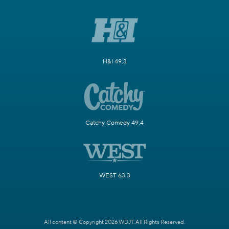
H&I 49.3
Catchy Comedy 49.4
WEST 63.3
All content © Copyright 2026 WDJT. All Rights Reserved.