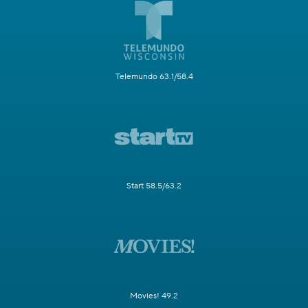
Telemundo 63.1/58.4
Start 58.5/63.2
Movies! 49.2