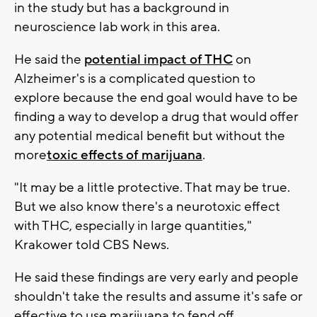
in the study but has a background in
neuroscience lab work in this area.
He said the
potential impact of THC
on
Alzheimer's is a complicated question to
explore because the end goal would have to be
finding a way to develop a drug that would offer
any potential medical benefit but without the
more
toxic effects of marijuana
.
"It may be a little protective. That may be true.
But we also know there's a neurotoxic effect
with THC, especially in large quantities,"
Krakower told CBS News.
He said these findings are very early and people
shouldn't take the results and assume it's safe or
effective to use marijuana to fend off