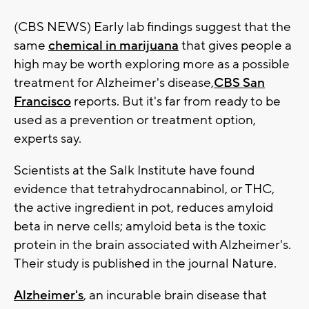
(CBS NEWS) Early lab findings suggest that the
same
chemical in marijuana
that gives people a
high may be worth exploring more as a possible
treatment for Alzheimer's disease,
CBS San
Francisco
reports. But it's far from ready to be
used as a prevention or treatment option,
experts say.
Scientists at the Salk Institute have found
evidence that tetrahydrocannabinol, or THC,
the active ingredient in pot, reduces amyloid
beta in nerve cells; amyloid beta is the toxic
protein in the brain associated with Alzheimer's.
Their study is published in the journal Nature.
Alzheimer's
, an incurable brain disease that