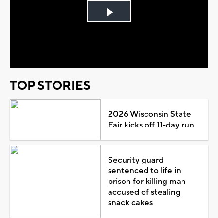
Play
Video
TOP STORIES
2026 Wisconsin State
Fair kicks off 11-day run
Security guard
sentenced to life in
prison for killing man
accused of stealing
snack cakes