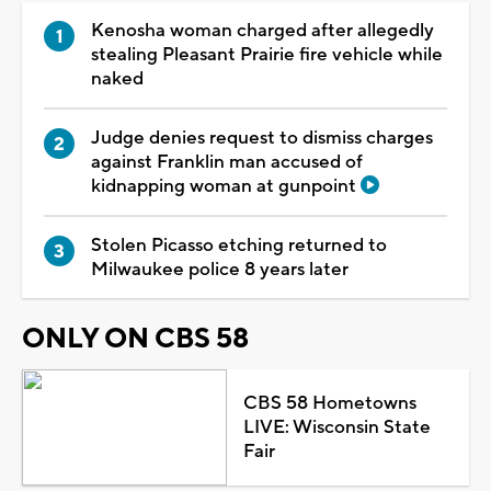
Kenosha woman charged after allegedly
stealing Pleasant Prairie fire vehicle while
naked
Judge denies request to dismiss charges
against Franklin man accused of
kidnapping woman at gunpoint
Stolen Picasso etching returned to
Milwaukee police 8 years later
ONLY ON CBS 58
CBS 58 Hometowns
LIVE: Wisconsin State
Fair