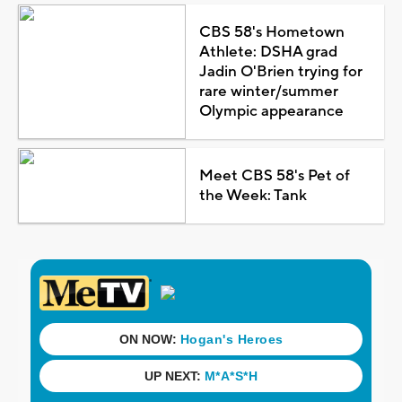
CBS 58's Hometown
Athlete: DSHA grad
Jadin O'Brien trying for
rare winter/summer
Olympic appearance
Meet CBS 58's Pet of
the Week: Tank