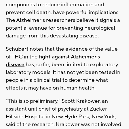
compounds to reduce inflammation and
prevent cell death, have powerful implications.
The Alzheimer's researchers believe it signals a
potential avenue for preventing neurological
damage from this devastating disease.
Schubert notes that the evidence of the value
of THC in the
fight against Alzheimer's
disease
has, so far, been limited to exploratory
laboratory models. It has not yet been tested in
people in a clinical trial to determine what
effects it may have on human health.
"This is so preliminary," Scott Krakower, an
assistant unit chief of psychiatry at Zucker
Hillside Hospital in New Hyde Park, New York,
said of the research. Krakower was not involved