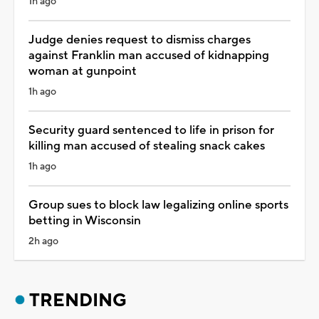
1h ago
Judge denies request to dismiss charges
against Franklin man accused of kidnapping
woman at gunpoint
1h ago
Security guard sentenced to life in prison for
killing man accused of stealing snack cakes
1h ago
Group sues to block law legalizing online sports
betting in Wisconsin
2h ago
TRENDING