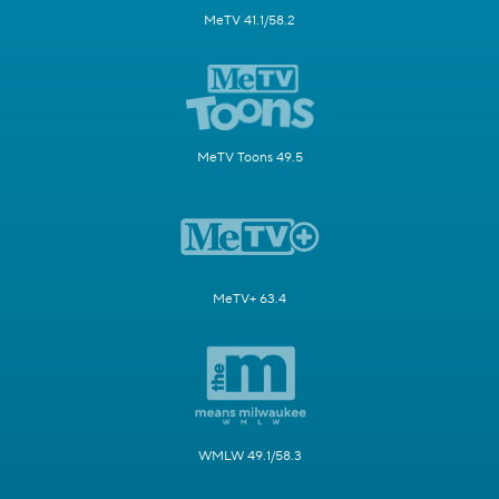
MeTV 41.1/58.2
MeTV Toons 49.5
MeTV+ 63.4
WMLW 49.1/58.3