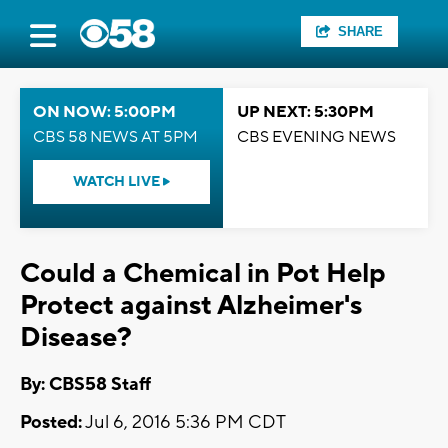
SHARE
ON NOW: 5:00PM
UP NEXT: 5:30PM
CBS 58 NEWS AT 5PM
CBS EVENING NEWS
WATCH LIVE
Could a Chemical in Pot Help
Protect against Alzheimer's
Disease?
By: CBS58 Staff
Posted:
Jul 6, 2016 5:36 PM CDT