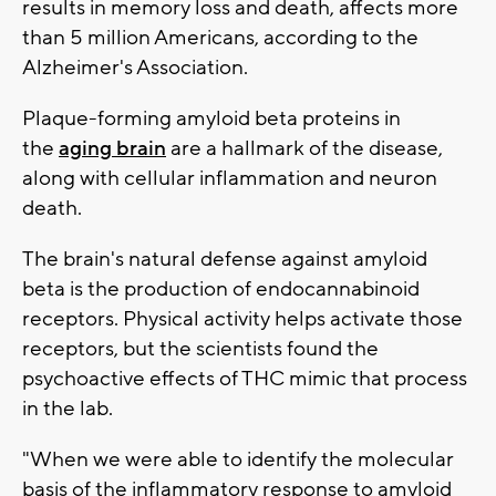
results in memory loss and death, affects more
than 5 million Americans, according to the
Alzheimer's Association.
Plaque-forming amyloid beta proteins in
the
aging brain
are a hallmark of the disease,
along with cellular inflammation and neuron
death.
The brain's natural defense against amyloid
beta is the production of endocannabinoid
receptors. Physical activity helps activate those
receptors, but the scientists found the
psychoactive effects of THC mimic that process
in the lab.
"When we were able to identify the molecular
basis of the inflammatory response to amyloid