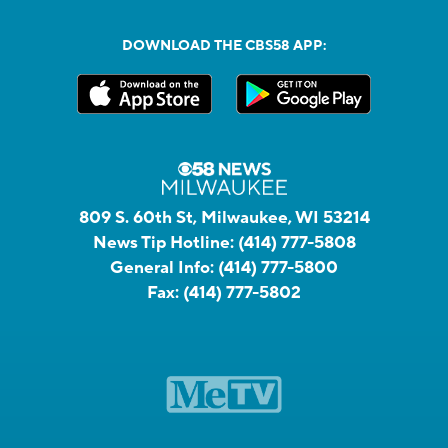
DOWNLOAD THE CBS58 APP:
809 S. 60th St, Milwaukee, WI 53214
News Tip Hotline:
(414) 777-5808
General Info:
(414) 777-5800
Fax:
(414) 777-5802