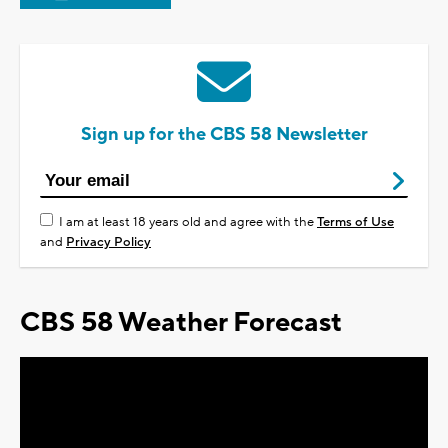
Sign up for the CBS 58 Newsletter
I am at least 18 years old and agree with the
Terms of Use
and
Privacy Policy
CBS 58 Weather Forecast