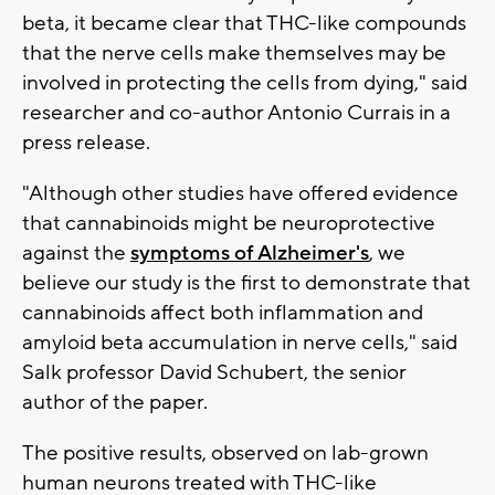
beta, it became clear that THC-like compounds
that the nerve cells make themselves may be
involved in protecting the cells from dying," said
researcher and co-author Antonio Currais in a
press release.
"Although other studies have offered evidence
that cannabinoids might be neuroprotective
against the
symptoms of Alzheimer's
, we
believe our study is the first to demonstrate that
cannabinoids affect both inflammation and
amyloid beta accumulation in nerve cells," said
Salk professor David Schubert, the senior
author of the paper.
The positive results, observed on lab-grown
human neurons treated with THC-like