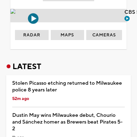
CBS 
RADAR
MAPS
CAMERAS
LATEST
Stolen Picasso etching returned to Milwaukee
police 8 years later
52m ago
Dustin May wins Milwaukee debut, Chourio
and Sánchez homer as Brewers beat Pirates 5-
2