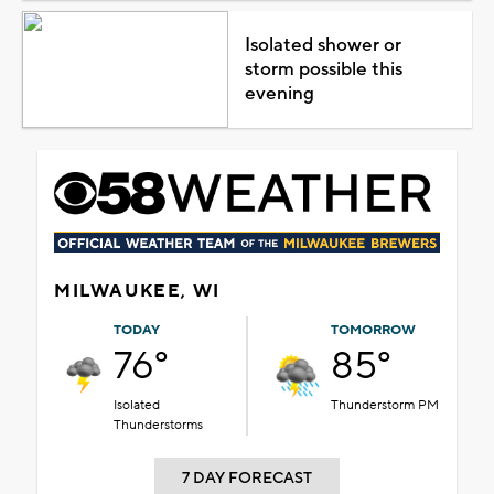
Isolated shower or
storm possible this
evening
MILWAUKEE, WI
TODAY
TOMORROW
76°
85°
Isolated
Thunderstorm PM
Thunderstorms
7 DAY FORECAST