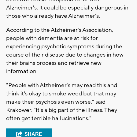
Alzheimer's. It could be especially dangerous in
those who already have Alzheimer's.
According to the Alzheimer's Association,
people with dementia are at risk for
experiencing psychotic symptoms during the
course of their disease due to changes in how
their brains process and retrieve new
information.
"People with Alzheimer's may read this and
think it's okay to smoke weed but that may
make their psychosis even worse," said
Krakower. "It's a big part of the illness. They
often get terrible hallucinations."
SHARE