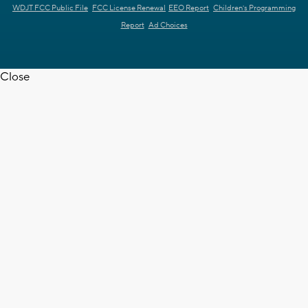
WDJT FCC Public File
FCC License Renewal
EEO Report
Children's Programming
Report
Ad Choices
Close