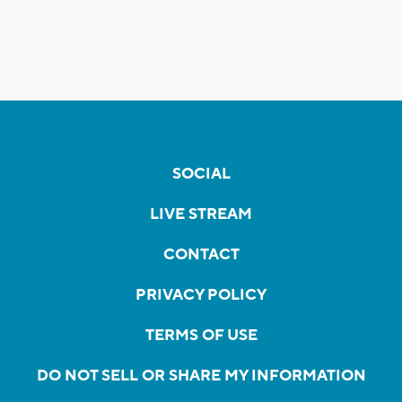
SOCIAL
LIVE STREAM
CONTACT
PRIVACY POLICY
TERMS OF USE
DO NOT SELL OR SHARE MY INFORMATION