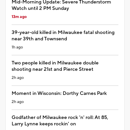
Mid-Morning Update: Severe Thunderstorm
Watch until 2 PM Sunday
13m ago
39-year-old killed in Milwaukee fatal shooting
near 39th and Townsend
1h ago
Two people killed in Milwaukee double
shooting near 21st and Pierce Street
2h ago
Moment in Wisconsin: Dorthy Carnes Park
2h ago
Godfather of Milwaukee rock 'n' roll: At 85,
Larry Lynne keeps rockin' on