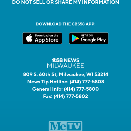
DO NOT SELL OR SHARE MY INFORMATION
DOWNLOAD THE CBS58 APP:
809 S. 60th St, Milwaukee, WI 53214
News Tip Hotline:
(414) 777-5808
General Info:
(414) 777-5800
Fax:
(414) 777-5802