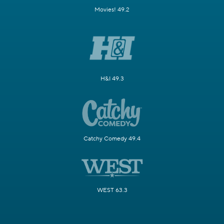
Movies! 49.2
H&I 49.3
Catchy Comedy 49.4
WEST 63.3