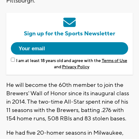
Pittsburgh.
Sign up for the Sports Newsletter
I am at least 18 years old and agree with the
Terms of Use
and
Privacy Policy
He will become the 60th member to join the
Brewers' Wall of Honor since its inaugural class
in 2014. The two-time All-Star spent nine of his
11 seasons with the Brewers, batting .276 with
154 home runs, 508 RBIs and 83 stolen bases.
He had five 20-homer seasons in Milwaukee,