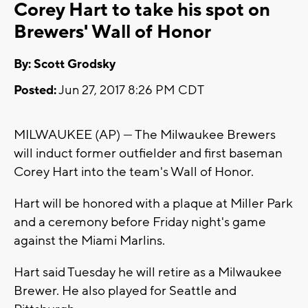
Corey Hart to take his spot on
Brewers' Wall of Honor
By: Scott Grodsky
Posted:
Jun 27, 2017 8:26 PM CDT
MILWAUKEE (AP) — The Milwaukee Brewers
will induct former outfielder and first baseman
Corey Hart into the team's Wall of Honor.
Hart will be honored with a plaque at Miller Park
and a ceremony before Friday night's game
against the Miami Marlins.
Hart said Tuesday he will retire as a Milwaukee
Brewer. He also played for Seattle and