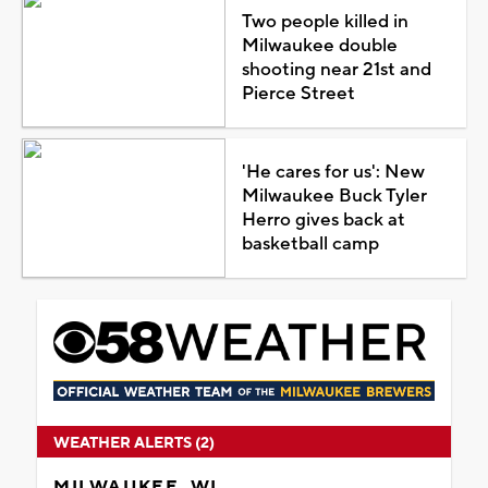
Two people killed in
Milwaukee double
shooting near 21st and
Pierce Street
'He cares for us': New
Milwaukee Buck Tyler
Herro gives back at
basketball camp
WEATHER ALERTS (2)
MILWAUKEE, WI