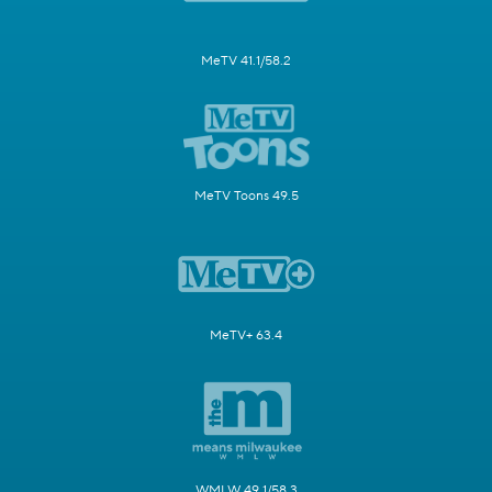
MeTV 41.1/58.2
MeTV Toons 49.5
MeTV+ 63.4
WMLW 49.1/58.3