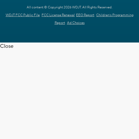
All content © Copyright 2026 WDJT. All Rights Reserved.
WDJT FCC Public File
FCC License Renewal
EEO Report
Children's Programming
Report
Ad Choices
Close