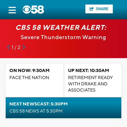
SHARE
CBS 58 WEATHER ALERT:
Severe Thunderstorm Warning
1 / 2
ON NOW: 9:30AM
UP NEXT: 10:30AM
FACE THE NATION
RETIREMENT READY
WITH DRAKE AND
ASSOCIATES
NEXT NEWSCAST: 5:30PM
CBS 58 NEWS AT 5:30PM