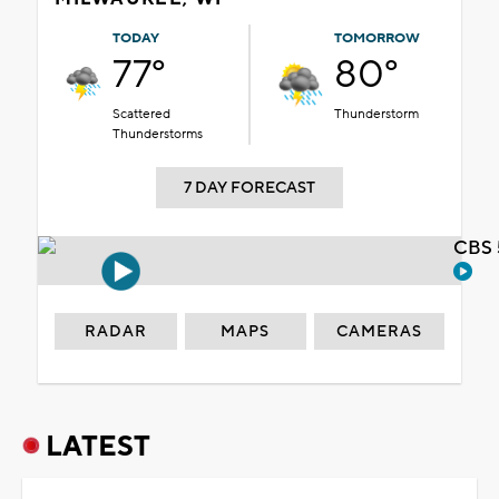
TODAY
TOMORROW
77°
80°
Scattered
Thunderstorm
Thunderstorms
7 DAY FORECAST
CBS 
RADAR
MAPS
CAMERAS
LATEST