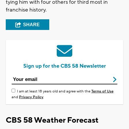
tying him with four others for third most in
franchise history.
SHARE
Sign up for the CBS 58 Newsletter
I am at least 18 years old and agree with the
Terms of Use
and
Privacy Policy
CBS 58 Weather Forecast