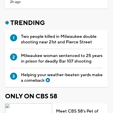
2h ago
TRENDING
Two people killed in Milwaukee double
shooting near 21st and Pierce Street
Milwaukee woman sentenced to 25 years
in prison for deadly Bar 107 shooting
Helping your weather-beaten yards make
a comeback
ONLY ON CBS 58
Meet CBS 58's Pet of