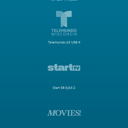
Telemundo 63.1/58.4
Start 58.5/63.2