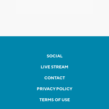
SOCIAL
LIVE STREAM
CONTACT
PRIVACY POLICY
TERMS OF USE