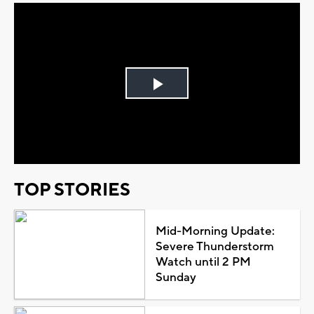
Play
Video
TOP STORIES
Mid-Morning Update:
Severe Thunderstorm
Watch until 2 PM
Sunday