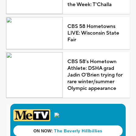
the Week: T'Challa
CBS 58 Hometowns
LIVE: Wisconsin State
Fair
CBS 58's Hometown
Athlete: DSHA grad
Jadin O'Brien trying for
rare winter/summer
Olympic appearance