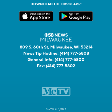
DOWNLOAD THE CBS58 APP:
809 S. 60th St, Milwaukee, WI 53214
News Tip Hotline:
(414) 777-5808
General Info:
(414) 777-5800
Fax:
(414) 777-5802
MeTV 41.1/58.2