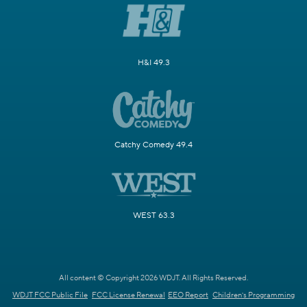
H&I 49.3
Catchy Comedy 49.4
WEST 63.3
All content © Copyright 2026 WDJT. All Rights Reserved.
WDJT FCC Public File
FCC License Renewal
EEO Report
Children's Programming