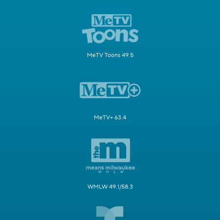
MeTV Toons 49.5
MeTV+ 63.4
WMLW 49.1/58.3