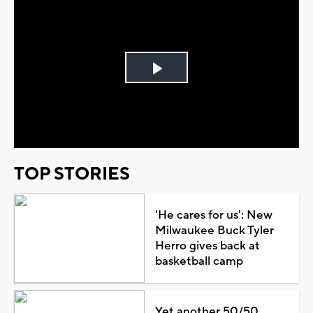
Play
Video
TOP STORIES
'He cares for us': New
Milwaukee Buck Tyler
Herro gives back at
basketball camp
Yet another 50/50