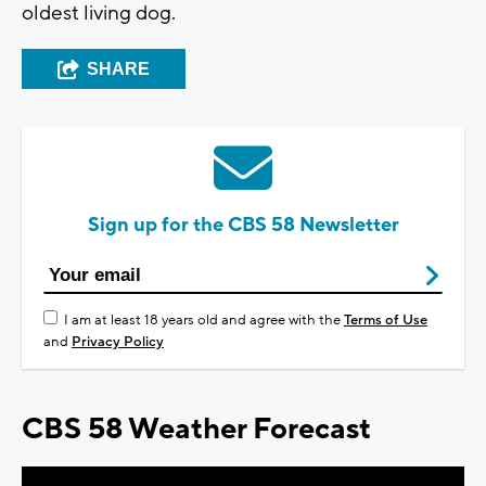
oldest living dog.
SHARE
Sign up for the CBS 58 Newsletter
I am at least 18 years old and agree with the
Terms of Use
and
Privacy Policy
CBS 58 Weather Forecast