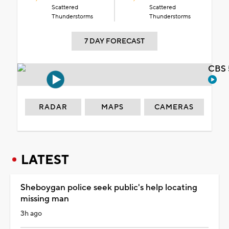
Scattered
Scattered
Thunderstorms
Thunderstorms
7 DAY FORECAST
CBS 
RADAR
MAPS
CAMERAS
LATEST
Sheboygan police seek public's help locating
missing man
3h ago