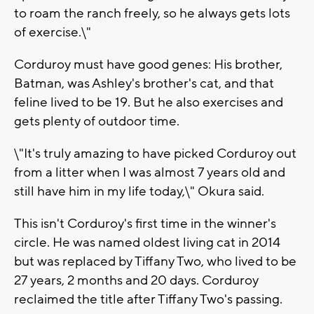
to roam the ranch freely, so he always gets lots
of exercise.\"
Corduroy must have good genes: His brother,
Batman, was Ashley's brother's cat, and that
feline lived to be 19. But he also exercises and
gets plenty of outdoor time.
\"It's truly amazing to have picked Corduroy out
from a litter when I was almost 7 years old and
still have him in my life today,\" Okura said.
This isn't Corduroy's first time in the winner's
circle. He was named oldest living cat in 2014
but was replaced by Tiffany Two, who lived to be
27 years, 2 months and 20 days. Corduroy
reclaimed the title after Tiffany Two's passing.