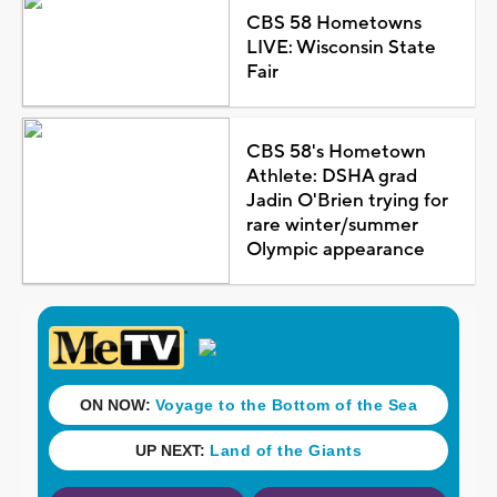
CBS 58 Hometowns
LIVE: Wisconsin State
Fair
CBS 58's Hometown
Athlete: DSHA grad
Jadin O'Brien trying for
rare winter/summer
Olympic appearance