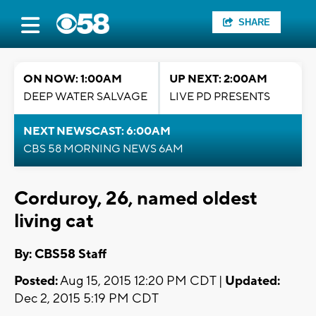
SHARE
ON NOW: 1:00AM
UP NEXT: 2:00AM
DEEP WATER SALVAGE
LIVE PD PRESENTS
NEXT NEWSCAST: 6:00AM
CBS 58 MORNING NEWS 6AM
Corduroy, 26, named oldest
living cat
By: CBS58 Staff
Posted:
Aug 15, 2015 12:20 PM CDT |
Updated:
Dec 2, 2015 5:19 PM CDT