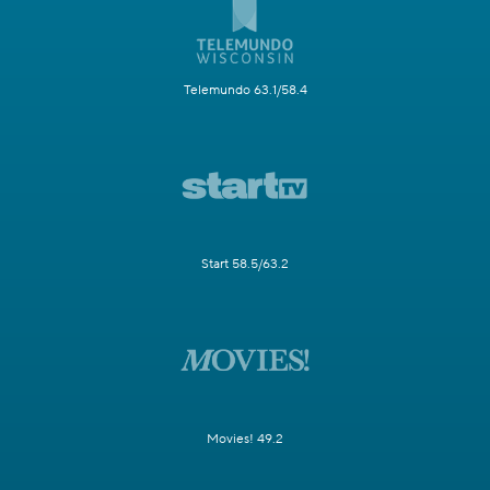
Telemundo 63.1/58.4
Start 58.5/63.2
Movies! 49.2