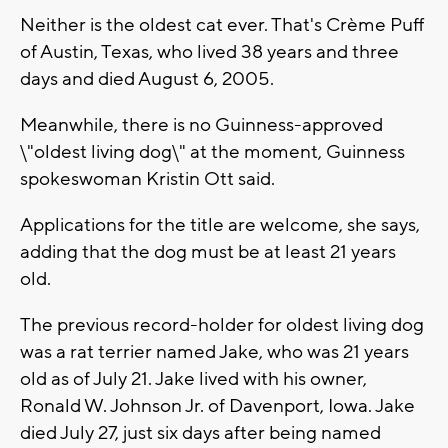
Neither is the oldest cat ever. That's Crème Puff
of Austin, Texas, who lived 38 years and three
days and died August 6, 2005.
Meanwhile, there is no Guinness-approved
\"oldest living dog\" at the moment, Guinness
spokeswoman Kristin Ott said.
Applications for the title are welcome, she says,
adding that the dog must be at least 21 years
old.
The previous record-holder for oldest living dog
was a rat terrier named Jake, who was 21 years
old as of July 21. Jake lived with his owner,
Ronald W. Johnson Jr. of Davenport, Iowa. Jake
died July 27, just six days after being named