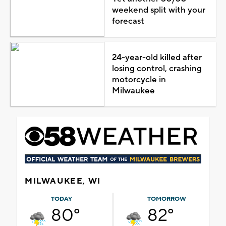
weekend split with your
forecast
24-year-old killed after
losing control, crashing
motorcycle in
Milwaukee
MILWAUKEE, WI
TODAY
TOMORROW
80°
82°