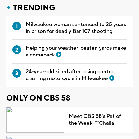
TRENDING
Milwaukee woman sentenced to 25 years
in prison for deadly Bar 107 shooting
Helping your weather-beaten yards make
a comeback
24-year-old killed after losing control,
crashing motorcycle in Milwaukee
ONLY ON CBS 58
Meet CBS 58's Pet of
the Week: T'Challa