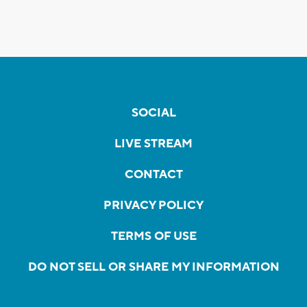
SOCIAL
LIVE STREAM
CONTACT
PRIVACY POLICY
TERMS OF USE
DO NOT SELL OR SHARE MY INFORMATION