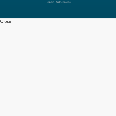
Report
Ad Choices
Close