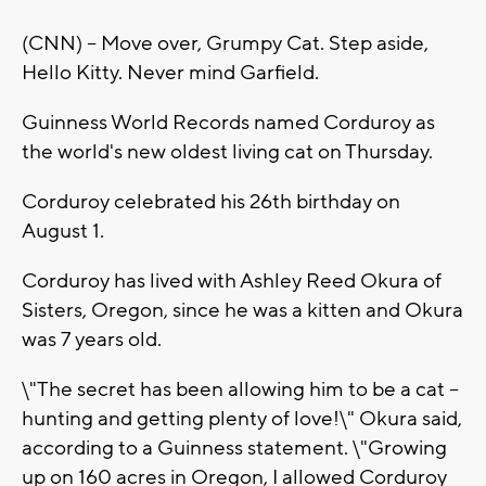
(CNN) -- Move over, Grumpy Cat. Step aside,
Hello Kitty. Never mind Garfield.
Guinness World Records named Corduroy as
the world's new oldest living cat on Thursday.
Corduroy celebrated his 26th birthday on
August 1.
Corduroy has lived with Ashley Reed Okura of
Sisters, Oregon, since he was a kitten and Okura
was 7 years old.
\"The secret has been allowing him to be a cat --
hunting and getting plenty of love!\" Okura said,
according to a Guinness statement. \"Growing
up on 160 acres in Oregon, I allowed Corduroy