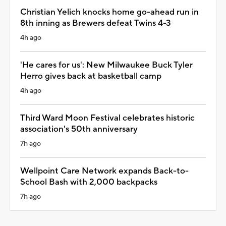
Christian Yelich knocks home go-ahead run in
8th inning as Brewers defeat Twins 4-3
4h ago
'He cares for us': New Milwaukee Buck Tyler
Herro gives back at basketball camp
4h ago
Third Ward Moon Festival celebrates historic
association's 50th anniversary
7h ago
Wellpoint Care Network expands Back-to-
School Bash with 2,000 backpacks
7h ago