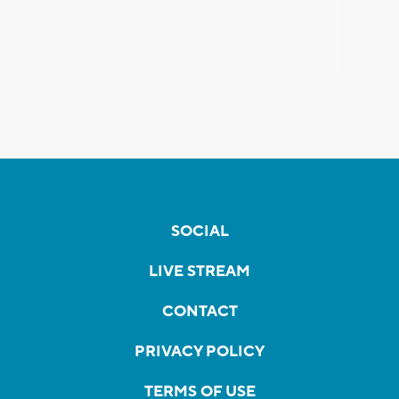
SOCIAL
LIVE STREAM
CONTACT
PRIVACY POLICY
TERMS OF USE