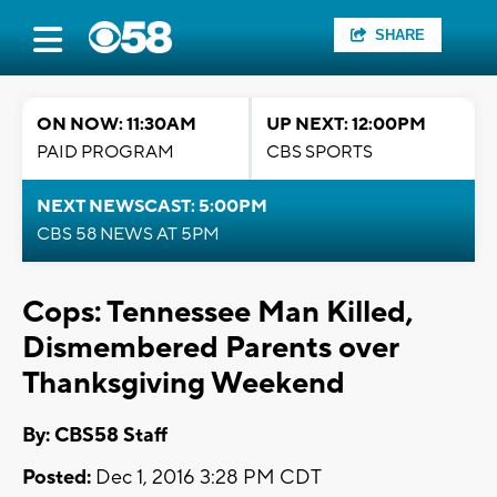
SHARE
ON NOW: 11:30AM
UP NEXT: 12:00PM
PAID PROGRAM
CBS SPORTS
NEXT NEWSCAST: 5:00PM
CBS 58 NEWS AT 5PM
Cops: Tennessee Man Killed,
Dismembered Parents over
Thanksgiving Weekend
By: CBS58 Staff
Posted:
Dec 1, 2016 3:28 PM CDT