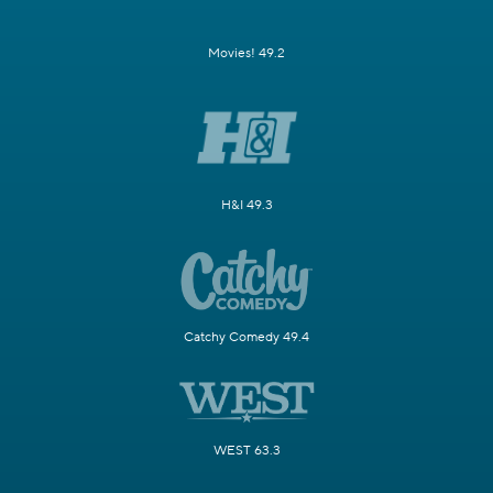
Movies! 49.2
H&I 49.3
Catchy Comedy 49.4
WEST 63.3