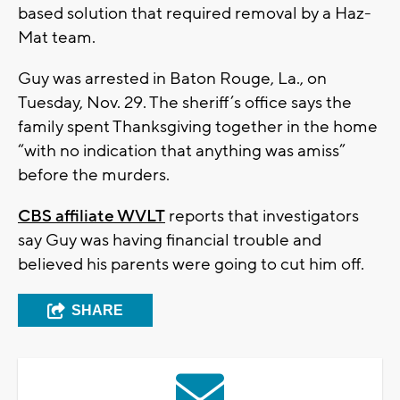
based solution that required removal by a Haz-
Mat team.
Guy was arrested in Baton Rouge, La., on
Tuesday, Nov. 29. The sheriff’s office says the
family spent Thanksgiving together in the home
“with no indication that anything was amiss”
before the murders.
CBS affiliate WVLT
reports that investigators
say Guy was having financial trouble and
believed his parents were going to cut him off.
SHARE