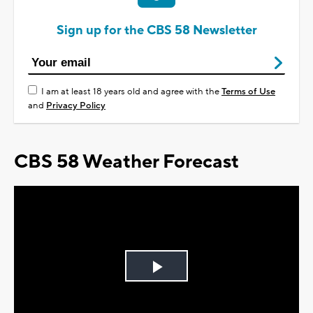
Sign up for the CBS 58 Newsletter
I am at least 18 years old and agree with the
Terms of Use
and
Privacy Policy
CBS 58 Weather Forecast
Play