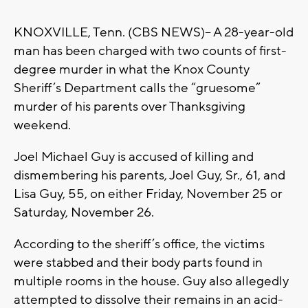
KNOXVILLE, Tenn. (CBS NEWS)– A 28-year-old
man has been charged with two counts of first-
degree murder in what the Knox County
Sheriff’s Department calls the “gruesome”
murder of his parents over Thanksgiving
weekend.
Joel Michael Guy is accused of killing and
dismembering his parents, Joel Guy, Sr., 61, and
Lisa Guy, 55, on either Friday, November 25 or
Saturday, November 26.
According to the sheriff’s office, the victims
were stabbed and their body parts found in
multiple rooms in the house. Guy also allegedly
attempted to dissolve their remains in an acid-