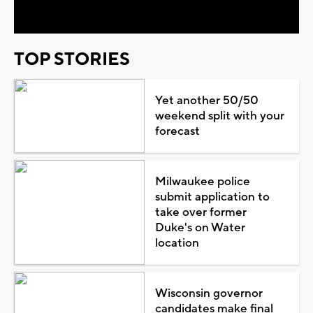
Video
TOP STORIES
Yet another 50/50
weekend split with your
forecast
Milwaukee police
submit application to
take over former
Duke's on Water
location
Wisconsin governor
candidates make final