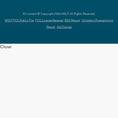
All content © Copyright 2026 WDJT. All Rights Reserved.
WDJT FCC Public File
FCC License Renewal
EEO Report
Children's Programming
Report
Ad Choices
Close