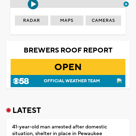
RADAR
MAPS
CAMERAS
BREWERS ROOF REPORT
OPEN
OFFICIAL WEATHER TEAM
LATEST
41-year-old man arrested after domestic
situation, shelter in place in Pewaukee