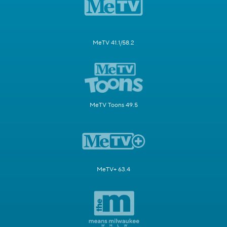
MeTV 41.1/58.2
MeTV Toons 49.5
MeTV+ 63.4