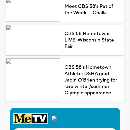
Meet CBS 58's Pet of
the Week: T'Challa
CBS 58 Hometowns
LIVE: Wisconsin State
Fair
CBS 58's Hometown
Athlete: DSHA grad
Jadin O'Brien trying for
rare winter/summer
Olympic appearance