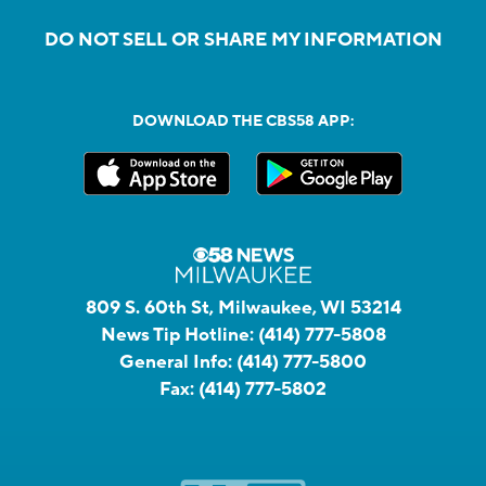
DO NOT SELL OR SHARE MY INFORMATION
DOWNLOAD THE CBS58 APP:
809 S. 60th St, Milwaukee, WI 53214
News Tip Hotline:
(414) 777-5808
General Info:
(414) 777-5800
Fax:
(414) 777-5802