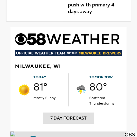
push with primary 4
days away
MILWAUKEE, WI
TODAY
TOMORROW
81°
80°
Mostly Sunny
Scattered
Thunderstorms
7 DAY FORECAST
CBS 