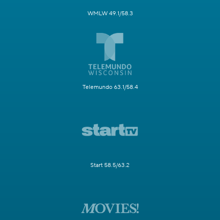
WMLW 49.1/58.3
Telemundo 63.1/58.4
Start 58.5/63.2