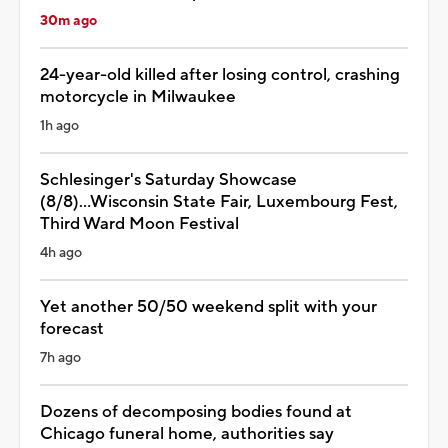
30m ago
24-year-old killed after losing control, crashing
motorcycle in Milwaukee
1h ago
Schlesinger's Saturday Showcase
(8/8)...Wisconsin State Fair, Luxembourg Fest,
Third Ward Moon Festival
4h ago
Yet another 50/50 weekend split with your
forecast
7h ago
Dozens of decomposing bodies found at
Chicago funeral home, authorities say