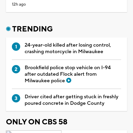
12h ago
TRENDING
24-year-old killed after losing control,
crashing motorcycle in Milwaukee
Brookfield police stop vehicle on I-94
after outdated Flock alert from
Milwaukee police
Driver cited after getting stuck in freshly
poured concrete in Dodge County
ONLY ON CBS 58