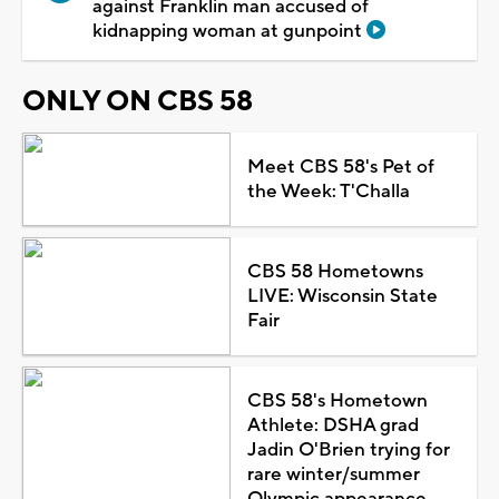
against Franklin man accused of
kidnapping woman at gunpoint
ONLY ON CBS 58
Meet CBS 58's Pet of
the Week: T'Challa
CBS 58 Hometowns
LIVE: Wisconsin State
Fair
CBS 58's Hometown
Athlete: DSHA grad
Jadin O'Brien trying for
rare winter/summer
Olympic appearance