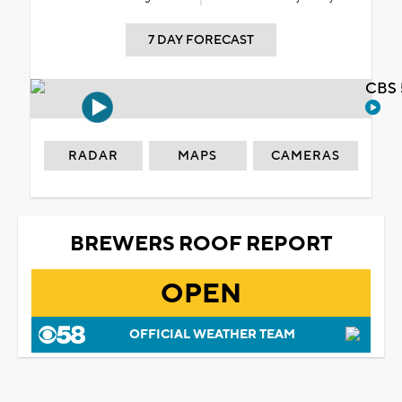
7 DAY FORECAST
CBS 
RADAR
MAPS
CAMERAS
BREWERS ROOF REPORT
OPEN
OFFICIAL WEATHER TEAM