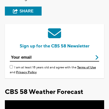
SHARE
Sign up for the CBS 58 Newsletter
I am at least 18 years old and agree with the
Terms of Use
and
Privacy Policy
CBS 58 Weather Forecast