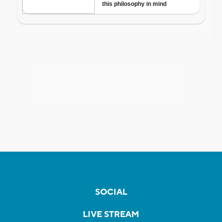
SOCIAL
LIVE STREAM