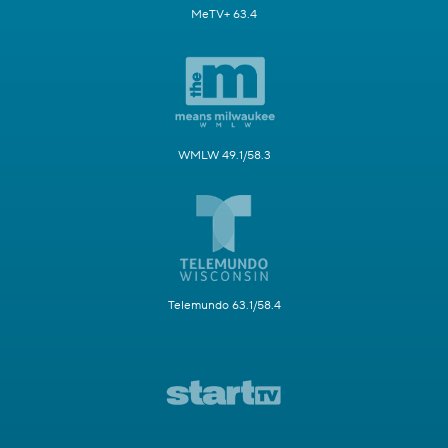
MeTV+ 63.4
WMLW 49.1/58.3
Telemundo 63.1/58.4