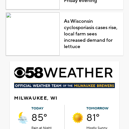
Friday evening
As Wisconsin
cyclosporiasis cases rise,
local farm sees
increased demand for
lettuce
MILWAUKEE, WI
TODAY
TOMORROW
85°
81°
Rain at Night
Mostly Sunny