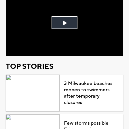
Play
Video
TOP STORIES
3 Milwaukee beaches
reopen to swimmers
after temporary
closures
Few storms possible