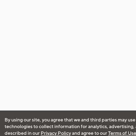
By using our site, you agree that we and third parties may use
technologies to collect information for analytics, advertising
described in our
Privacy Policy
and agree to our
Terms of Us