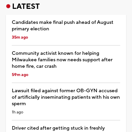
LATEST
Candidates make final push ahead of August
primary election
35m ago
Community activist known for helping
Milwaukee families now needs support after
home fire, car crash
59m ago
Lawsuit filed against former OB-GYN accused
of artificially inseminating patients with his own
sperm
1h ago
Driver cited after getting stuck in freshly