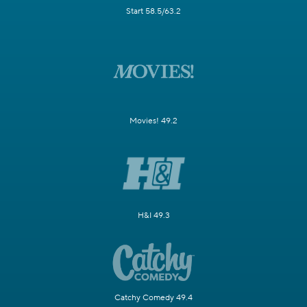
Start 58.5/63.2
Movies! 49.2
H&I 49.3
Catchy Comedy 49.4