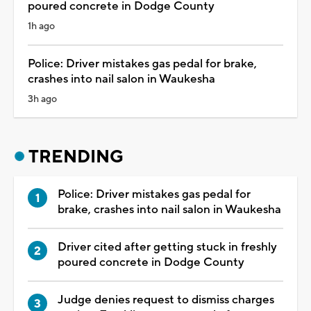
poured concrete in Dodge County
1h ago
Police: Driver mistakes gas pedal for brake,
crashes into nail salon in Waukesha
3h ago
TRENDING
Police: Driver mistakes gas pedal for
brake, crashes into nail salon in Waukesha
Driver cited after getting stuck in freshly
poured concrete in Dodge County
Judge denies request to dismiss charges