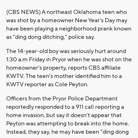
(CBS NEWS) A northeast Oklahoma teen who
was shot by a homeowner New Year's Day may
have been playing a neighborhood prank known
as "ding dong ditching," police say.
The 14-year-old boy was seriously hurt around
1:30 a.m Friday in Pryor when he was shot on the
homeowner's property, reports CBS affiliate
KWTV. The teen's mother identified him to a
KWTV reporter as Cole Peyton.
Officers from the Pryor Police Department
reportedly responded to a 911 call reporting a
home invasion, but say it doesn't appear that
Peyton was attempting to break into the home.
Instead, they say, he may have been "ding dong