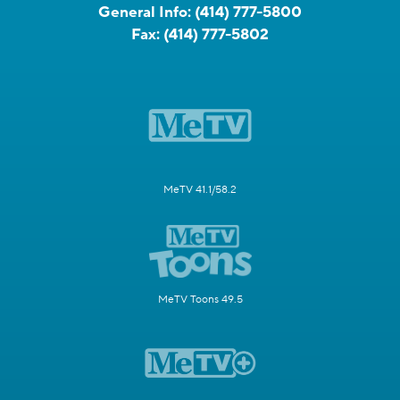
General Info:
(414) 777-5800
Fax:
(414) 777-5802
MeTV 41.1/58.2
MeTV Toons 49.5