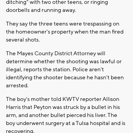
ditching" with two other teens, or ringing
doorbells and running away.
They say the three teens were trespassing on
the homeowner's property when the man fired
several shots.
The Mayes County District Attorney will
determine whether the shooting was lawful or
illegal, reports the station. Police aren't
identifying the shooter because he hasn't been
arrested.
The boy's mother told KWTV reporter Allison
Harris that Peyton was struck by a bullet in his
arm, and another bullet pierced his liver. The
boy underwent surgery at a Tulsa hospital and is
recovering.