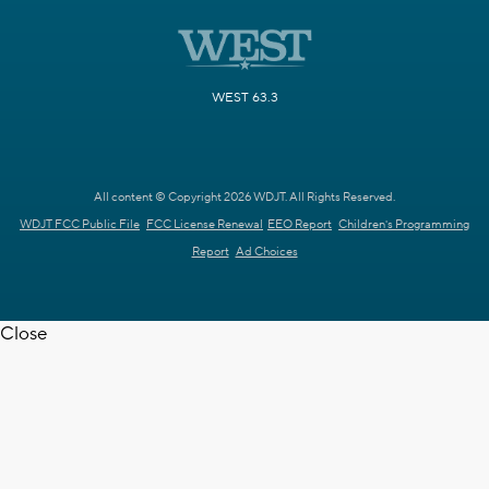
WEST 63.3
All content © Copyright 2026 WDJT. All Rights Reserved.
WDJT FCC Public File
FCC License Renewal
EEO Report
Children's Programming
Report
Ad Choices
Close