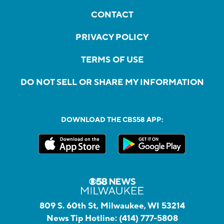
CONTACT
PRIVACY POLICY
TERMS OF USE
DO NOT SELL OR SHARE MY INFORMATION
DOWNLOAD THE CBS58 APP:
809 S. 60th St, Milwaukee, WI 53214
News Tip Hotline:
(414) 777-5808