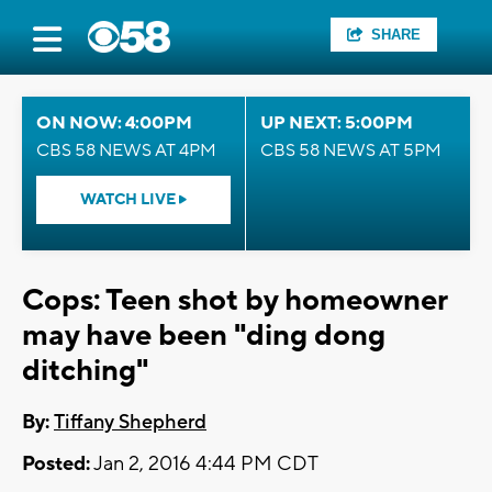
SHARE
ON NOW: 4:00PM
UP NEXT: 5:00PM
CBS 58 NEWS AT 4PM
CBS 58 NEWS AT 5PM
WATCH LIVE
Cops: Teen shot by homeowner
may have been "ding dong
ditching"
By:
Tiffany Shepherd
Posted:
Jan 2, 2016 4:44 PM CDT