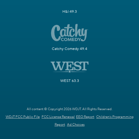
H&I 49.3
Catchy Comedy 49.4
WEST 63.3
All content © Copyright 2026 WDJT. All Rights Reserved.
WDJT FCC Public File
FCC License Renewal
EEO Report
Children's Programming
Report
Ad Choices