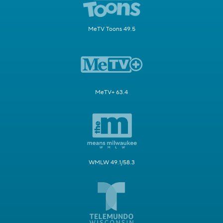
MeTV Toons 49.5
MeTV+ 63.4
WMLW 49.1/58.3