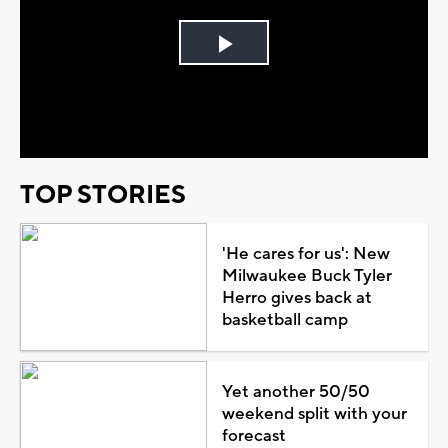
Play
Video
TOP STORIES
'He cares for us': New
Milwaukee Buck Tyler
Herro gives back at
basketball camp
Yet another 50/50
weekend split with your
forecast