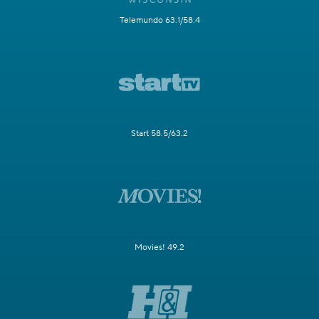
Telemundo 63.1/58.4
Start 58.5/63.2
Movies! 49.2