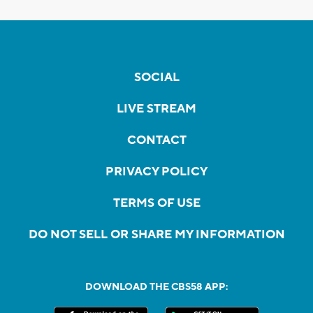
SOCIAL
LIVE STREAM
CONTACT
PRIVACY POLICY
TERMS OF USE
DO NOT SELL OR SHARE MY INFORMATION
DOWNLOAD THE CBS58 APP: