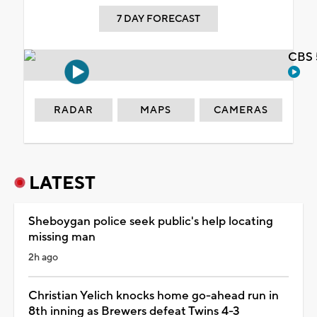
7 DAY FORECAST
CBS 
RADAR
MAPS
CAMERAS
LATEST
Sheboygan police seek public's help locating
missing man
2h ago
Christian Yelich knocks home go-ahead run in
8th inning as Brewers defeat Twins 4-3