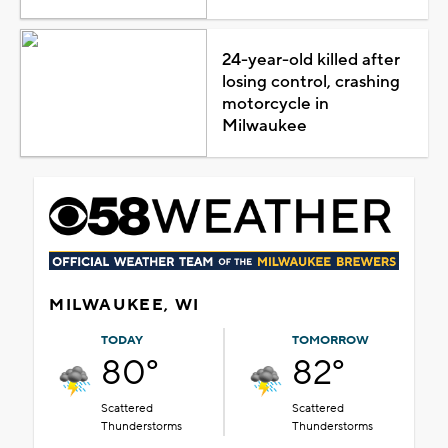
24-year-old killed after
losing control, crashing
motorcycle in
Milwaukee
MILWAUKEE, WI
TODAY
TOMORROW
80°
82°
Scattered
Scattered
Thunderstorms
Thunderstorms