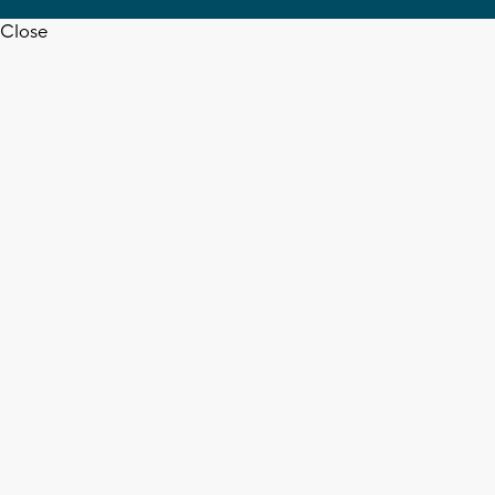
Close