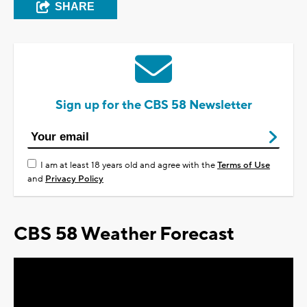
SHARE
Sign up for the CBS 58 Newsletter
I am at least 18 years old and agree with the
Terms of Use
and
Privacy Policy
CBS 58 Weather Forecast