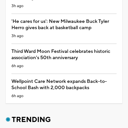
3h ago
'He cares for us': New Milwaukee Buck Tyler
Herro gives back at basketball camp
3h ago
Third Ward Moon Festival celebrates historic
association's 50th anniversary
6h ago
Wellpoint Care Network expands Back-to-
School Bash with 2,000 backpacks
6h ago
TRENDING