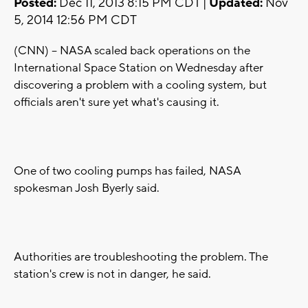
Posted:
Dec 11, 2013 8:15 PM CDT |
Updated:
Nov
5, 2014 12:56 PM CDT
(CNN) -- NASA scaled back operations on the
International Space Station on Wednesday after
discovering a problem with a cooling system, but
officials aren't sure yet what's causing it.
One of two cooling pumps has failed, NASA
spokesman Josh Byerly said.
Authorities are troubleshooting the problem. The
station's crew is not in danger, he said.