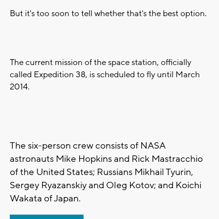
But it's too soon to tell whether that's the best option.
The current mission of the space station, officially
called Expedition 38, is scheduled to fly until March
2014.
The six-person crew consists of NASA
astronauts Mike Hopkins and Rick Mastracchio
of the United States; Russians Mikhail Tyurin,
Sergey Ryazanskiy and Oleg Kotov; and Koichi
Wakata of Japan.