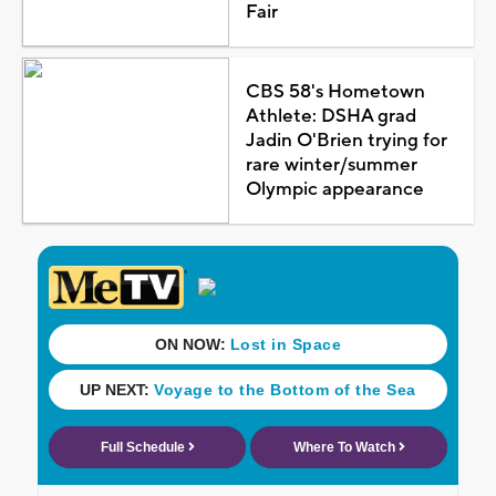
Fair
CBS 58's Hometown
Athlete: DSHA grad
Jadin O'Brien trying for
rare winter/summer
Olympic appearance