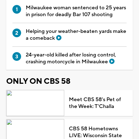
Milwaukee woman sentenced to 25 years
in prison for deadly Bar 107 shooting
Helping your weather-beaten yards make
a comeback
24-year-old killed after losing control,
crashing motorcycle in Milwaukee
ONLY ON CBS 58
Meet CBS 58's Pet of
the Week: T'Challa
CBS 58 Hometowns
LIVE: Wisconsin State