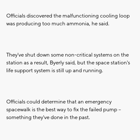
Officials discovered the malfunctioning cooling loop
was producing too much ammonia, he said.
They've shut down some non-critical systems on the
station as a result, Byerly said, but the space station's
life support system is still up and running.
Officials could determine that an emergency
spacewalk is the best way to fix the failed pump --
something they've done in the past.