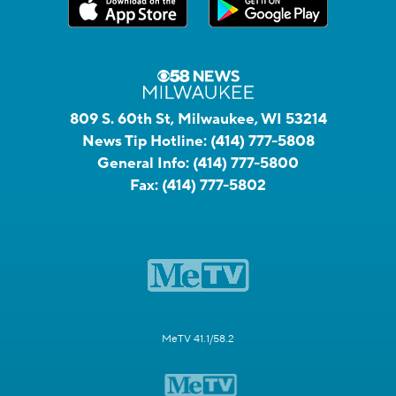
809 S. 60th St, Milwaukee, WI 53214
News Tip Hotline:
(414) 777-5808
General Info:
(414) 777-5800
Fax:
(414) 777-5802
MeTV 41.1/58.2