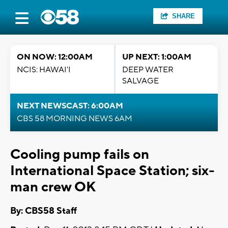
SHARE
ON NOW: 12:00AM
UP NEXT: 1:00AM
NCIS: HAWAI'I
DEEP WATER
SALVAGE
NEXT NEWSCAST: 6:00AM
CBS 58 MORNING NEWS 6AM
Cooling pump fails on
International Space Station; six-
man crew OK
By: CBS58 Staff