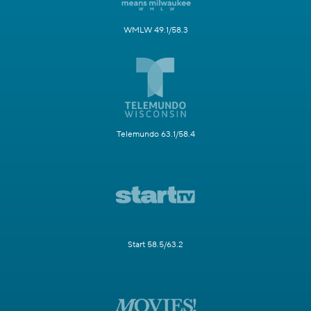
WMLW 49.1/58.3
Telemundo 63.1/58.4
Start 58.5/63.2