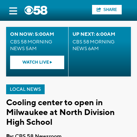
SHARE
ON NOW: 5:00AM
UP NEXT: 6:00AM
CBS 58 MORNING
CBS 58 MORNING
NEWS 5AM
NEWS 6AM
WATCH LIVE
LOCAL NEWS
Cooling center to open in
Milwaukee at North Division
High School
By:
CBS 58 Newsroom