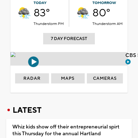
TODAY
TOMORROW
83°
80°
Thunderstorm PM
Thunderstorm AM
7 DAY FORECAST
CBS 
RADAR
MAPS
CAMERAS
LATEST
Whiz kids show off their entrepreneurial spirt
this Thursday for the annual Hartland