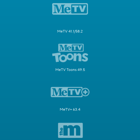
MeTV 41.1/58.2
MeTV Toons 49.5
MeTV+ 63.4