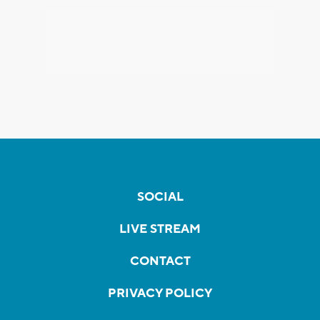
SOCIAL
LIVE STREAM
CONTACT
PRIVACY POLICY