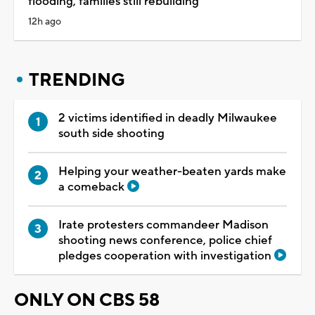
flooding, families still rebuilding
12h ago
TRENDING
2 victims identified in deadly Milwaukee
south side shooting
Helping your weather-beaten yards make
a comeback
Irate protesters commandeer Madison
shooting news conference, police chief
pledges cooperation with investigation
ONLY ON CBS 58