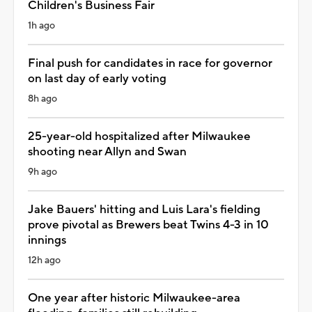
Children's Business Fair
1h ago
Final push for candidates in race for governor
on last day of early voting
8h ago
25-year-old hospitalized after Milwaukee
shooting near Allyn and Swan
9h ago
Jake Bauers' hitting and Luis Lara's fielding
prove pivotal as Brewers beat Twins 4-3 in 10
innings
12h ago
One year after historic Milwaukee-area