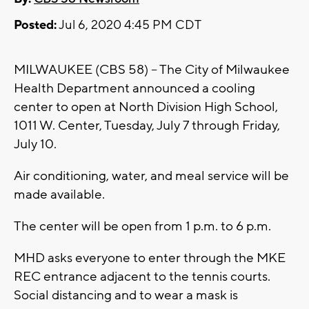
Posted:
Jul 6, 2020 4:45 PM CDT
MILWAUKEE (CBS 58) -- The City of Milwaukee
Health Department announced a cooling
center to open at North Division High School,
1011 W. Center, Tuesday, July 7 through Friday,
July 10.
Air conditioning, water, and meal service will be
made available.
The center will be open from 1 p.m. to 6 p.m.
MHD asks everyone to enter through the MKE
REC entrance adjacent to the tennis courts.
Social distancing and to wear a mask is