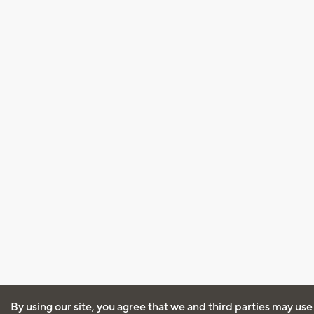
By using our site, you agree that we and third parties may use