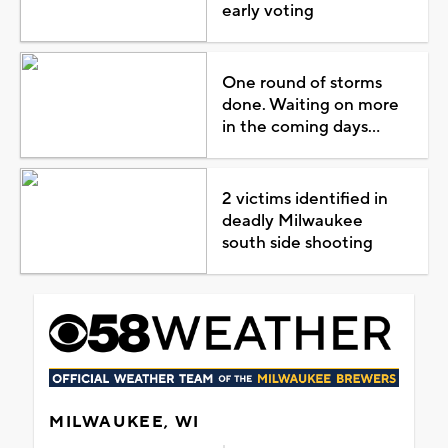
early voting
One round of storms
done. Waiting on more
in the coming days...
2 victims identified in
deadly Milwaukee
south side shooting
MILWAUKEE, WI