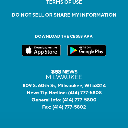
TERMS OF USE
DO NOT SELL OR SHARE MY INFORMATION
DOWNLOAD THE CBS58 APP:
809 S. 60th St, Milwaukee, WI 53214
News Tip Hotline:
(414) 777-5808
General Info:
(414) 777-5800
Fax:
(414) 777-5802