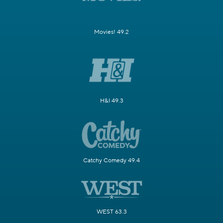
Movies! 49.2
H&I 49.3
Catchy Comedy 49.4
WEST 63.3