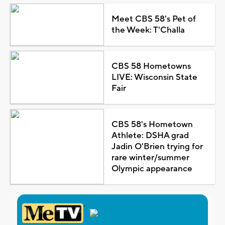
Meet CBS 58's Pet of
the Week: T'Challa
CBS 58 Hometowns
LIVE: Wisconsin State
Fair
CBS 58's Hometown
Athlete: DSHA grad
Jadin O'Brien trying for
rare winter/summer
Olympic appearance