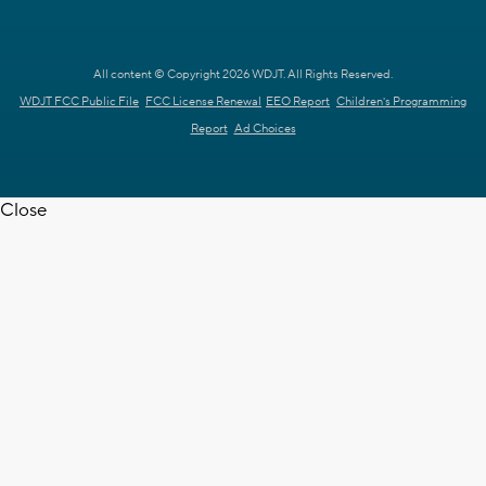
All content © Copyright 2026 WDJT. All Rights Reserved.
WDJT FCC Public File
FCC License Renewal
EEO Report
Children's Programming
Report
Ad Choices
Close