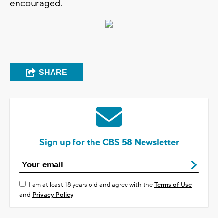
encouraged.
SHARE
Sign up for the CBS 58 Newsletter
I am at least 18 years old and agree with the
Terms of Use
and
Privacy Policy