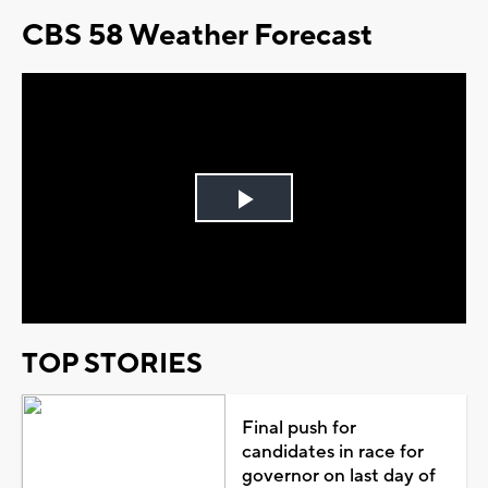
CBS 58 Weather Forecast
Play
Video
TOP STORIES
Final push for
candidates in race for
governor on last day of