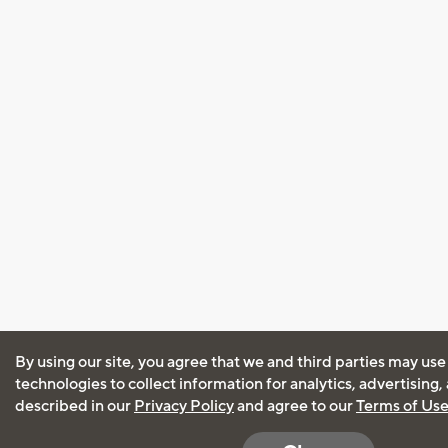
By using our site, you agree that we and third parties may use
technologies to collect information for analytics, advertising
described in our
Privacy Policy
and agree to our
Terms of Us