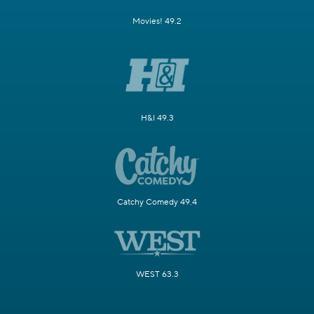
Movies! 49.2
H&I 49.3
Catchy Comedy 49.4
WEST 63.3