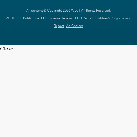
All content © Copyright 2026 WDJT. All Rights Reserved.
WDJT FCC Public File
FCC License Renewal
EEO Report
Children's Programming
Report
Ad Choices
Close