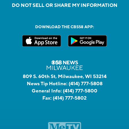
DO NOT SELL OR SHARE MY INFORMATION
DOWNLOAD THE CBS58 APP:
809 S. 60th St, Milwaukee, WI 53214
News Tip Hotline:
(414) 777-5808
General Info:
(414) 777-5800
Fax:
(414) 777-5802