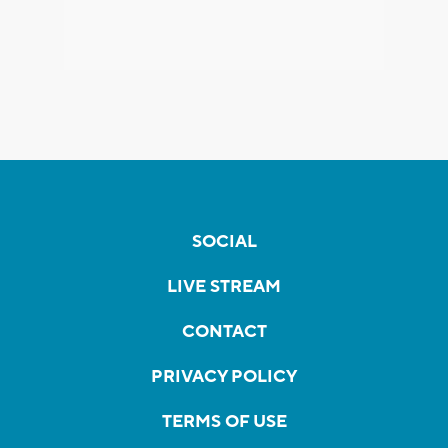
SOCIAL
LIVE STREAM
CONTACT
PRIVACY POLICY
TERMS OF USE