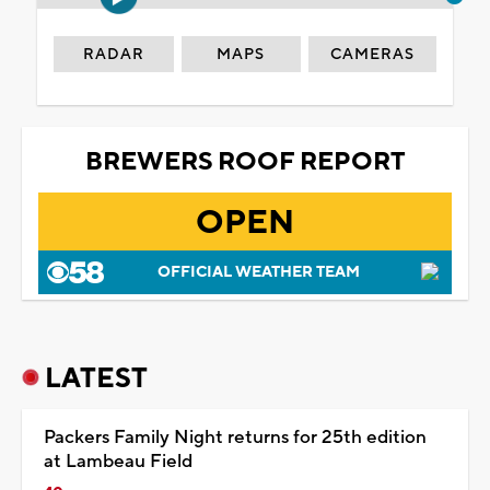
RADAR
MAPS
CAMERAS
BREWERS ROOF REPORT
OPEN
OFFICIAL WEATHER TEAM
LATEST
Packers Family Night returns for 25th edition
at Lambeau Field