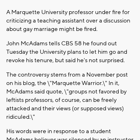
A Marquette University professor under fire for
criticizing a teaching assistant over a discussion
about gay marriage might be fired.
John McAdams tells CBS 58 he found out
Tuesday the University plans to let him go and
revoke his tenure, but said he's not surprised.
The controversy stems from a November post
on his blog, the \"Marquette Warrior.\" In it,
McAdams said quote, \"groups not favored by
leftists professors, of course, can be freely
attacked and their views (or supposed views)
ridiculed.\"
His words were in response to a student
McAdams believes was silenced by an instructor