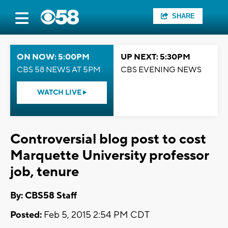
SHARE
ON NOW: 5:00PM
UP NEXT: 5:30PM
CBS 58 NEWS AT 5PM
CBS EVENING NEWS
WATCH LIVE
Controversial blog post to cost
Marquette University professor
job, tenure
By: CBS58 Staff
Posted:
Feb 5, 2015 2:54 PM CDT