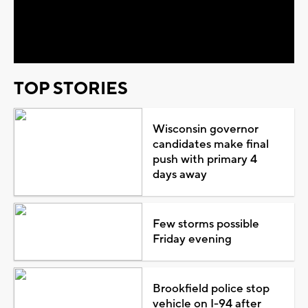
Video
TOP STORIES
Wisconsin governor
candidates make final
push with primary 4
days away
Few storms possible
Friday evening
Brookfield police stop
vehicle on I-94 after