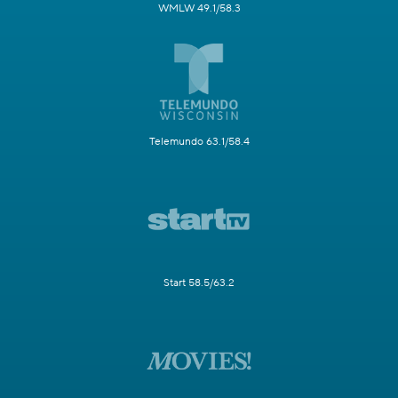
WMLW 49.1/58.3
Telemundo 63.1/58.4
Start 58.5/63.2