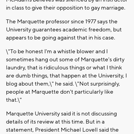
in class to give their opposition to gay marriage.
The Marquette professor since 1977 says the
University guarantees academic freedom, but
appears to be going against that in his case.
\"To be honest I'm a whistle blower and I
sometimes hang out some of Marquette's dirty
laundry, that is ridiculous things or what I think
are dumb things, that happen at the University, I
blog about them,\" he said. \"Not surprisingly,
people at Marquette don't particularly like
that.\"
Marquette University said it is not discussing
details of its review at this time. But in a
statement, President Michael Lovell said the