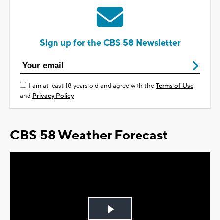
Sign up for the CBS 58 Newsletter
I am at least 18 years old and agree with the
Terms of Use
and
Privacy Policy
CBS 58 Weather Forecast
Play