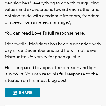
decision has \"everything to do with our guiding
values and expectations toward each other and
nothing to do with academic freedom, freedom
of speech or same sex marriage.\"
You can read Lovell's full response
here
.
Meanwhile, McAdams has been suspended with
pay since December and said he will not leave
Marquette University for good quietly.
He is prepared to appeal the decision and fight
it in court. You can
read his full response
to the
situation on his latest blog post.
SHARE