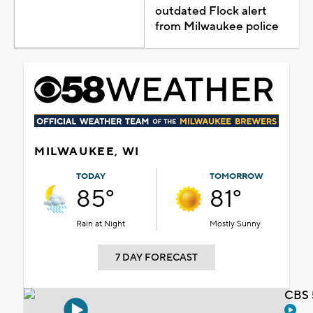
outdated Flock alert
from Milwaukee police
MILWAUKEE, WI
TODAY
TOMORROW
85°
81°
Rain at Night
Mostly Sunny
7 DAY FORECAST
CBS 