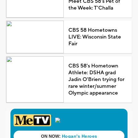
Meet CBS 58's Pet of
the Week: T'Challa
CBS 58 Hometowns
LIVE: Wisconsin State
Fair
CBS 58's Hometown
Athlete: DSHA grad
Jadin O'Brien trying for
rare winter/summer
Olympic appearance