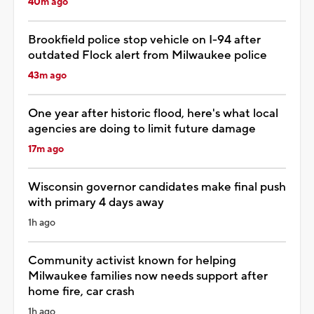
40m ago
Brookfield police stop vehicle on I-94 after
outdated Flock alert from Milwaukee police
43m ago
One year after historic flood, here's what local
agencies are doing to limit future damage
17m ago
Wisconsin governor candidates make final push
with primary 4 days away
1h ago
Community activist known for helping
Milwaukee families now needs support after
home fire, car crash
1h ago