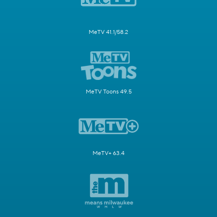
MeTV 41.1/58.2
MeTV Toons 49.5
MeTV+ 63.4