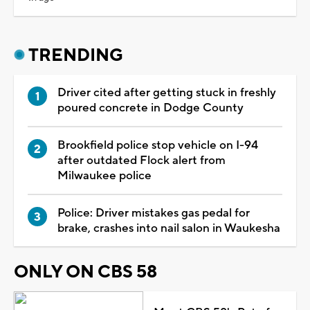
TRENDING
Driver cited after getting stuck in freshly
poured concrete in Dodge County
Brookfield police stop vehicle on I-94
after outdated Flock alert from
Milwaukee police
Police: Driver mistakes gas pedal for
brake, crashes into nail salon in Waukesha
ONLY ON CBS 58