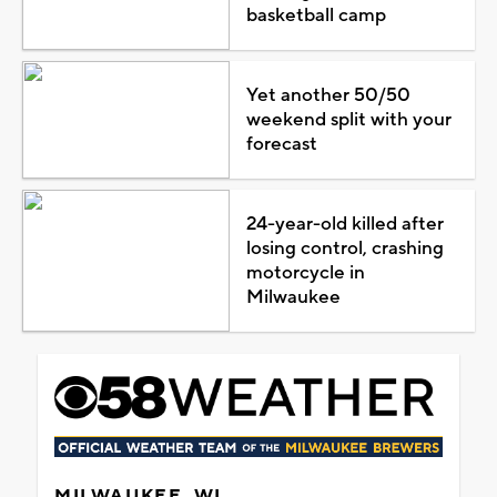
basketball camp
Yet another 50/50
weekend split with your
forecast
24-year-old killed after
losing control, crashing
motorcycle in
Milwaukee
MILWAUKEE, WI