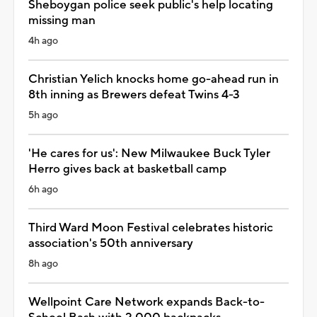
Sheboygan police seek public's help locating
missing man
4h ago
Christian Yelich knocks home go-ahead run in
8th inning as Brewers defeat Twins 4-3
5h ago
'He cares for us': New Milwaukee Buck Tyler
Herro gives back at basketball camp
6h ago
Third Ward Moon Festival celebrates historic
association's 50th anniversary
8h ago
Wellpoint Care Network expands Back-to-