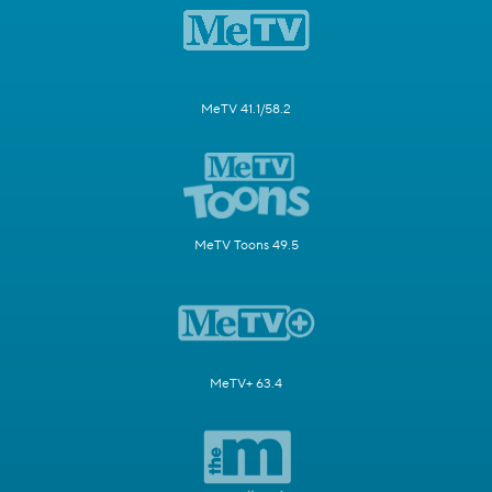
MeTV 41.1/58.2
MeTV Toons 49.5
MeTV+ 63.4