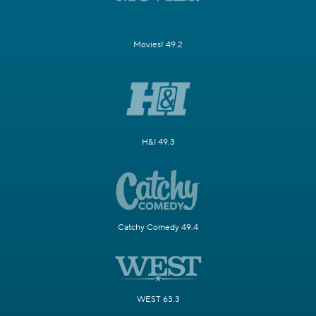
Movies! 49.2
H&I 49.3
Catchy Comedy 49.4
WEST 63.3