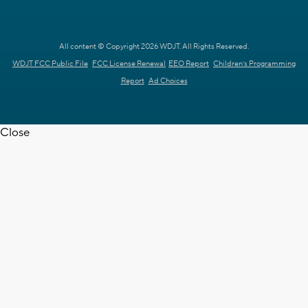
All content © Copyright 2026 WDJT. All Rights Reserved.
WDJT FCC Public File
FCC License Renewal
EEO Report
Children's Programming
Report
Ad Choices
Close