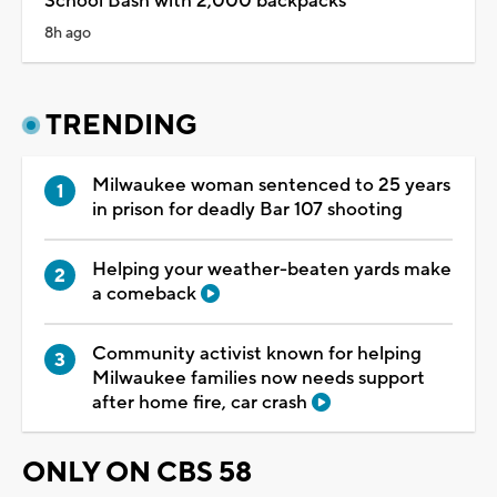
School Bash with 2,000 backpacks
8h ago
TRENDING
Milwaukee woman sentenced to 25 years
in prison for deadly Bar 107 shooting
Helping your weather-beaten yards make
a comeback
Community activist known for helping
Milwaukee families now needs support
after home fire, car crash
ONLY ON CBS 58