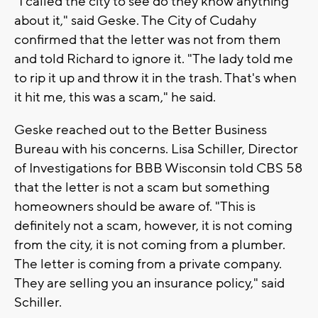
"I called the city to see do they know anything
about it," said Geske. The City of Cudahy
confirmed that the letter was not from them
and told Richard to ignore it. "The lady told me
to rip it up and throw it in the trash. That's when
it hit me, this was a scam," he said.
Geske reached out to the Better Business
Bureau with his concerns. Lisa Schiller, Director
of Investigations for BBB Wisconsin told CBS 58
that the letter is not a scam but something
homeowners should be aware of. "This is
definitely not a scam, however, it is not coming
from the city, it is not coming from a plumber.
The letter is coming from a private company.
They are selling you an insurance policy," said
Schiller.