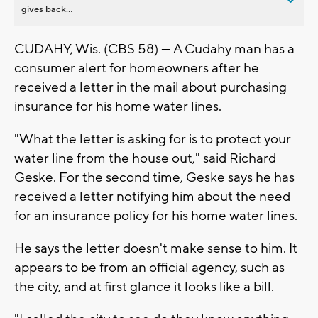
gives back...
CUDAHY, Wis. (CBS 58) --- A Cudahy man has a
consumer alert for homeowners after he
received a letter in the mail about purchasing
insurance for his home water lines.
"What the letter is asking for is to protect your
water line from the house out," said Richard
Geske. For the second time, Geske says he has
received a letter notifying him about the need
for an insurance policy for his home water lines.
He says the letter doesn't make sense to him. It
appears to be from an official agency, such as
the city, and at first glance it looks like a bill.