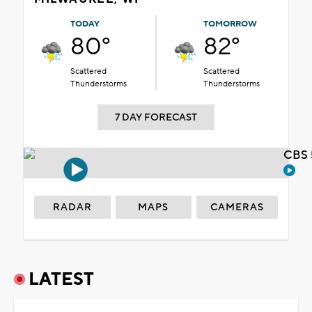
TODAY
TOMORROW
80°
82°
Scattered
Scattered
Thunderstorms
Thunderstorms
7 DAY FORECAST
CBS 
RADAR
MAPS
CAMERAS
LATEST