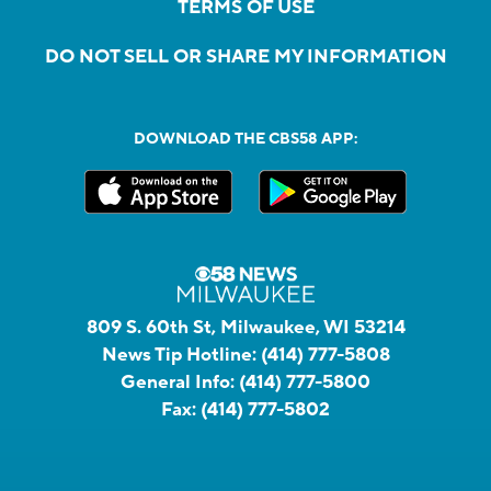
TERMS OF USE
DO NOT SELL OR SHARE MY INFORMATION
DOWNLOAD THE CBS58 APP:
809 S. 60th St, Milwaukee, WI 53214
News Tip Hotline:
(414) 777-5808
General Info:
(414) 777-5800
Fax:
(414) 777-5802