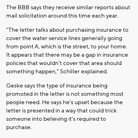
The BBB says they receive similar reports about
mail solicitation around this time each year.
"The letter talks about purchasing insurance to
cover the water service lines generally going
from point A, which is the street, to your home.
It appears that there may be a gap in insurance
policies that wouldn’t cover that area should
something happen," Schiller explained.
Geske says the type of insurance being
promoted in the letter is not something most
people need. He says he's upset because the
letter is presented in a way that could trick
someone into believing it's required to
purchase.