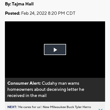
By: Tajma Hall
Posted:
Feb 24, 2022 8:20 PM CDT
Play
Video
Consumer Alert:
Cudahy man warns
homeowners about deceiving letter he
received in the mail
NEXT:
’He cares for us’: New Milwaukee Buck Tyler Herro