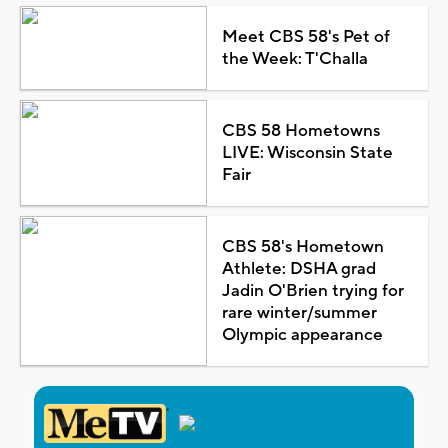
Meet CBS 58's Pet of
the Week: T'Challa
CBS 58 Hometowns
LIVE: Wisconsin State
Fair
CBS 58's Hometown
Athlete: DSHA grad
Jadin O'Brien trying for
rare winter/summer
Olympic appearance