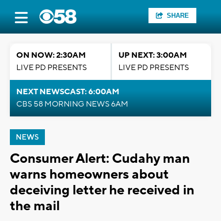
SHARE
ON NOW: 2:30AM
UP NEXT: 3:00AM
LIVE PD PRESENTS
LIVE PD PRESENTS
NEXT NEWSCAST: 6:00AM
CBS 58 MORNING NEWS 6AM
NEWS
Consumer Alert: Cudahy man
warns homeowners about
deceiving letter he received in
the mail