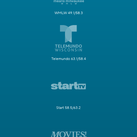
WMLW 49.1/58.3
Telemundo 63.1/58.4
Start 58.5/63.2