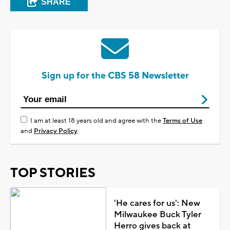
SHARE
Sign up for the CBS 58 Newsletter
I am at least 18 years old and agree with the
Terms of Use
and
Privacy Policy
TOP STORIES
'He cares for us': New
Milwaukee Buck Tyler
Herro gives back at