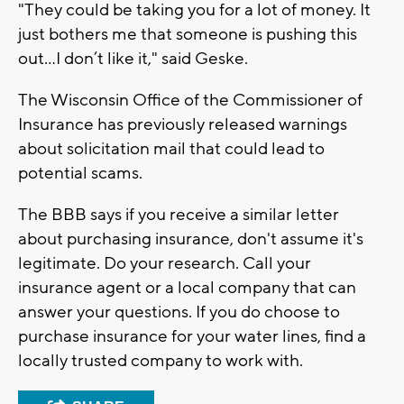
"They could be taking you for a lot of money. It
just bothers me that someone is pushing this
out…I don’t like it," said Geske.
The Wisconsin Office of the Commissioner of
Insurance has previously released warnings
about solicitation mail that could lead to
potential scams.
The BBB says if you receive a similar letter
about purchasing insurance, don't assume it's
legitimate. Do your research. Call your
insurance agent or a local company that can
answer your questions. If you do choose to
purchase insurance for your water lines, find a
locally trusted company to work with.