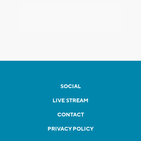
SOCIAL
LIVE STREAM
CONTACT
PRIVACY POLICY