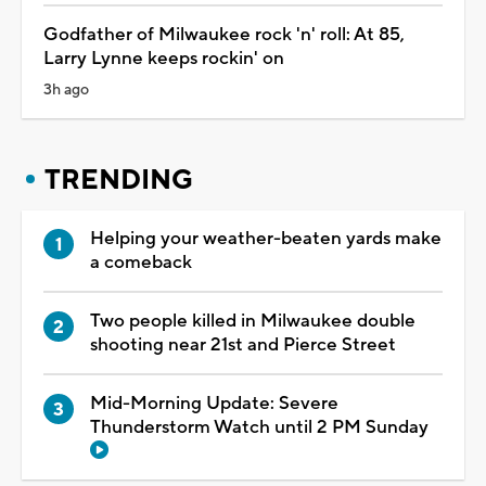
Godfather of Milwaukee rock 'n' roll: At 85,
Larry Lynne keeps rockin' on
3h ago
TRENDING
Helping your weather-beaten yards make
a comeback
Two people killed in Milwaukee double
shooting near 21st and Pierce Street
Mid-Morning Update: Severe
Thunderstorm Watch until 2 PM Sunday