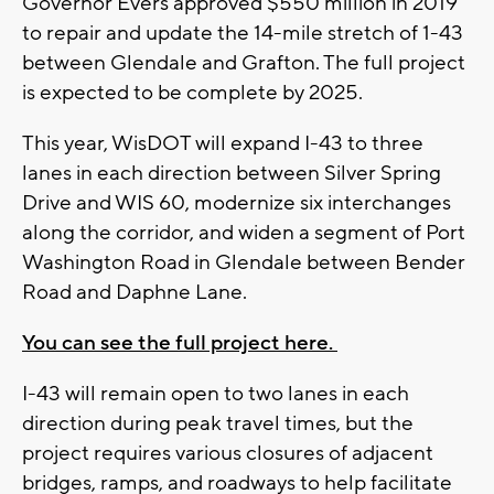
Governor Evers approved $550 million in 2019
to repair and update the 14-mile stretch of 1-43
between Glendale and Grafton. The full project
is expected to be complete by 2025.
This year, WisDOT will expand I-43 to three
lanes in each direction between Silver Spring
Drive and WIS 60, modernize six interchanges
along the corridor, and widen a segment of Port
Washington Road in Glendale between Bender
Road and Daphne Lane.
You can see the full project here.
I-43 will remain open to two lanes in each
direction during peak travel times, but the
project requires various closures of adjacent
bridges, ramps, and roadways to help facilitate