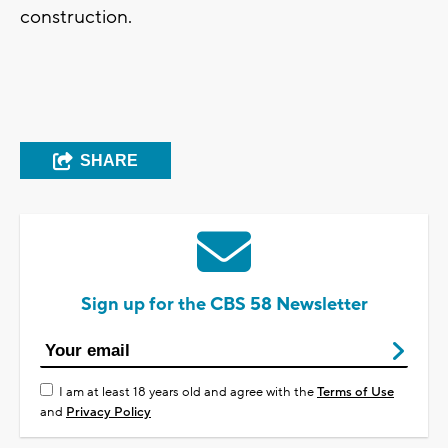
construction.
SHARE
Sign up for the CBS 58 Newsletter
I am at least 18 years old and agree with the
Terms of Use
and
Privacy Policy