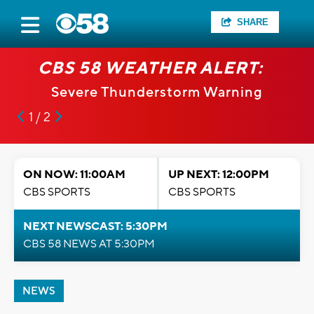
SHARE
CBS 58 WEATHER ALERT:
Severe Thunderstorm Warning
1 / 2
ON NOW: 11:00AM
UP NEXT: 12:00PM
CBS SPORTS
CBS SPORTS
NEXT NEWSCAST: 5:30PM
CBS 58 NEWS AT 5:30PM
NEWS