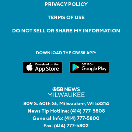
PRIVACY POLICY
TERMS OF USE
DO NOT SELL OR SHARE MY INFORMATION
DOWNLOAD THE CBS58 APP:
809 S. 60th St, Milwaukee, WI 53214
News Tip Hotline:
(414) 777-5808
General Info:
(414) 777-5800
Fax:
(414) 777-5802