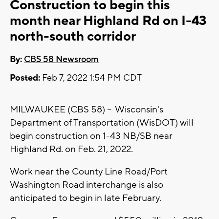
Construction to begin this
month near Highland Rd on I-43
north-south corridor
By:
CBS 58 Newsroom
Posted:
Feb 7, 2022 1:54 PM CDT
MILWAUKEE (CBS 58) -- Wisconsin's
Department of Transportation (WisDOT) will
begin construction on 1-43 NB/SB near
Highland Rd. on Feb. 21, 2022.
Work near the County Line Road/Port
Washington Road interchange is also
anticipated to begin in late February.