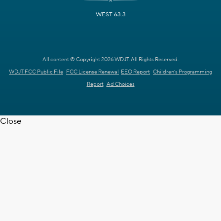
WEST 63.3
All content © Copyright 2026 WDJT. All Rights Reserved.
WDJT FCC Public File
FCC License Renewal
EEO Report
Children's Programming
Report
Ad Choices
Close