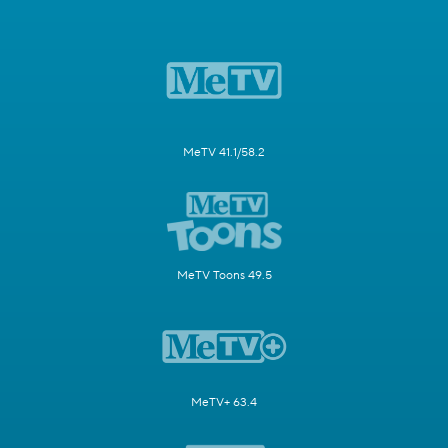
MeTV 41.1/58.2
MeTV Toons 49.5
MeTV+ 63.4