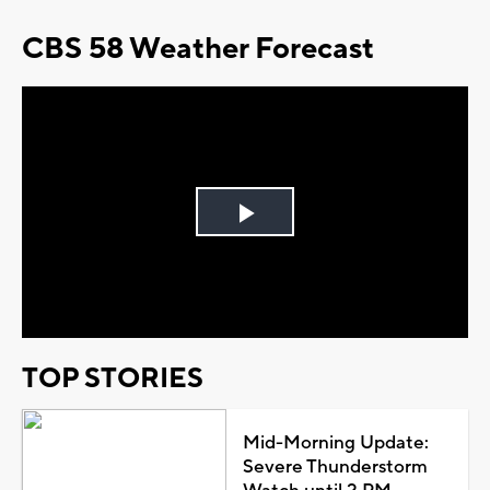
CBS 58 Weather Forecast
Play
Video
TOP STORIES
Mid-Morning Update:
Severe Thunderstorm