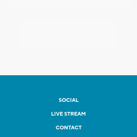
SOCIAL
LIVE STREAM
CONTACT