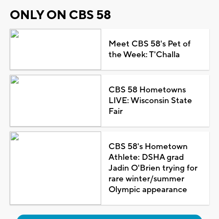
ONLY ON CBS 58
Meet CBS 58's Pet of
the Week: T'Challa
CBS 58 Hometowns
LIVE: Wisconsin State
Fair
CBS 58's Hometown
Athlete: DSHA grad
Jadin O'Brien trying for
rare winter/summer
Olympic appearance