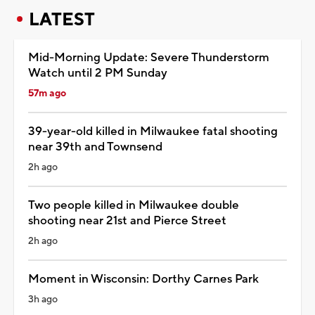
LATEST
Mid-Morning Update: Severe Thunderstorm
Watch until 2 PM Sunday
57m ago
39-year-old killed in Milwaukee fatal shooting
near 39th and Townsend
2h ago
Two people killed in Milwaukee double
shooting near 21st and Pierce Street
2h ago
Moment in Wisconsin: Dorthy Carnes Park
3h ago