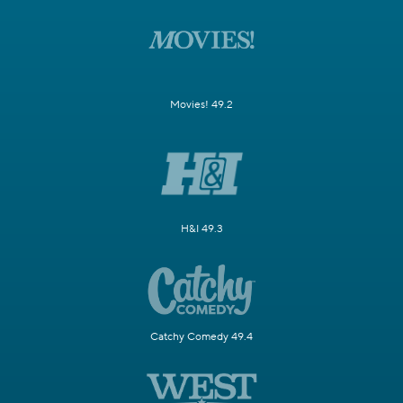
Movies! 49.2
H&I 49.3
Catchy Comedy 49.4