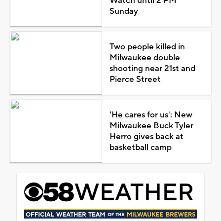
Watch until 2 PM
Sunday
Two people killed in
Milwaukee double
shooting near 21st and
Pierce Street
'He cares for us': New
Milwaukee Buck Tyler
Herro gives back at
basketball camp