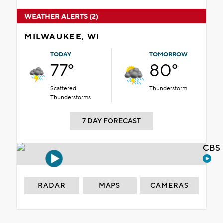
WEATHER ALERTS (2)
MILWAUKEE, WI
TODAY
TOMORROW
77°
80°
Scattered
Thunderstorm
Thunderstorms
7 DAY FORECAST
CBS 
RADAR
MAPS
CAMERAS