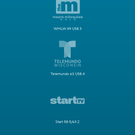
WMLW 49.1/58.3
Telemundo 63.1/58.4
Start 58.5/63.2