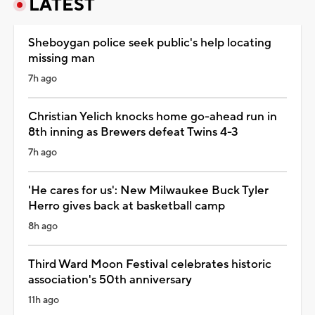
LATEST
Sheboygan police seek public's help locating
missing man
7h ago
Christian Yelich knocks home go-ahead run in
8th inning as Brewers defeat Twins 4-3
7h ago
'He cares for us': New Milwaukee Buck Tyler
Herro gives back at basketball camp
8h ago
Third Ward Moon Festival celebrates historic
association's 50th anniversary
11h ago