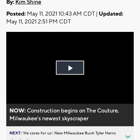
By:
Kim Shine
Posted:
May 11, 2021 10:43 AM CDT |
Updated:
May 11, 2021 2:51 PM CDT
Play
Video
NOW:
Construction begins on The Couture,
Milwaukee’s newest skyscraper
NEXT:
’He cares for us’: New Milwaukee Buck Tyler Herro