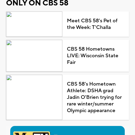
ONLY ON CBS 58
Meet CBS 58's Pet of
the Week: T'Challa
CBS 58 Hometowns
LIVE: Wisconsin State
Fair
CBS 58's Hometown
Athlete: DSHA grad
Jadin O'Brien trying for
rare winter/summer
Olympic appearance