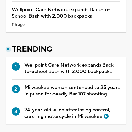
Wellpoint Care Network expands Back-to-
School Bash with 2,000 backpacks
11h ago
TRENDING
Wellpoint Care Network expands Back-
to-School Bash with 2,000 backpacks
Milwaukee woman sentenced to 25 years
in prison for deadly Bar 107 shooting
24-year-old killed after losing control,
crashing motorcycle in Milwaukee