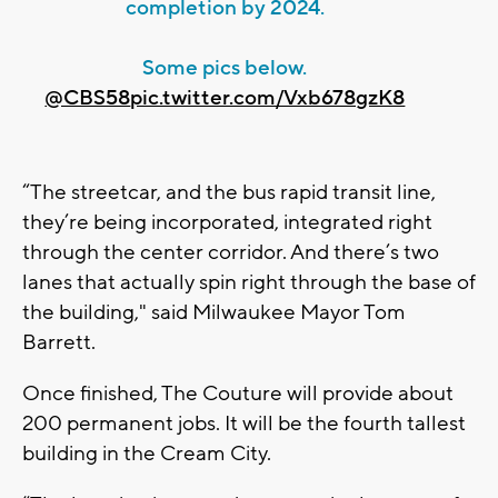
completion by 2024.
Some pics below.
@CBS58
pic.twitter.com/Vxb678gzK8
“The streetcar, and the bus rapid transit line,
they’re being incorporated, integrated right
through the center corridor. And there’s two
lanes that actually spin right through the base of
the building," said Milwaukee Mayor Tom
Barrett.
Once finished, The Couture will provide about
200 permanent jobs. It will be the fourth tallest
building in the Cream City.