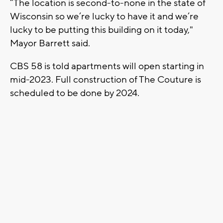
“The location is second-to-none in the state of
Wisconsin so we’re lucky to have it and we’re
lucky to be putting this building on it today,"
Mayor Barrett said.
CBS 58 is told apartments will open starting in
mid-2023. Full construction of The Couture is
scheduled to be done by 2024.