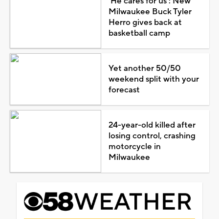
'He cares for us': New
Milwaukee Buck Tyler
Herro gives back at
basketball camp
Yet another 50/50
weekend split with your
forecast
24-year-old killed after
losing control, crashing
motorcycle in
Milwaukee