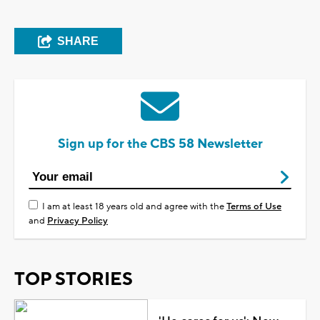
SHARE
Sign up for the CBS 58 Newsletter
I am at least 18 years old and agree with the
Terms of Use
and
Privacy Policy
TOP STORIES