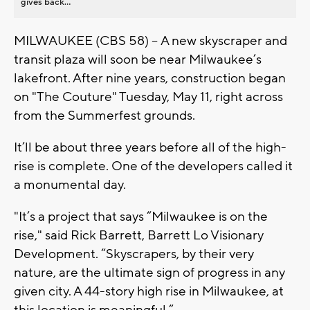
gives back...
MILWAUKEE (CBS 58) -- A new skyscraper and
transit plaza will soon be near Milwaukee’s
lakefront. After nine years, construction began
on "The Couture" Tuesday, May 11, right across
from the Summerfest grounds.
It’ll be about three years before all of the high-
rise is complete. One of the developers called it
a monumental day.
"It’s a project that says “Milwaukee is on the
rise," said Rick Barrett, Barrett Lo Visionary
Development. “Skyscrapers, by their very
nature, are the ultimate sign of progress in any
given city. A 44-story high rise in Milwaukee, at
this location is meaningful.”