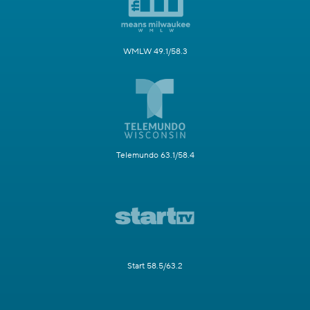
WMLW 49.1/58.3
Telemundo 63.1/58.4
Start 58.5/63.2