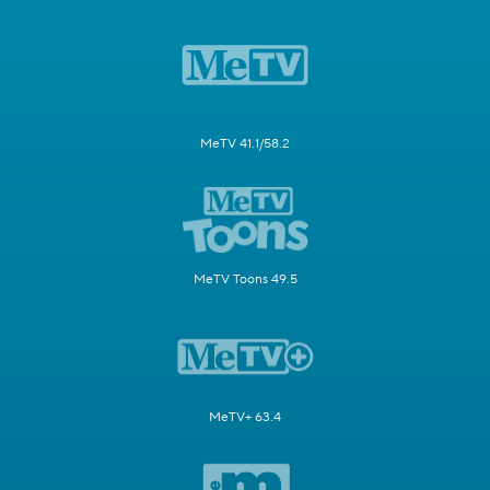
MeTV 41.1/58.2
MeTV Toons 49.5
MeTV+ 63.4