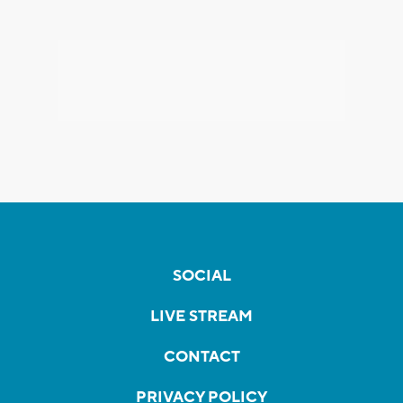
SOCIAL
LIVE STREAM
CONTACT
PRIVACY POLICY