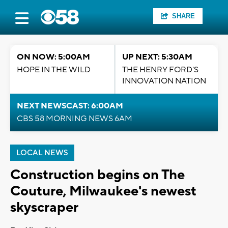
SHARE
ON NOW: 5:00AM
UP NEXT: 5:30AM
HOPE IN THE WILD
THE HENRY FORD'S
INNOVATION NATION
NEXT NEWSCAST: 6:00AM
CBS 58 MORNING NEWS 6AM
LOCAL NEWS
Construction begins on The
Couture, Milwaukee's newest
skyscraper