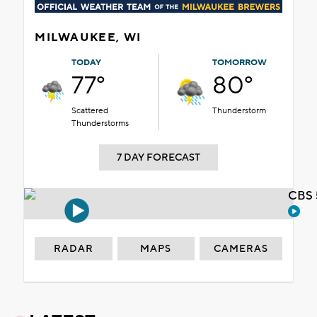
MILWAUKEE, WI
TODAY
TOMORROW
77°
80°
Scattered
Thunderstorm
Thunderstorms
7 DAY FORECAST
CBS 
RADAR
MAPS
CAMERAS