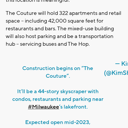
The Couture will hold 322 apartments and retail
space – including 42,000 square feet for
restaurants and bars. The mixed-use building
will also host parking and be a transportation
hub – servicing buses and The Hop.
— Ki
Construction begins on “The
(@KimS
Couture”.
It’ll be a 44-story skyscraper with
condos, restaurants and parking near
#Milwaukee
’s lakefront.
Expected open mid-2023,