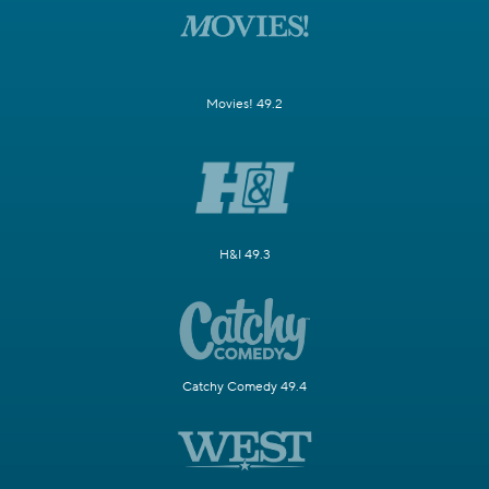
Movies! 49.2
H&I 49.3
Catchy Comedy 49.4