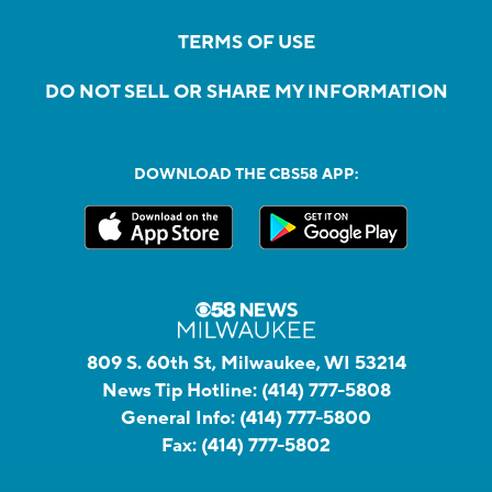
TERMS OF USE
DO NOT SELL OR SHARE MY INFORMATION
DOWNLOAD THE CBS58 APP:
809 S. 60th St, Milwaukee, WI 53214
News Tip Hotline:
(414) 777-5808
General Info:
(414) 777-5800
Fax:
(414) 777-5802