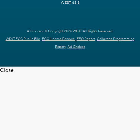
WEST 63.3
All content © Copyright 2026 WDJT. All Rights Reserved.
WDJT FCC Public File
FCC License Renewal
EEO Report
Children's Programming
Report
Ad Choices
Close