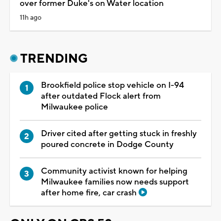
over former Duke's on Water location
11h ago
TRENDING
Brookfield police stop vehicle on I-94
after outdated Flock alert from
Milwaukee police
Driver cited after getting stuck in freshly
poured concrete in Dodge County
Community activist known for helping
Milwaukee families now needs support
after home fire, car crash