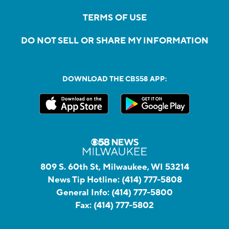
TERMS OF USE
DO NOT SELL OR SHARE MY INFORMATION
DOWNLOAD THE CBS58 APP:
809 S. 60th St, Milwaukee, WI 53214
News Tip Hotline:
(414) 777-5808
General Info:
(414) 777-5800
Fax:
(414) 777-5802