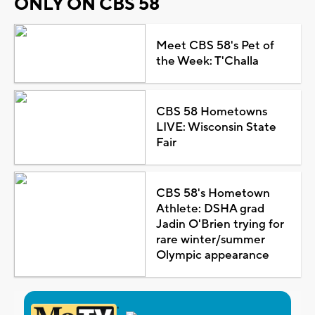
ONLY ON CBS 58
Meet CBS 58's Pet of
the Week: T'Challa
CBS 58 Hometowns
LIVE: Wisconsin State
Fair
CBS 58's Hometown
Athlete: DSHA grad
Jadin O'Brien trying for
rare winter/summer
Olympic appearance