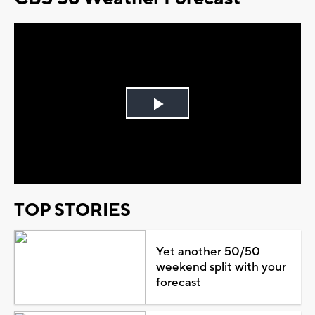
Play
Video
TOP STORIES
Yet another 50/50
weekend split with your
forecast