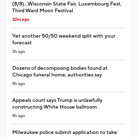
(8/8)...Wisconsin State Fair, Luxembourg Fest,
Third Ward Moon Festival
32m ago
Yet another 50/50 weekend split with your
forecast
3h ago
Dozens of decomposing bodies found at
Chicago funeral home, authorities say
8h ago
Appeals court says Trump is unlawfully
constructing White House ballroom
8h ago
Milwaukee police submit application to take