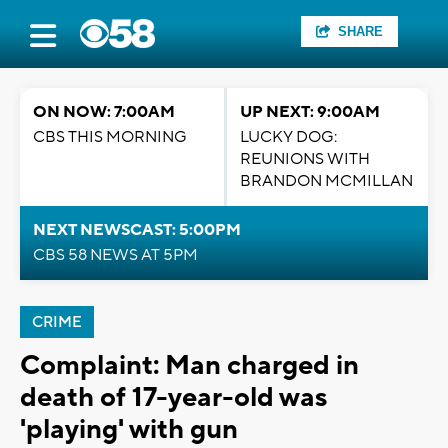
SHARE
ON NOW: 7:00AM
UP NEXT: 9:00AM
CBS THIS MORNING
LUCKY DOG:
REUNIONS WITH
BRANDON MCMILLAN
NEXT NEWSCAST: 5:00PM
CBS 58 NEWS AT 5PM
CRIME
Complaint: Man charged in
death of 17-year-old was
'playing' with gun