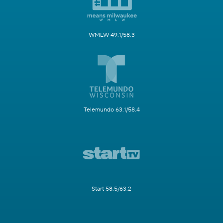
WMLW 49.1/58.3
Telemundo 63.1/58.4
Start 58.5/63.2