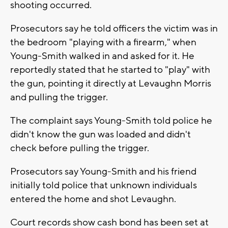
shooting occurred.
Prosecutors say he told officers the victim was in
the bedroom "playing with a firearm," when
Young-Smith walked in and asked for it. He
reportedly stated that he started to "play" with
the gun, pointing it directly at Levaughn Morris
and pulling the trigger.
The complaint says Young-Smith told police he
didn't know the gun was loaded and didn't
check before pulling the trigger.
Prosecutors say Young-Smith and his friend
initially told police that unknown individuals
entered the home and shot Levaughn.
Court records show cash bond has been set at