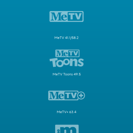
MeTV 41.1/58.2
MeTV Toons 49.5
MeTV+ 63.4