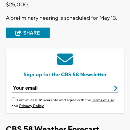
$25,000.
A preliminary hearing is scheduled for May 13.
SHARE
Sign up for the CBS 58 Newsletter
I am at least 18 years old and agree with the
Terms of Use
and
Privacy Policy
CBS 58 Weather Forecast