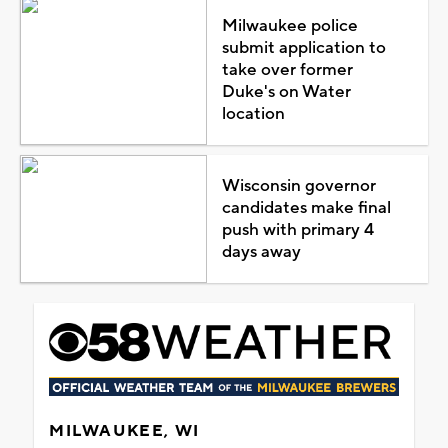
Milwaukee police
submit application to
take over former
Duke's on Water
location
Wisconsin governor
candidates make final
push with primary 4
days away
MILWAUKEE, WI