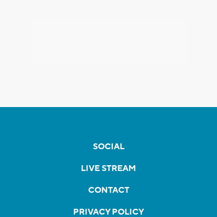
SOCIAL
LIVE STREAM
CONTACT
PRIVACY POLICY