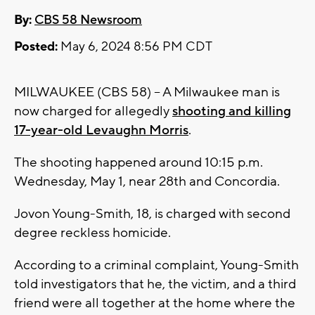
By:
CBS 58 Newsroom
Posted:
May 6, 2024 8:56 PM CDT
MILWAUKEE (CBS 58) -- A Milwaukee man is
now charged for allegedly
shooting and killing
17-year-old Levaughn Morris
.
The shooting happened around 10:15 p.m.
Wednesday, May 1, near 28th and Concordia.
Jovon Young-Smith, 18, is charged with second
degree reckless homicide.
According to a criminal complaint, Young-Smith
told investigators that he, the victim, and a third
friend were all together at the home where the