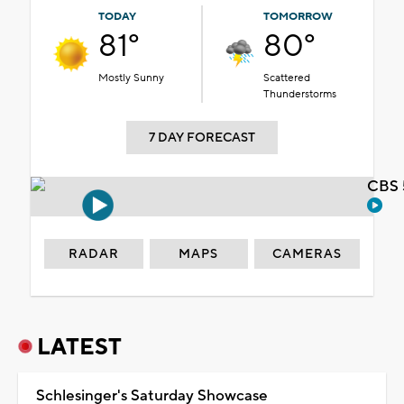
TODAY
TOMORROW
81°
80°
Mostly Sunny
Scattered
Thunderstorms
7 DAY FORECAST
CBS 
RADAR
MAPS
CAMERAS
LATEST
Schlesinger's Saturday Showcase