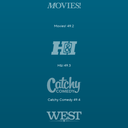
Movies! 49.2
H&I 49.3
Catchy Comedy 49.4