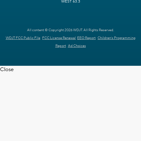
WEST 63.3
All content © Copyright 2026 WDJT. All Rights Reserved.
WDJT FCC Public File
FCC License Renewal
EEO Report
Children's Programming
Report
Ad Choices
Close