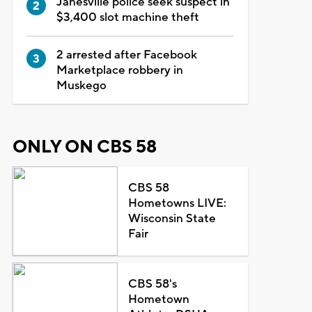
Janesville police seek suspect in
$3,400 slot machine theft
2 arrested after Facebook
Marketplace robbery in
Muskego
ONLY ON CBS 58
CBS 58
Hometowns LIVE:
Wisconsin State
Fair
CBS 58's
Hometown