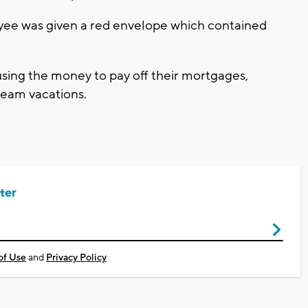
oyee was given a red envelope which contained
sing the money to pay off their mortgages,
dream vacations.
ter
of Use
and
Privacy Policy