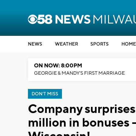
NEWS
WEATHER
SPORTS
HOME
ON NOW: 8:00PM
GEORGIE & MANDY'S FIRST MARRIAGE
DON'T MISS
Company surprises
million in bonuses -