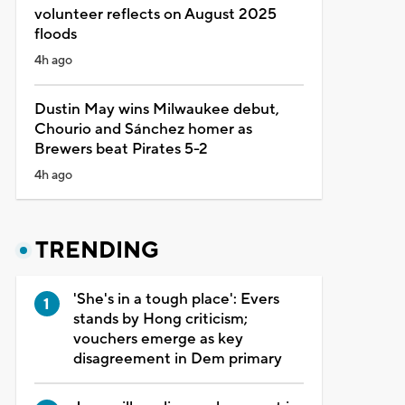
volunteer reflects on August 2025
floods
4h ago
Dustin May wins Milwaukee debut,
Chourio and Sánchez homer as
Brewers beat Pirates 5-2
4h ago
TRENDING
'She's in a tough place': Evers
stands by Hong criticism;
vouchers emerge as key
disagreement in Dem primary