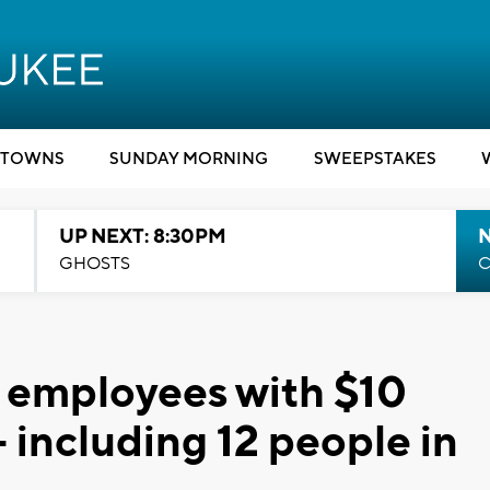
TOWNS
SUNDAY MORNING
SWEEPSTAKES
UP NEXT: 8:30PM
GHOSTS
C
 employees with $10
- including 12 people in