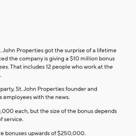
ohn Properties got the surprise of a lifetime
ed the company is giving a $10 million bonus
ees. That includes 12 people who work at the
.
party, St. John Properties founder and
s employees with the news.
,000 each, but the size of the bonus depends
f service.
ure bonuses upwards of $250,000.