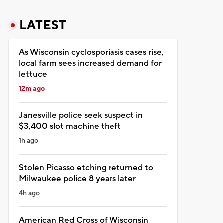
LATEST
As Wisconsin cyclosporiasis cases rise,
local farm sees increased demand for
lettuce
12m ago
Janesville police seek suspect in
$3,400 slot machine theft
1h ago
Stolen Picasso etching returned to
Milwaukee police 8 years later
4h ago
American Red Cross of Wisconsin