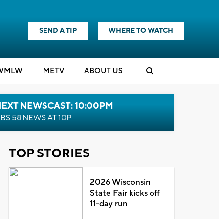
SEND A TIP
WHERE TO WATCH
WMLW
M
E
TV
ABOUT US
NEXT NEWSCAST: 10:00PM
BS 58 NEWS AT 10P
TOP STORIES
2026 Wisconsin
State Fair kicks off
11-day run