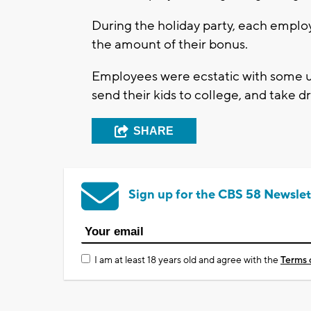
During the holiday party, each empl
the amount of their bonus.
Employees were ecstatic with some u
send their kids to college, and take 
SHARE
Sign up for the CBS 58 Newslet
I am at least 18 years old and agree with the
Terms 