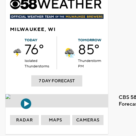
MILWAUKEE, WI
TODAY
TOMORROW
76°
85°
Isolated
Thunderstorm
Thunderstorms
PM
7 DAY FORECAST
CBS 58
Foreca
RADAR
MAPS
CAMERAS