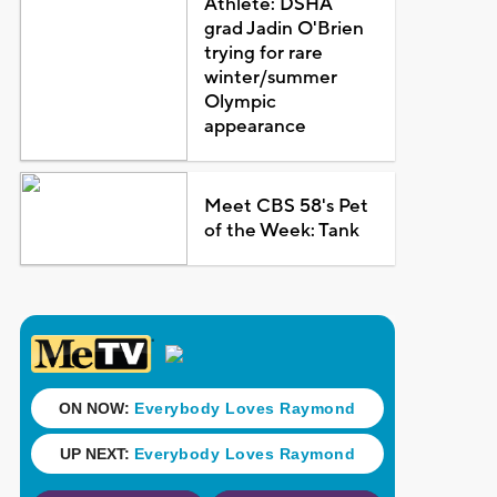
Athlete: DSHA
grad Jadin O'Brien
trying for rare
winter/summer
Olympic
appearance
Meet CBS 58's Pet
of the Week: Tank