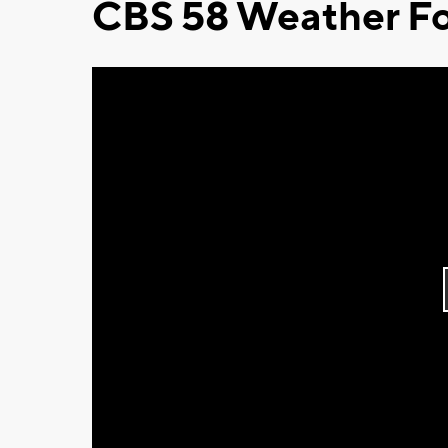
CBS 58 Weather Fo