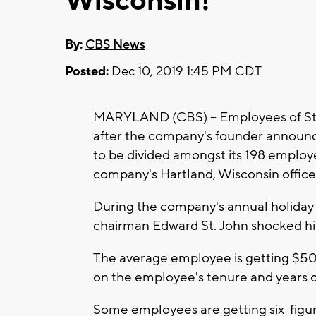
Wisconsin!
By:
CBS News
Posted:
Dec 10, 2019 1:45 PM CDT
MARYLAND (CBS) -- Employees of St. J
after the company's founder announc
to be divided amongst its 198 employ
company's Hartland, Wisconsin office
During the company's annual holiday 
chairman Edward St. John shocked hi
The average employee is getting $50
on the employee's tenure and years o
Some employees are getting six-fig