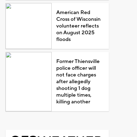
American Red
Cross of Wisconsin
volunteer reflects
on August 2025
floods
Former Thiensville
police officer will
not face charges
after allegedly
shooting 1 dog
multiple times,
killing another