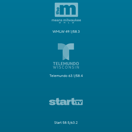
WMLW 49.1/58.3
Telemundo 63.1/58.4
Start 58.5/63.2