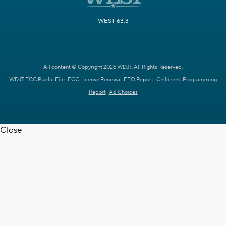
WEST 63.3
All content © Copyright 2026 WDJT. All Rights Reserved.
WDJT FCC Public File
FCC License Renewal
EEO Report
Children's Programming
Report
Ad Choices
Close