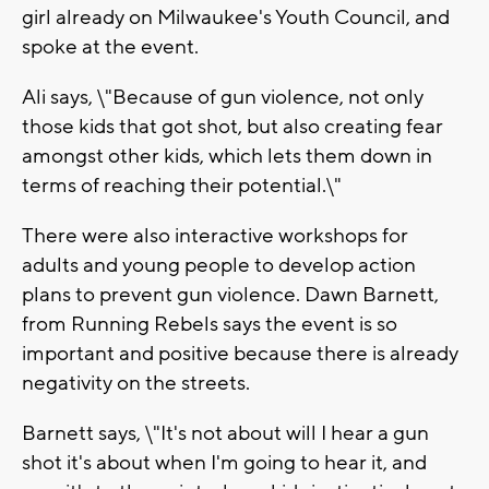
girl already on Milwaukee's Youth Council, and
spoke at the event.
Ali says, \"Because of gun violence, not only
those kids that got shot, but also creating fear
amongst other kids, which lets them down in
terms of reaching their potential.\"
There were also interactive workshops for
adults and young people to develop action
plans to prevent gun violence. Dawn Barnett,
from Running Rebels says the event is so
important and positive because there is already
negativity on the streets.
Barnett says, \"It's not about will I hear a gun
shot it's about when I'm going to hear it, and