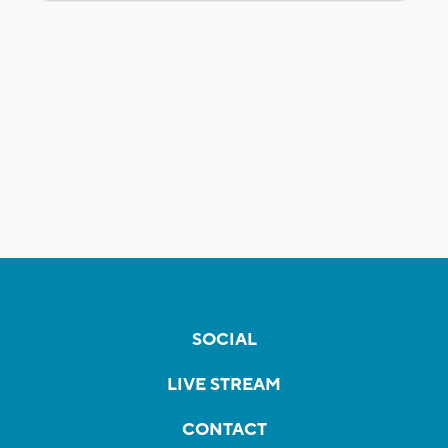
SOCIAL
LIVE STREAM
CONTACT