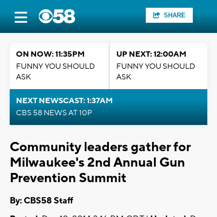
SHARE
ON NOW: 11:35PM
UP NEXT: 12:00AM
FUNNY YOU SHOULD
FUNNY YOU SHOULD
ASK
ASK
NEXT NEWSCAST: 1:37AM
CBS 58 NEWS AT 10P
Community leaders gather for
Milwaukee's 2nd Annual Gun
Prevention Summit
By: CBS58 Staff