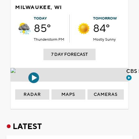
MILWAUKEE, WI
TODAY
TOMORROW
85°
84°
Thunderstorm PM
Mostly Sunny
7 DAY FORECAST
CBS 
RADAR
MAPS
CAMERAS
LATEST