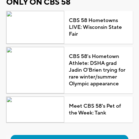
ONLY ON CBS 58
CBS 58 Hometowns
LIVE: Wisconsin State
Fair
CBS 58's Hometown
Athlete: DSHA grad
Jadin O'Brien trying for
rare winter/summer
Olympic appearance
Meet CBS 58's Pet of
the Week: Tank