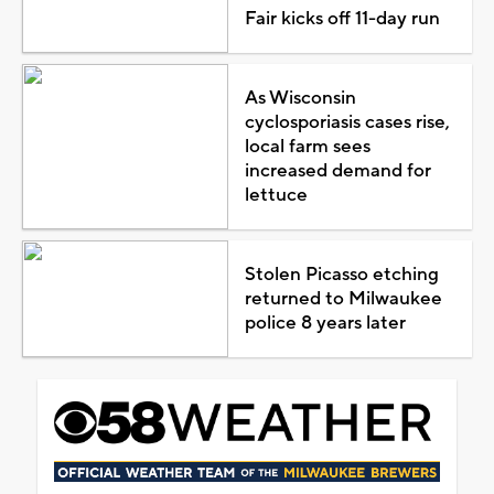
Fair kicks off 11-day run
As Wisconsin
cyclosporiasis cases rise,
local farm sees
increased demand for
lettuce
Stolen Picasso etching
returned to Milwaukee
police 8 years later