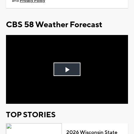
and
Privacy Policy
CBS 58 Weather Forecast
Play
Video
TOP STORIES
2026 Wisconsin State