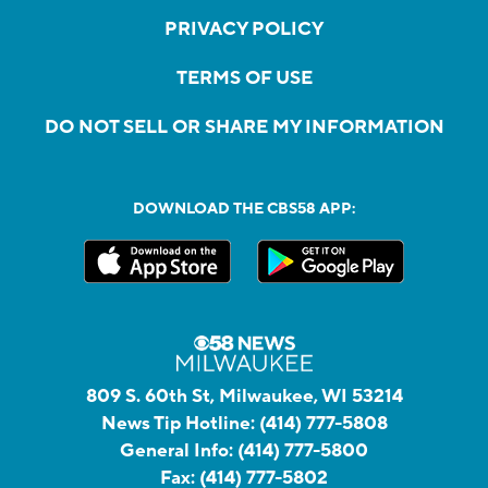
PRIVACY POLICY
TERMS OF USE
DO NOT SELL OR SHARE MY INFORMATION
DOWNLOAD THE CBS58 APP:
809 S. 60th St, Milwaukee, WI 53214
News Tip Hotline:
(414) 777-5808
General Info:
(414) 777-5800
Fax:
(414) 777-5802