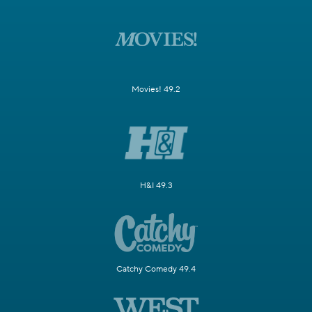
Movies! 49.2
H&I 49.3
Catchy Comedy 49.4