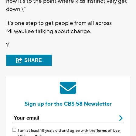
now it's to the point where kids instinctively get
down.\"
It's one step to get people from all across
Milwaukee talking about change.
?
SHARE
Sign up for the CBS 58 Newsletter
I am at least 18 years old and agree with the
Terms of Use