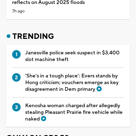
reflects on August 2025 floods
7h ago
TRENDING
Janesville police seek suspect in $3,400
slot machine theft
'She's in a tough place': Evers stands by
Hong criticism; vouchers emerge as key
disagreement in Dem primary
Kenosha woman charged after allegedly
stealing Pleasant Prairie fire vehicle while
naked