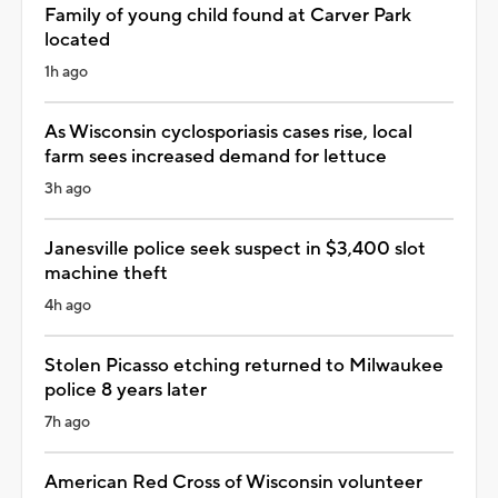
Family of young child found at Carver Park
located
1h ago
As Wisconsin cyclosporiasis cases rise, local
farm sees increased demand for lettuce
3h ago
Janesville police seek suspect in $3,400 slot
machine theft
4h ago
Stolen Picasso etching returned to Milwaukee
police 8 years later
7h ago
American Red Cross of Wisconsin volunteer