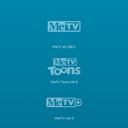
MeTV 41.1/58.2
MeTV Toons 49.5
MeTV+ 63.4