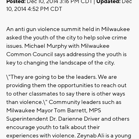
Posted:
Dec 10, 2014 3:16 PM CDT |
Updated:
Dec
10, 2014 4:52 PM CDT
An anti gun violence summit held in Milwaukee
asked the youth of the city to help solve crime
issues. Michael Murphy with Milwaukee
Common Council says addressing the youth is
key to changing the landscape of the city.
\"They are going to be the leaders. We are
providing them the opportunities to reach out
to other classmates to say there is other ways
than violence.\" Community leaders such as
Milwaukee Mayor Tom Barrett, MPS
Superintendent Dr. Darienne Driver and others
encourage youth to talk about their
experiences with violence. Zeynab Ali is a young