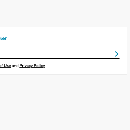
ter
of Use
and
Privacy Policy