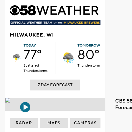
MILWAUKEE, WI
TODAY
TOMORROW
77°
80°
Scattered
Thunderstorm
Thunderstorms
7 DAY FORECAST
CBS 58
Foreca
RADAR
MAPS
CAMERAS