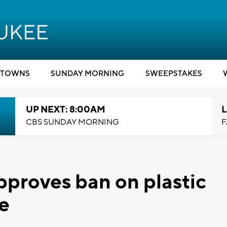
TOWNS
SUNDAY MORNING
SWEEPSTAKES
UP NEXT: 8:00AM
L
CBS SUNDAY MORNING
F
proves ban on plastic
e