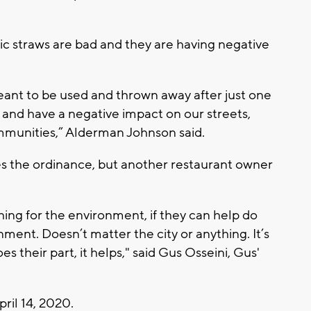
ic straws are bad and they are having negative
eant to be used and thrown away after just one
 and have a negative impact on our streets,
mmunities,” Alderman Johnson said.
s the ordinance, but another restaurant owner
ing for the environment, if they can help do
nment. Doesn’t matter the city or anything. It’s
s their part, it helps," said Gus Osseini, Gus'
pril 14, 2020.