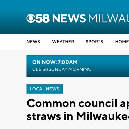
NEWS
WEATHER
SPORTS
HOME
ON NOW: 7:00AM
CBS 58 SUNDAY MORNING
LOCAL NEWS
Common council ap
straws in Milwauke