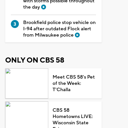
with storms possible throughout
the day
Brookfield police stop vehicle on
I-94 after outdated Flock alert
from Milwaukee police
ONLY ON CBS 58
Meet CBS 58's Pet
of the Week:
T'Challa
CBS 58
Hometowns LIVE:
Wisconsin State