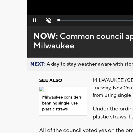
Loaded
:
Pause
Unmute
0%
NOW:
Common council app
Milwaukee
NEXT:
A day to stay weather aware with stor
MILWAUKEE (CBS 
SEE ALSO
Tuesday, Nov. 26 
from using single-
Milwaukee considers
banning single-use
Under the ordina
plastic straws
plastic straws i
All of the council voted yes on the