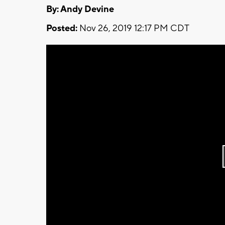
By: Andy Devine
Posted:
Nov 26, 2019 12:17 PM CDT