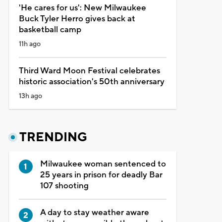
'He cares for us': New Milwaukee
Buck Tyler Herro gives back at
basketball camp
11h ago
Third Ward Moon Festival celebrates
historic association's 50th anniversary
13h ago
TRENDING
Milwaukee woman sentenced to
25 years in prison for deadly Bar
107 shooting
A day to stay weather aware