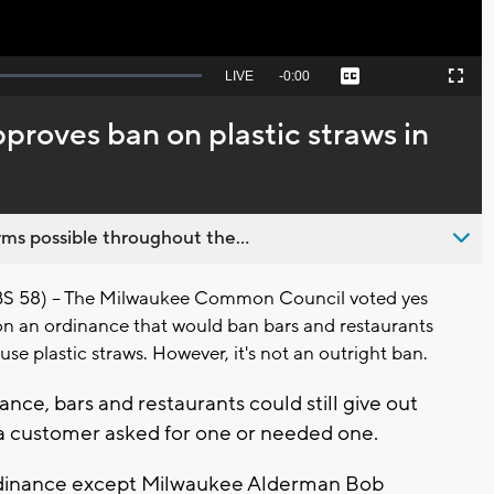
Seek
LIVE
Remaining
-
0:00
Captions
Picture-
Fullscreen
to
in-
live,
Picture
currently
Time
roves ban on plastic straws in
behind
live
ms possible throughout the...
58) -- The Milwaukee Common Council voted yes
on an ordinance that would ban bars and restaurants
use plastic straws. However, it's not an outright ban.
nce, bars and restaurants could still give out
f a customer asked for one or needed one.
 ordinance except Milwaukee Alderman Bob