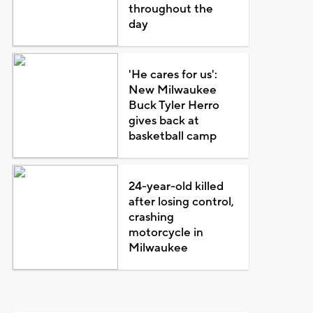
throughout the
day
'He cares for us':
New Milwaukee
Buck Tyler Herro
gives back at
basketball camp
24-year-old killed
after losing control,
crashing
motorcycle in
Milwaukee