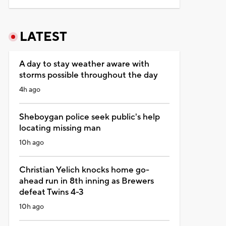
LATEST
A day to stay weather aware with
storms possible throughout the day
4h ago
Sheboygan police seek public's help
locating missing man
10h ago
Christian Yelich knocks home go-
ahead run in 8th inning as Brewers
defeat Twins 4-3
10h ago