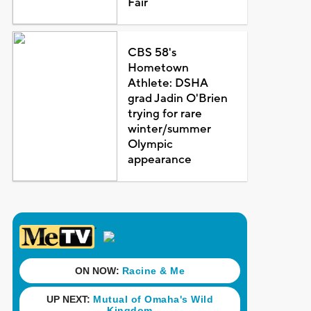
Fair
CBS 58's
Hometown
Athlete: DSHA
grad Jadin O'Brien
trying for rare
winter/summer
Olympic
appearance