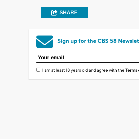
SHARE
Sign up for the CBS 58 Newslet
I am at least 18 years old and agree with the
Terms 