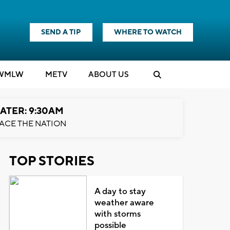
SEND A TIP
WHERE TO WATCH
WMLW
M
E
TV
ABOUT US
ATER: 9:30AM
ACE THE NATION
TOP STORIES
A day to stay
weather aware
with storms
possible