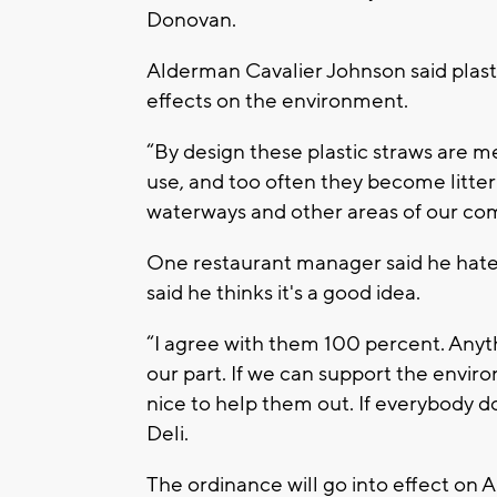
Donovan.
Alderman Cavalier Johnson said plast
effects on the environment.
“By design these plastic straws are m
use, and too often they become litter
waterways and other areas of our co
One restaurant manager said he hate
said he thinks it's a good idea.
“I agree with them 100 percent. Anyth
our part. If we can support the enviro
nice to help them out. If everybody doe
Deli.
The ordinance will go into effect on A