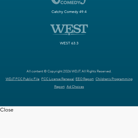
Catchy Comedy 49.4
WEST 63.3
All content © Copyright 2026 WDJT. All Rights Reserved.
WDJT FCC Public File
FCC License Renewal
EEO Report
Children's Programming
Report
Ad Choices
Close