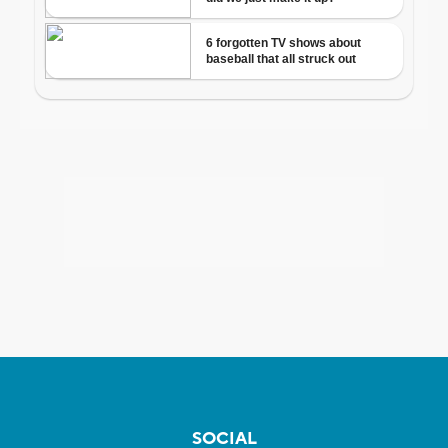
SOCIAL