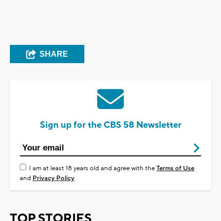
SHARE
Sign up for the CBS 58 Newsletter
I am at least 18 years old and agree with the
Terms of Use
and
Privacy Policy
TOP STORIES