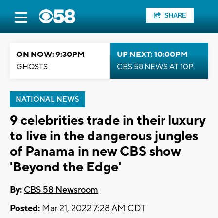
SHARE
ON NOW: 9:30PM
UP NEXT: 10:00PM
GHOSTS
CBS 58 NEWS AT 10P
NATIONAL NEWS
9 celebrities trade in their luxury
to live in the dangerous jungles
of Panama in new CBS show
'Beyond the Edge'
By:
CBS 58 Newsroom
Posted:
Mar 21, 2022 7:28 AM CDT