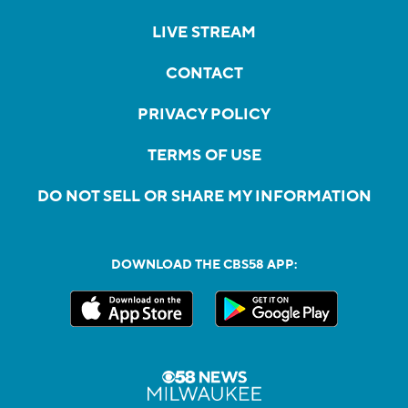
LIVE STREAM
CONTACT
PRIVACY POLICY
TERMS OF USE
DO NOT SELL OR SHARE MY INFORMATION
DOWNLOAD THE CBS58 APP: