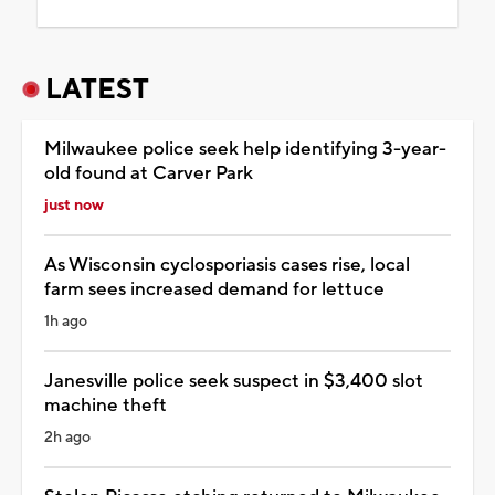
LATEST
Milwaukee police seek help identifying 3-year-
old found at Carver Park
just now
As Wisconsin cyclosporiasis cases rise, local
farm sees increased demand for lettuce
1h ago
Janesville police seek suspect in $3,400 slot
machine theft
2h ago