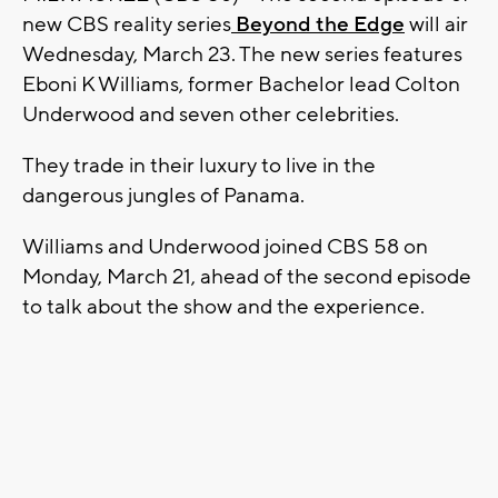
new CBS reality series
Beyond the Edge
will air
Wednesday, March 23. The new series features
Eboni K Williams, former Bachelor lead Colton
Underwood and seven other celebrities.
They trade in their luxury to live in the
dangerous jungles of Panama.
Williams and Underwood joined CBS 58 on
Monday, March 21, ahead of the second episode
to talk about the show and the experience.