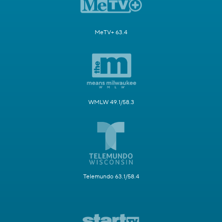
MeTV+ 63.4
WMLW 49.1/58.3
Telemundo 63.1/58.4