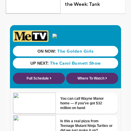
the Week: Tank