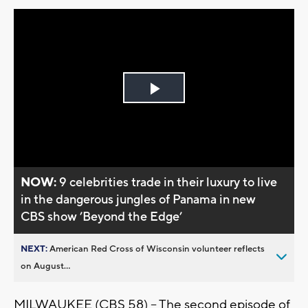
Play
Video
NOW:
9 celebrities trade in their luxury to live
in the dangerous jungles of Panama in new
CBS show ’Beyond the Edge’
NEXT:
American Red Cross of Wisconsin volunteer reflects
on August...
MILWAUKEE (CBS 58) -- The second episode of