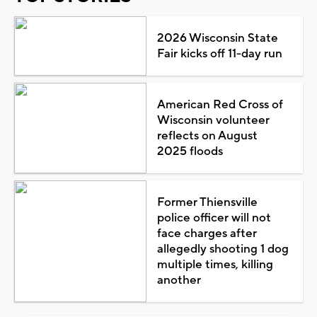
2026 Wisconsin State
Fair kicks off 11-day run
American Red Cross of
Wisconsin volunteer
reflects on August
2025 floods
Former Thiensville
police officer will not
face charges after
allegedly shooting 1 dog
multiple times, killing
another