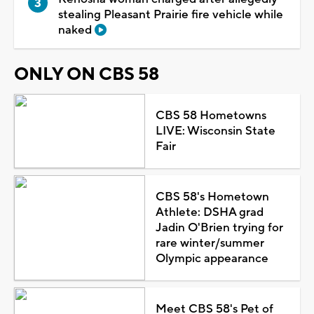
stealing Pleasant Prairie fire vehicle while
naked
ONLY ON CBS 58
CBS 58 Hometowns
LIVE: Wisconsin State
Fair
CBS 58's Hometown
Athlete: DSHA grad
Jadin O'Brien trying for
rare winter/summer
Olympic appearance
Meet CBS 58's Pet of