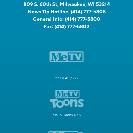
809 S. 60th St, Milwaukee, WI 53214
News Tip Hotline:
(414) 777-5808
General Info:
(414) 777-5800
Fax:
(414) 777-5802
MeTV 41.1/58.2
MeTV Toons 49.5