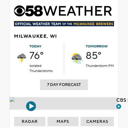
MILWAUKEE, WI
TODAY
TOMORROW
76°
85°
Isolated
Thunderstorm PM
Thunderstorms
7 DAY FORECAST
CBS 
RADAR
MAPS
CAMERAS