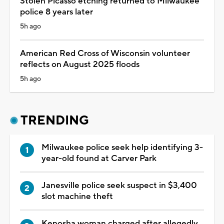
Stolen Picasso etching returned to Milwaukee
police 8 years later
5h ago
American Red Cross of Wisconsin volunteer
reflects on August 2025 floods
5h ago
TRENDING
Milwaukee police seek help identifying 3-
year-old found at Carver Park
Janesville police seek suspect in $3,400
slot machine theft
Kenosha woman charged after allegedly