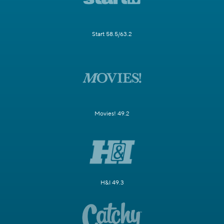
Start 58.5/63.2
Movies! 49.2
H&I 49.3