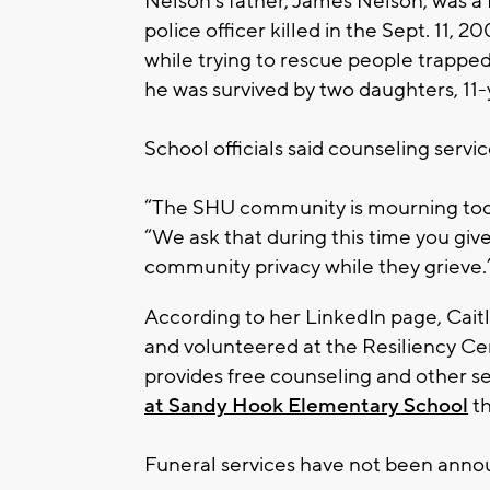
Nelson’s father, James Nelson, was a
police officer killed in the Sept. 11,
while trying to rescue people trapped
he was survived by two daughters, 11
School officials said counseling serv
“The SHU community is mourning toda
“We ask that during this time you giv
community privacy while they grieve.
According to her LinkedIn page, Caitli
and volunteered at the Resiliency Ce
provides free counseling and other s
at Sandy Hook Elementary School
th
Funeral services have not been anno