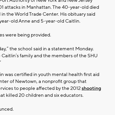
 Port Authority of New York and New Jersey
 2001 attacks in Manhattan. The 40-year-old died
 in the World Trade Center. His obituary said
-year-old Anne and 5-year-old Caitlin.
ices were being provided.
y,” the school said in a statement Monday.
e Caitlin’s family and the members of the SHU
”
n was certified in youth mental health first aid
nter of Newtown, a nonprofit group that
ervices to people affected by the 2012
shooting
at killed 20 children and six educators.
unced.