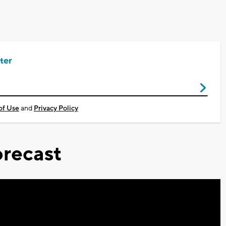
ter
of Use
and
Privacy Policy
recast