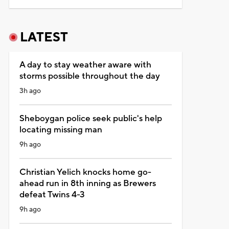
LATEST
A day to stay weather aware with
storms possible throughout the day
3h ago
Sheboygan police seek public's help
locating missing man
9h ago
Christian Yelich knocks home go-
ahead run in 8th inning as Brewers
defeat Twins 4-3
9h ago