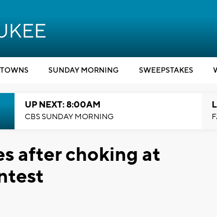
TOWNS
SUNDAY MORNING
SWEEPSTAKES
UP NEXT: 8:00AM
L
CBS SUNDAY MORNING
F
s after choking at
ntest