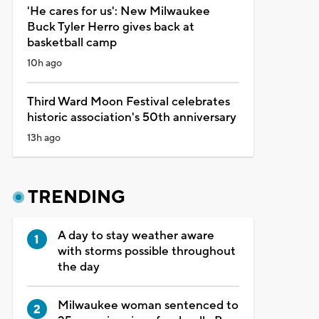
'He cares for us': New Milwaukee
Buck Tyler Herro gives back at
basketball camp
10h ago
Third Ward Moon Festival celebrates
historic association's 50th anniversary
13h ago
TRENDING
A day to stay weather aware
with storms possible throughout
the day
Milwaukee woman sentenced to