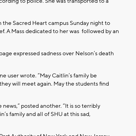
according to police. She was transported to a
n the Sacred Heart campus Sunday night to
f. A Mass dedicated to her was followed by an
 page expressed sadness over Nelson’s death
 one user wrote. “May Caitlin’s family be
they will meet again. May the students find
”
 news,” posted another. “It is so terribly
’s family and all of SHU at this sad,