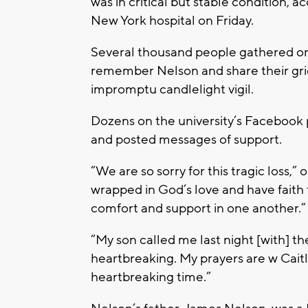
was in critical but stable condition, 
New York hospital on Friday.
Several thousand people gathered o
remember Nelson and share their grie
impromptu candlelight vigil.
Dozens on the university’s Facebook
and posted messages of support.
“We are so sorry for this tragic loss,”
wrapped in God’s love and have faith 
comfort and support in one another.
“My son called me last night [with] the
heartbreaking. My prayers are w Caitlin
heartbreaking time.”