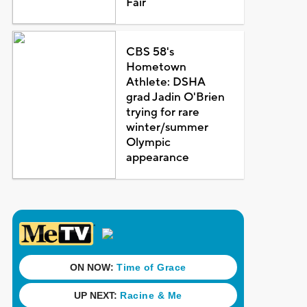
Fair
CBS 58's
Hometown
Athlete: DSHA
grad Jadin O'Brien
trying for rare
winter/summer
Olympic
appearance