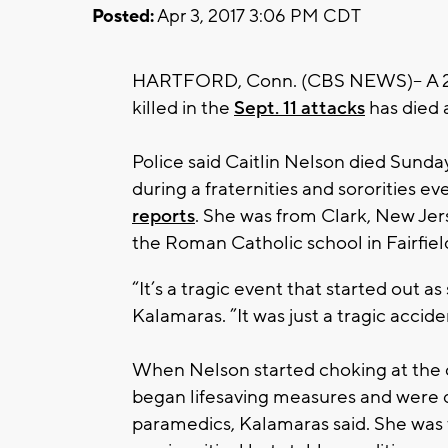
Posted:
Apr 3, 2017 3:06 PM CDT
HARTFORD, Conn. (CBS NEWS)-- A 20
killed in the
Sept. 11 attacks
has died 
Police said Caitlin Nelson died Sunday
during a fraternities and sororities e
reports
. She was from Clark, New Jers
the Roman Catholic school in Fairfie
“It’s a tragic event that started out as
Kalamaras. ”It was just a tragic accide
When Nelson started choking at the 
began lifesaving measures and were qu
paramedics, Kalamaras said. She was t