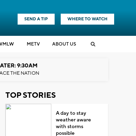
SEND A TIP
WHERE TO WATCH
WMLW
M
E
TV
ABOUT US
ATER: 9:30AM
ACE THE NATION
TOP STORIES
A day to stay
weather aware
with storms
possible