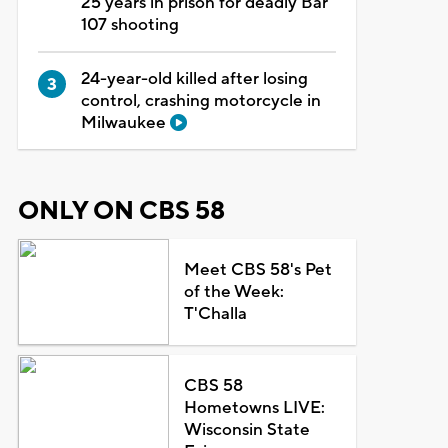
25 years in prison for deadly Bar
107 shooting
24-year-old killed after losing
control, crashing motorcycle in
Milwaukee
ONLY ON CBS 58
Meet CBS 58's Pet
of the Week:
T'Challa
CBS 58
Hometowns LIVE:
Wisconsin State