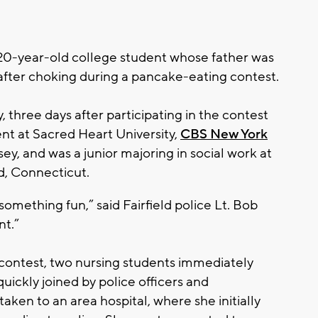
-year-old college student whose father was
after choking during a pancake-eating contest.
, three days after participating in the contest
vent at Sacred Heart University,
CBS New York
ey, and was a junior majoring in social work at
ld, Connecticut.
 something fun,” said Fairfield police Lt. Bob
nt.”
contest, two nursing students immediately
ickly joined by police officers and
aken to an area hospital, where she initially