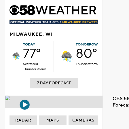
MILWAUKEE, WI
TODAY
TOMORROW
77°
80°
Scattered
Thunderstorm
Thunderstorms
7 DAY FORECAST
CBS 58
Foreca
RADAR
MAPS
CAMERAS