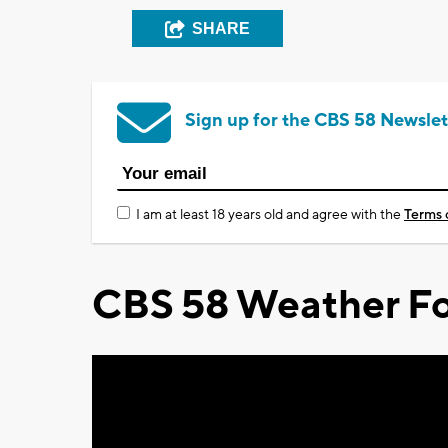
SHARE
Sign up for the CBS 58 Newslet
I am at least 18 years old and agree with the
Terms 
CBS 58 Weather Fo