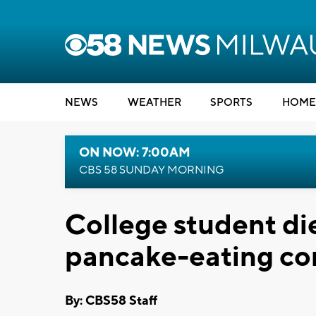
NEWS
WEATHER
SPORTS
HOME
ON NOW: 7:00AM
CBS 58 SUNDAY MORNING
College student die
pancake-eating co
By: CBS58 Staff