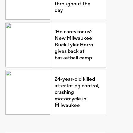
throughout the
day
'He cares for us':
New Milwaukee
Buck Tyler Herro
gives back at
basketball camp
24-year-old killed
after losing control,
crashing
motorcycle in
Milwaukee