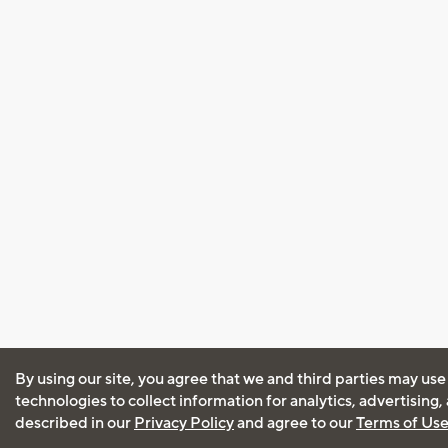
By using our site, you agree that we and third parties may use
technologies to collect information for analytics, advertising
described in our
Privacy Policy
and agree to our
Terms of Us