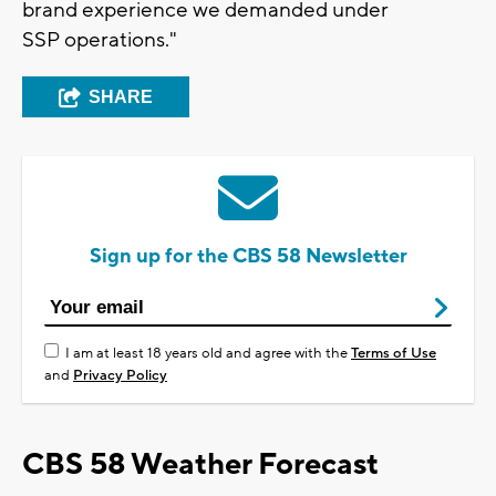
brand experience we demanded under
SSP operations."
SHARE
Sign up for the CBS 58 Newsletter
I am at least 18 years old and agree with the
Terms of Use
and
Privacy Policy
CBS 58 Weather Forecast