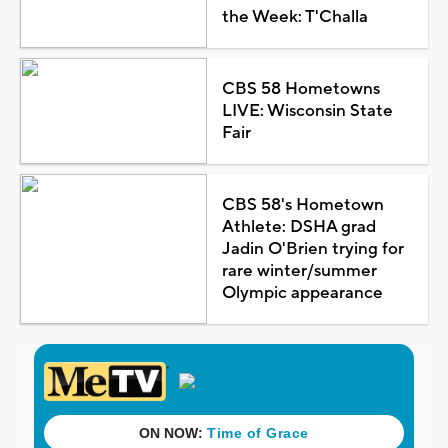
the Week: T'Challa
CBS 58 Hometowns
LIVE: Wisconsin State
Fair
CBS 58's Hometown
Athlete: DSHA grad
Jadin O'Brien trying for
rare winter/summer
Olympic appearance