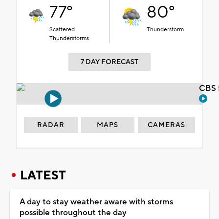
77°
80°
Scattered
Thunderstorm
Thunderstorms
7 DAY FORECAST
CBS 
RADAR
MAPS
CAMERAS
LATEST
A day to stay weather aware with storms
possible throughout the day