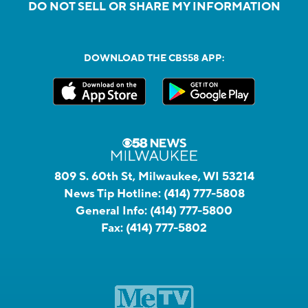
DO NOT SELL OR SHARE MY INFORMATION
DOWNLOAD THE CBS58 APP:
809 S. 60th St, Milwaukee, WI 53214
News Tip Hotline:
(414) 777-5808
General Info:
(414) 777-5800
Fax:
(414) 777-5802