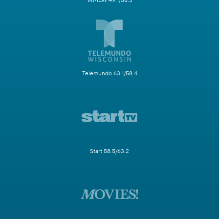
WMLW 49.1/58.3
Telemundo 63.1/58.4
Start 58.5/63.2