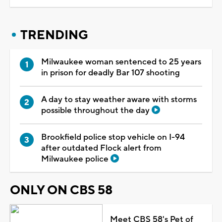
TRENDING
Milwaukee woman sentenced to 25 years
in prison for deadly Bar 107 shooting
A day to stay weather aware with storms
possible throughout the day
Brookfield police stop vehicle on I-94
after outdated Flock alert from
Milwaukee police
ONLY ON CBS 58
Meet CBS 58's Pet of