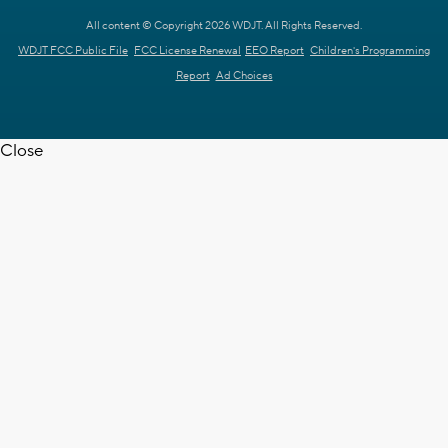
All content © Copyright 2026 WDJT. All Rights Reserved.
WDJT FCC Public File
FCC License Renewal
EEO Report
Children's Programming
Report
Ad Choices
Close