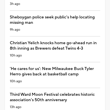
3h ago
Sheboygan police seek public's help locating
missing man
9h ago
Christian Yelich knocks home go-ahead run in
8th inning as Brewers defeat Twins 4-3
10h ago
'He cares for us': New Milwaukee Buck Tyler
Herro gives back at basketball camp
10h ago
Third Ward Moon Festival celebrates historic
association's 50th anniversary
13h ago