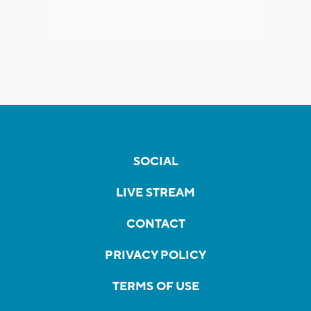
SOCIAL
LIVE STREAM
CONTACT
PRIVACY POLICY
TERMS OF USE