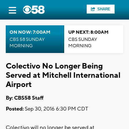
SHARE
ON NOW: 7:00AM
UP NEXT: 8:00AM
CBS 58 SUNDAY
CBS SUNDAY
MORNING
MORNING
Colectivo No Longer Being
Served at Mitchell International
Airport
By: CBS58 Staff
Posted:
Sep 30, 2016 6:30 PM CDT
Colectivo will no longer be served at