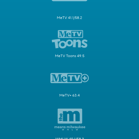
MeTV 41.1/58.2
MeTV Toons 49.5
MeTV+ 63.4