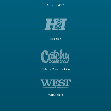
Movies! 49.2
H&I 49.3
Catchy Comedy 49.4
WEST 63.3