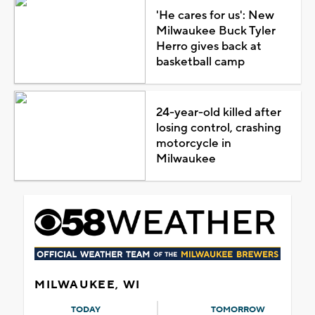
'He cares for us': New
Milwaukee Buck Tyler
Herro gives back at
basketball camp
24-year-old killed after
losing control, crashing
motorcycle in
Milwaukee
MILWAUKEE, WI
TODAY
TOMORROW