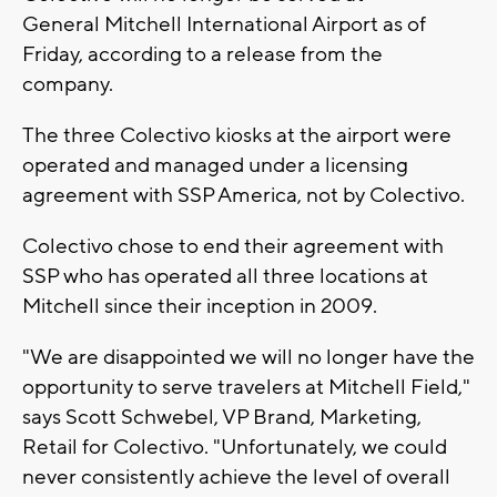
General Mitchell International Airport as of
Friday, according to a release from the
company.
The three Colectivo kiosks at the airport were
operated and managed under a licensing
agreement with SSP America, not by Colectivo.
Colectivo chose to end their agreement with
SSP who has operated all three locations at
Mitchell since their inception in 2009.
"We are disappointed we will no longer have the
opportunity to serve travelers at Mitchell Field,"
says Scott Schwebel, VP Brand, Marketing,
Retail for Colectivo. "Unfortunately, we could
never consistently achieve the level of overall