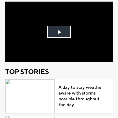
Play
Video
TOP STORIES
A day to stay weather
aware with storms
possible throughout
the day