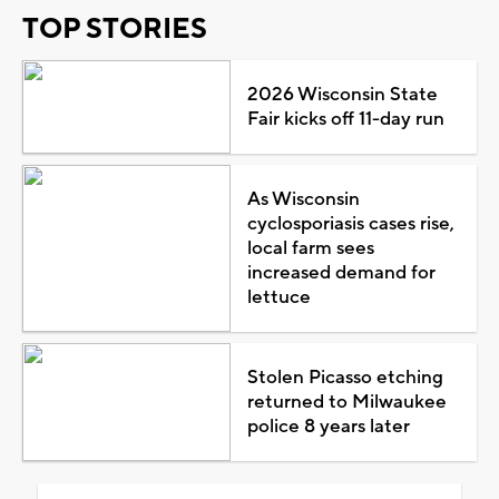
TOP STORIES
2026 Wisconsin State
Fair kicks off 11-day run
As Wisconsin
cyclosporiasis cases rise,
local farm sees
increased demand for
lettuce
Stolen Picasso etching
returned to Milwaukee
police 8 years later