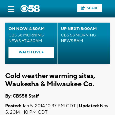
SHARE
ON NOW: 4:30AM
UP NEXT: 5:00AM
CBS 58 MORNING
CBS 58 MORNING
NEWS AT 4:30AM
NEWS 5AM
WATCH LIVE
Cold weather warming sites,
Waukesha & Milwaukee Co.
By: CBS58 Staff
Posted:
Jan 5, 2014 10:37 PM CDT |
Updated:
Nov
5, 2014 1:10 PM CDT