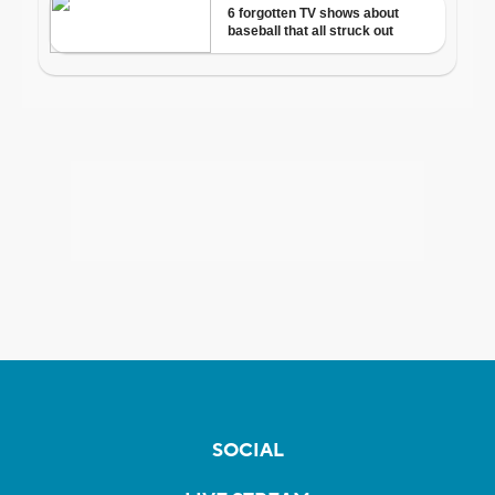
SOCIAL