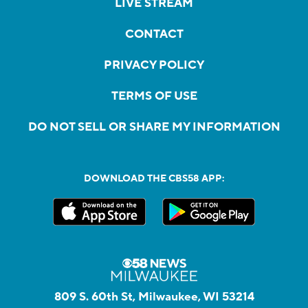
LIVE STREAM
CONTACT
PRIVACY POLICY
TERMS OF USE
DO NOT SELL OR SHARE MY INFORMATION
DOWNLOAD THE CBS58 APP:
809 S. 60th St, Milwaukee, WI 53214