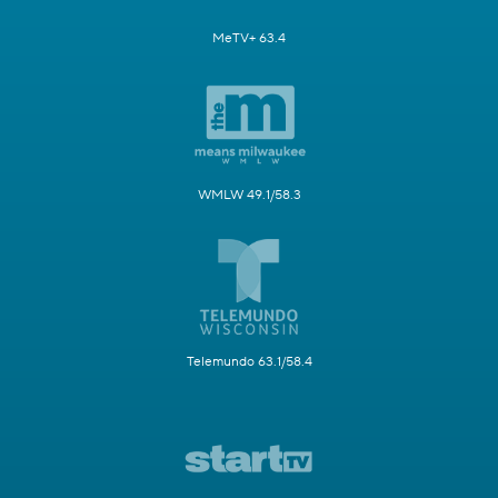
MeTV+ 63.4
WMLW 49.1/58.3
Telemundo 63.1/58.4