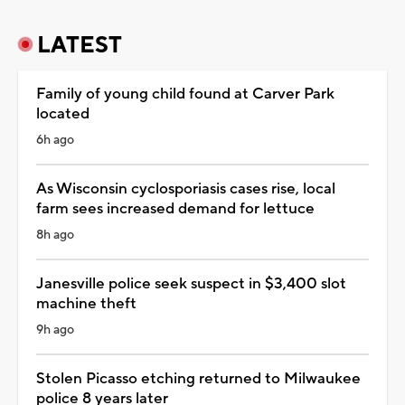
LATEST
Family of young child found at Carver Park
located
6h ago
As Wisconsin cyclosporiasis cases rise, local
farm sees increased demand for lettuce
8h ago
Janesville police seek suspect in $3,400 slot
machine theft
9h ago
Stolen Picasso etching returned to Milwaukee
police 8 years later