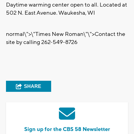
Daytime warming center open to all. Located at
502 N. East Avenue. Waukesha, WI
normal\">
\"Times New Roman\"\">Contact the
site by calling 262-549-8726
SHARE
Sign up for the CBS 58 Newsletter