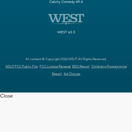
Catchy Comedy 49.4
WEST 63.3
All content © Copyright 2026 WDJT. All Rights Reserved.
WDJT FCC Public File
FCC License Renewal
EEO Report
Children's Programming
Report
Ad Choices
Close