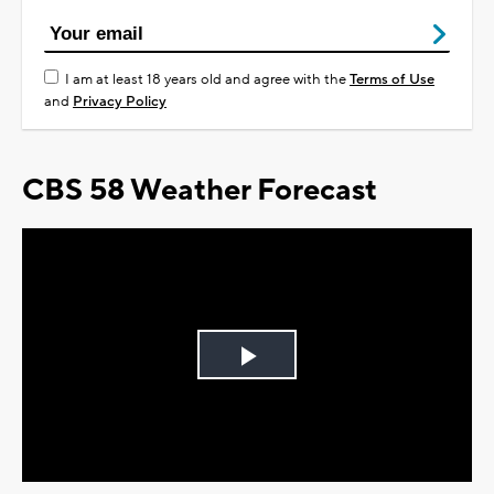
I am at least 18 years old and agree with the
Terms of Use
and
Privacy Policy
CBS 58 Weather Forecast
Play
Video