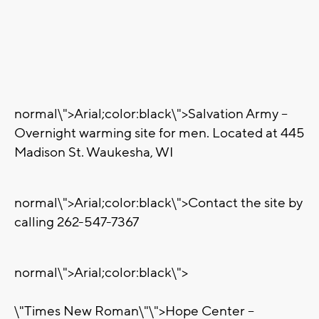
normal\">
Arial;color:black\">Salvation Army –
Overnight warming site for men. Located at 445
Madison St. Waukesha, WI
normal\">
Arial;color:black\">Contact the site by
calling 262-547-7367
normal\">
Arial;color:black\">
\"Times New Roman\"\">Hope Center –