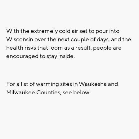
With the extremely cold air set to pour into
Wisconsin over the next couple of days, and the
health risks that loom as a result, people are
encouraged to stay inside.
For a list of warming sites in Waukesha and
Milwaukee Counties, see below: