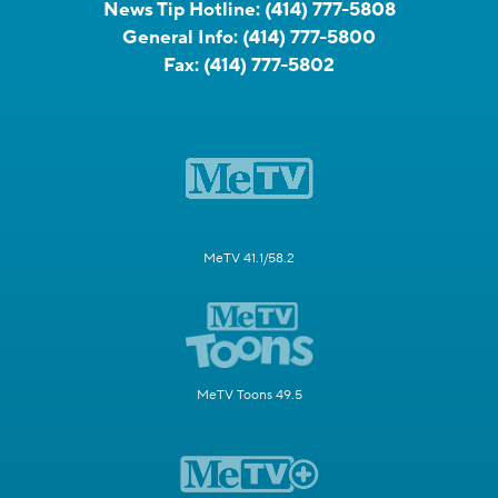
News Tip Hotline:
(414) 777-5808
General Info:
(414) 777-5800
Fax:
(414) 777-5802
MeTV 41.1/58.2
MeTV Toons 49.5