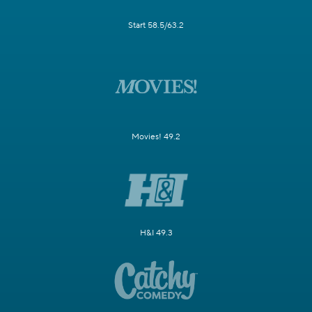
Start 58.5/63.2
Movies! 49.2
H&I 49.3