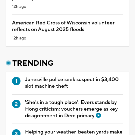
12h ago
American Red Cross of Wisconsin volunteer
reflects on August 2025 floods
12h ago
TRENDING
Janesville police seek suspect in $3,400
slot machine theft
'She's in a tough place': Evers stands by
Hong criticism; vouchers emerge as key
disagreement in Dem primary
Helping your weather-beaten yards make