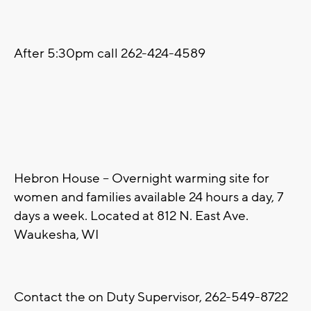
After 5:30pm call 262-424-4589
Hebron House – Overnight warming site for
women and families available 24 hours a day, 7
days a week. Located at 812 N. East Ave.
Waukesha, WI
Contact the on Duty Supervisor, 262-549-8722