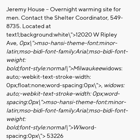
Jeremy House – Overnight warming site for
men. Contact the Shelter Coordinator, 549-
8735. Located at
text1;background:white\">12020 W Ripley
Ave,
0px\">
mso-hansi-theme-font:minor-
latin;mso-bidi-font-family:Arial;mso-bidi-font-
weight:
bold;font-style:normal\">Milwaukee
widows:
auto;-webkit-text-stroke-width:
0px;float:none;word-spacing:0px\">,
widows:
auto;-webkit-text-stroke-width: 0px;word-
spacing:0px\">
mso-hansi-theme-font:minor-
latin;mso-bidi-font-family:Arial;mso-bidi-font-
weight:
bold;font-style:normal\">WI
word-
spacing:0px\">
53226