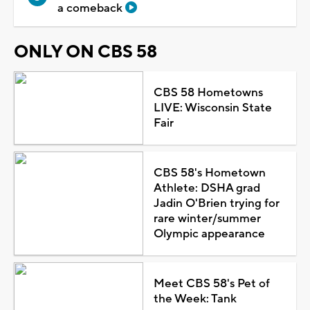
a comeback
ONLY ON CBS 58
CBS 58 Hometowns
LIVE: Wisconsin State
Fair
CBS 58's Hometown
Athlete: DSHA grad
Jadin O'Brien trying for
rare winter/summer
Olympic appearance
Meet CBS 58's Pet of
the Week: Tank