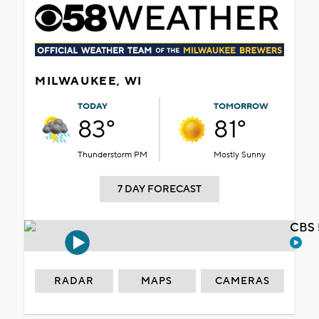
MILWAUKEE, WI
TODAY
TOMORROW
83°
81°
Thunderstorm PM
Mostly Sunny
7 DAY FORECAST
CBS 
RADAR
MAPS
CAMERAS