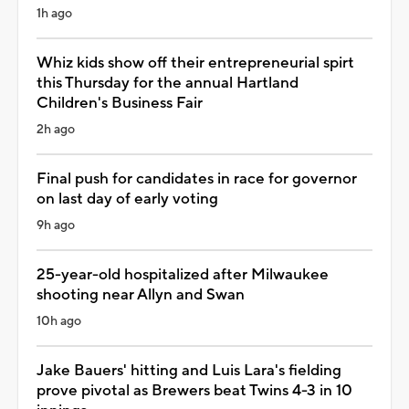
1h ago
Whiz kids show off their entrepreneurial spirt
this Thursday for the annual Hartland
Children's Business Fair
2h ago
Final push for candidates in race for governor
on last day of early voting
9h ago
25-year-old hospitalized after Milwaukee
shooting near Allyn and Swan
10h ago
Jake Bauers' hitting and Luis Lara's fielding
prove pivotal as Brewers beat Twins 4-3 in 10