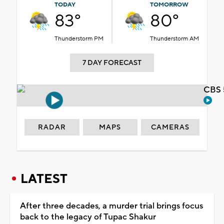
TODAY
TOMORROW
83°
80°
Thunderstorm PM
Thunderstorm AM
7 DAY FORECAST
CBS 
RADAR
MAPS
CAMERAS
LATEST
After three decades, a murder trial brings focus
back to the legacy of Tupac Shakur