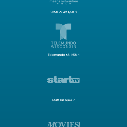
WMLW 49.1/58.3
Telemundo 63.1/58.4
Start 58.5/63.2