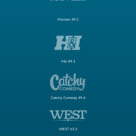
Movies! 49.2
H&I 49.3
Catchy Comedy 49.4
WEST 63.3