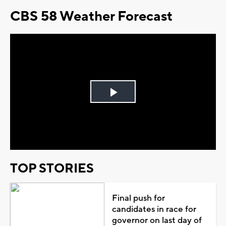
CBS 58 Weather Forecast
Play
Video
TOP STORIES
Final push for
candidates in race for
governor on last day of