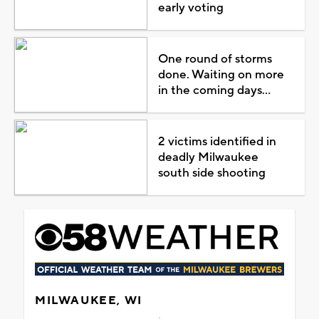
early voting
One round of storms
done. Waiting on more
in the coming days...
2 victims identified in
deadly Milwaukee
south side shooting
MILWAUKEE, WI