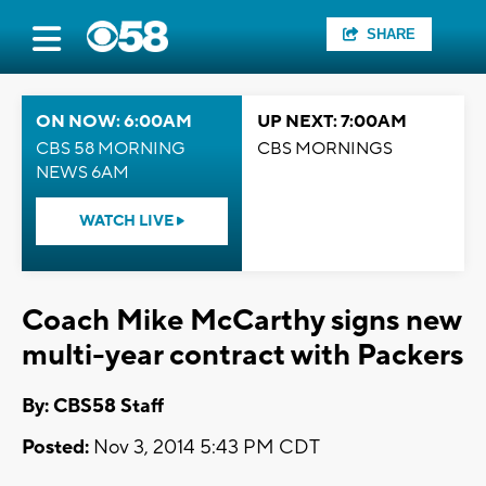
SHARE
ON NOW: 6:00AM
UP NEXT: 7:00AM
CBS 58 MORNING
CBS MORNINGS
NEWS 6AM
WATCH LIVE
Coach Mike McCarthy signs new
multi-year contract with Packers
By: CBS58 Staff
Posted:
Nov 3, 2014 5:43 PM CDT