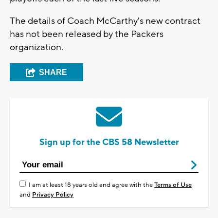
The details of Coach McCarthy's new contract
has not been released by the Packers
organization.
SHARE
Sign up for the CBS 58 Newsletter
I am at least 18 years old and agree with the
Terms of Use
and
Privacy Policy