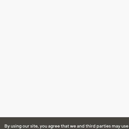
By using our site, you agree that we and third parties may use