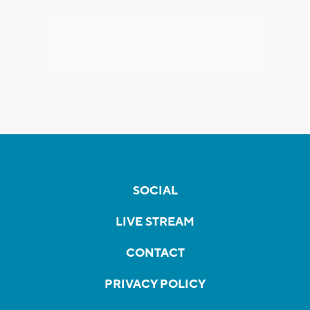
SOCIAL
LIVE STREAM
CONTACT
PRIVACY POLICY