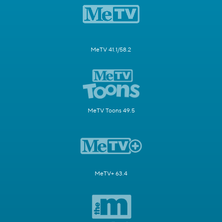
MeTV 41.1/58.2
MeTV Toons 49.5
MeTV+ 63.4