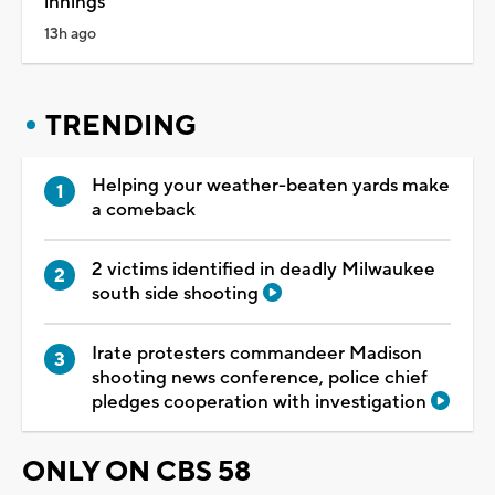
innings
13h ago
TRENDING
Helping your weather-beaten yards make
a comeback
2 victims identified in deadly Milwaukee
south side shooting
Irate protesters commandeer Madison
shooting news conference, police chief
pledges cooperation with investigation
ONLY ON CBS 58