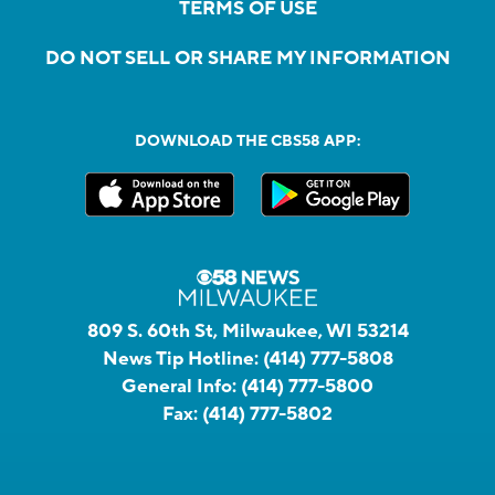
TERMS OF USE
DO NOT SELL OR SHARE MY INFORMATION
DOWNLOAD THE CBS58 APP:
809 S. 60th St, Milwaukee, WI 53214
News Tip Hotline:
(414) 777-5808
General Info:
(414) 777-5800
Fax:
(414) 777-5802