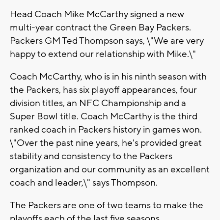
Head Coach Mike McCarthy signed a new
multi-year contract the Green Bay Packers.
Packers GM Ted Thompson says, \"We are very
happy to extend our relationship with Mike.\"
Coach McCarthy, who is in his ninth season with
the Packers, has six playoff appearances, four
division titles, an NFC Championship and a
Super Bowl title. Coach McCarthy is the third
ranked coach in Packers history in games won.
\"Over the past nine years, he's provided great
stability and consistency to the Packers
organization and our community as an excellent
coach and leader,\" says Thompson.
The Packers are one of two teams to make the
playoffs each of the last five seasons.