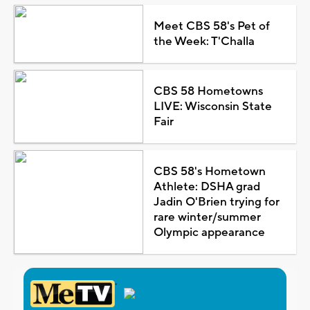
Meet CBS 58's Pet of
the Week: T'Challa
CBS 58 Hometowns
LIVE: Wisconsin State
Fair
CBS 58's Hometown
Athlete: DSHA grad
Jadin O'Brien trying for
rare winter/summer
Olympic appearance