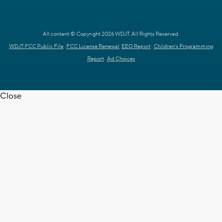
All content © Copyright 2026 WDJT. All Rights Reserved.
WDJT FCC Public File
FCC License Renewal
EEO Report
Children's Programming
Report
Ad Choices
Close