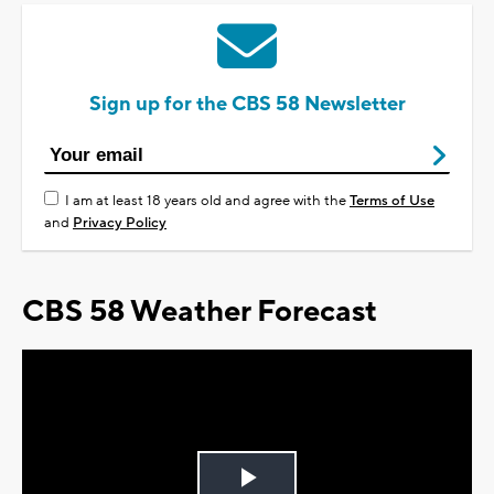
Sign up for the CBS 58 Newsletter
I am at least 18 years old and agree with the
Terms of Use
and
Privacy Policy
CBS 58 Weather Forecast