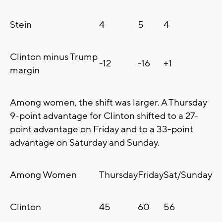
Stein
4
5
4
Clinton minus Trump
-12
-16
+1
margin
Among women, the shift was larger. A Thursday
9-point advantage for Clinton shifted to a 27-
point advantage on Friday and to a 33-point
advantage on Saturday and Sunday.
Among Women
Thursday
Friday
Sat/Sunday
Clinton
45
60
56