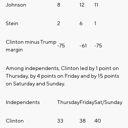
Johnson
8
12
11
Stein
2
6
1
Clinton minus Trump
-75
-61
-75
margin
Among independents, Clinton led by 1 point on
Thursday, by 4 points on Friday and by 15 points
on Saturday and Sunday.
Independents
Thursday
Friday
Sat/Sunday
Clinton
33
38
40