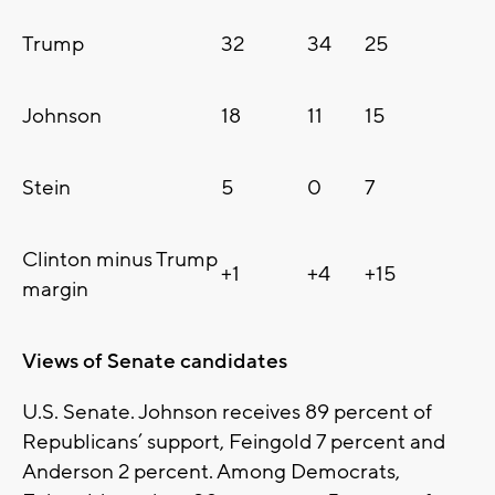
Trump
32
34
25
Johnson
18
11
15
Stein
5
0
7
Clinton minus Trump
+1
+4
+15
margin
Views of Senate candidates
U.S. Senate. Johnson receives 89 percent of
Republicans’ support, Feingold 7 percent and
Anderson 2 percent. Among Democrats,