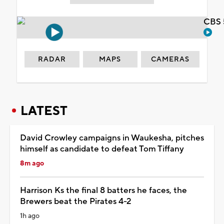
CBS 
RADAR
MAPS
CAMERAS
LATEST
David Crowley campaigns in Waukesha, pitches
himself as candidate to defeat Tom Tiffany
8m ago
Harrison Ks the final 8 batters he faces, the
Brewers beat the Pirates 4-2
1h ago