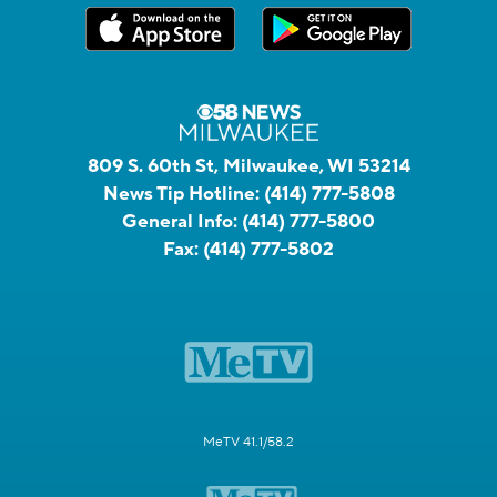
809 S. 60th St, Milwaukee, WI 53214
News Tip Hotline:
(414) 777-5808
General Info:
(414) 777-5800
Fax:
(414) 777-5802
MeTV 41.1/58.2