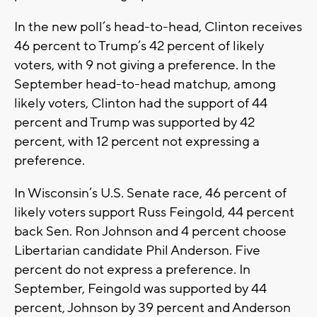
In the new poll’s head-to-head, Clinton receives
46 percent to Trump’s 42 percent of likely
voters, with 9 not giving a preference. In the
September head-to-head matchup, among
likely voters, Clinton had the support of 44
percent and Trump was supported by 42
percent, with 12 percent not expressing a
preference.
In Wisconsin’s U.S. Senate race, 46 percent of
likely voters support Russ Feingold, 44 percent
back Sen. Ron Johnson and 4 percent choose
Libertarian candidate Phil Anderson. Five
percent do not express a preference. In
September, Feingold was supported by 44
percent, Johnson by 39 percent and Anderson