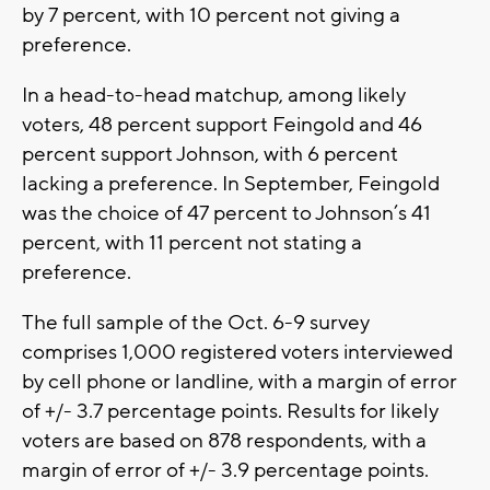
by 7 percent, with 10 percent not giving a
preference.
In a head-to-head matchup, among likely
voters, 48 percent support Feingold and 46
percent support Johnson, with 6 percent
lacking a preference. In September, Feingold
was the choice of 47 percent to Johnson’s 41
percent, with 11 percent not stating a
preference.
The full sample of the Oct. 6-9 survey
comprises 1,000 registered voters interviewed
by cell phone or landline, with a margin of error
of +/- 3.7 percentage points. Results for likely
voters are based on 878 respondents, with a
margin of error of +/- 3.9 percentage points.