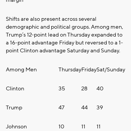
margin
Shifts are also present across several
demographic and political groups. Among men,
Trump’s 12-point lead on Thursday expanded to
a 16-point advantage Friday but reversed to a 1-
point Clinton advantage Saturday and Sunday.
Among Men
Thursday
Friday
Sat/Sunday
Clinton
35
28
40
Trump
47
44
39
Johnson
10
11
11