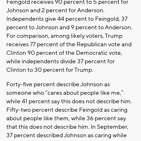
Feingold receives 90 percent to 5 percent for
Johnson and 2 percent for Anderson.
Independents give 44 percent to Feingold, 37
percent to Johnson and 9 percent to Anderson.
For comparison, among likely voters, Trump
receives 77 percent of the Republican vote and
Clinton 90 percent of the Democratic vote,
while independents divide 37 percent for
Clinton to 30 percent for Trump.
Forty-five percent describe Johnson as
someone who “cares about people like me,”
while 41 percent say this does not describe him.
Fifty-two percent describe Feingold as caring
about people like them, while 36 percent say
that this does not describe him. In September,
37 percent described Johnson as caring while