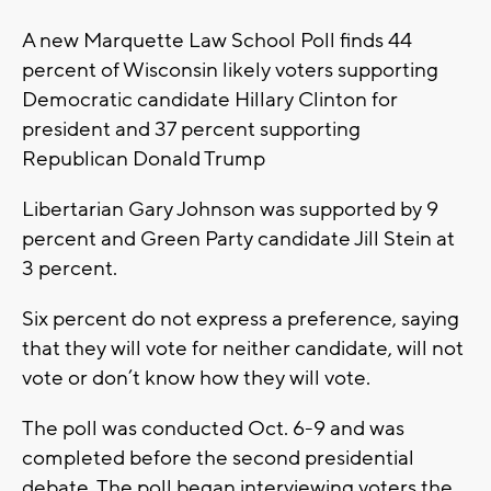
A new Marquette Law School Poll finds 44
percent of Wisconsin likely voters supporting
Democratic candidate Hillary Clinton for
president and 37 percent supporting
Republican Donald Trump
Libertarian Gary Johnson was supported by 9
percent and Green Party candidate Jill Stein at
3 percent.
Six percent do not express a preference, saying
that they will vote for neither candidate, will not
vote or don’t know how they will vote.
The poll was conducted Oct. 6-9 and was
completed before the second presidential
debate. The poll began interviewing voters the