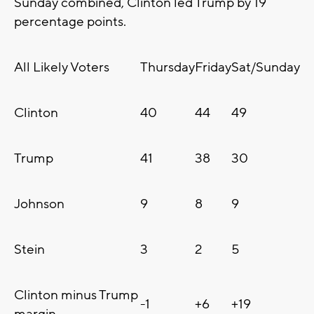
Sunday combined, Clinton led Trump by 19
percentage points.
All Likely Voters
Thursday
Friday
Sat/Sunday
Clinton
40
44
49
Trump
41
38
30
Johnson
9
8
9
Stein
3
2
5
Clinton minus Trump
-1
+6
+19