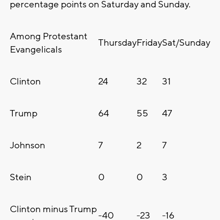
percentage points on Saturday and Sunday.
Among Protestant
Thursday
Friday
Sat/Sunday
Evangelicals
Clinton
24
32
31
Trump
64
55
47
Johnson
7
2
7
Stein
0
0
3
Clinton minus Trump
-40
-23
-16