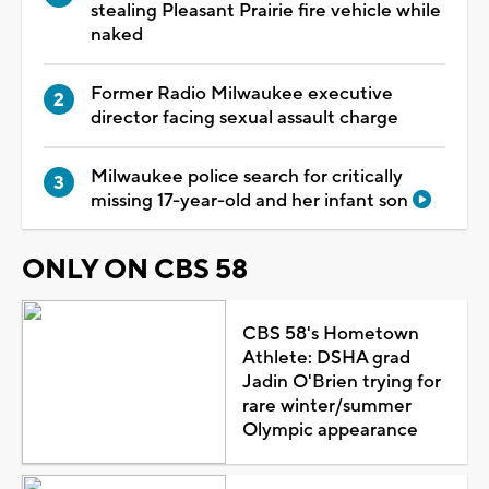
stealing Pleasant Prairie fire vehicle while
naked
Former Radio Milwaukee executive
director facing sexual assault charge
Milwaukee police search for critically
missing 17-year-old and her infant son
ONLY ON CBS 58
CBS 58's Hometown
Athlete: DSHA grad
Jadin O'Brien trying for
rare winter/summer
Olympic appearance