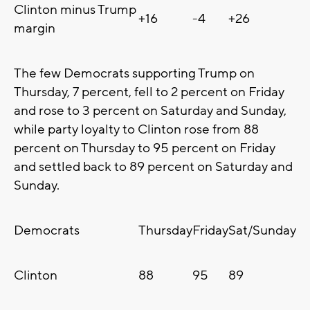
Clinton minus Trump
+16
-4
+26
margin
The few Democrats supporting Trump on
Thursday, 7 percent, fell to 2 percent on Friday
and rose to 3 percent on Saturday and Sunday,
while party loyalty to Clinton rose from 88
percent on Thursday to 95 percent on Friday
and settled back to 89 percent on Saturday and
Sunday.
Democrats
Thursday
Friday
Sat/Sunday
Clinton
88
95
89