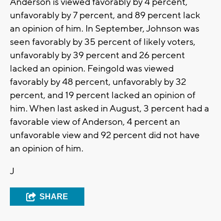
Anderson is viewed favorably by 4 percent,
unfavorably by 7 percent, and 89 percent lack
an opinion of him. In September, Johnson was
seen favorably by 35 percent of likely voters,
unfavorably by 39 percent and 26 percent
lacked an opinion. Feingold was viewed
favorably by 48 percent, unfavorably by 32
percent, and 19 percent lacked an opinion of
him. When last asked in August, 3 percent had a
favorable view of Anderson, 4 percent an
unfavorable view and 92 percent did not have
an opinion of him.
J
SHARE