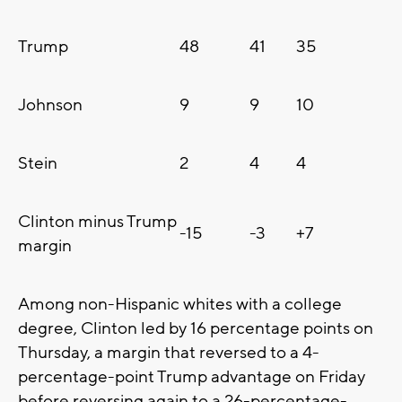
Trump
48
41
35
Johnson
9
9
10
Stein
2
4
4
Clinton minus Trump
-15
-3
+7
margin
Among non-Hispanic whites with a college
degree, Clinton led by 16 percentage points on
Thursday, a margin that reversed to a 4-
percentage-point Trump advantage on Friday
before reversing again to a 26-percentage-