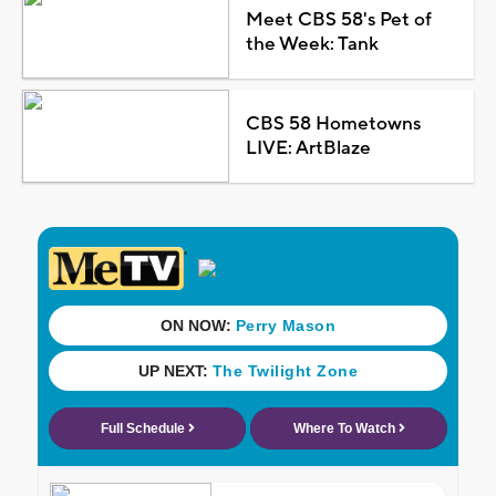
Meet CBS 58's Pet of
the Week: Tank
CBS 58 Hometowns
LIVE: ArtBlaze