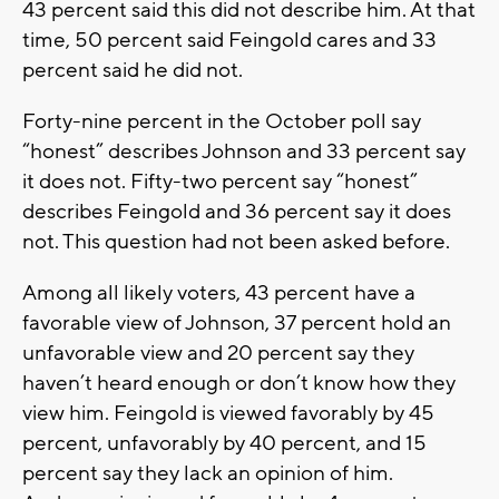
43 percent said this did not describe him. At that
time, 50 percent said Feingold cares and 33
percent said he did not.
Forty-nine percent in the October poll say
“honest” describes Johnson and 33 percent say
it does not. Fifty-two percent say “honest”
describes Feingold and 36 percent say it does
not. This question had not been asked before.
Among all likely voters, 43 percent have a
favorable view of Johnson, 37 percent hold an
unfavorable view and 20 percent say they
haven’t heard enough or don’t know how they
view him. Feingold is viewed favorably by 45
percent, unfavorably by 40 percent, and 15
percent say they lack an opinion of him.