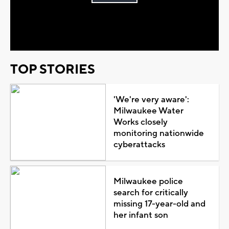
Play
Video
TOP STORIES
'We're very aware':
Milwaukee Water
Works closely
monitoring nationwide
cyberattacks
Milwaukee police
search for critically
missing 17-year-old and
her infant son