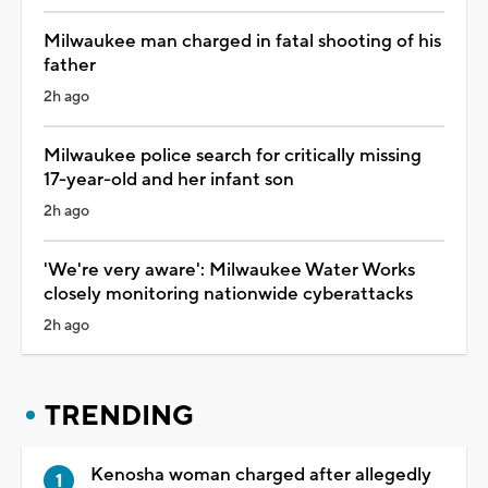
Milwaukee man charged in fatal shooting of his
father
2h ago
Milwaukee police search for critically missing
17-year-old and her infant son
2h ago
'We're very aware': Milwaukee Water Works
closely monitoring nationwide cyberattacks
2h ago
TRENDING
Kenosha woman charged after allegedly