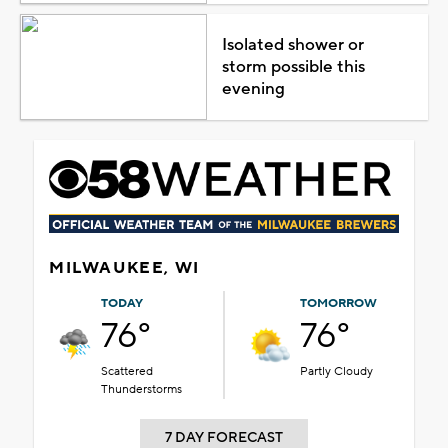
Isolated shower or
storm possible this
evening
MILWAUKEE, WI
TODAY
TOMORROW
76°
76°
Scattered
Partly Cloudy
Thunderstorms
7 DAY FORECAST