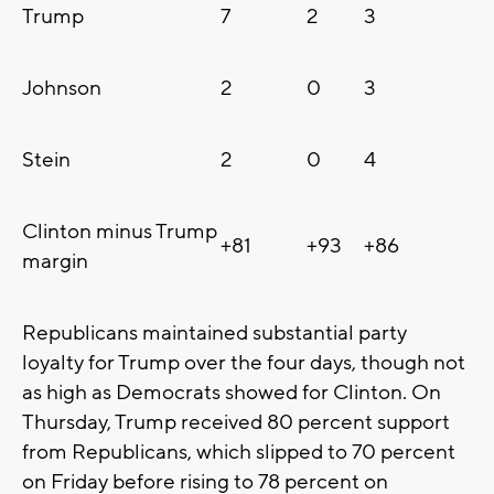
Trump
7
2
3
Johnson
2
0
3
Stein
2
0
4
Clinton minus Trump
+81
+93
+86
margin
Republicans maintained substantial party
loyalty for Trump over the four days, though not
as high as Democrats showed for Clinton. On
Thursday, Trump received 80 percent support
from Republicans, which slipped to 70 percent
on Friday before rising to 78 percent on