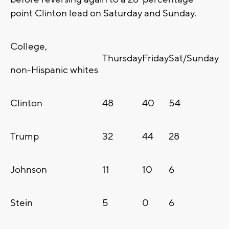
point Clinton lead on Saturday and Sunday.
College,
Thursday
Friday
Sat/Sunday
non-Hispanic whites
Clinton
48
40
54
Trump
32
44
28
Johnson
11
10
6
Stein
5
0
6