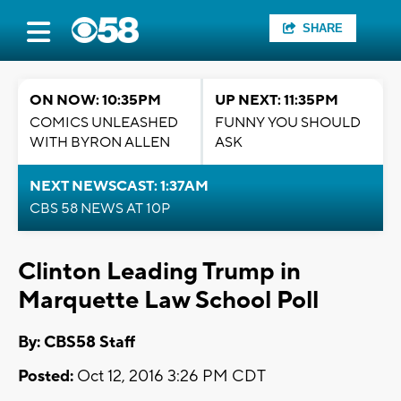
SHARE
ON NOW: 10:35PM
UP NEXT: 11:35PM
COMICS UNLEASHED
FUNNY YOU SHOULD
WITH BYRON ALLEN
ASK
NEXT NEWSCAST: 1:37AM
CBS 58 NEWS AT 10P
Clinton Leading Trump in
Marquette Law School Poll
By: CBS58 Staff
Posted:
Oct 12, 2016 3:26 PM CDT