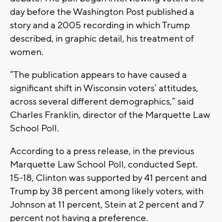
day before the Washington Post published a
story and a 2005 recording in which Trump
described, in graphic detail, his treatment of
women.
“The publication appears to have caused a
significant shift in Wisconsin voters’ attitudes,
across several different demographics,” said
Charles Franklin, director of the Marquette Law
School Poll.
According to a press release, in the previous
Marquette Law School Poll, conducted Sept.
15-18, Clinton was supported by 41 percent and
Trump by 38 percent among likely voters, with
Johnson at 11 percent, Stein at 2 percent and 7
percent not having a preference.