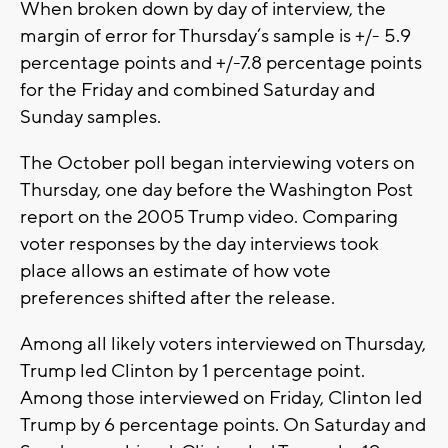
When broken down by day of interview, the
margin of error for Thursday‘s sample is +/- 5.9
percentage points and +/-7.8 percentage points
for the Friday and combined Saturday and
Sunday samples.
The October poll began interviewing voters on
Thursday, one day before the Washington Post
report on the 2005 Trump video. Comparing
voter responses by the day interviews took
place allows an estimate of how vote
preferences shifted after the release.
Among all likely voters interviewed on Thursday,
Trump led Clinton by 1 percentage point.
Among those interviewed on Friday, Clinton led
Trump by 6 percentage points. On Saturday and