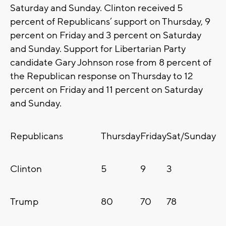
Saturday and Sunday. Clinton received 5
percent of Republicans’ support on Thursday, 9
percent on Friday and 3 percent on Saturday
and Sunday. Support for Libertarian Party
candidate Gary Johnson rose from 8 percent of
the Republican response on Thursday to 12
percent on Friday and 11 percent on Saturday
and Sunday.
Republicans
Thursday
Friday
Sat/Sunday
Clinton
5
9
3
Trump
80
70
78