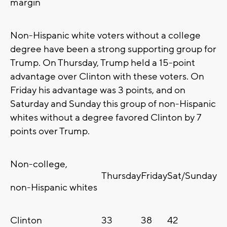
margin
Non-Hispanic white voters without a college
degree have been a strong supporting group for
Trump. On Thursday, Trump held a 15-point
advantage over Clinton with these voters. On
Friday his advantage was 3 points, and on
Saturday and Sunday this group of non-Hispanic
whites without a degree favored Clinton by 7
points over Trump.
Non-college,
Thursday
Friday
Sat/Sunday
non-Hispanic whites
Clinton
33
38
42