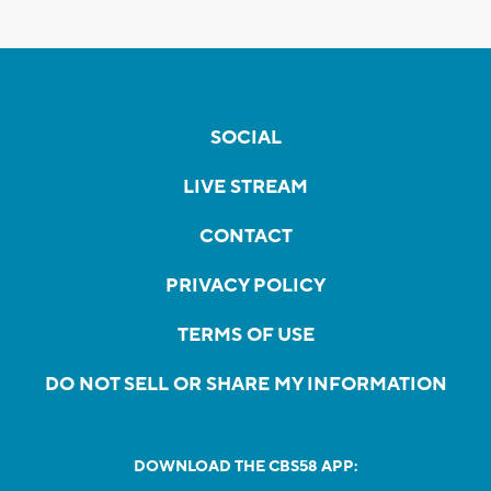
SOCIAL
LIVE STREAM
CONTACT
PRIVACY POLICY
TERMS OF USE
DO NOT SELL OR SHARE MY INFORMATION
DOWNLOAD THE CBS58 APP: