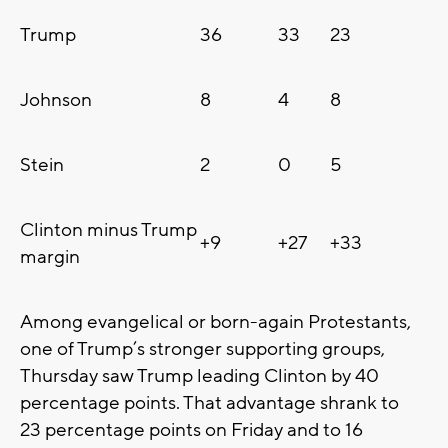
Trump
36
33
23
Johnson
8
4
8
Stein
2
0
5
Clinton minus Trump
+9
+27
+33
margin
Among evangelical or born-again Protestants,
one of Trump’s stronger supporting groups,
Thursday saw Trump leading Clinton by 40
percentage points. That advantage shrank to
23 percentage points on Friday and to 16