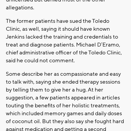
allegations.
The former patients have sued the Toledo
Clinic, as well, saying it should have known
Jenkins lacked the training and credentials to
treat and diagnose patients. Michael D’Eramo,
chief administrative officer of the Toledo Clinic,
said he could not comment.
Some describe her as compassionate and easy
to talk with, saying she ended therapy sessions
by telling them to give her a hug. At her
suggestion, a few patients appeared in articles
touting the benefits of her holistic treatments,
which included memory games and daily doses
of coconut oil. But they also say she fought hard
against medication and getting a second