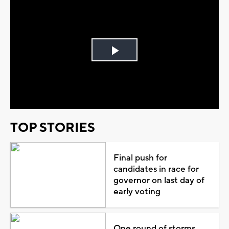
Play
Video
TOP STORIES
Final push for
candidates in race for
governor on last day of
early voting
One round of storms