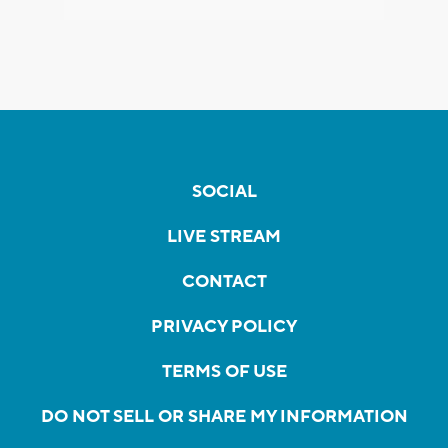
SOCIAL
LIVE STREAM
CONTACT
PRIVACY POLICY
TERMS OF USE
DO NOT SELL OR SHARE MY INFORMATION