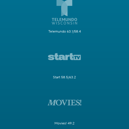
Telemundo 63.1/58.4
Start 58.5/63.2
Movies! 49.2