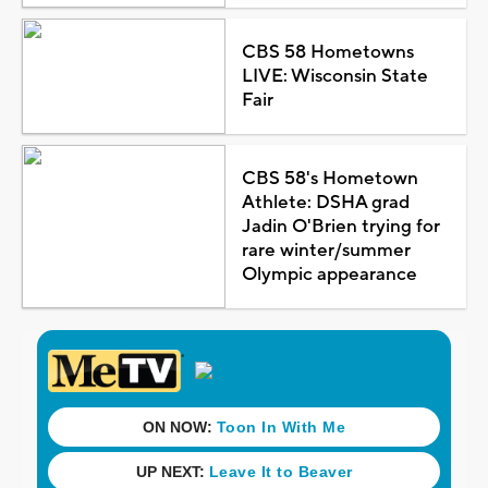
CBS 58 Hometowns
LIVE: Wisconsin State
Fair
CBS 58's Hometown
Athlete: DSHA grad
Jadin O'Brien trying for
rare winter/summer
Olympic appearance