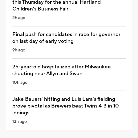
this Thursday for the annual Hartland
Children's Business Fair
2h ago
Final push for candidates in race for governor
on last day of early voting
9h ago
25-year-old hospitalized after Milwaukee
shooting near Allyn and Swan
10h ago
Jake Bauers' hitting and Luis Lara's fielding
prove pivotal as Brewers beat Twins 4-3 in 10
innings
13h ago