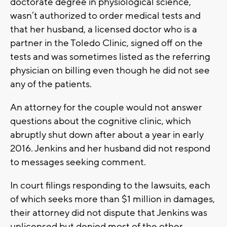
doctorate degree in physiological science,
wasn’t authorized to order medical tests and
that her husband, a licensed doctor who is a
partner in the Toledo Clinic, signed off on the
tests and was sometimes listed as the referring
physician on billing even though he did not see
any of the patients.
An attorney for the couple would not answer
questions about the cognitive clinic, which
abruptly shut down after about a year in early
2016. Jenkins and her husband did not respond
to messages seeking comment.
In court filings responding to the lawsuits, each
of which seeks more than $1 million in damages,
their attorney did not dispute that Jenkins was
unlicensed but denied most of the other