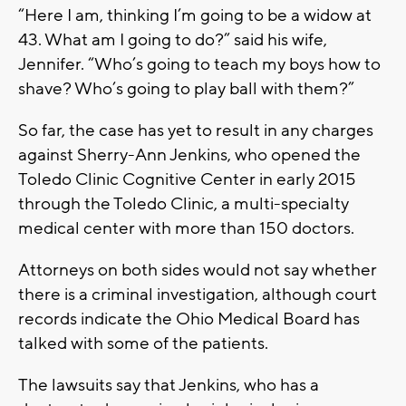
“Here I am, thinking I’m going to be a widow at
43. What am I going to do?” said his wife,
Jennifer. “Who’s going to teach my boys how to
shave? Who’s going to play ball with them?”
So far, the case has yet to result in any charges
against Sherry-Ann Jenkins, who opened the
Toledo Clinic Cognitive Center in early 2015
through the Toledo Clinic, a multi-specialty
medical center with more than 150 doctors.
Attorneys on both sides would not say whether
there is a criminal investigation, although court
records indicate the Ohio Medical Board has
talked with some of the patients.
The lawsuits say that Jenkins, who has a