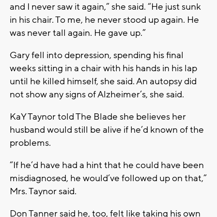
and I never saw it again,” she said. “He just sunk
in his chair. To me, he never stood up again. He
was never tall again. He gave up.”
Gary fell into depression, spending his final
weeks sitting in a chair with his hands in his lap
until he killed himself, she said. An autopsy did
not show any signs of Alzheimer’s, she said.
KaY Taynor told The Blade she believes her
husband would still be alive if he’d known of the
problems.
“If he’d have had a hint that he could have been
misdiagnosed, he would’ve followed up on that,”
Mrs. Taynor said.
Don Tanner said he, too, felt like taking his own