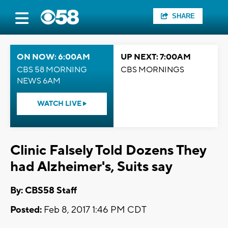
SHARE
ON NOW: 6:00AM
UP NEXT: 7:00AM
CBS 58 MORNING
CBS MORNINGS
NEWS 6AM
WATCH LIVE
Clinic Falsely Told Dozens They
had Alzheimer's, Suits say
By: CBS58 Staff
Posted:
Feb 8, 2017 1:46 PM CDT