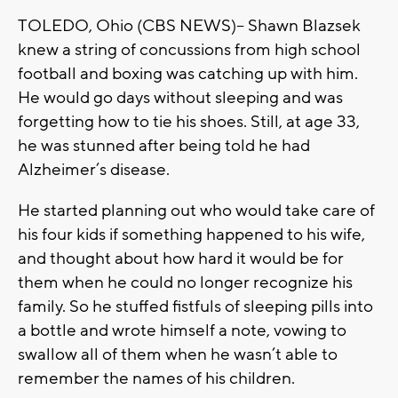
TOLEDO, Ohio (CBS NEWS)-- Shawn Blazsek
knew a string of concussions from high school
football and boxing was catching up with him.
He would go days without sleeping and was
forgetting how to tie his shoes. Still, at age 33,
he was stunned after being told he had
Alzheimer’s disease.
He started planning out who would take care of
his four kids if something happened to his wife,
and thought about how hard it would be for
them when he could no longer recognize his
family. So he stuffed fistfuls of sleeping pills into
a bottle and wrote himself a note, vowing to
swallow all of them when he wasn’t able to
remember the names of his children.