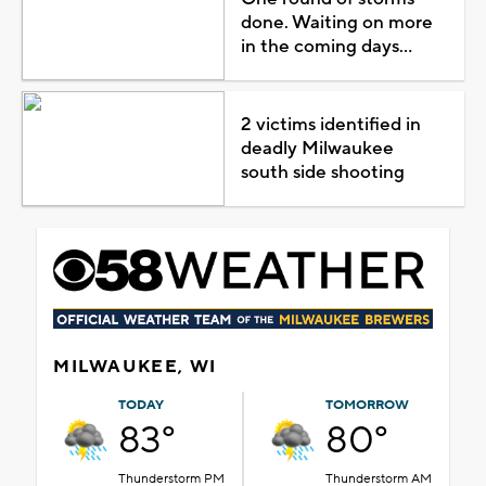
done. Waiting on more
in the coming days...
2 victims identified in
deadly Milwaukee
south side shooting
MILWAUKEE, WI
TODAY
TOMORROW
83°
80°
Thunderstorm PM
Thunderstorm AM