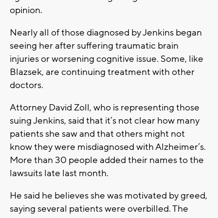
opinion.
Nearly all of those diagnosed by Jenkins began
seeing her after suffering traumatic brain
injuries or worsening cognitive issue. Some, like
Blazsek, are continuing treatment with other
doctors.
Attorney David Zoll, who is representing those
suing Jenkins, said that it’s not clear how many
patients she saw and that others might not
know they were misdiagnosed with Alzheimer’s.
More than 30 people added their names to the
lawsuits late last month.
He said he believes she was motivated by greed,
saying several patients were overbilled. The