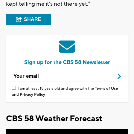
kept telling me it’s not there yet.”
SHARE
Sign up for the CBS 58 Newsletter
I am at least 18 years old and agree with the
Terms of Use
and
Privacy Policy
CBS 58 Weather Forecast