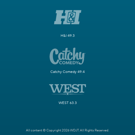
H&I 49.3
Catchy Comedy 49.4
WEST 63.3
All content © Copyright 2026 WDJT. All Rights Reserved.