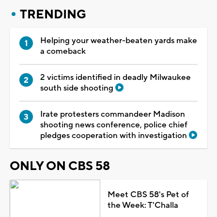
TRENDING
Helping your weather-beaten yards make
a comeback
2 victims identified in deadly Milwaukee
south side shooting
Irate protesters commandeer Madison
shooting news conference, police chief
pledges cooperation with investigation
ONLY ON CBS 58
Meet CBS 58's Pet of
the Week: T'Challa