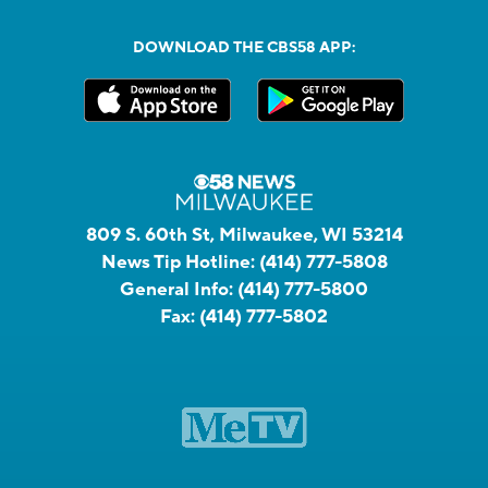
DOWNLOAD THE CBS58 APP:
809 S. 60th St, Milwaukee, WI 53214
News Tip Hotline:
(414) 777-5808
General Info:
(414) 777-5800
Fax:
(414) 777-5802