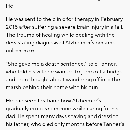
life.
He was sent to the clinic for therapy in February
2015 after suffering a severe brain injury in a fall.
The trauma of healing while dealing with the
devastating diagnosis of Alzheimer’s became
unbearable.
“She gave me a death sentence,” said Tanner,
who told his wife he wanted to jump off a bridge
and then thought about wandering off into the
marsh behind their home with his gun.
He had seen firsthand how Alzheimer’s
gradually erodes someone while caring for his
dad. He spent many days shaving and dressing
his father, who died only months before Tanner’s