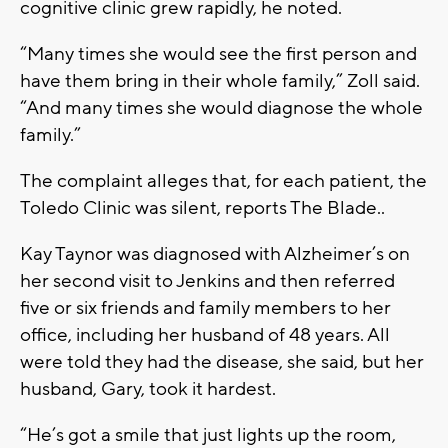
cognitive clinic grew rapidly, he noted.
“Many times she would see the first person and
have them bring in their whole family,” Zoll said.
“And many times she would diagnose the whole
family.”
The complaint alleges that, for each patient, the
Toledo Clinic was silent, reports The Blade..
Kay Taynor was diagnosed with Alzheimer’s on
her second visit to Jenkins and then referred
five or six friends and family members to her
office, including her husband of 48 years. All
were told they had the disease, she said, but her
husband, Gary, took it hardest.
“He’s got a smile that just lights up the room,