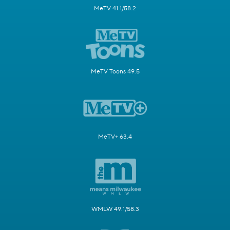
MeTV 41.1/58.2
MeTV Toons 49.5
MeTV+ 63.4
WMLW 49.1/58.3