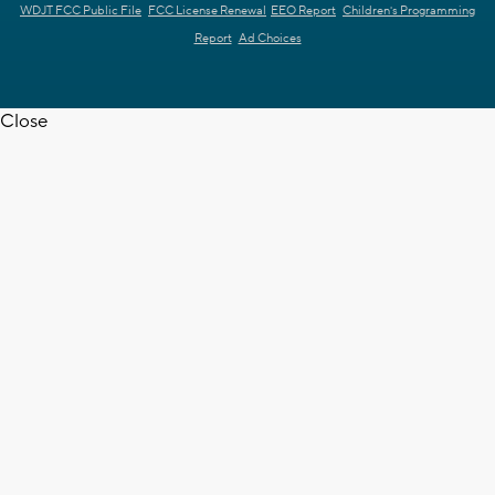
WDJT FCC Public File
FCC License Renewal
EEO Report
Children's Programming
Report
Ad Choices
Close