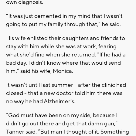
own diagnosis.
“It was just cemented in my mind that I wasn’t
going to put my family through that,” he said.
His wife enlisted their daughters and friends to
stay with him while she was at work, fearing
what she’d find when she returned. “If he had a
bad day, I didn’t know where that would send
him,” said his wife, Monica.
It wasn’t until last summer - after the clinic had
closed - that a new doctor told him there was
no way he had Alzheimer’s.
“God must have been on my side, because I
didn’t go out there and get that damn gun,”
Tanner said. “But man I thought of it. Something