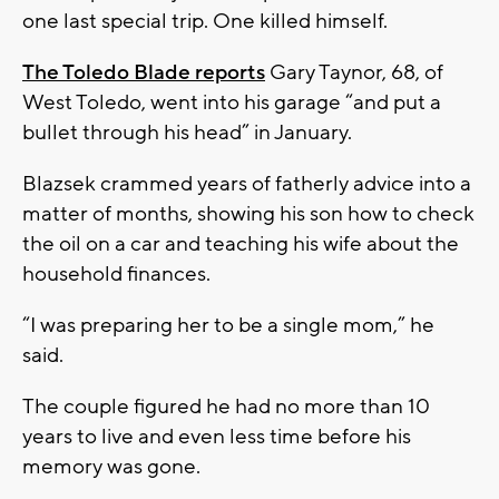
one last special trip. One killed himself.
The Toledo Blade reports
Gary Taynor, 68, of
West Toledo, went into his garage “and put a
bullet through his head” in January.
Blazsek crammed years of fatherly advice into a
matter of months, showing his son how to check
the oil on a car and teaching his wife about the
household finances.
“I was preparing her to be a single mom,” he
said.
The couple figured he had no more than 10
years to live and even less time before his
memory was gone.