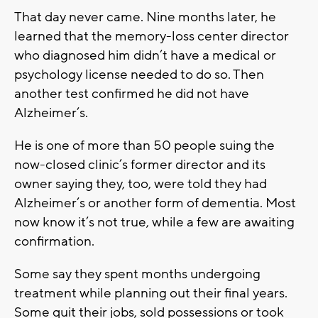
That day never came. Nine months later, he
learned that the memory-loss center director
who diagnosed him didn’t have a medical or
psychology license needed to do so. Then
another test confirmed he did not have
Alzheimer’s.
He is one of more than 50 people suing the
now-closed clinic’s former director and its
owner saying they, too, were told they had
Alzheimer’s or another form of dementia. Most
now know it’s not true, while a few are awaiting
confirmation.
Some say they spent months undergoing
treatment while planning out their final years.
Some quit their jobs, sold possessions or took