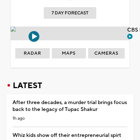
7 DAY FORECAST
CBS 
RADAR
MAPS
CAMERAS
LATEST
After three decades, a murder trial brings focus
back to the legacy of Tupac Shakur
1h ago
Whiz kids show off their entrepreneurial spirt