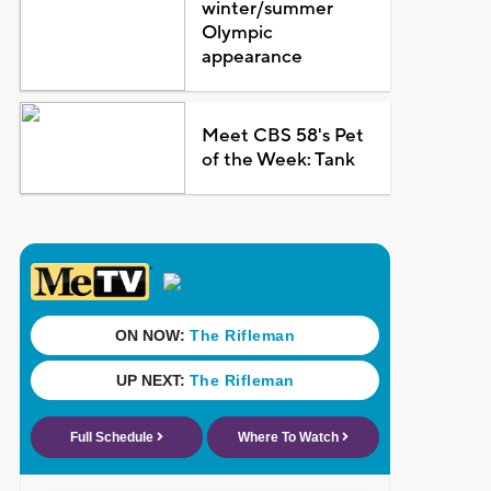
winter/summer
Olympic
appearance
Meet CBS 58's Pet
of the Week: Tank