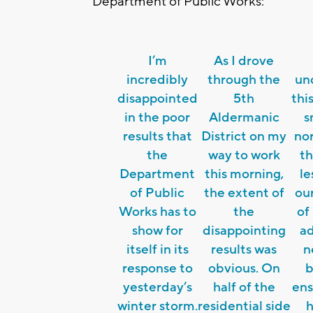
Department of Public Works:
I’m
As I drove
incredibly
through the
un
disappointed
5th
thi
in the poor
Aldermanic
s
results that
District on my
nor
the
way to work
th
Department
this morning,
le
of Public
the extent of
ou
Works has to
the
of
show for
disappointing
ad
itself in its
results was
n
response to
obvious. On
b
yesterday’s
half of the
ens
winter storm.
residential side