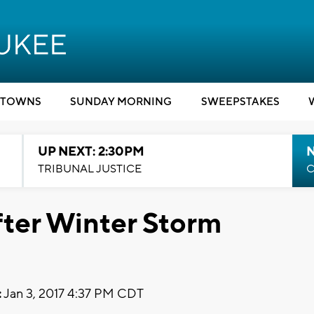
TOWNS
SUNDAY MORNING
SWEEPSTAKES
UP NEXT: 2:30PM
TRIBUNAL JUSTICE
C
ter Winter Storm
:
Jan 3, 2017 4:37 PM CDT