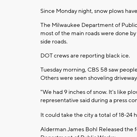
Since Monday night, snow plows have 
The Milwaukee Department of Public 
most of the main roads were done by
side roads.
DOT crews are reporting black ice.
Tuesday morning, CBS 58 saw people u
Others were seen shoveling driveway
"We had 9 inches of snow. It's like pl
representative said during a press c
It could take the city a total of 18-24 
Alderman James Bohl Released the fo