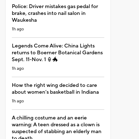
Police: Driver mistakes gas pedal for
brake, crashes into nail salon in
Waukesha
1h ago
Legends Come Alive: China Lights
returns to Boerner Botanical Gardens
Sept. 11-Nov. 1 🏮🐲
1h ago
How the right wing decided to care
about women’s basketball in Indiana
1h ago
A chilling costume and an eerie
warning: A teen dressed as a clown is
suspected of stabbing an elderly man
to death