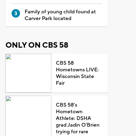
Family of young child found at
Carver Park located
ONLY ON CBS 58
CBS 58
Hometowns LIVE:
Wisconsin State
Fair
CBS 58's
Hometown
Athlete: DSHA
grad Jadin O'Brien
trying for rare