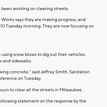
been working on clearing streets.
Works says they are making progress, and
 10 Tuesday morning. They are now focusing on
sing snow blows to dig out their vehicles.
s and sidewalks.
owing concrete," said Jeffrey Smith, Sanitation
onference on Tuesday.
hours to clear all the streets in Milwaukee.
llowing statement on the response by the