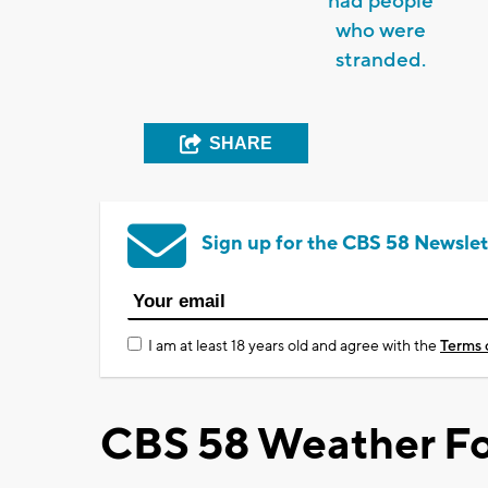
had people
who were
stranded.
SHARE
Sign up for the CBS 58 Newslet
I am at least 18 years old and agree with the
Terms 
CBS 58 Weather Fo