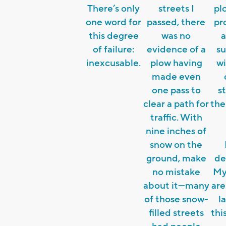
There’s only
streets I
pl
one word for
passed, there
pr
this degree
was no
a
of failure:
evidence of a
s
inexcusable.
plow having
wi
made even
one pass to
st
clear a path for
the
traffic. With
nine inches of
snow on the
ground, make
de
no mistake
My
about it—many
are
of those snow-
l
filled streets
thi