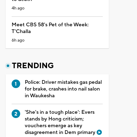
4h ago
Meet CBS 58's Pet of the Week:
T'Challa
6h ago
TRENDING
Police: Driver mistakes gas pedal
for brake, crashes into nail salon
in Waukesha
'She's in a tough place': Evers
stands by Hong criticism;
vouchers emerge as key
disagreement in Dem primary