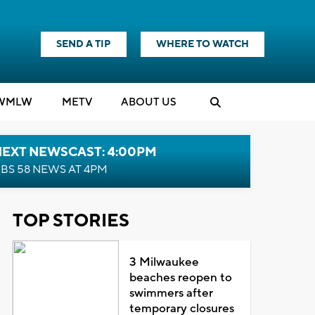
SEND A TIP
WHERE TO WATCH
WMLW
M
E
TV
ABOUT US
NEXT NEWSCAST: 4:00PM
BS 58 NEWS AT 4PM
TOP STORIES
3 Milwaukee
beaches reopen to
swimmers after
temporary closures