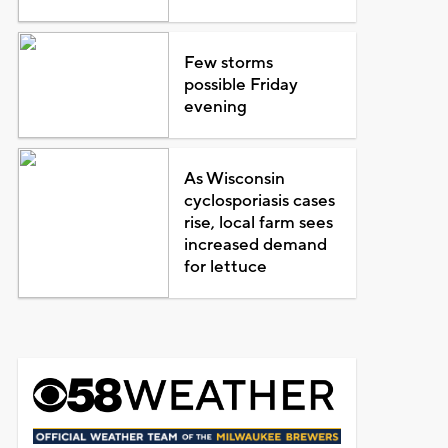
Few storms
possible Friday
evening
As Wisconsin
cyclosporiasis cases
rise, local farm sees
increased demand
for lettuce