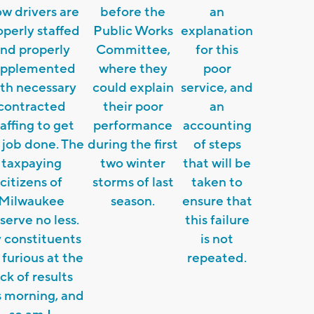
ow drivers are
before the
an
operly staffed
Public Works
explanation
nd properly
Committee,
for this
upplemented
where they
poor
th necessary
could explain
service, and
contracted
their poor
an
affing to get
performance
accounting
 job done. The
during the first
of steps
taxpaying
two winter
that will be
citizens of
storms of last
taken to
Milwaukee
season.
ensure that
serve no less.
this failure
 constituents
is not
 furious at the
repeated.
ack of results
s morning, and