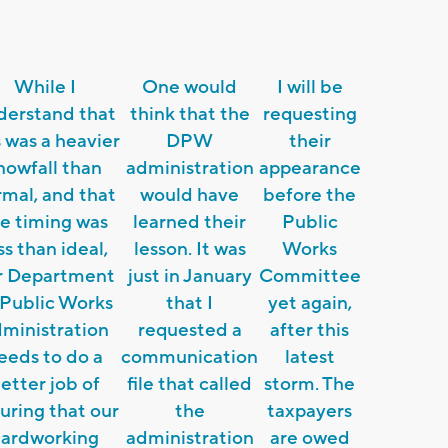
While I
One would
I will be
derstand that
think that the
requesting
s was a heavier
DPW
their
nowfall than
administration
appearance
mal, and that
would have
before the
e timing was
learned their
Public
ss than ideal,
lesson. It was
Works
r Department
just in January
Committee
 Public Works
that I
yet again,
ministration
requested a
after this
eeds to do a
communication
latest
etter job of
file that called
storm. The
uring that our
the
taxpayers
hardworking
administration
are owed