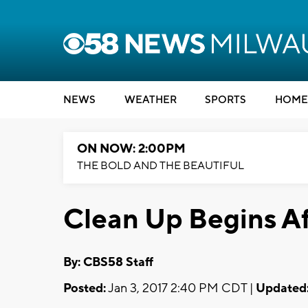
NEWS
WEATHER
SPORTS
HOME
ON NOW: 2:00PM
THE BOLD AND THE BEAUTIFUL
Clean Up Begins Af
By: CBS58 Staff
Posted:
Jan 3, 2017 2:40 PM CDT |
Updated