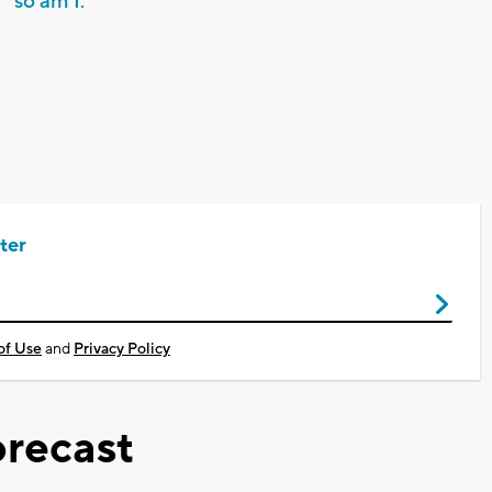
so am I.
ter
of Use
and
Privacy Policy
recast