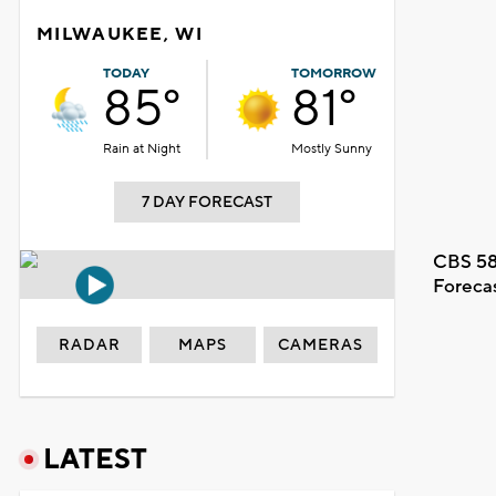
MILWAUKEE, WI
TODAY
TOMORROW
85°
81°
Rain at Night
Mostly Sunny
7 DAY FORECAST
CBS 58
Foreca
RADAR
MAPS
CAMERAS
LATEST