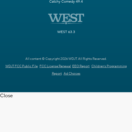
Catchy Comedy 49.4
WEST 63.3
All content © Copyright 2026 WDJT. All Rights Reserved.
WDJT FCC Public File
FCC License Renewal
EEO Report
Children's Programming
Report
Ad Choices
Close