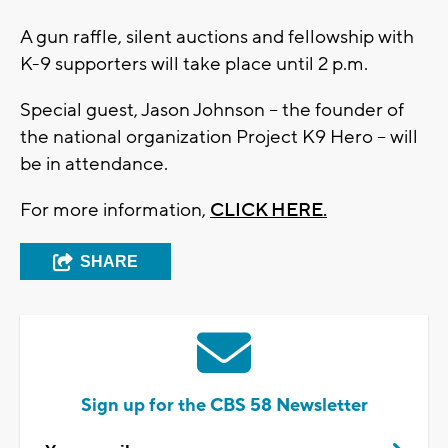
A gun raffle, silent auctions and fellowship with
K-9 supporters will take place until 2 p.m.
Special guest, Jason Johnson -- the founder of
the national organization Project K9 Hero -- will
be in attendance.
For more information,
CLICK HERE.
SHARE
Sign up for the CBS 58 Newsletter