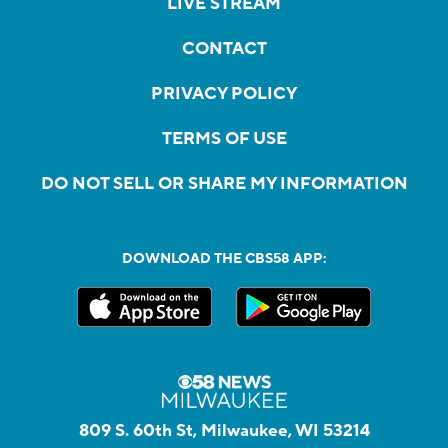
LIVE STREAM
CONTACT
PRIVACY POLICY
TERMS OF USE
DO NOT SELL OR SHARE MY INFORMATION
DOWNLOAD THE CBS58 APP:
809 S. 60th St, Milwaukee, WI 53214