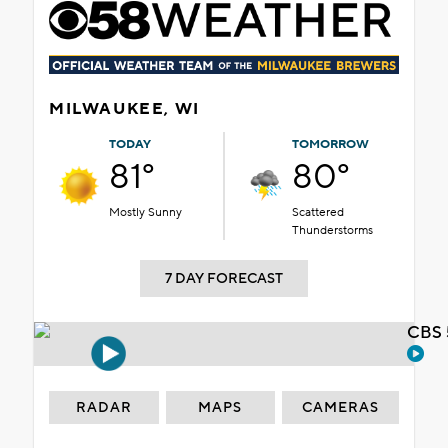
MILWAUKEE, WI
TODAY
TOMORROW
81°
80°
Mostly Sunny
Scattered
Thunderstorms
7 DAY FORECAST
CBS 
RADAR
MAPS
CAMERAS