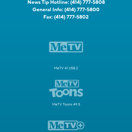
News Tip Hotline:
(414) 777-5808
General Info:
(414) 777-5800
Fax:
(414) 777-5802
MeTV 41.1/58.2
MeTV Toons 49.5