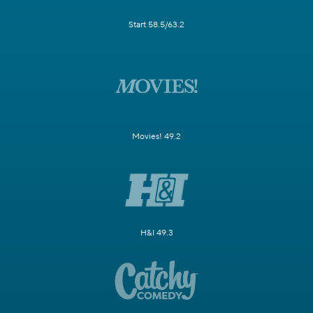
Start 58.5/63.2
Movies! 49.2
H&I 49.3