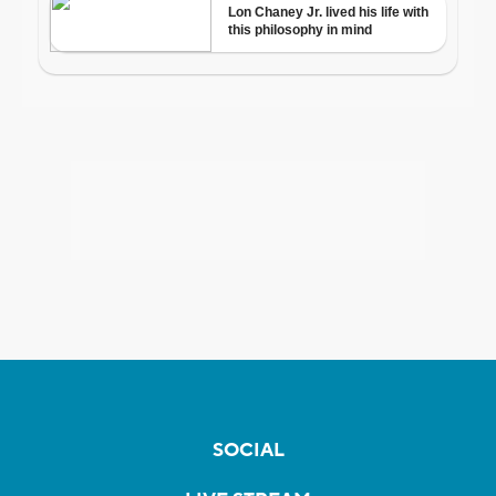
SOCIAL