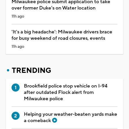
Milwaukee police submit application to take
over former Duke's on Water location
11h ago
'It's a big headache': Milwaukee drivers brace
for busy weekend of road closures, events
11h ago
TRENDING
Brookfield police stop vehicle on I-94
after outdated Flock alert from
Milwaukee police
Helping your weather-beaten yards make
a comeback