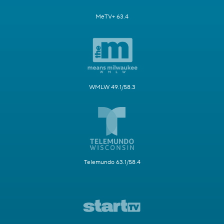
MeTV+ 63.4
WMLW 49.1/58.3
Telemundo 63.1/58.4