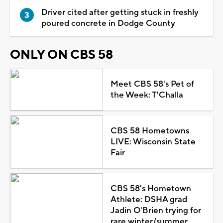
Driver cited after getting stuck in freshly
poured concrete in Dodge County
ONLY ON CBS 58
Meet CBS 58's Pet of
the Week: T'Challa
CBS 58 Hometowns
LIVE: Wisconsin State
Fair
CBS 58's Hometown
Athlete: DSHA grad
Jadin O'Brien trying for
rare winter/summer