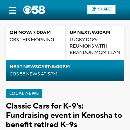
SHARE
ON NOW: 7:00AM
UP NEXT: 9:00AM
CBS THIS MORNING
LUCKY DOG:
REUNIONS WITH
BRANDON MCMILLAN
NEXT NEWSCAST: 5:00PM
CBS 58 NEWS AT 5PM
LOCAL NEWS
Classic Cars for K-9's:
Fundraising event in Kenosha to
benefit retired K-9s