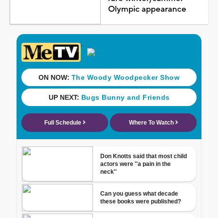
Olympic appearance