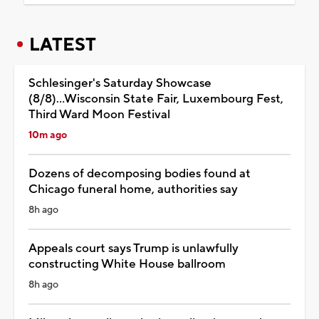
LATEST
Schlesinger's Saturday Showcase
(8/8)...Wisconsin State Fair, Luxembourg Fest,
Third Ward Moon Festival
10m ago
Dozens of decomposing bodies found at
Chicago funeral home, authorities say
8h ago
Appeals court says Trump is unlawfully
constructing White House ballroom
8h ago