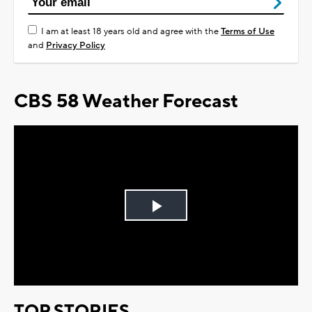
I am at least 18 years old and agree with the
Terms of Use
and
Privacy Policy
CBS 58 Weather Forecast
Play
Video
TOP STORIES