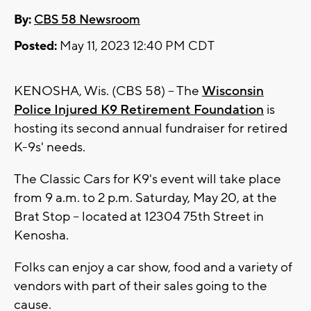
By:
CBS 58 Newsroom
Posted:
May 11, 2023 12:40 PM CDT
KENOSHA, Wis. (CBS 58) -- The
Wisconsin
Police Injured K9 Retirement Foundation
is
hosting its second annual fundraiser for retired
K-9s' needs.
The Classic Cars for K9's event will take place
from 9 a.m. to 2 p.m. Saturday, May 20, at the
Brat Stop -- located at 12304 75th Street in
Kenosha.
Folks can enjoy a car show, food and a variety of
vendors with part of their sales going to the
cause.