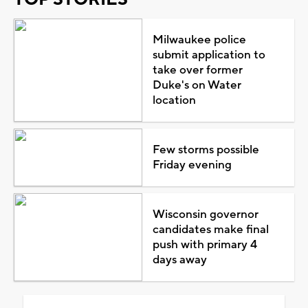
Milwaukee police
submit application to
take over former
Duke's on Water
location
Few storms possible
Friday evening
Wisconsin governor
candidates make final
push with primary 4
days away