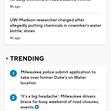
8h ago
UW-Madison researcher charged after
allegedly putting chemicals in coworker's water
bottle, shoes
9h ago
TRENDING
Milwaukee police submit application to
take over former Duke's on Water
location
'It's a big headache': Milwaukee drivers
brace for busy weekend of road closures,
events