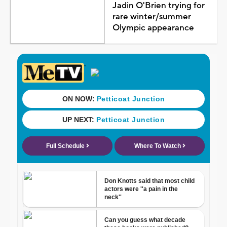
Jadin O'Brien trying for
rare winter/summer
Olympic appearance