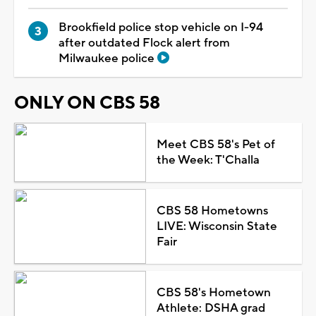
Brookfield police stop vehicle on I-94
after outdated Flock alert from
Milwaukee police
ONLY ON CBS 58
Meet CBS 58's Pet of
the Week: T'Challa
CBS 58 Hometowns
LIVE: Wisconsin State
Fair
CBS 58's Hometown
Athlete: DSHA grad