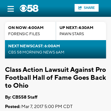
SHARE
ON NOW: 4:00AM
UP NEXT: 4:30AM
FORENSIC FILES
PAWN STARS
NEXT NEWSCAST: 6:00AM
CBS 58 MORNING NEWS 6AM
Class Action Lawsuit Against Pro
Football Hall of Fame Goes Back
to Ohio
By: CBS58 Staff
Posted:
Mar 7, 2017 5:00 PM CDT