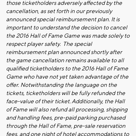
those ticketholders adversely affected by the
cancellation, as set forth in our previously
announced special reimbursement plan. It is
important to understand the decision to cancel
the 2016 Hall of Fame Game was made solely to
respect player safety. The special
reimbursement plan announced shortly after
the game cancellation remains available to all
qualified ticketholders to the 2016 Hall of Fame
Game who have not yet taken advantage of the
offer. Notwithstanding the language on the
tickets, ticketholders will be fully refunded the
face-value of their ticket. Additionally, the Hall
of Fame will also refund all processing, shipping
and handling fees, pre-paid parking purchased
through the Hall of Fame, pre-sale reservation
fees, and one night of hotel accommodations to