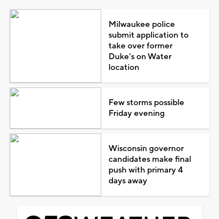
Milwaukee police
submit application to
take over former
Duke's on Water
location
Few storms possible
Friday evening
Wisconsin governor
candidates make final
push with primary 4
days away