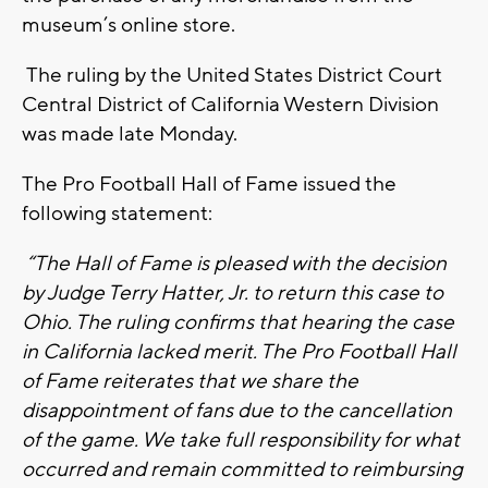
museum’s online store.
The ruling by the United States District Court
Central District of California Western Division
was made late Monday.
The Pro Football Hall of Fame issued the
following statement:
“The Hall of Fame is pleased with the decision
by Judge Terry Hatter, Jr. to return this case to
Ohio. The ruling confirms that hearing the case
in California lacked merit. The Pro Football Hall
of Fame reiterates that we share the
disappointment of fans due to the cancellation
of the game. We take full responsibility for what
occurred and remain committed to reimbursing