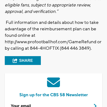
eligible fans, subject to appropriate review,
approval, and verification.”
Full information and details about how to take
advantage of the reimbursement plan can be
found online at
http://www.profootballhof.com/GameRefund or
by calling at 844-4HOFTIX (844 446 3849).
SHARE
Sign up for the CBS 58 Newsletter