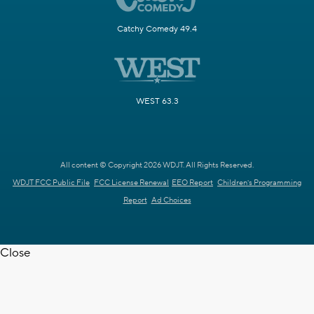
Catchy Comedy 49.4
WEST 63.3
All content © Copyright 2026 WDJT. All Rights Reserved.
WDJT FCC Public File
FCC License Renewal
EEO Report
Children's Programming
Report
Ad Choices
Close