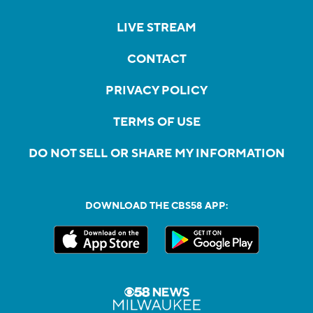
LIVE STREAM
CONTACT
PRIVACY POLICY
TERMS OF USE
DO NOT SELL OR SHARE MY INFORMATION
DOWNLOAD THE CBS58 APP: