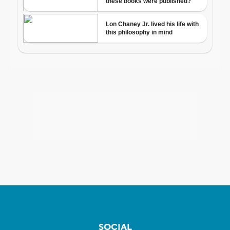
SOCIAL