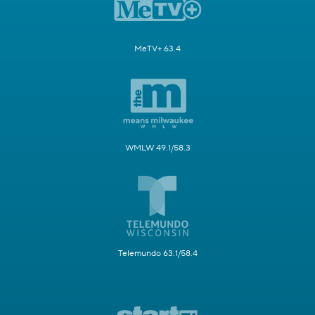
MeTV+ 63.4
WMLW 49.1/58.3
Telemundo 63.1/58.4