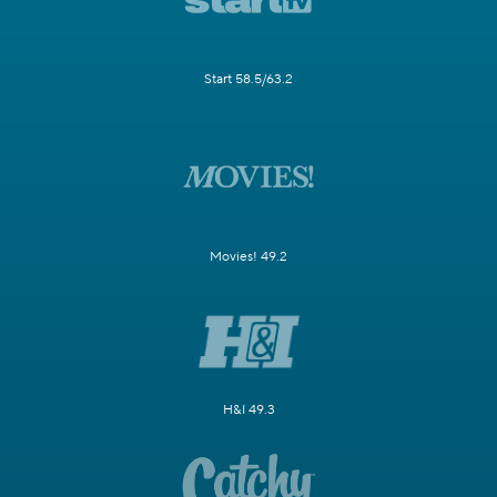
Start 58.5/63.2
Movies! 49.2
H&I 49.3