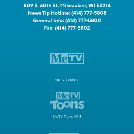
809 S. 60th St, Milwaukee, WI 53214
News Tip Hotline:
(414) 777-5808
General Info:
(414) 777-5800
Fax:
(414) 777-5802
MeTV 41.1/58.2
MeTV Toons 49.5