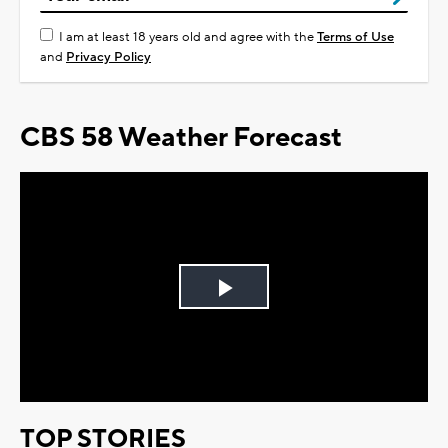
I am at least 18 years old and agree with the
Terms of Use
and
Privacy Policy
CBS 58 Weather Forecast
Play
Video
TOP STORIES