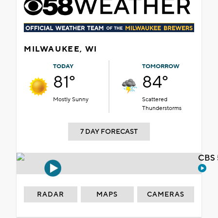
MILWAUKEE, WI
TODAY
TOMORROW
81°
84°
Mostly Sunny
Scattered
Thunderstorms
7 DAY FORECAST
CBS 
RADAR
MAPS
CAMERAS