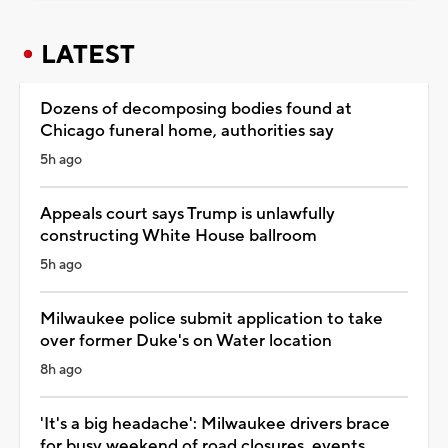
LATEST
Dozens of decomposing bodies found at
Chicago funeral home, authorities say
5h ago
Appeals court says Trump is unlawfully
constructing White House ballroom
5h ago
Milwaukee police submit application to take
over former Duke's on Water location
8h ago
'It's a big headache': Milwaukee drivers brace
for busy weekend of road closures, events