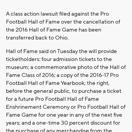
A class action lawsuit filed against the Pro
Football Hall of Fame over the cancellation of
the 2016 Hall of Fame Game has been
transferred back to Ohio.
Hall of Fame said on Tuesday the will provide
ticketholders: four admission tickets to the
museum; a commemorative photo of the Hall of
Fame Class of 2016; a copy of the 2016-17 Pro
Football Hall of Fame Yearbook; the right,
before the general public, to purchase a ticket
for a future Pro Football Hall of Fame
Enshrinement Ceremony or Pro Football Hall of
Fame Game for one year in any of the next five
years; and a one-time 30 percent discount for
the purchase of any merchandise from the