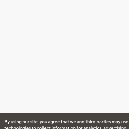
By using our site, you agree that we and third parties may use
technologies to collect information for analytics, advertising