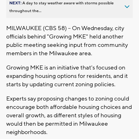
NEXT:
A day to stay weather aware with storms possible
throughout the...
MILWAUKEE (CBS 58) -- On Wednesday, city
officials behind "Growing MKE" held another
public meeting seeking input from community
members in the Milwaukee area.
Growing MKE is an initiative that's focused on
expanding housing options for residents, and it
starts by updating current zoning policies.
Experts say proposing changes to zoning could
encourage both affordable housing choices and
overall growth, as different styles of housing
would then be permitted in Milwaukee
neighborhoods.