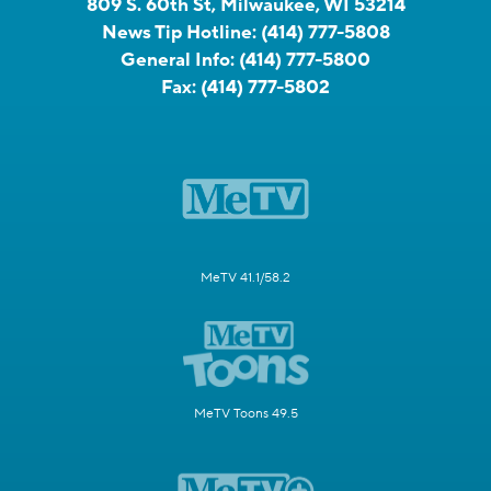
809 S. 60th St, Milwaukee, WI 53214
News Tip Hotline:
(414) 777-5808
General Info:
(414) 777-5800
Fax:
(414) 777-5802
MeTV 41.1/58.2
MeTV Toons 49.5