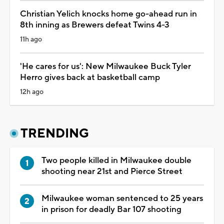
Christian Yelich knocks home go-ahead run in
8th inning as Brewers defeat Twins 4-3
11h ago
'He cares for us': New Milwaukee Buck Tyler
Herro gives back at basketball camp
12h ago
TRENDING
Two people killed in Milwaukee double
shooting near 21st and Pierce Street
Milwaukee woman sentenced to 25 years
in prison for deadly Bar 107 shooting