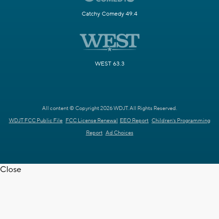
Catchy Comedy 49.4
WEST 63.3
All content © Copyright 2026 WDJT. All Rights Reserved.
WDJT FCC Public File
FCC License Renewal
EEO Report
Children's Programming
Report
Ad Choices
Close