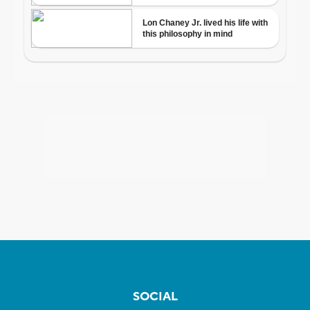
SOCIAL