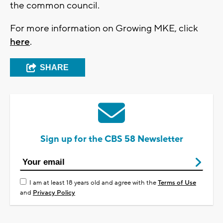
the common council.
For more information on Growing MKE, click
here
.
SHARE
Sign up for the CBS 58 Newsletter
I am at least 18 years old and agree with the
Terms of Use
and
Privacy Policy