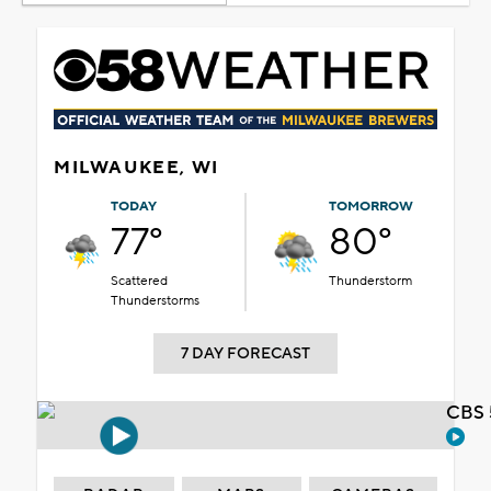
MILWAUKEE, WI
TODAY
TOMORROW
77°
80°
Scattered
Thunderstorm
Thunderstorms
7 DAY FORECAST
CBS 