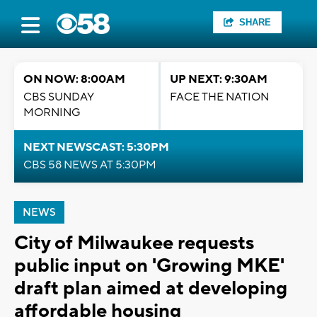
SHARE
ON NOW: 8:00AM
UP NEXT: 9:30AM
CBS SUNDAY
FACE THE NATION
MORNING
NEXT NEWSCAST: 5:30PM
CBS 58 NEWS AT 5:30PM
NEWS
City of Milwaukee requests
public input on 'Growing MKE'
draft plan aimed at developing
affordable housing