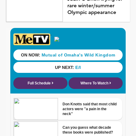
rare winter/summer
Olympic appearance