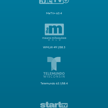
MeTV+ 63.4
WMLW 49.1/58.3
Telemundo 63.1/58.4