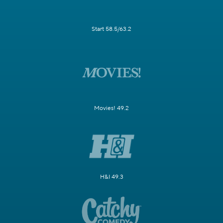
Start 58.5/63.2
Movies! 49.2
H&I 49.3