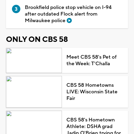
Brookfield police stop vehicle on I-94
after outdated Flock alert from
Milwaukee police
ONLY ON CBS 58
Meet CBS 58's Pet of
the Week: T'Challa
CBS 58 Hometowns
LIVE: Wisconsin State
Fair
CBS 58's Hometown
Athlete: DSHA grad
Jadin O'Brien trying for