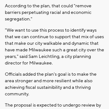
According to the plan, that could "remove
barriers perpetuating racial and economic
segregation."
"We want to use this process to identify ways
that we can continue to support that mix of uses
that make our city walkable and dynamic that
have made Milwaukee such a great city over the
years," said Sam Leichtling, a city planning
director for Milwaukee.
Officials added the plan's goal is to make the
area stronger and more resilient while also
achieving fiscal sustainibility and a thriving
community.
The proposal is expected to undergo review by