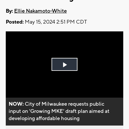
By:
Ellie Nakamoto-White
Posted:
May 15, 2024 2:51 PM CDT
Play
Video
NOW:
City of Milwaukee requests public
input on ’Growing MKE’ draft plan aimed at
developing affordable housing