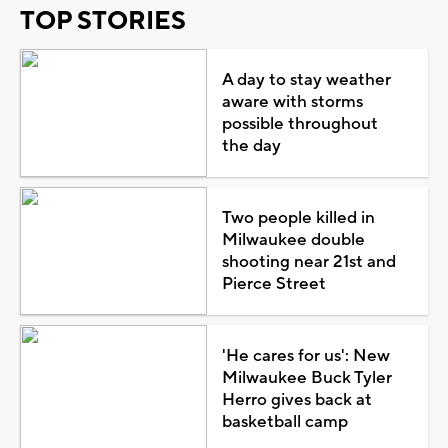
TOP STORIES
A day to stay weather
aware with storms
possible throughout
the day
Two people killed in
Milwaukee double
shooting near 21st and
Pierce Street
'He cares for us': New
Milwaukee Buck Tyler
Herro gives back at
basketball camp