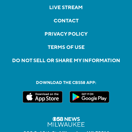
LIVE STREAM
CONTACT
PRIVACY POLICY
TERMS OF USE
DO NOT SELL OR SHARE MY INFORMATION
DOWNLOAD THE CBS58 APP: