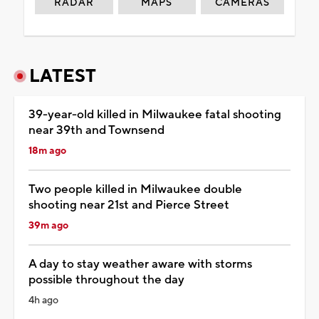
RADAR
MAPS
CAMERAS
LATEST
39-year-old killed in Milwaukee fatal shooting
near 39th and Townsend
18m ago
Two people killed in Milwaukee double
shooting near 21st and Pierce Street
39m ago
A day to stay weather aware with storms
possible throughout the day
4h ago