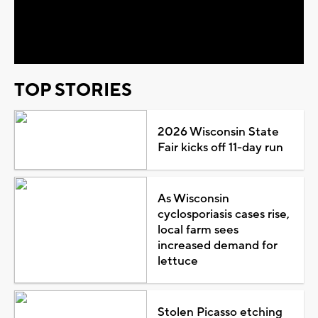
Video
TOP STORIES
2026 Wisconsin State
Fair kicks off 11-day run
As Wisconsin
cyclosporiasis cases rise,
local farm sees
increased demand for
lettuce
Stolen Picasso etching