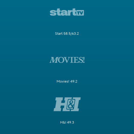
Start 58.5/63.2
Movies! 49.2
H&I 49.3