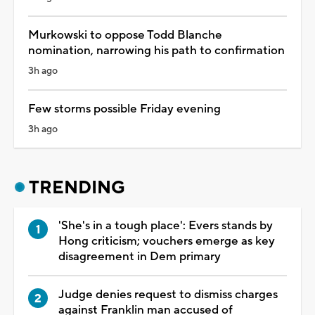
Murkowski to oppose Todd Blanche
nomination, narrowing his path to confirmation
3h ago
Few storms possible Friday evening
3h ago
TRENDING
'She's in a tough place': Evers stands by
Hong criticism; vouchers emerge as key
disagreement in Dem primary
Judge denies request to dismiss charges
against Franklin man accused of