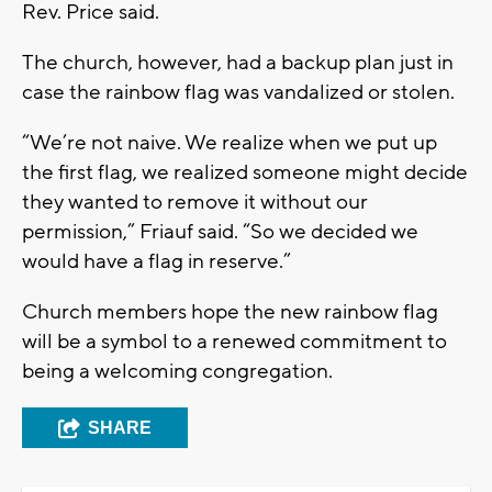
Rev. Price said.
The church, however, had a backup plan just in
case the rainbow flag was vandalized or stolen.
“We’re not naive. We realize when we put up
the first flag, we realized someone might decide
they wanted to remove it without our
permission,” Friauf said. “So we decided we
would have a flag in reserve.”
Church members hope the new rainbow flag
will be a symbol to a renewed commitment to
being a welcoming congregation.
SHARE