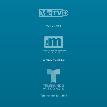
MeTV+ 63.4
WMLW 49.1/58.3
Telemundo 63.1/58.4