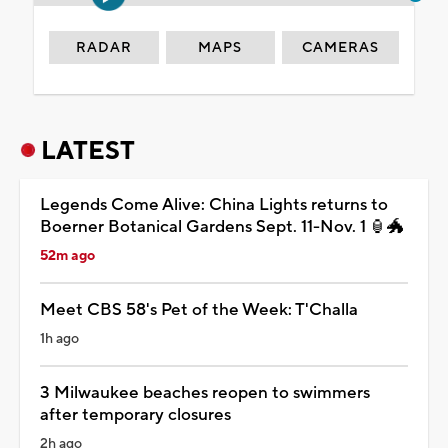
RADAR
MAPS
CAMERAS
LATEST
Legends Come Alive: China Lights returns to
Boerner Botanical Gardens Sept. 11-Nov. 1 🏮🐲
52m ago
Meet CBS 58's Pet of the Week: T'Challa
1h ago
3 Milwaukee beaches reopen to swimmers
after temporary closures
2h ago