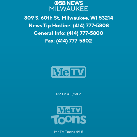
809 S. 60th St, Milwaukee, WI 53214
News Tip Hotline:
(414) 777-5808
General Info:
(414) 777-5800
Fax:
(414) 777-5802
MeTV 41.1/58.2
MeTV Toons 49.5