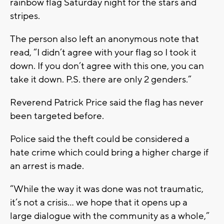
rainbow flag Saturday night for the stars and
stripes.
The person also left an anonymous note that
read, “I didn’t agree with your flag so I took it
down. If you don’t agree with this one, you can
take it down. P.S. there are only 2 genders.”
Reverend Patrick Price said the flag has never
been targeted before.
Police said the theft could be considered a
hate crime which could bring a higher charge if
an arrest is made.
“While the way it was done was not traumatic,
it’s not a crisis… we hope that it opens up a
large dialogue with the community as a whole,”