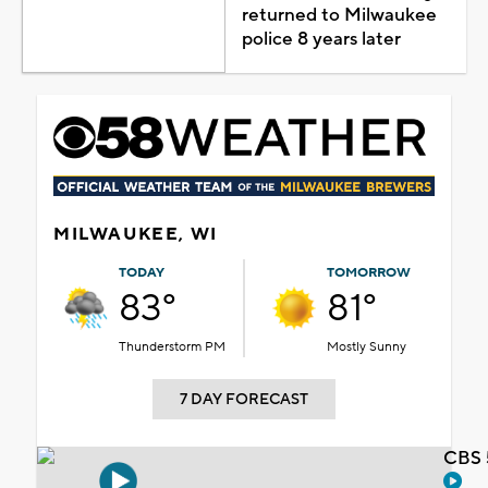
returned to Milwaukee
police 8 years later
MILWAUKEE, WI
TODAY
TOMORROW
83°
81°
Thunderstorm PM
Mostly Sunny
7 DAY FORECAST
CBS 