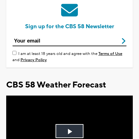
Sign up for the CBS 58 Newsletter
I am at least 18 years old and agree with the
Terms of Use
and
Privacy Policy
CBS 58 Weather Forecast
Play