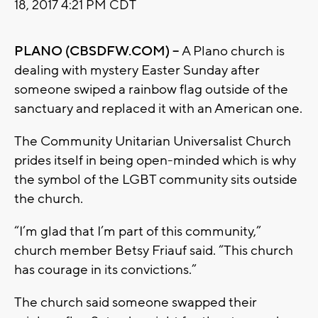
18, 2017 4:21 PM CDT
PLANO (CBSDFW.COM) –
A Plano church is
dealing with mystery Easter Sunday after
someone swiped a rainbow flag outside of the
sanctuary and replaced it with an American one.
The Community Unitarian Universalist Church
prides itself in being open-minded which is why
the symbol of the LGBT community sits outside
the church.
“I’m glad that I’m part of this community,”
church member Betsy Friauf said. “This church
has courage in its convictions.”
The church said someone swapped their