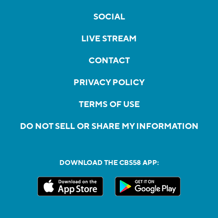
SOCIAL
LIVE STREAM
CONTACT
PRIVACY POLICY
TERMS OF USE
DO NOT SELL OR SHARE MY INFORMATION
DOWNLOAD THE CBS58 APP: