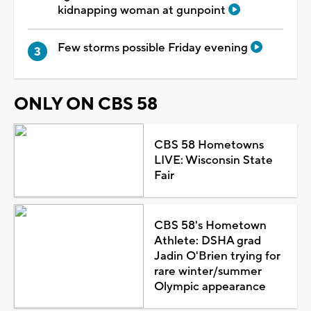
kidnapping woman at gunpoint
Few storms possible Friday evening
ONLY ON CBS 58
CBS 58 Hometowns
LIVE: Wisconsin State
Fair
CBS 58's Hometown
Athlete: DSHA grad
Jadin O'Brien trying for
rare winter/summer
Olympic appearance