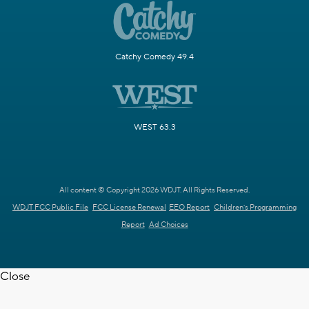
Catchy Comedy 49.4
WEST 63.3
All content © Copyright 2026 WDJT. All Rights Reserved.
WDJT FCC Public File
FCC License Renewal
EEO Report
Children's Programming
Report
Ad Choices
Close