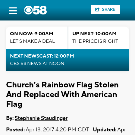
SHARE
ON NOW: 9:00AM
UP NEXT: 10:00AM
LET'S MAKE A DEAL
THE PRICE IS RIGHT
NEXT NEWSCAST: 12:00PM
CBS 58 NEWS AT NOON
Church’s Rainbow Flag Stolen
And Replaced With American
Flag
By:
Stephanie Staudinger
Posted:
Apr 18, 2017 4:20 PM CDT |
Updated:
Apr