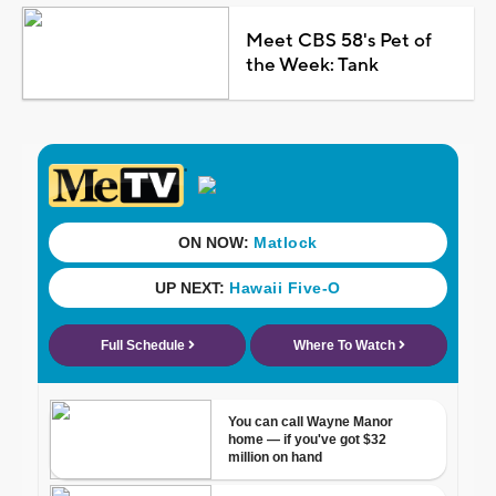
Meet CBS 58's Pet of
the Week: Tank