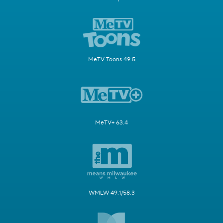
MeTV Toons 49.5
MeTV+ 63.4
WMLW 49.1/58.3