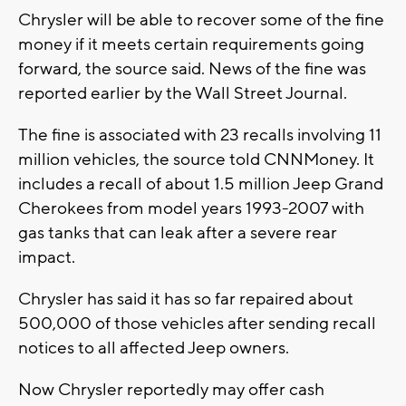
Chrysler will be able to recover some of the fine
money if it meets certain requirements going
forward, the source said. News of the fine was
reported earlier by the Wall Street Journal.
The fine is associated with 23 recalls involving 11
million vehicles, the source told CNNMoney. It
includes a recall of about 1.5 million Jeep Grand
Cherokees from model years 1993-2007 with
gas tanks that can leak after a severe rear
impact.
Chrysler has said it has so far repaired about
500,000 of those vehicles after sending recall
notices to all affected Jeep owners.
Now Chrysler reportedly may offer cash