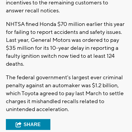
incentives to the remaining customers to
answer recall notices.
NHTSA fined Honda $70 million earlier this year
for failing to report accidents and safety issues.
Last year, General Motors was ordered to pay
$35 million for its 10-year delay in reporting a
faulty ignition switch now tied to at least 124
deaths.
The federal government's largest ever criminal
penalty against an automaker was $1.2 billion,
which Toyota agreed to pay last March to settle
charges it mishandled recalls related to
unintended acceleration.
SHARE