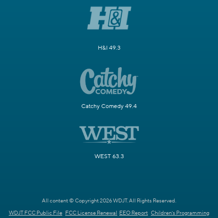
H&I 49.3
Catchy Comedy 49.4
WEST 63.3
All content © Copyright 2026 WDJT. All Rights Reserved.
WDJT FCC Public File
FCC License Renewal
EEO Report
Children's Programming