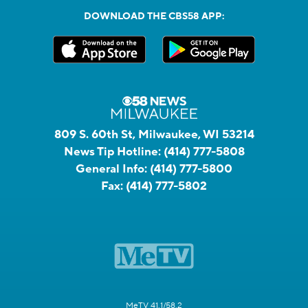
DOWNLOAD THE CBS58 APP:
809 S. 60th St, Milwaukee, WI 53214
News Tip Hotline:
(414) 777-5808
General Info:
(414) 777-5800
Fax:
(414) 777-5802
MeTV 41.1/58.2