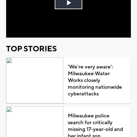
Play
Video
TOP STORIES
'We're very aware':
Milwaukee Water
Works closely
monitoring nationwide
cyberattacks
Milwaukee police
search for critically
missing 17-year-old and
her infant son