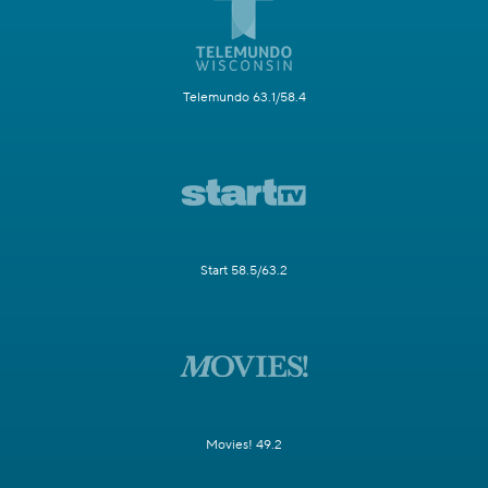
Telemundo 63.1/58.4
Start 58.5/63.2
Movies! 49.2