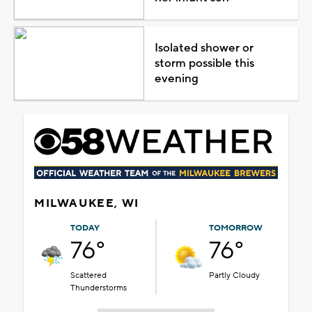
Isolated shower or
storm possible this
evening
MILWAUKEE, WI
TODAY
TOMORROW
76°
76°
Scattered
Partly Cloudy
Thunderstorms