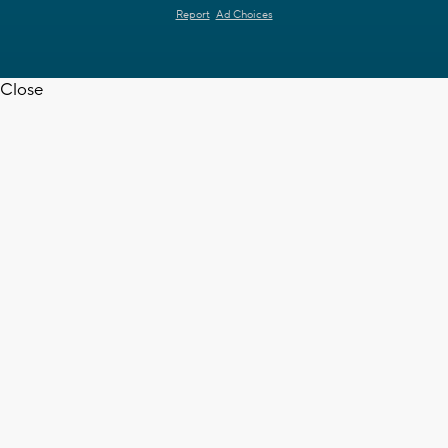
Report
Ad Choices
Close