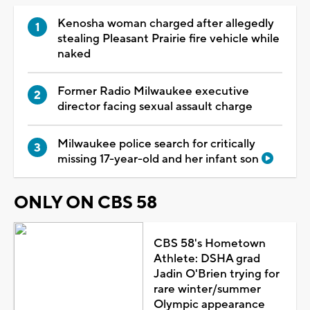
Kenosha woman charged after allegedly
stealing Pleasant Prairie fire vehicle while
naked
Former Radio Milwaukee executive
director facing sexual assault charge
Milwaukee police search for critically
missing 17-year-old and her infant son
ONLY ON CBS 58
CBS 58's Hometown
Athlete: DSHA grad
Jadin O'Brien trying for
rare winter/summer
Olympic appearance