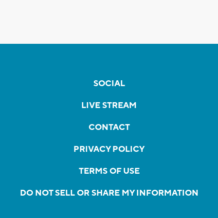
SOCIAL
LIVE STREAM
CONTACT
PRIVACY POLICY
TERMS OF USE
DO NOT SELL OR SHARE MY INFORMATION