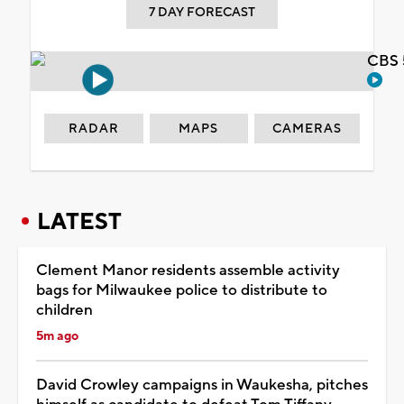
7 DAY FORECAST
CBS 
RADAR
MAPS
CAMERAS
LATEST
Clement Manor residents assemble activity
bags for Milwaukee police to distribute to
children
5m ago
David Crowley campaigns in Waukesha, pitches