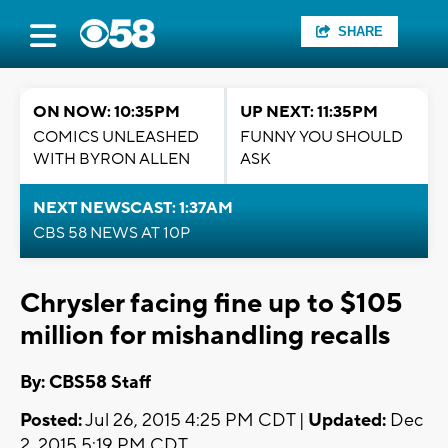
SHARE
ON NOW: 10:35PM
UP NEXT: 11:35PM
COMICS UNLEASHED
FUNNY YOU SHOULD
WITH BYRON ALLEN
ASK
NEXT NEWSCAST: 1:37AM
CBS 58 NEWS AT 10P
Chrysler facing fine up to $105
million for mishandling recalls
By: CBS58 Staff
Posted:
Jul 26, 2015 4:25 PM CDT |
Updated:
Dec
2, 2015 5:19 PM CDT