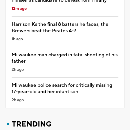
himself as candidate to defeat Tom Tiffany
12m ago
Harrison Ks the final 8 batters he faces, the
Brewers beat the Pirates 4-2
1h ago
Milwaukee man charged in fatal shooting of his
father
2h ago
Milwaukee police search for critically missing
17-year-old and her infant son
2h ago
TRENDING