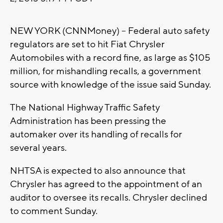
NEW YORK (CNNMoney) -- Federal auto safety
regulators are set to hit Fiat Chrysler
Automobiles with a record fine, as large as $105
million, for mishandling recalls, a government
source with knowledge of the issue said Sunday.
The National Highway Traffic Safety
Administration has been pressing the
automaker over its handling of recalls for
several years.
NHTSA is expected to also announce that
Chrysler has agreed to the appointment of an
auditor to oversee its recalls. Chrysler declined
to comment Sunday.