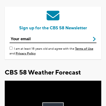
Sign up for the CBS 58 Newsletter
I am at least 18 years old and agree with the
Terms of Use
and
Privacy Policy
CBS 58 Weather Forecast