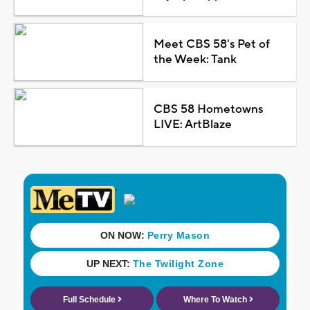
Meet CBS 58's Pet of
the Week: Tank
CBS 58 Hometowns
LIVE: ArtBlaze