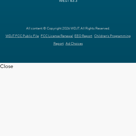
WEST 63.3
All content © Copyright 2026 WDJT. All Rights Reserved.
WDJT FCC Public File
FCC License Renewal
EEO Report
Children's Programming
Report
Ad Choices
Close