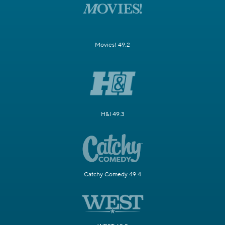
Movies! 49.2
H&I 49.3
Catchy Comedy 49.4