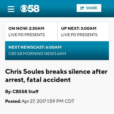
SHARE
ON NOW: 2:30AM
UP NEXT: 3:00AM
LIVE PD PRESENTS
LIVE PD PRESENTS
NEXT NEWSCAST: 6:00AM
CBS 58 MORNING NEWS 6AM
Chris Soules breaks silence after
arrest, fatal accident
By: CBS58 Staff
Posted:
Apr 27, 2017 1:59 PM CDT