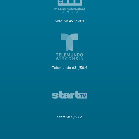
WMLW 49.1/58.3
Telemundo 63.1/58.4
Start 58.5/63.2