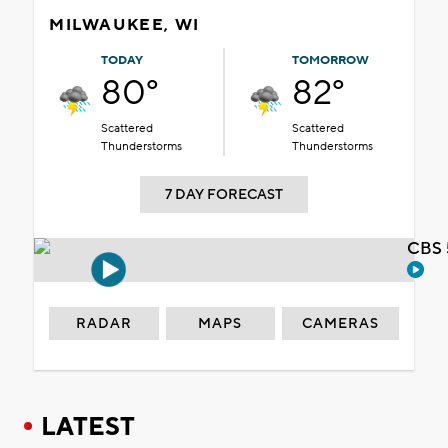
MILWAUKEE, WI
TODAY
TOMORROW
80°
82°
Scattered
Scattered
Thunderstorms
Thunderstorms
7 DAY FORECAST
CBS 
RADAR
MAPS
CAMERAS
LATEST