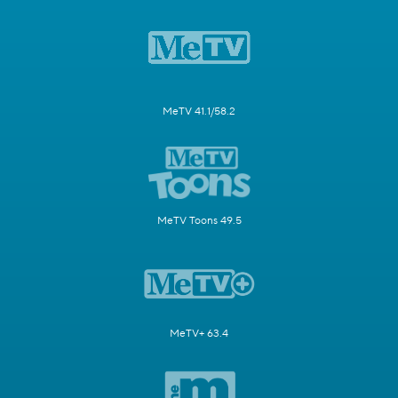
MeTV 41.1/58.2
MeTV Toons 49.5
MeTV+ 63.4