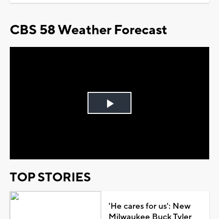
CBS 58 Weather Forecast
Play
Video
TOP STORIES
'He cares for us': New
Milwaukee Buck Tyler