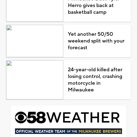
Herro gives back at
basketball camp
Yet another 50/50
weekend split with your
forecast
24-year-old killed after
losing control, crashing
motorcycle in
Milwaukee