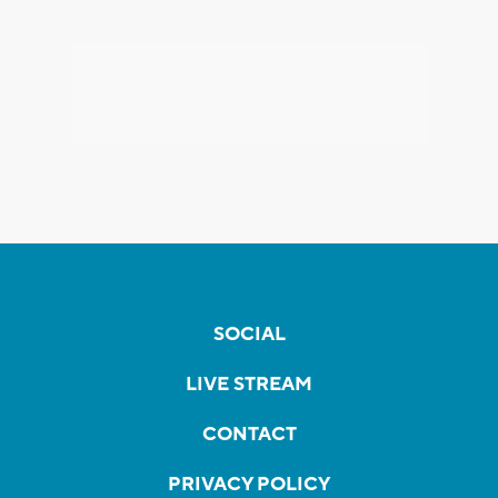
SOCIAL
LIVE STREAM
CONTACT
PRIVACY POLICY