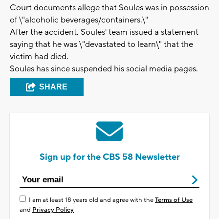
Court documents allege that Soules was in possession
of \"alcoholic beverages/containers.\"
After the accident, Soules' team issued a statement
saying that he was \"devastated to learn\" that the
victim had died.
Soules has since suspended his social media pages.
SHARE
Sign up for the CBS 58 Newsletter
I am at least 18 years old and agree with the
Terms of Use
and
Privacy Policy