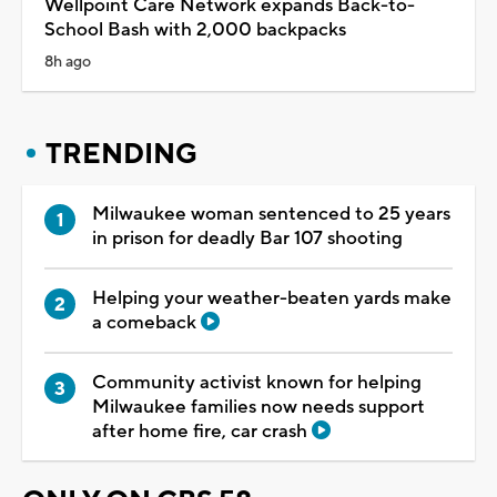
Wellpoint Care Network expands Back-to-
School Bash with 2,000 backpacks
8h ago
TRENDING
Milwaukee woman sentenced to 25 years
in prison for deadly Bar 107 shooting
Helping your weather-beaten yards make
a comeback
Community activist known for helping
Milwaukee families now needs support
after home fire, car crash