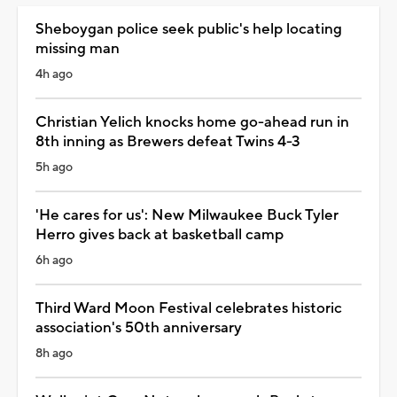
Sheboygan police seek public's help locating
missing man
4h ago
Christian Yelich knocks home go-ahead run in
8th inning as Brewers defeat Twins 4-3
5h ago
'He cares for us': New Milwaukee Buck Tyler
Herro gives back at basketball camp
6h ago
Third Ward Moon Festival celebrates historic
association's 50th anniversary
8h ago