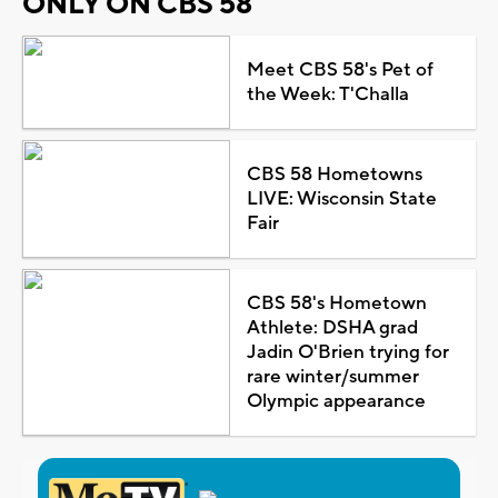
ONLY ON CBS 58
Meet CBS 58's Pet of
the Week: T'Challa
CBS 58 Hometowns
LIVE: Wisconsin State
Fair
CBS 58's Hometown
Athlete: DSHA grad
Jadin O'Brien trying for
rare winter/summer
Olympic appearance