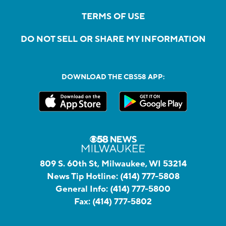
TERMS OF USE
DO NOT SELL OR SHARE MY INFORMATION
DOWNLOAD THE CBS58 APP:
809 S. 60th St, Milwaukee, WI 53214
News Tip Hotline:
(414) 777-5808
General Info:
(414) 777-5800
Fax:
(414) 777-5802