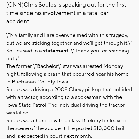
(CNN)Chris Soules is speaking out for the first
time since his involvement in a fatal car
accident.
\"My family and I are overwhelmed with this tragedy,
but we are sticking together and we'll get through it,\"
Soules said in a
statement
. \"Thank you for reaching
out.\"
The former \"Bachelor\" star was arrested Monday
night, following a crash that occurred near his home
in Buchanan County, Iowa.
Soules was driving a 2008 Chevy pickup that collided
with a tractor, according to a spokesman with the
Iowa State Patrol. The individual driving the tractor
was killed.
Soules was charged with a class D felony for leaving
the scene of the accident. He posted $10,000 bail
and is expected in court next month.