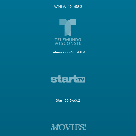
WMLW 49.1/58.3
Telemundo 63.1/58.4
Start 58.5/63.2