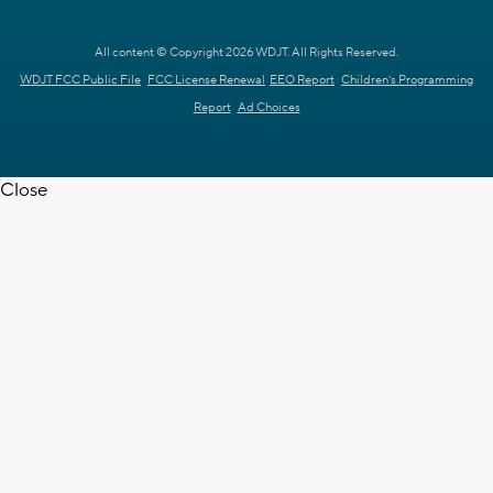
All content © Copyright 2026 WDJT. All Rights Reserved.
WDJT FCC Public File
FCC License Renewal
EEO Report
Children's Programming
Report
Ad Choices
Close