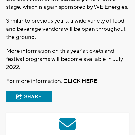
stage, which is again sponsored by WE Energies.
Similar to previous years, a wide variety of food
and beverage vendors will be open throughout
the ground.
More information on this year’s tickets and
festival programs will become available in July
2022.
For more information,
CLICK HERE
.
SHARE