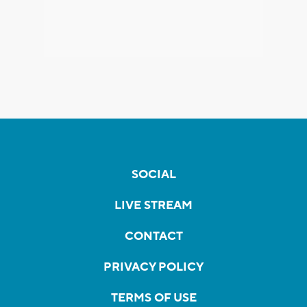
SOCIAL
LIVE STREAM
CONTACT
PRIVACY POLICY
TERMS OF USE