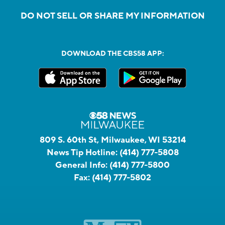
DO NOT SELL OR SHARE MY INFORMATION
DOWNLOAD THE CBS58 APP:
809 S. 60th St, Milwaukee, WI 53214
News Tip Hotline:
(414) 777-5808
General Info:
(414) 777-5800
Fax:
(414) 777-5802