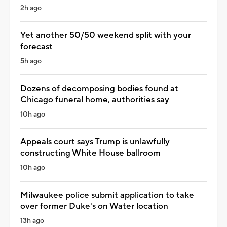
2h ago
Yet another 50/50 weekend split with your
forecast
5h ago
Dozens of decomposing bodies found at
Chicago funeral home, authorities say
10h ago
Appeals court says Trump is unlawfully
constructing White House ballroom
10h ago
Milwaukee police submit application to take
over former Duke's on Water location
13h ago