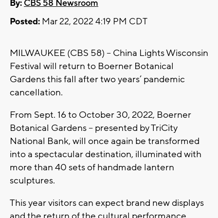
By:
CBS 58 Newsroom
Posted:
Mar 22, 2022 4:19 PM CDT
MILWAUKEE (CBS 58) -- China Lights Wisconsin
Festival will return to Boerner Botanical
Gardens this fall after two years’ pandemic
cancellation.
From Sept. 16 to October 30, 2022, Boerner
Botanical Gardens -- presented by TriCity
National Bank, will once again be transformed
into a spectacular destination, illuminated with
more than 40 sets of handmade lantern
sculptures.
This year visitors can expect brand new displays
and the return of the cultural performance