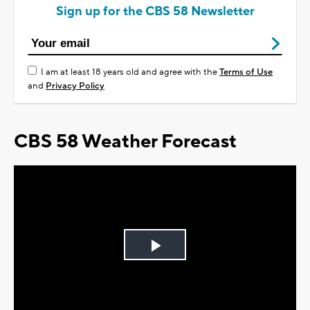
Sign up for the CBS 58 Newsletter
I am at least 18 years old and agree with the
Terms of Use
and
Privacy Policy
CBS 58 Weather Forecast
Play
Video