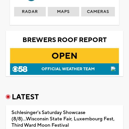
RADAR
MAPS
CAMERAS
BREWERS ROOF REPORT
OPEN
OFFICIAL WEATHER TEAM
LATEST
Schlesinger's Saturday Showcase
(8/8)...Wisconsin State Fair, Luxembourg Fest,
Third Ward Moon Festival