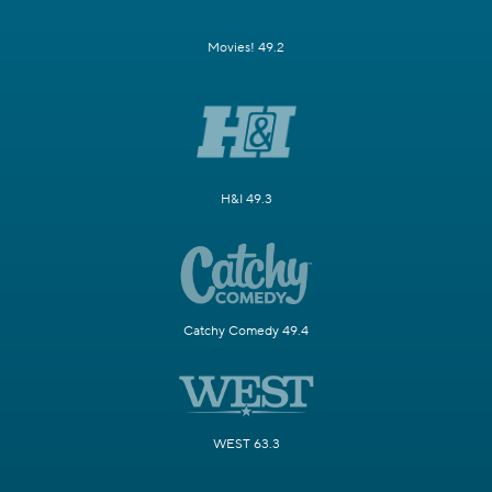
Movies! 49.2
H&I 49.3
Catchy Comedy 49.4
WEST 63.3