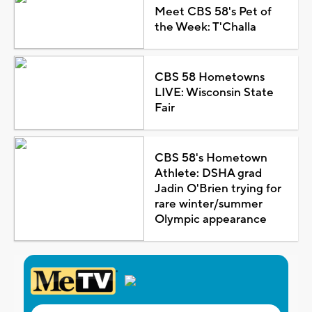
Meet CBS 58's Pet of
the Week: T'Challa
CBS 58 Hometowns
LIVE: Wisconsin State
Fair
CBS 58's Hometown
Athlete: DSHA grad
Jadin O'Brien trying for
rare winter/summer
Olympic appearance