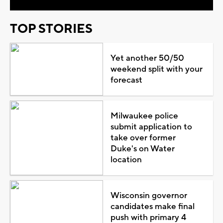
TOP STORIES
Yet another 50/50
weekend split with your
forecast
Milwaukee police
submit application to
take over former
Duke's on Water
location
Wisconsin governor
candidates make final
push with primary 4