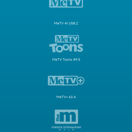
MeTV 41.1/58.2
MeTV Toons 49.5
MeTV+ 63.4