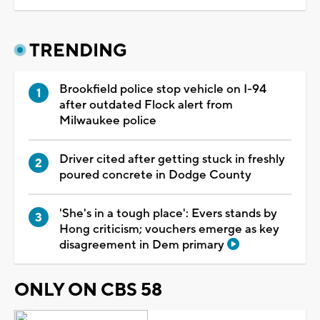
TRENDING
Brookfield police stop vehicle on I-94
after outdated Flock alert from
Milwaukee police
Driver cited after getting stuck in freshly
poured concrete in Dodge County
'She's in a tough place': Evers stands by
Hong criticism; vouchers emerge as key
disagreement in Dem primary
ONLY ON CBS 58