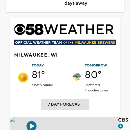
days away
MILWAUKEE, WI
TODAY
TOMORROW
81°
80°
Mostly Sunny
Scattered
Thunderstorms
7 DAY FORECAST
CBS 