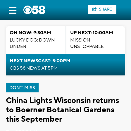
SHARE
ON NOW: 9:30AM
UP NEXT: 10:00AM
LUCKY DOG: DOWN
MISSION
UNDER
UNSTOPPABLE
NEXT NEWSCAST: 5:00PM
CBS 58 NEWS AT 5PM
DON'T MISS
China Lights Wisconsin returns
to Boerner Botanical Gardens
this September