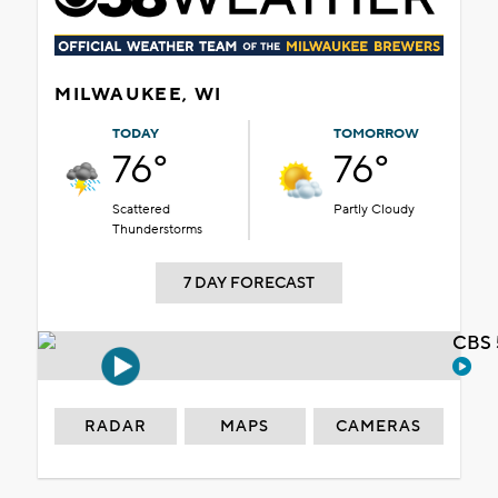
MILWAUKEE, WI
TODAY
TOMORROW
76°
76°
Scattered
Partly Cloudy
Thunderstorms
7 DAY FORECAST
CBS 
RADAR
MAPS
CAMERAS