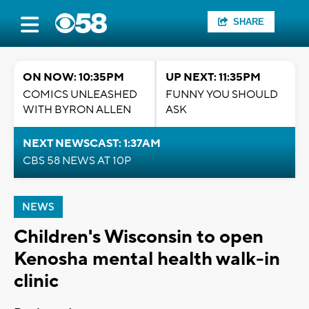
SHARE
ON NOW: 10:35PM
UP NEXT: 11:35PM
COMICS UNLEASHED
FUNNY YOU SHOULD
WITH BYRON ALLEN
ASK
NEXT NEWSCAST: 1:37AM
CBS 58 NEWS AT 10P
NEWS
Children's Wisconsin to open
Kenosha mental health walk-in
clinic