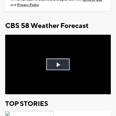
and
Privacy Policy
CBS 58 Weather Forecast
Play
Video
TOP STORIES