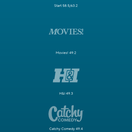
Start 58.5/63.2
Movies! 49.2
H&I 49.3
Catchy Comedy 49.4