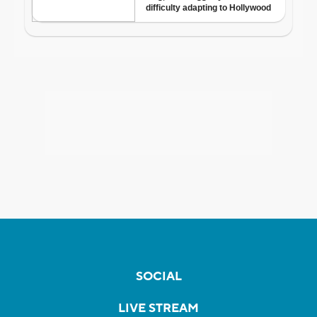
SOCIAL
LIVE STREAM