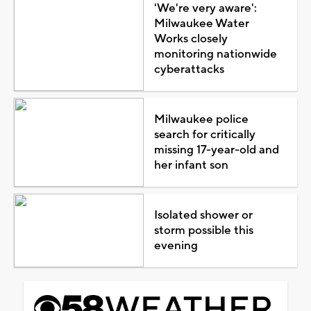
'We're very aware':
Milwaukee Water
Works closely
monitoring nationwide
cyberattacks
Milwaukee police
search for critically
missing 17-year-old and
her infant son
Isolated shower or
storm possible this
evening