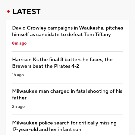
LATEST
David Crowley campaigns in Waukesha, pitches
himself as candidate to defeat Tom Tiffany
8m ago
Harrison Ks the final 8 batters he faces, the
Brewers beat the Pirates 4-2
1h ago
Milwaukee man charged in fatal shooting of his
father
2h ago
Milwaukee police search for critically missing
17-year-old and her infant son