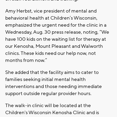
Amy Herbst, vice president of mental and
behavioral health at Children’s Wisconsin,
emphasized the urgent need for the clinic in a
Wednesday, Aug. 30 press release, noting, “We
have 100 kids on the waiting list for therapy at
our Kenosha, Mount Pleasant and Walworth
clinics. These kids need our help now, not
months from now.”
She added that the facility aims to cater to
families seeking initial mental health
interventions and those needing immediate
support outside regular provider hours.
The walk-in clinic will be located at the
Children's Wisconsin Kenosha Clinic and is