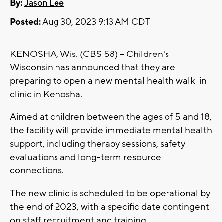
By:
Jason Lee
Posted:
Aug 30, 2023 9:13 AM CDT
KENOSHA, Wis. (CBS 58) -- Children's
Wisconsin has announced that they are
preparing to open a new mental health walk-in
clinic in Kenosha.
Aimed at children between the ages of 5 and 18,
the facility will provide immediate mental health
support, including therapy sessions, safety
evaluations and long-term resource
connections.
The new clinic is scheduled to be operational by
the end of 2023, with a specific date contingent
on staff recruitment and training.