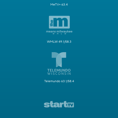
MeTV+ 63.4
WMLW 49.1/58.3
Telemundo 63.1/58.4