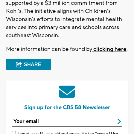
supported by a $3 million commitment from
Kohl's. The initiative aligns with Children's
Wisconsin's efforts to integrate mental health
services into primary care and schools across
southeast Wisconsin.
More information can be found by
clicking here
.
SHARE
Sign up for the CBS 58 Newsletter
I am at least 18 years old and agree with the
Terms of Use