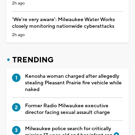
2h ago
'We're very aware': Milwaukee Water Works
closely monitoring nationwide cyberattacks
2h ago
TRENDING
Kenosha woman charged after allegedly
stealing Pleasant Prairie fire vehicle while
naked
Former Radio Milwaukee executive
director facing sexual assault charge
Milwaukee police search for critically