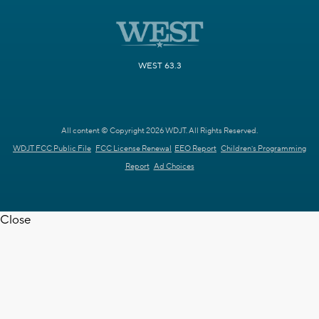
WEST 63.3
All content © Copyright 2026 WDJT. All Rights Reserved.
WDJT FCC Public File
FCC License Renewal
EEO Report
Children's Programming
Report
Ad Choices
Close