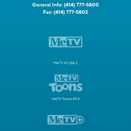
General Info:
(414) 777-5800
Fax:
(414) 777-5802
MeTV 41.1/58.2
MeTV Toons 49.5