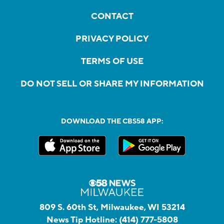
CONTACT
PRIVACY POLICY
TERMS OF USE
DO NOT SELL OR SHARE MY INFORMATION
DOWNLOAD THE CBS58 APP:
809 S. 60th St, Milwaukee, WI 53214
News Tip Hotline:
(414) 777-5808