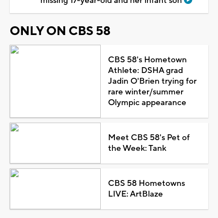
missing 17-year-old and her infant son
ONLY ON CBS 58
CBS 58's Hometown
Athlete: DSHA grad
Jadin O'Brien trying for
rare winter/summer
Olympic appearance
Meet CBS 58's Pet of
the Week: Tank
CBS 58 Hometowns
LIVE: ArtBlaze