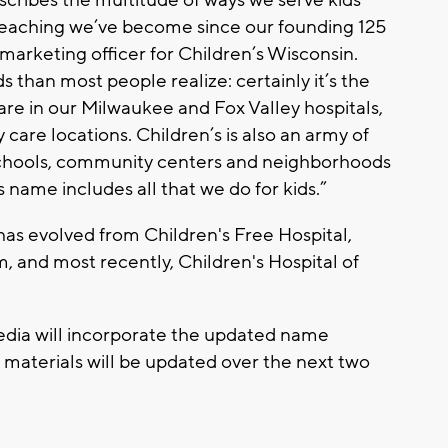
-reaching we’ve become since our founding 125
f marketing officer for Children’s Wisconsin.
 than most people realize: certainly it’s the
care in our Milwaukee and Fox Valley hospitals,
care locations. Children’s is also an army of
schools, community centers and neighborhoods
s name includes all that we do for kids.”
has evolved from Children's Free Hospital,
, and most recently, Children's Hospital of
edia will incorporate the updated name
 materials will be updated over the next two