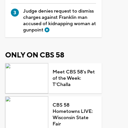
Judge denies request to dismiss
charges against Franklin man
accused of kidnapping woman at
gunpoint
ONLY ON CBS 58
Meet CBS 58's Pet
of the Week:
T'Challa
CBS 58
Hometowns LIVE:
Wisconsin State
Fair