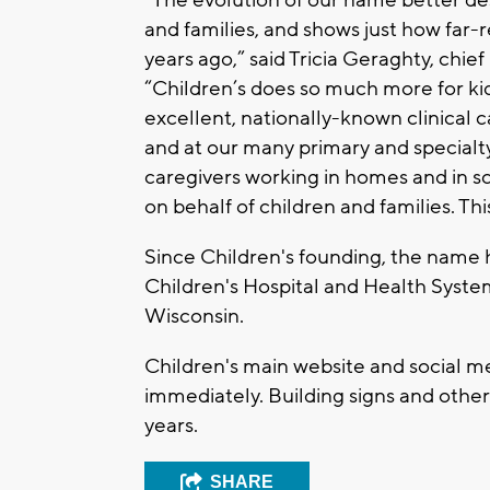
and families, and shows just how far
years ago,” said Tricia Geraghty, chie
“Children’s does so much more for kids
excellent, nationally-known clinical 
and at our many primary and specialty 
caregivers working in homes and in 
on behalf of children and families. Thi
Since Children's founding, the name 
Children's Hospital and Health System
Wisconsin.
Children's main website and social m
immediately. Building signs and other
years.
SHARE