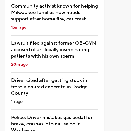
Community activist known for helping
Milwaukee families now needs
support after home fire, car crash
15m ago
Lawsuit filed against former OB-GYN
accused of artificially inseminating
patients with his own sperm
20m ago
Driver cited after getting stuck in
freshly poured concrete in Dodge
County
1h ago
Police: Driver mistakes gas pedal for
brake, crashes into nail salon in
Waukesha