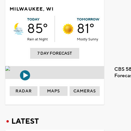
MILWAUKEE, WI
TODAY
TOMORROW
85°
81°
Rain at Night
Mostly Sunny
7 DAY FORECAST
CBS 58
Foreca
RADAR
MAPS
CAMERAS
LATEST