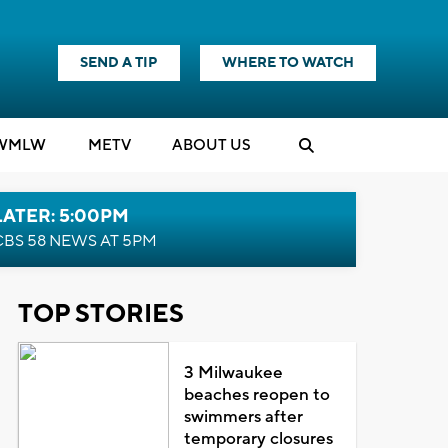
SEND A TIP
WHERE TO WATCH
WMLW
M
E
TV
ABOUT US
LATER: 5:00PM
CBS 58 NEWS AT 5PM
TOP STORIES
3 Milwaukee
beaches reopen to
swimmers after
temporary closures