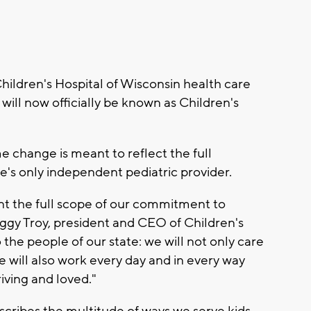
ldren's Hospital of Wisconsin health care
ll now officially be known as Children's
e change is meant to reflect the full
e's only independent pediatric provider.
t the full scope of our commitment to
Peggy Troy, president and CEO of Children's
he people of our state: we will not only care
e will also work every day and in every way
riving and loved."
scribes the multitude of ways we serve kids