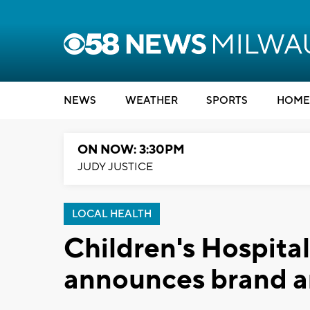
NEWS
WEATHER
SPORTS
HOME
ON NOW: 3:30PM
JUDY JUSTICE
LOCAL HEALTH
Children's Hospita
announces brand a