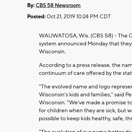
By:
CBS 58 Newsroom
Posted:
Oct 21, 2019 10:24 PM CDT
WAUWATOSA, Wis. (CBS 58) -- The Chi
system announced Monday that they wi
Wisconsin.
According to a press release, the nam
continuum of care offered by the stat
"The evolved name and logo represen
Wisconsin's kids and families," said 
Wisconsin. "We've made a promise to t
for children when they are sick, but w
possible to keep kids healthy, safe, th
“The evolution of our name better de