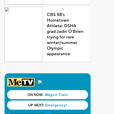
CBS 58's
Hometown
Athlete: DSHA
grad Jadin O'Brien
trying for rare
winter/summer
Olympic
appearance