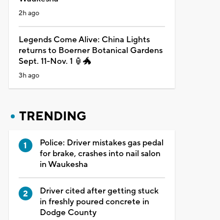
2h ago
Legends Come Alive: China Lights
returns to Boerner Botanical Gardens
Sept. 11-Nov. 1 🏮🐲
3h ago
TRENDING
Police: Driver mistakes gas pedal
for brake, crashes into nail salon
in Waukesha
Driver cited after getting stuck
in freshly poured concrete in
Dodge County