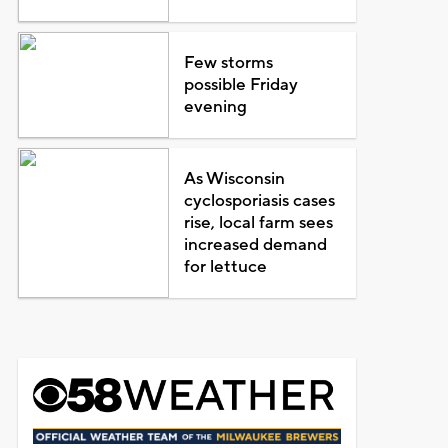
Few storms
possible Friday
evening
As Wisconsin
cyclosporiasis cases
rise, local farm sees
increased demand
for lettuce