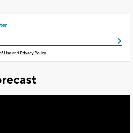
ter
of Use
and
Privacy Policy
recast