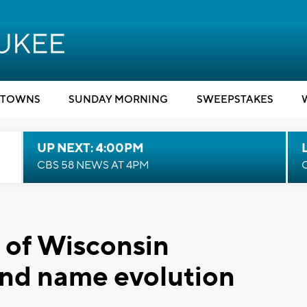
TOWNS
SUNDAY MORNING
SWEEPSTAKES
UP NEXT: 4:00PM
CBS 58 NEWS AT 4PM
l of Wisconsin
nd name evolution