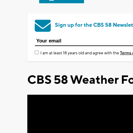
Sign up for the CBS 58 Newslet
I am at least 18 years old and agree with the
Terms 
CBS 58 Weather Fo