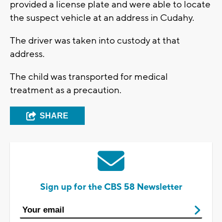
provided a license plate and were able to locate
the suspect vehicle at an address in Cudahy.
The driver was taken into custody at that
address.
The child was transported for medical
treatment as a precaution.
SHARE
Sign up for the CBS 58 Newsletter