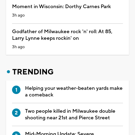
Moment in Wisconsin: Dorthy Carnes Park
3h ago
Godfather of Milwaukee rock 'n' roll: At 85,
Larry Lynne keeps rockin' on
3h ago
TRENDING
Helping your weather-beaten yards make
a comeback
Two people killed in Milwaukee double
shooting near 21st and Pierce Street
Mid-Morning Update: Severe