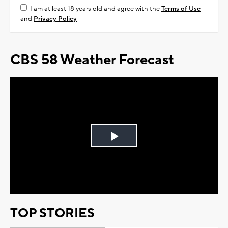
I am at least 18 years old and agree with the
Terms of Use
and
Privacy Policy
CBS 58 Weather Forecast
Play
Video
TOP STORIES