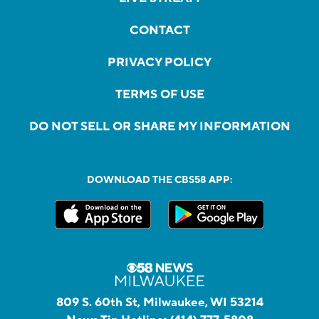
CONTACT
PRIVACY POLICY
TERMS OF USE
DO NOT SELL OR SHARE MY INFORMATION
DOWNLOAD THE CBS58 APP:
809 S. 60th St, Milwaukee, WI 53214