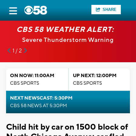
SHARE
CBS 58 WEATHER ALERT:
Severe Thunderstorm Warning
1 / 2
ON NOW: 11:00AM
UP NEXT: 12:00PM
CBS SPORTS
CBS SPORTS
NEXT NEWSCAST: 5:30PM
CBS 58 NEWS AT 5:30PM
Child hit by car on 1500 block of