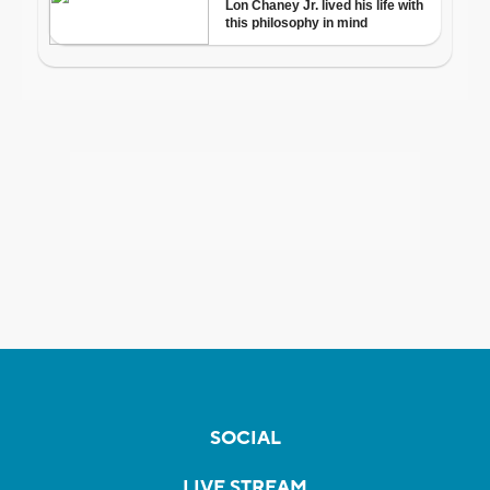
SOCIAL
LIVE STREAM