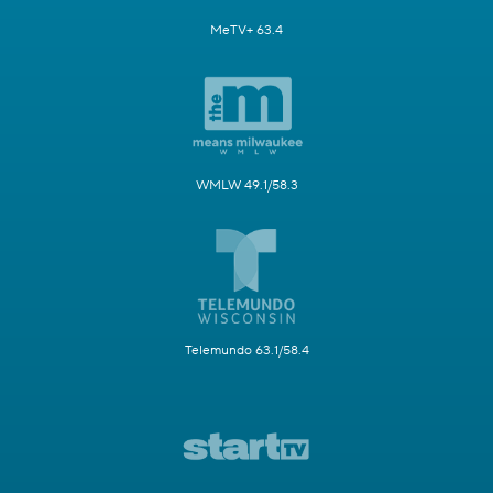
MeTV+ 63.4
WMLW 49.1/58.3
Telemundo 63.1/58.4