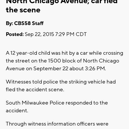
North Chicago Avenue; car fled
the scene
By: CBS58 Staff
Posted:
Sep 22, 2015 7:29 PM CDT
A 12 year-old child was hit by a car while crossing
the street on the 1500 block of North Chicago
Avenue on September 22 about 3:26 PM.
Witnesses told police the striking vehicle had
fled the accident scene.
South Milwaukee Police responded to the
accident.
Through witness information officers were