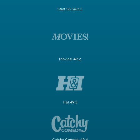
Start 58.5/63.2
Movies! 49.2
H&I 49.3
Catchy Comedy 49.4