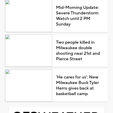
Mid-Morning Update:
Severe Thunderstorm
Watch until 2 PM
Sunday
Two people killed in
Milwaukee double
shooting near 21st and
Pierce Street
'He cares for us': New
Milwaukee Buck Tyler
Herro gives back at
basketball camp