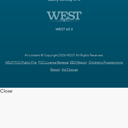
WEST 63.3
All content © Copyright 2026 WDJT. All Rights Reserved.
WDJT FCC Public File
FCC License Renewal
EEO Report
Children's Programming
Report
Ad Choices
Close