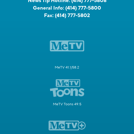
News Tip Hotline:
(414) 777-5808
General Info:
(414) 777-5800
Fax:
(414) 777-5802
MeTV 41.1/58.2
MeTV Toons 49.5