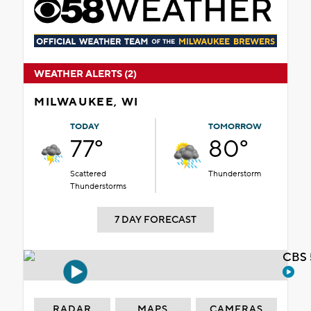
WEATHER ALERTS (2)
MILWAUKEE, WI
TODAY
TOMORROW
77°
80°
Scattered
Thunderstorm
Thunderstorms
7 DAY FORECAST
CBS 
RADAR
MAPS
CAMERAS