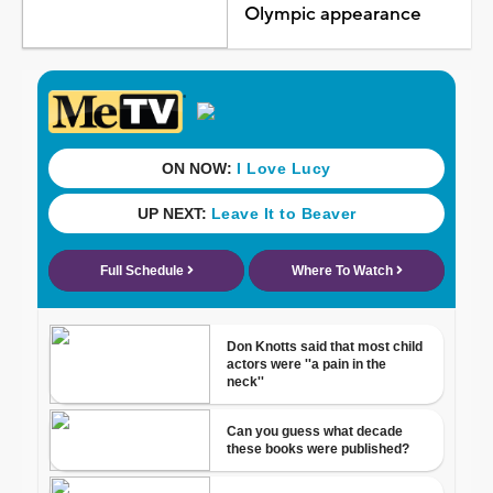
Olympic appearance