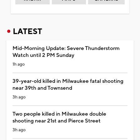
LATEST
Mid-Morning Update: Severe Thunderstorm
Watch until 2 PM Sunday
1h ago
39-year-old killed in Milwaukee fatal shooting
near 39th and Townsend
3h ago
Two people killed in Milwaukee double
shooting near 21st and Pierce Street
3h ago