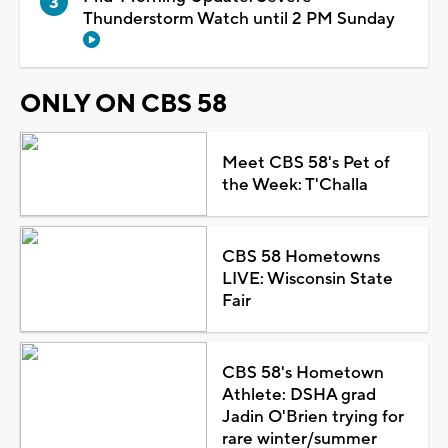
Thunderstorm Watch until 2 PM Sunday
ONLY ON CBS 58
Meet CBS 58's Pet of
the Week: T'Challa
CBS 58 Hometowns
LIVE: Wisconsin State
Fair
CBS 58's Hometown
Athlete: DSHA grad
Jadin O'Brien trying for
rare winter/summer