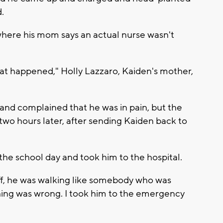
.
where his mom says an actual nurse wasn't
at happened," Holly Lazzaro, Kaiden's mother,
and complained that he was in pain, but the
l two hours later, after sending Kaiden back to
the school day and took him to the hospital.
off, he was walking like somebody who was
ing was wrong. I took him to the emergency