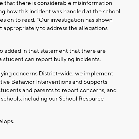
that there is considerable misinformation
ng how this incident was handled at the school
oes on to read, "Our investigation has shown
ct appropriately to address the allegations
o added in that statement that there are
 a student can report bullying incidents.
lying concerns District-wide, we implement
itive Behavior Interventions and Supports
 students and parents to report concerns, and
ur schools, including our School Resource
velops.