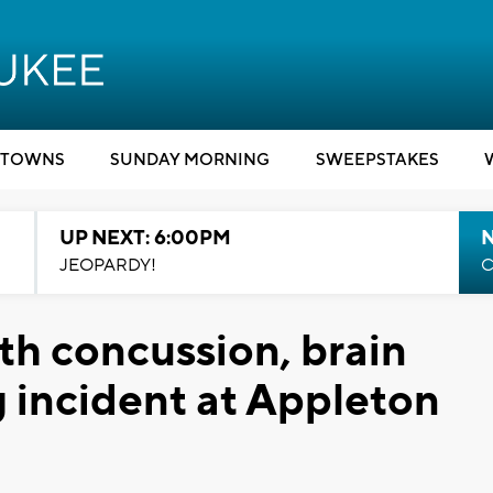
TOWNS
SUNDAY MORNING
SWEEPSTAKES
UP NEXT: 6:00PM
JEOPARDY!
C
th concussion, brain
g incident at Appleton