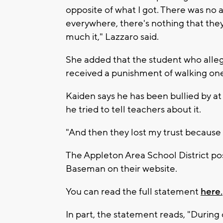
opposite of what I got. There was no a
everywhere, there's nothing that they 
much it," Lazzaro said.
She added that the student who all
received a punishment of walking one
Kaiden says he has been bullied by at
he tried to tell teachers about it.
"And then they lost my trust because 
The Appleton Area School District p
Baseman on their website.
You can read the full statement
here.
In part, the statement reads, "During 