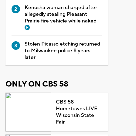
Kenosha woman charged after
allegedly stealing Pleasant
Prairie fire vehicle while naked
Stolen Picasso etching returned
to Milwaukee police 8 years
later
ONLY ON CBS 58
CBS 58
Hometowns LIVE:
Wisconsin State
Fair