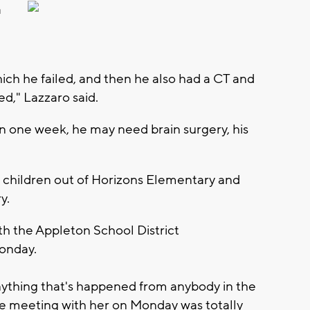
a
ich he failed, and then he also had a CT and
d," Lazzaro said.
 in one week, he may need brain surgery, his
r children out of Horizons Elementary and
y.
th the Appleton School District
onday.
anything that's happened from anybody in the
the meeting with her on Monday was totally