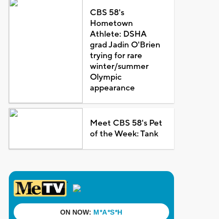
CBS 58's
Hometown
Athlete: DSHA
grad Jadin O'Brien
trying for rare
winter/summer
Olympic
appearance
Meet CBS 58's Pet
of the Week: Tank