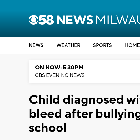
NEWS
WEATHER
SPORTS
HOME
ON NOW: 5:30PM
CBS EVENING NEWS
Child diagnosed wi
bleed after bullyin
school