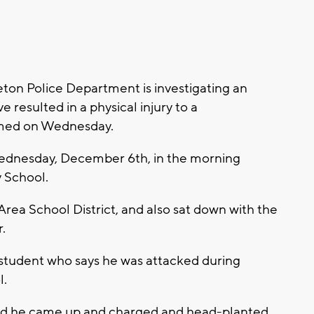
on Police Department is investigating an
 resulted in a physical injury to a
rmed on Wednesday.
ednesday, December 6th, in the morning
y School.
rea School District, and also sat down with the
.
 student who says he was attacked during
l.
kid he came up and charged and head-planted