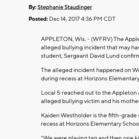
By:
Stephanie Staudinger
Posted:
Dec 14, 2017 4:36 PM CDT
APPLETON, Wis. - (WFRV) The Applet
alleged bullying incident that may have
student, Sergeant David Lund confi
The alleged incident happened on W
during recess at Horizons Elementar
Local 5 reached out to the Appleton A
alleged bullying victim and his mother
Kaiden Westholder is the fifth-grade
recess at Horizons Elementary Schoo
"We were playing tag and then one 