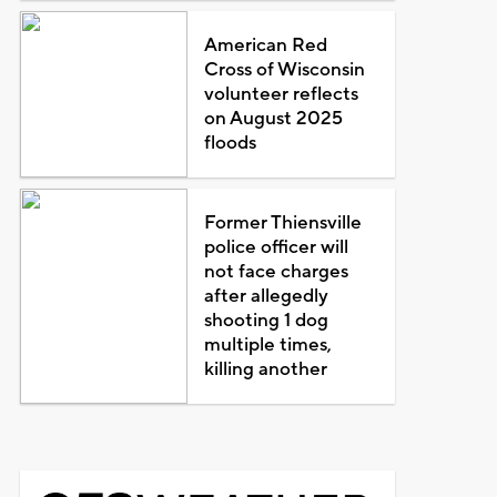
American Red
Cross of Wisconsin
volunteer reflects
on August 2025
floods
Former Thiensville
police officer will
not face charges
after allegedly
shooting 1 dog
multiple times,
killing another