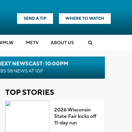
SEND A TIP
WHERE TO WATCH
WMLW
M
E
TV
ABOUT US
NEXT NEWSCAST: 10:00PM
BS 58 NEWS AT 10P
TOP STORIES
2026 Wisconsin
State Fair kicks off
11-day run