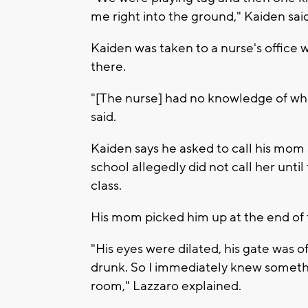
me right into the ground," Kaiden said
Kaiden was taken to a nurse's office 
there.
"[The nurse] had no knowledge of wh
said.
Kaiden says he asked to call his mom 
school allegedly did not call her unti
class.
His mom picked him up at the end of 
"His eyes were dilated, his gate was 
drunk. So I immediately knew someth
room," Lazzaro explained.