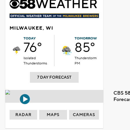
MILWAUKEE, WI
TODAY
TOMORROW
76°
85°
Isolated
Thunderstorm
Thunderstorms
PM
7 DAY FORECAST
CBS 58
Foreca
RADAR
MAPS
CAMERAS