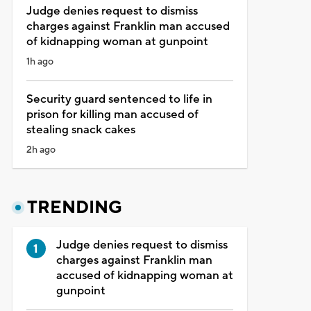
Judge denies request to dismiss
charges against Franklin man accused
of kidnapping woman at gunpoint
1h ago
Security guard sentenced to life in
prison for killing man accused of
stealing snack cakes
2h ago
TRENDING
Judge denies request to dismiss
charges against Franklin man
accused of kidnapping woman at
gunpoint