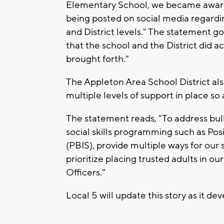
Elementary School, we became aware 
being posted on social media regardi
and District levels." The statement g
that the school and the District did a
brought forth."
The Appleton Area School District als
multiple levels of support in place so
The statement reads, "To address bul
social skills programming such as Pos
(PBIS), provide multiple ways for our
prioritize placing trusted adults in o
Officers."
Local 5 will update this story as it de