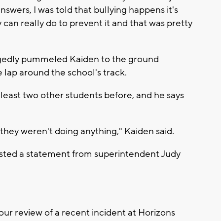
nswers, I was told that bullying happens it's
can really do to prevent it and that was pretty
egedly pummeled Kaiden to the ground
 lap around the school's track.
 least two other students before, and he says
they weren't doing anything," Kaiden said.
osted a statement from superintendent Judy
our review of a recent incident at Horizons