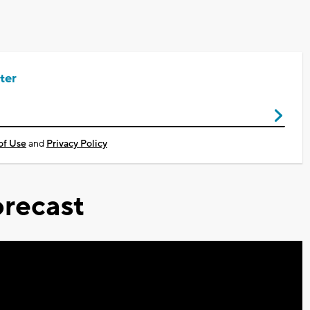
ter
of Use
and
Privacy Policy
recast