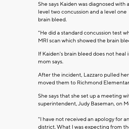
She says Kaiden was diagnosed with 
level two concussion and a level one
brain bleed.
"He did a standard concussion test wh
MRI scan which showed the brain blee
If Kaiden's brain bleed does not heal
mom says.
After the incident, Lazzaro pulled he
moved them to Richmond Elementar
She says that she set up a meeting wi
superintendent, Judy Baseman, on M
"I have not received an apology for 
district. What I was expecting from 