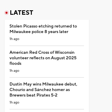
LATEST
Stolen Picasso etching returned to
Milwaukee police 8 years later
1h ago
American Red Cross of Wisconsin
volunteer reflects on August 2025
floods
1h ago
Dustin May wins Milwaukee debut,
Chourio and Sánchez homer as
Brewers beat Pirates 5-2
1h ago