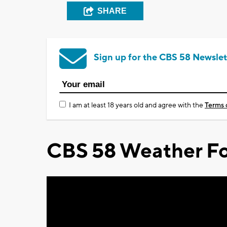
SHARE
Sign up for the CBS 58 Newslet
I am at least 18 years old and agree with the
Terms 
CBS 58 Weather Fo