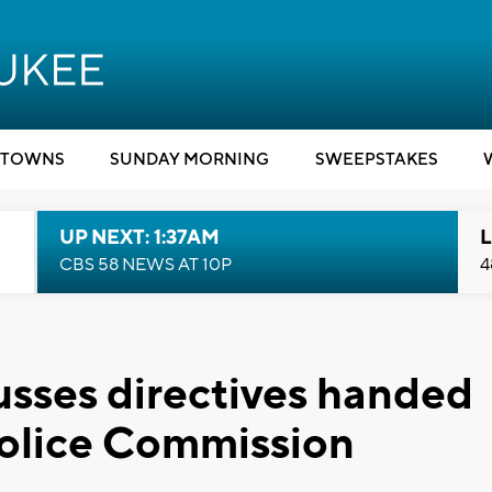
TOWNS
SUNDAY MORNING
SWEEPSTAKES
UP NEXT: 1:37AM
L
CBS 58 NEWS AT 10P
4
usses directives handed
Police Commission