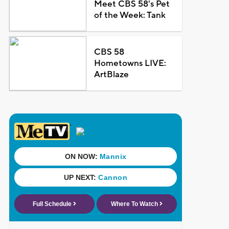
Meet CBS 58's Pet
of the Week: Tank
CBS 58
Hometowns LIVE:
ArtBlaze