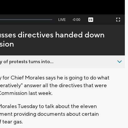
Seek
LIVE
Remaining
-
0:00
Captions
Picture-
Fullscreen
to
in-
live,
Picture
currently
Time
usses directives handed down
behind
live
sion
 of protests turns into...
or Chief Morales says he is going to do what
eratively" answer all the directives that were
Commission last week.
orales Tuesday to talk about the eleven
rtment providing documents about certain
f tear gas.