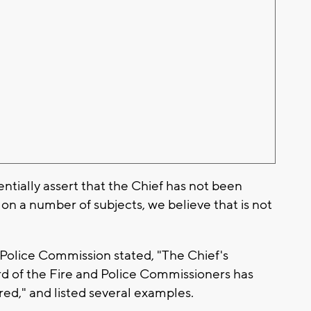
tially assert that the Chief has not been
on a number of subjects, we believe that is not
.
d Police Commission stated, "The Chief's
rd of the Fire and Police Commissioners has
red," and listed several examples.