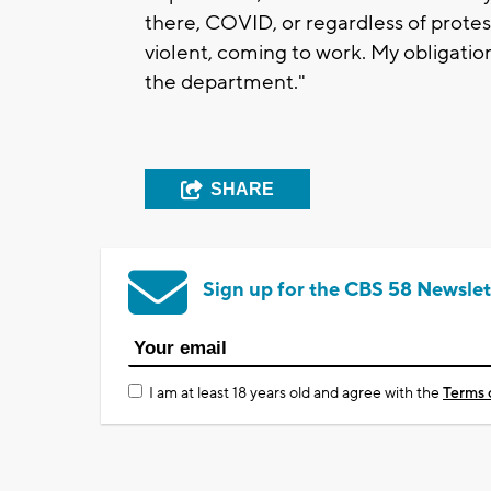
there, COVID, or regardless of prote
violent, coming to work. My obligatio
the department."
SHARE
Sign up for the CBS 58 Newslet
I am at least 18 years old and agree with the
Terms 