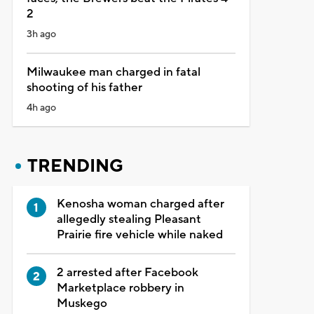
2
3h ago
Milwaukee man charged in fatal
shooting of his father
4h ago
TRENDING
Kenosha woman charged after
allegedly stealing Pleasant
Prairie fire vehicle while naked
2 arrested after Facebook
Marketplace robbery in
Muskego