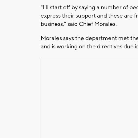
"I'll start off by saying a number of
express their support and these are 
business," said Chief Morales.
Morales says the department met the 
and is working on the directives due i