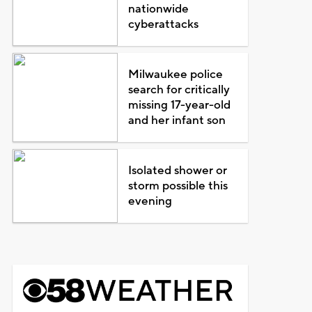
nationwide
cyberattacks
Milwaukee police
search for critically
missing 17-year-old
and her infant son
Isolated shower or
storm possible this
evening