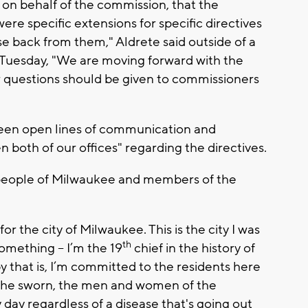
y on behalf of the commission, that the
re specific extensions for specific directives
e back from them," Aldrete said outside of a
Tuesday, "We are moving forward with the
er questions should be given to commissioners
been open lines of communication and
n both of our offices" regarding the directives.
 people of Milwaukee and members of the
r the city of Milwaukee. This is the city I was
th
something -- I’m the 19
chief in the history of
y that is, I’m committed to the residents here
 the sworn, the men and women of the
ay regardless of a disease that's going out