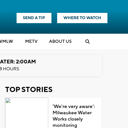
SEND A TIP
WHERE TO WATCH
WMLW
M
E
TV
ABOUT US
ATER: 2:00AM
8 HOURS
TOP STORIES
'We're very aware':
Milwaukee Water
Works closely
monitoring