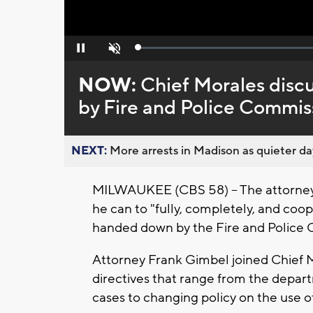
Loaded
:
Pause
Unmute
0%
NOW:
Chief Morales disc
by Fire and Police Commis
NEXT:
More arrests in Madison as quieter day
MILWAUKEE (CBS 58) -- The attorney f
he can to "fully, completely, and coop
handed down by the Fire and Police 
Attorney Frank Gimbel joined Chief M
directives that range from the depa
cases to changing policy on the use o