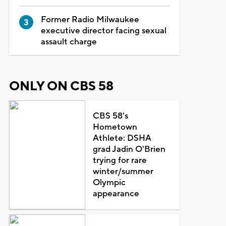
Former Radio Milwaukee
executive director facing sexual
assault charge
ONLY ON CBS 58
CBS 58's
Hometown
Athlete: DSHA
grad Jadin O'Brien
trying for rare
winter/summer
Olympic
appearance