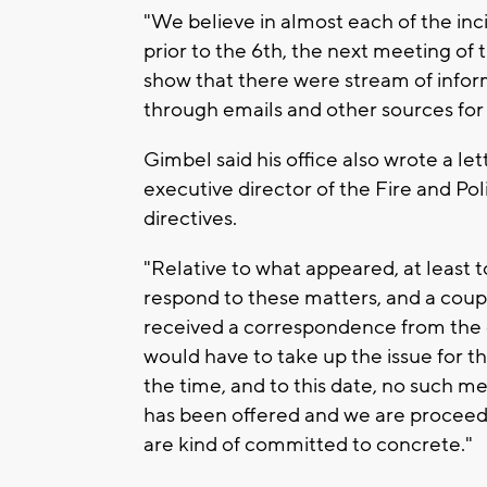
"We believe in almost each of the inci
prior to the 6th, the next meeting of 
show that there were stream of informa
through emails and other sources for t
Gimbel said his office also wrote a le
executive director of the Fire and P
directives.
"Relative to what appeared, at least t
respond to these matters, and a coupl
received a correspondence from the d
would have to take up the issue for 
the time, and to this date, no such m
has been offered and we are proceedi
are kind of committed to concrete."