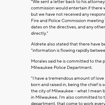
"We sent a letter back to his attorne
commission would entertain if there we
but we have not received any respons
Fire and Police Commission meeting 
dates on the directives, and any oth
directly."
Aldrete also stated that there have 
"information is flowing rapidly betwee
Morales said he is committed to the
Milwaukee Police Department.
"I have a tremendous amount of love fo
born and raised in, being the chief is 
the city of Milwaukee -- what I mean b
in Milwaukee, I'm also committed to
department, that come to work every d