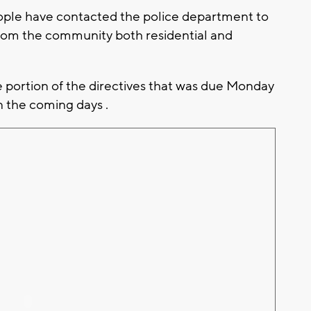
 people have contacted the police department to
from the community both residential and
portion of the directives that was due Monday
n the coming days .