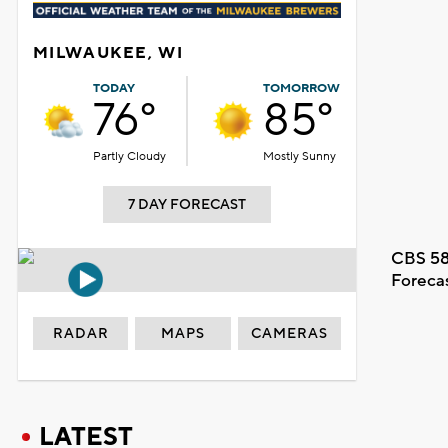
MILWAUKEE, WI
TODAY
TOMORROW
76°
85°
Partly Cloudy
Mostly Sunny
7 DAY FORECAST
CBS 58
Foreca
RADAR
MAPS
CAMERAS
LATEST