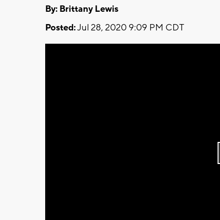
By: Brittany Lewis
Posted:
Jul 28, 2020 9:09 PM CDT