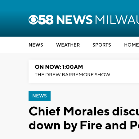
NEWS
WEATHER
SPORTS
HOME
ON NOW: 1:00AM
THE DREW BARRYMORE SHOW
NEWS
Chief Morales disc
down by Fire and 