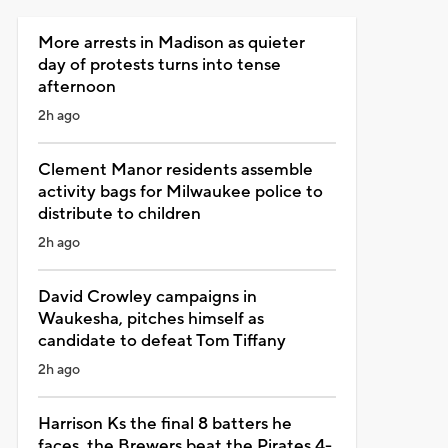
More arrests in Madison as quieter
day of protests turns into tense
afternoon
2h ago
Clement Manor residents assemble
activity bags for Milwaukee police to
distribute to children
2h ago
David Crowley campaigns in
Waukesha, pitches himself as
candidate to defeat Tom Tiffany
2h ago
Harrison Ks the final 8 batters he
faces, the Brewers beat the Pirates 4-