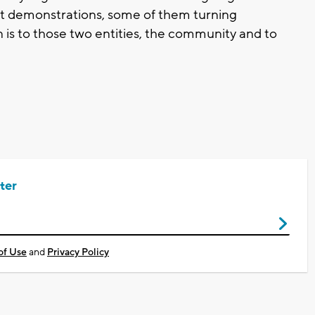
st demonstrations, some of them turning
n is to those two entities, the community and to
ter
of Use
and
Privacy Policy