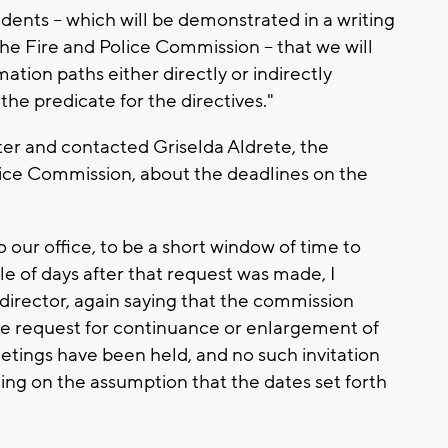
dents -- which will be demonstrated in a writing
the Fire and Police Commission -- that we will
tion paths either directly or indirectly
he predicate for the directives."
tter and contacted Griselda Aldrete, the
olice Commission, about the deadlines on the
o our office, to be a short window of time to
e of days after that request was made, I
irector, again saying that the commission
the request for continuance or enlargement of
eetings have been held, and no such invitation
ng on the assumption that the dates set forth