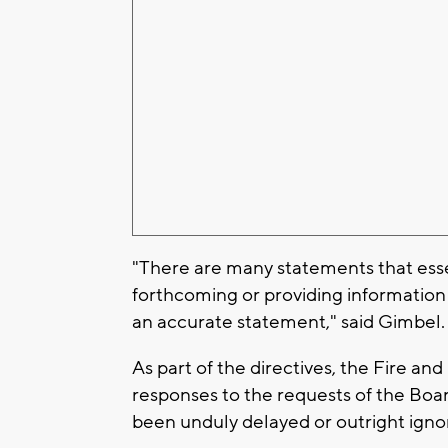
"There are many statements that essen
forthcoming or providing information 
an accurate statement," said Gimbel
As part of the directives, the Fire an
responses to the requests of the Boa
been unduly delayed or outright igno