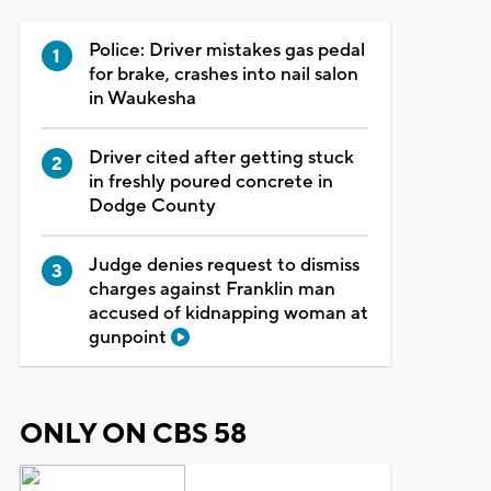
Police: Driver mistakes gas pedal
for brake, crashes into nail salon
in Waukesha
Driver cited after getting stuck
in freshly poured concrete in
Dodge County
Judge denies request to dismiss
charges against Franklin man
accused of kidnapping woman at
gunpoint
ONLY ON CBS 58