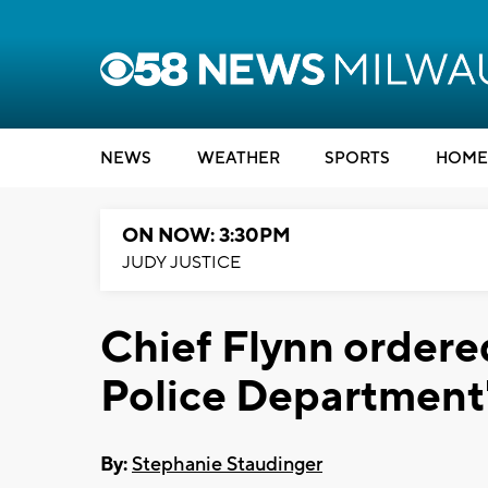
NEWS
WEATHER
SPORTS
HOME
ON NOW: 3:30PM
JUDY JUSTICE
Chief Flynn order
Police Department'
By:
Stephanie Staudinger