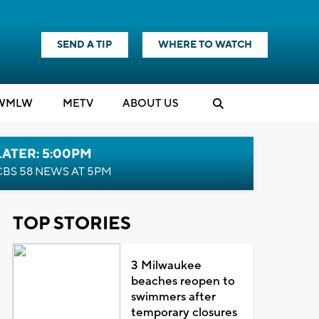
SEND A TIP
WHERE TO WATCH
WMLW
M
E
TV
ABOUT US
LATER: 5:00PM
CBS 58 NEWS AT 5PM
TOP STORIES
3 Milwaukee
beaches reopen to
swimmers after
temporary closures