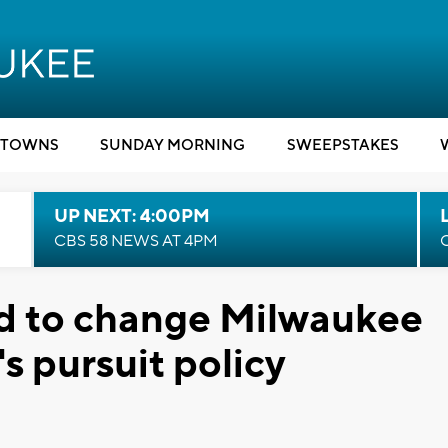
TOWNS
SUNDAY MORNING
SWEEPSTAKES
UP NEXT: 4:00PM
CBS 58 NEWS AT 4PM
ed to change Milwaukee
s pursuit policy