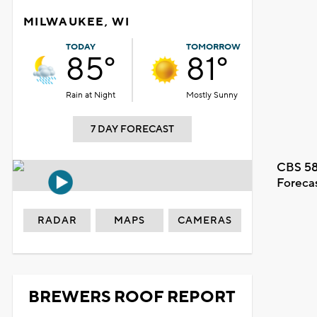
MILWAUKEE, WI
TODAY
TOMORROW
85°
81°
Rain at Night
Mostly Sunny
7 DAY FORECAST
CBS 58
Foreca
RADAR
MAPS
CAMERAS
BREWERS ROOF REPORT