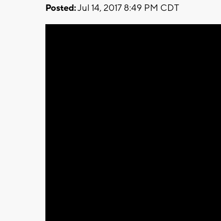
Posted:
Jul 14, 2017 8:49 PM CDT