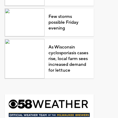
Few storms
possible Friday
evening
As Wisconsin
cyclosporiasis cases
rise, local farm sees
increased demand
for lettuce