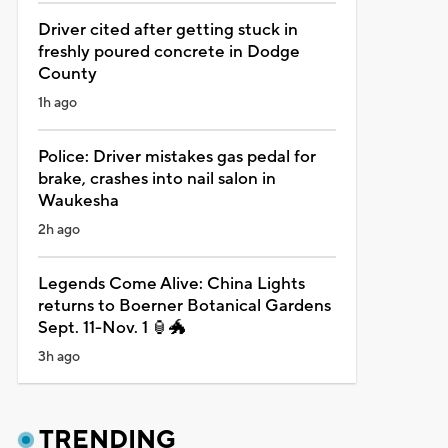
Driver cited after getting stuck in
freshly poured concrete in Dodge
County
1h ago
Police: Driver mistakes gas pedal for
brake, crashes into nail salon in
Waukesha
2h ago
Legends Come Alive: China Lights
returns to Boerner Botanical Gardens
Sept. 11-Nov. 1 🏮🐲
3h ago
TRENDING