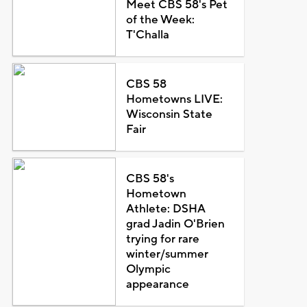
Meet CBS 58's Pet
of the Week:
T'Challa
CBS 58
Hometowns LIVE:
Wisconsin State
Fair
CBS 58's
Hometown
Athlete: DSHA
grad Jadin O'Brien
trying for rare
winter/summer
Olympic
appearance