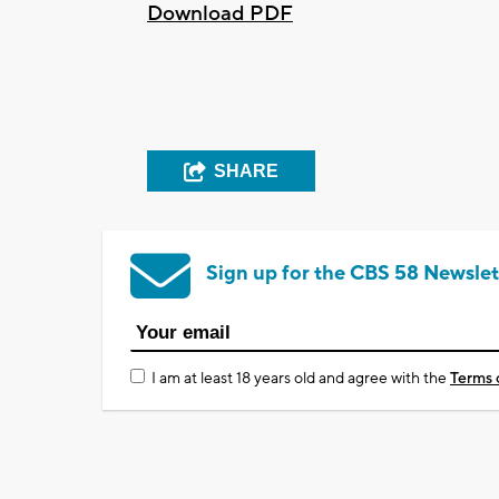
Download PDF
SHARE
Sign up for the CBS 58 Newslet
I am at least 18 years old and agree with the
Terms 