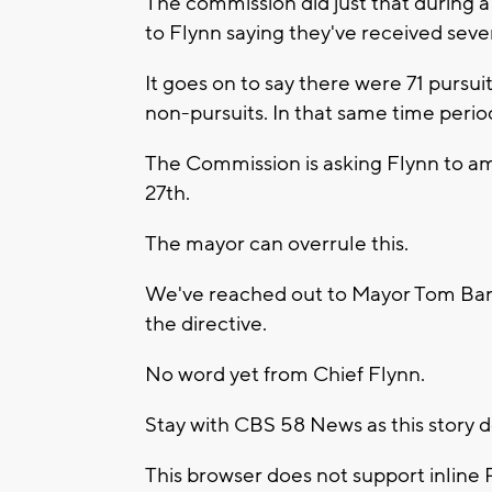
The commission did just that during a
to Flynn saying they've received seve
It goes on to say there were 71 pursui
non-pursuits. In that same time perio
The Commission is asking Flynn to a
27th.
The mayor can overrule this.
We've reached out to Mayor Tom Barr
the directive.
No word yet from Chief Flynn.
Stay with CBS 58 News as this story 
This browser does not support inline 