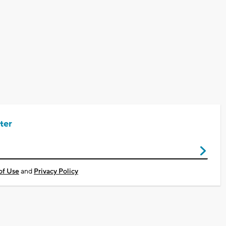
ter
of Use
and
Privacy Policy