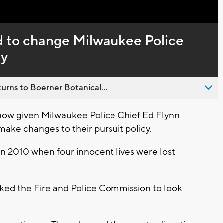
Captions
d to change Milwaukee Police
cy
urns to Boerner Botanical...
now given Milwaukee Police Chief Ed Flynn
make changes to their pursuit policy.
in 2010 when four innocent lives were lost
ked the Fire and Police Commission to look