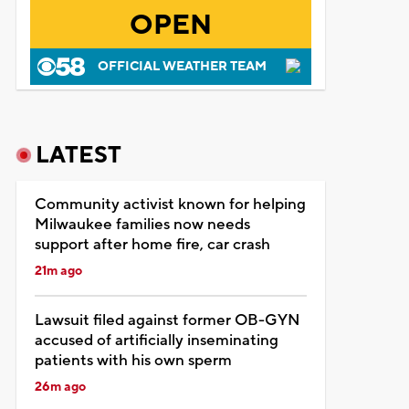
OPEN
OFFICIAL WEATHER TEAM
LATEST
Community activist known for helping
Milwaukee families now needs
support after home fire, car crash
21m ago
Lawsuit filed against former OB-GYN
accused of artificially inseminating
patients with his own sperm
26m ago