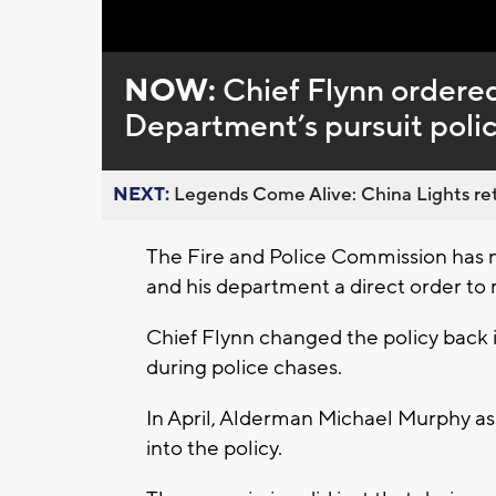
Loaded
:
Unmute
0%
NOW:
Chief Flynn ordere
Department’s pursuit poli
NEXT:
Legends Come Alive: China Lights ret
The Fire and Police Commission has 
and his department a direct order to 
Chief Flynn changed the policy back 
during police chases.
In April, Alderman Michael Murphy as
into the policy.