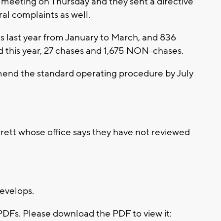
 meeting on Thursday and they sent a directive
ral complaints as well.
ts last year from January to March, and 836
d this year, 27 chases and 1,675 NON-chases.
mend the standard operating procedure by July
ett whose office says they have not reviewed
develops.
PDFs. Please download the PDF to view it: