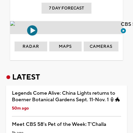
7 DAY FORECAST
CBS 
RADAR
MAPS
CAMERAS
LATEST
Legends Come Alive: China Lights returns to
Boerner Botanical Gardens Sept. 11-Nov. 1 🏮🐲
50m ago
Meet CBS 58's Pet of the Week: T'Challa
1h ago