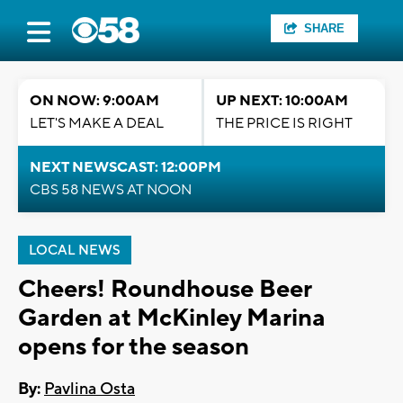
SHARE
ON NOW: 9:00AM
UP NEXT: 10:00AM
LET'S MAKE A DEAL
THE PRICE IS RIGHT
NEXT NEWSCAST: 12:00PM
CBS 58 NEWS AT NOON
LOCAL NEWS
Cheers! Roundhouse Beer
Garden at McKinley Marina
opens for the season
By:
Pavlina Osta