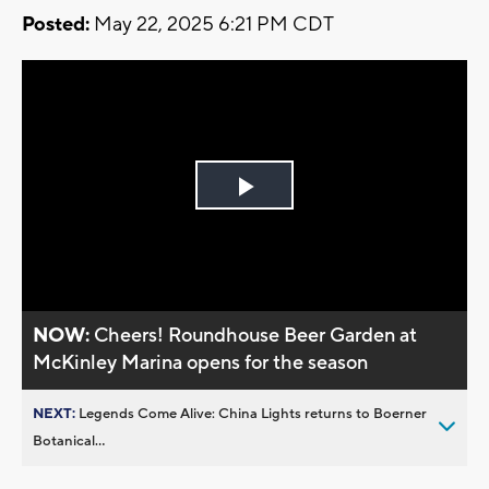
Posted:
May 22, 2025 6:21 PM CDT
Play
Video
NOW:
Cheers! Roundhouse Beer Garden at
McKinley Marina opens for the season
NEXT:
Legends Come Alive: China Lights returns to Boerner
Botanical...