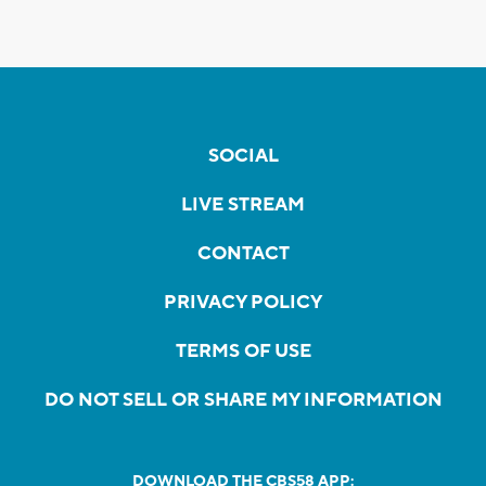
SOCIAL
LIVE STREAM
CONTACT
PRIVACY POLICY
TERMS OF USE
DO NOT SELL OR SHARE MY INFORMATION
DOWNLOAD THE CBS58 APP: