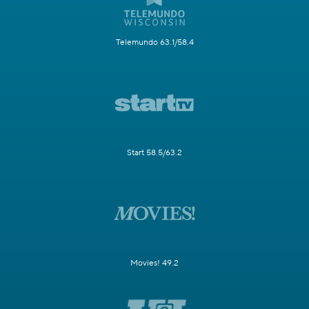
Telemundo 63.1/58.4
Start 58.5/63.2
Movies! 49.2