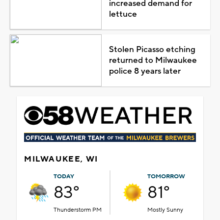
increased demand for
lettuce
Stolen Picasso etching
returned to Milwaukee
police 8 years later
MILWAUKEE, WI
TODAY
TOMORROW
83°
81°
Thunderstorm PM
Mostly Sunny