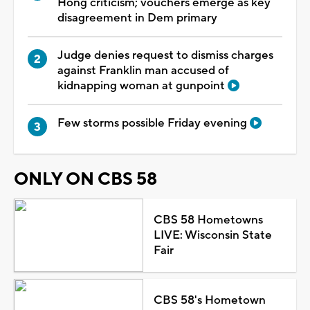
Hong criticism; vouchers emerge as key
disagreement in Dem primary
Judge denies request to dismiss charges
against Franklin man accused of
kidnapping woman at gunpoint
Few storms possible Friday evening
ONLY ON CBS 58
CBS 58 Hometowns
LIVE: Wisconsin State
Fair
CBS 58's Hometown