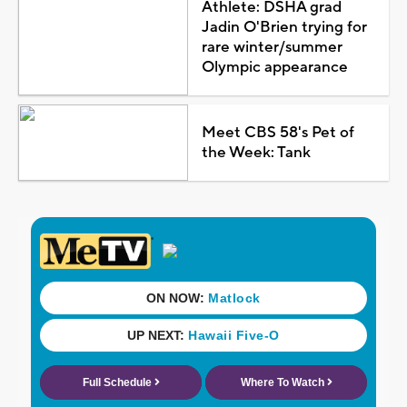
Athlete: DSHA grad
Jadin O'Brien trying for
rare winter/summer
Olympic appearance
Meet CBS 58's Pet of
the Week: Tank