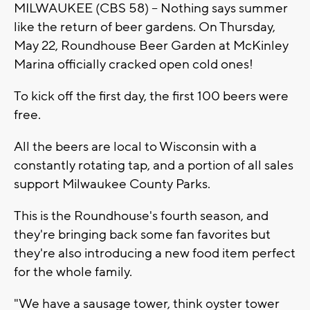
MILWAUKEE (CBS 58) -- Nothing says summer
like the return of beer gardens. On Thursday,
May 22, Roundhouse Beer Garden at McKinley
Marina officially cracked open cold ones!
To kick off the first day, the first 100 beers were
free.
All the beers are local to Wisconsin with a
constantly rotating tap, and a portion of all sales
support Milwaukee County Parks.
This is the Roundhouse's fourth season, and
they're bringing back some fan favorites but
they're also introducing a new food item perfect
for the whole family.
"We have a sausage tower, think oyster tower