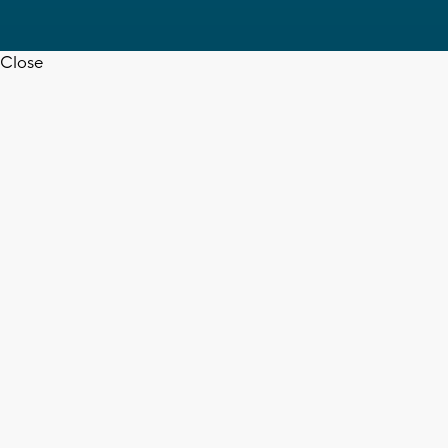
Close