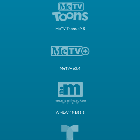
MeTV Toons 49.5
MeTV+ 63.4
WMLW 49.1/58.3