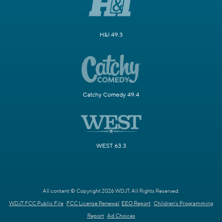
H&I 49.3
Catchy Comedy 49.4
WEST 63.3
All content © Copyright 2026 WDJT. All Rights Reserved.
WDJT FCC Public File
FCC License Renewal
EEO Report
Children's Programming
Report
Ad Choices