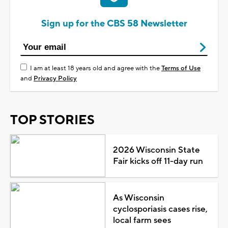
Sign up for the CBS 58 Newsletter
I am at least 18 years old and agree with the
Terms of Use
and
Privacy Policy
TOP STORIES
2026 Wisconsin State
Fair kicks off 11-day run
As Wisconsin
cyclosporiasis cases rise,
local farm sees