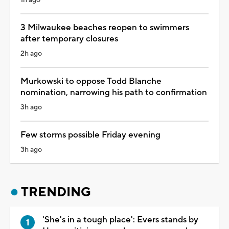
3 Milwaukee beaches reopen to swimmers
after temporary closures
2h ago
Murkowski to oppose Todd Blanche
nomination, narrowing his path to confirmation
3h ago
Few storms possible Friday evening
3h ago
TRENDING
'She's in a tough place': Evers stands by