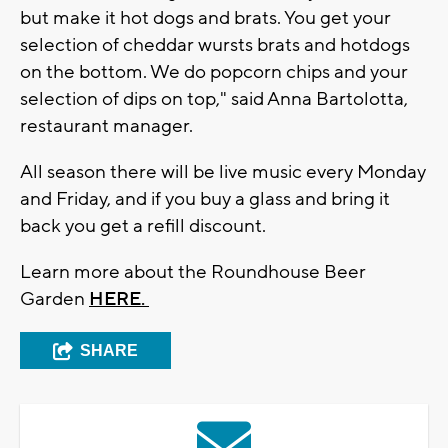
but make it hot dogs and brats. You get your
selection of cheddar wursts brats and hotdogs
on the bottom. We do popcorn chips and your
selection of dips on top," said Anna Bartolotta,
restaurant manager.
All season there will be live music every Monday
and Friday, and if you buy a glass and bring it
back you get a refill discount.
Learn more about the Roundhouse Beer
Garden
HERE.
SHARE