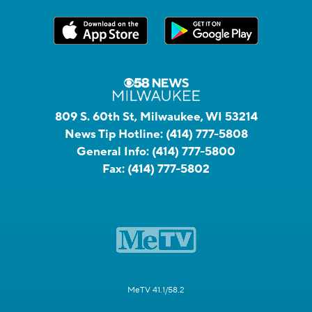
809 S. 60th St, Milwaukee, WI 53214
News Tip Hotline:
(414) 777-5808
General Info:
(414) 777-5800
Fax:
(414) 777-5802
MeTV 41.1/58.2