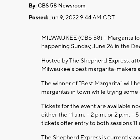
By:
CBS 58 Newsroom
Posted:
Jun 9, 2022 9:44 AM CDT
MILWAUKEE (CBS 58) -- Margarita lov
happening Sunday, June 26 in the Dee
Hosted by The Shepherd Express, atte
Milwaukee's best margarita-makers an
The winner of “Best Margarita” will be
margaritas in town while trying some 
Tickets for the event are available no
either the 11 a.m. – 2 p.m. or 2 p.m. – 
tickets offer entry to both sessions 11 
The Shepherd Express is currently ac