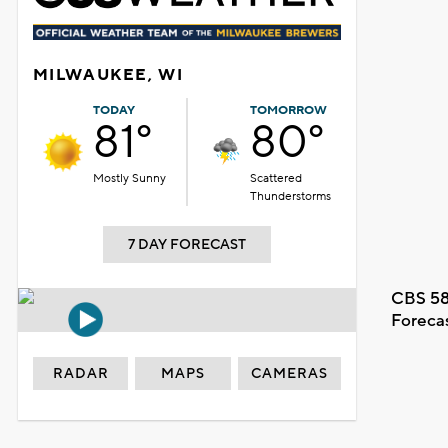
MILWAUKEE, WI
TODAY
TOMORROW
81°
80°
Mostly Sunny
Scattered
Thunderstorms
7 DAY FORECAST
CBS 58
Foreca
RADAR
MAPS
CAMERAS