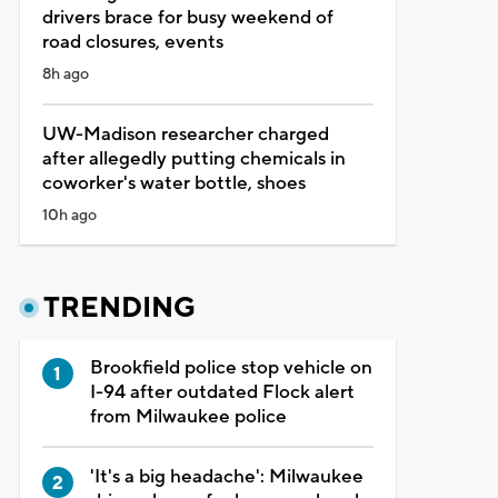
drivers brace for busy weekend of
road closures, events
8h ago
UW-Madison researcher charged
after allegedly putting chemicals in
coworker's water bottle, shoes
10h ago
TRENDING
Brookfield police stop vehicle on
I-94 after outdated Flock alert
from Milwaukee police
'It's a big headache': Milwaukee