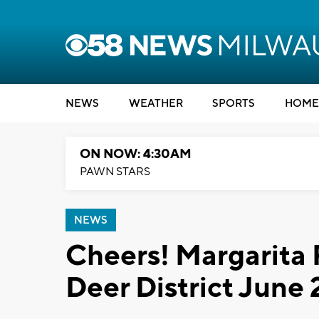
NEWS
WEATHER
SPORTS
HOME
ON NOW: 4:30AM
PAWN STARS
NEWS
Cheers! Margarita 
Deer District June 