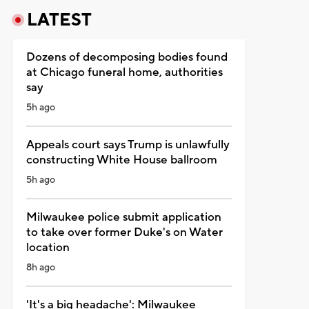
LATEST
Dozens of decomposing bodies found
at Chicago funeral home, authorities
say
5h ago
Appeals court says Trump is unlawfully
constructing White House ballroom
5h ago
Milwaukee police submit application
to take over former Duke's on Water
location
8h ago
'It's a big headache': Milwaukee