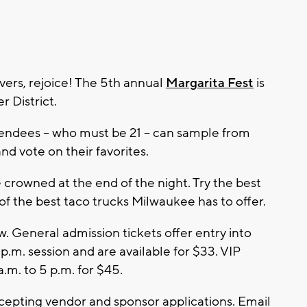
ers, rejoice! The 5th annual
Margarita Fest
is
r District.
ndees -- who must be 21 -- can sample from
d vote on their favorites.
 crowned at the end of the night. Try the best
of the best taco trucks Milwaukee has to offer.
w. General admission tickets offer entry into
5 p.m. session and are available for $33. VIP
a.m. to 5 p.m. for $45.
cepting vendor and sponsor applications. Email