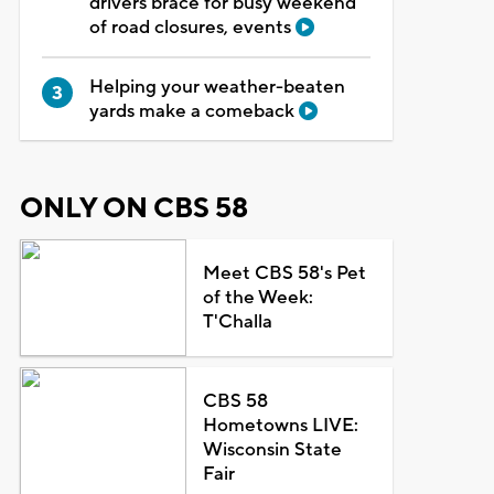
drivers brace for busy weekend
of road closures, events
Helping your weather-beaten
yards make a comeback
ONLY ON CBS 58
Meet CBS 58's Pet
of the Week:
T'Challa
CBS 58
Hometowns LIVE:
Wisconsin State
Fair