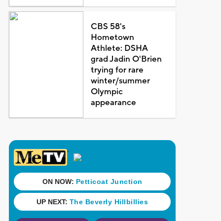
CBS 58's
Hometown
Athlete: DSHA
grad Jadin O'Brien
trying for rare
winter/summer
Olympic
appearance