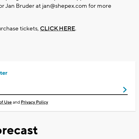
or Jan Bruder at
jan@shepex.com
for more
rchase tickets,
CLICK HERE
.
ter
of Use
and
Privacy Policy
recast