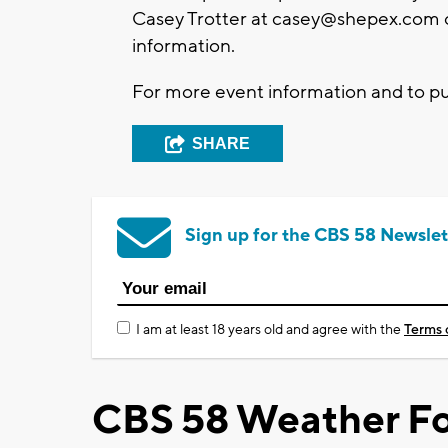
Casey Trotter at
casey@shepex.com
information.
For more event information and to pu
SHARE
Sign up for the CBS 58 Newslet
I am at least 18 years old and agree with the
Terms 
CBS 58 Weather Fo