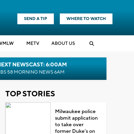
SEND A TIP
WHERE TO WATCH
WMLW
M
E
TV
ABOUT US
NEXT NEWSCAST: 6:00AM
BS 58 MORNING NEWS 6AM
TOP STORIES
Milwaukee police
submit application
to take over
former Duke's on