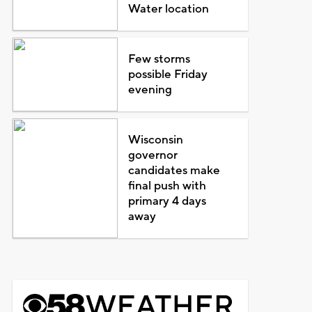
Water location
Few storms
possible Friday
evening
Wisconsin
governor
candidates make
final push with
primary 4 days
away