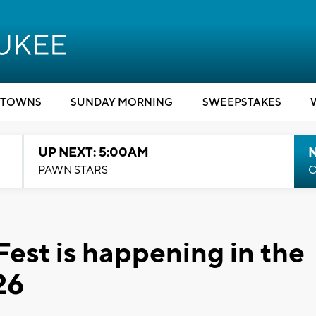
TOWNS
SUNDAY MORNING
SWEEPSTAKES
UP NEXT: 5:00AM
PAWN STARS
C
Fest is happening in the
26