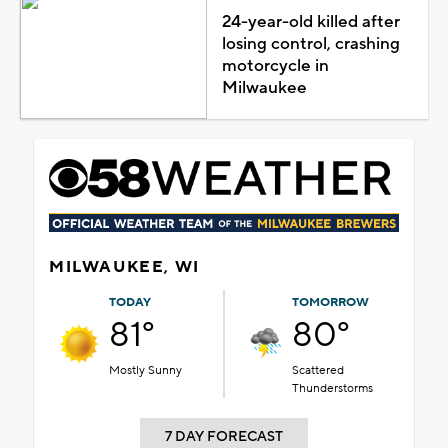
24-year-old killed after
losing control, crashing
motorcycle in
Milwaukee
MILWAUKEE, WI
TODAY
TOMORROW
81°
80°
Mostly Sunny
Scattered
Thunderstorms
7 DAY FORECAST