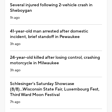
Several injured following 2-vehicle crash in
Sheboygan
1h ago
41-year-old man arrested after domestic
incident, brief standoff in Pewaukee
3h ago
24-year-old killed after losing control, crashing
motorcycle in Milwaukee
3h ago
Schlesinger's Saturday Showcase
(8/8)...Wisconsin State Fair, Luxembourg Fest,
Third Ward Moon Festival
7h ago