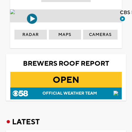
CBS 
RADAR
MAPS
CAMERAS
BREWERS ROOF REPORT
OPEN
OFFICIAL WEATHER TEAM
LATEST