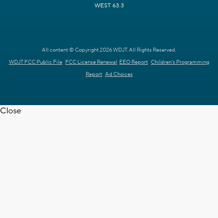
WEST 63.3
All content © Copyright 2026 WDJT. All Rights Reserved.
WDJT FCC Public File
FCC License Renewal
EEO Report
Children's Programming
Report
Ad Choices
Close