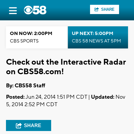
SHARE
ON NOW: 2:00PM
UP NEXT: 5:00PM
CBS SPORTS
CBS 58 NEWS AT 5PM
Check out the Interactive Radar
on CBS58.com!
By: CBS58 Staff
Posted:
Jun 24, 2014 1:51 PM CDT |
Updated:
Nov
5, 2014 2:52 PM CDT
SHARE