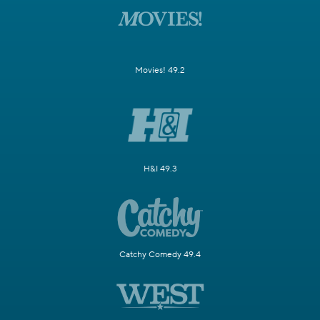
Movies! 49.2
H&I 49.3
Catchy Comedy 49.4