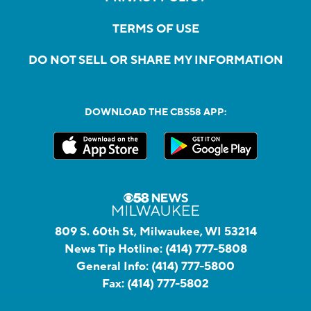
TERMS OF USE
DO NOT SELL OR SHARE MY INFORMATION
DOWNLOAD THE CBS58 APP:
809 S. 60th St, Milwaukee, WI 53214
News Tip Hotline:
(414) 777-5808
General Info:
(414) 777-5800
Fax:
(414) 777-5802