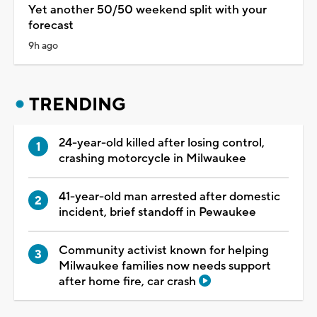
Yet another 50/50 weekend split with your
forecast
9h ago
TRENDING
24-year-old killed after losing control,
crashing motorcycle in Milwaukee
41-year-old man arrested after domestic
incident, brief standoff in Pewaukee
Community activist known for helping
Milwaukee families now needs support
after home fire, car crash