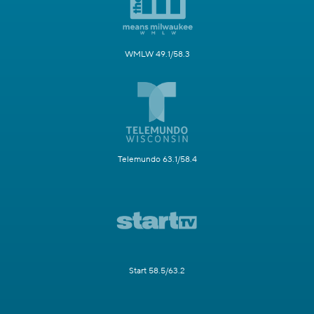
WMLW 49.1/58.3
Telemundo 63.1/58.4
Start 58.5/63.2