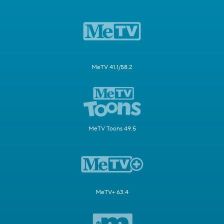
MeTV 41.1/58.2
MeTV Toons 49.5
MeTV+ 63.4