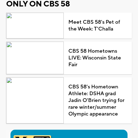
ONLY ON CBS 58
Meet CBS 58's Pet of
the Week: T'Challa
CBS 58 Hometowns
LIVE: Wisconsin State
Fair
CBS 58's Hometown
Athlete: DSHA grad
Jadin O'Brien trying for
rare winter/summer
Olympic appearance