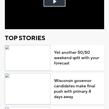
Play
Video
TOP STORIES
Yet another 50/50
weekend split with your
forecast
Wisconsin governor
candidates make final
push with primary 4
days away