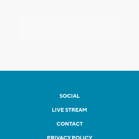
SOCIAL
LIVE STREAM
CONTACT
PRIVACY POLICY