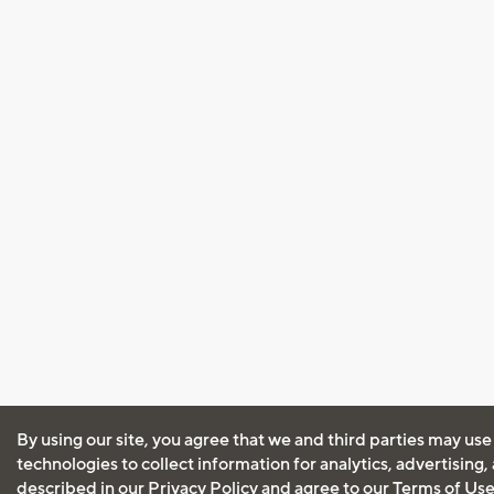
By using our site, you agree that we and third parties may use
technologies to collect information for analytics, advertising
described in our
Privacy Policy
and agree to our
Terms of Us