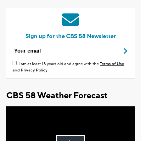
Sign up for the CBS 58 Newsletter
I am at least 18 years old and agree with the
Terms of Use
and
Privacy Policy
CBS 58 Weather Forecast