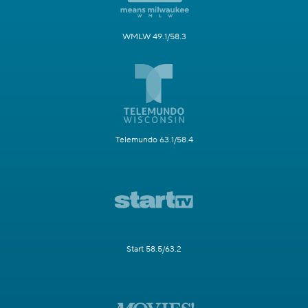
WMLW 49.1/58.3
Telemundo 63.1/58.4
Start 58.5/63.2