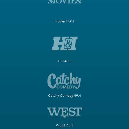
Movies! 49.2
H&I 49.3
Catchy Comedy 49.4
WEST 63.3