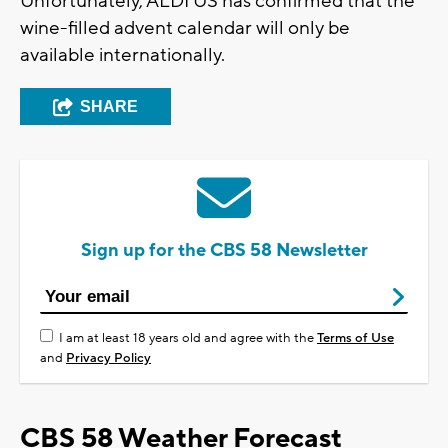
Unfortunately, ALDI US has confirmed that the
wine-filled advent calendar will only be
available internationally.
SHARE
Sign up for the CBS 58 Newsletter
I am at least 18 years old and agree with the
Terms of Use
and
Privacy Policy
CBS 58 Weather Forecast