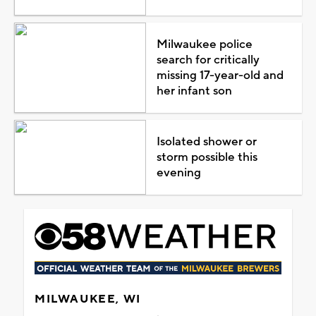
Milwaukee police
search for critically
missing 17-year-old and
her infant son
Isolated shower or
storm possible this
evening
MILWAUKEE, WI