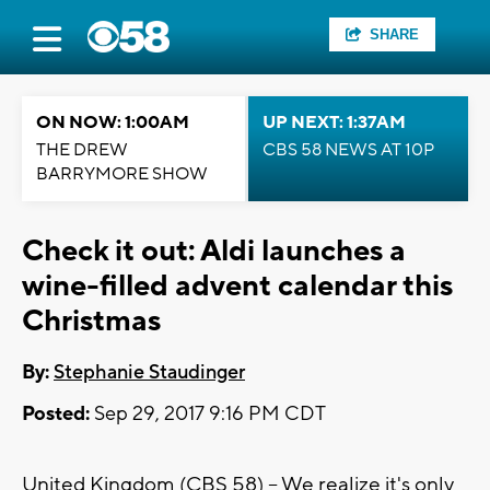
SHARE
ON NOW: 1:00AM
UP NEXT: 1:37AM
THE DREW
CBS 58 NEWS AT 10P
BARRYMORE SHOW
Check it out: Aldi launches a
wine-filled advent calendar this
Christmas
By:
Stephanie Staudinger
Posted:
Sep 29, 2017 9:16 PM CDT
United Kingdom (CBS 58) -- We realize it's only