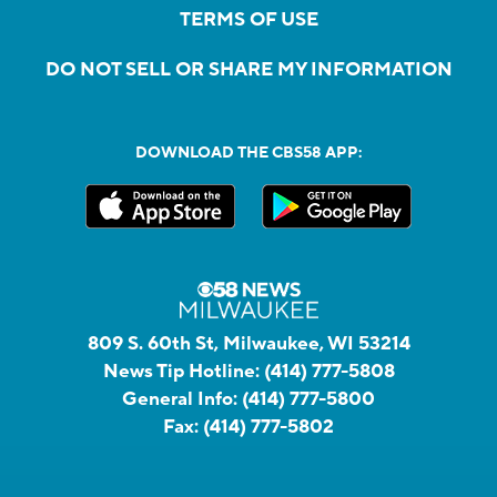
TERMS OF USE
DO NOT SELL OR SHARE MY INFORMATION
DOWNLOAD THE CBS58 APP:
809 S. 60th St, Milwaukee, WI 53214
News Tip Hotline:
(414) 777-5808
General Info:
(414) 777-5800
Fax:
(414) 777-5802