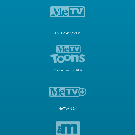
MeTV 41.1/58.2
MeTV Toons 49.5
MeTV+ 63.4