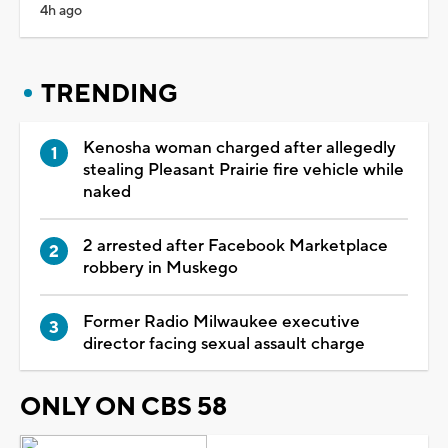
4h ago
TRENDING
Kenosha woman charged after allegedly
stealing Pleasant Prairie fire vehicle while
naked
2 arrested after Facebook Marketplace
robbery in Muskego
Former Radio Milwaukee executive
director facing sexual assault charge
ONLY ON CBS 58