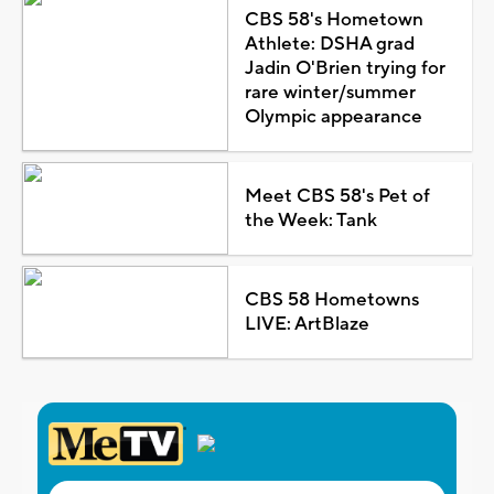
CBS 58's Hometown
Athlete: DSHA grad
Jadin O'Brien trying for
rare winter/summer
Olympic appearance
Meet CBS 58's Pet of
the Week: Tank
CBS 58 Hometowns
LIVE: ArtBlaze