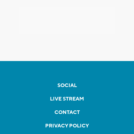
SOCIAL
LIVE STREAM
CONTACT
PRIVACY POLICY