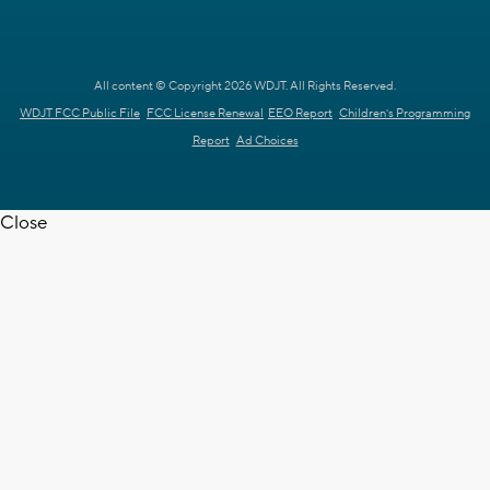
All content © Copyright 2026 WDJT. All Rights Reserved.
WDJT FCC Public File
FCC License Renewal
EEO Report
Children's Programming
Report
Ad Choices
Close