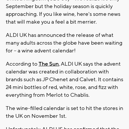
September but the holiday season is quickly
approaching. If you like wine, here's some news
that will make you a feel a bit merrier.
ALDI UK has announced the release of what
many adults across the globe have been waiting
for -- a wine advent calendar!
According to
The Sun
, ALDI UK says the advent
calendar was created in collaboration with
brands such as JP Chenet and Calvet. It contains
24 mini bottles of red, white, rose, and fizz with
everything from Merlot to Chablis.
The wine-filled calendar is set to hit the stores in
the UK on November 1st.