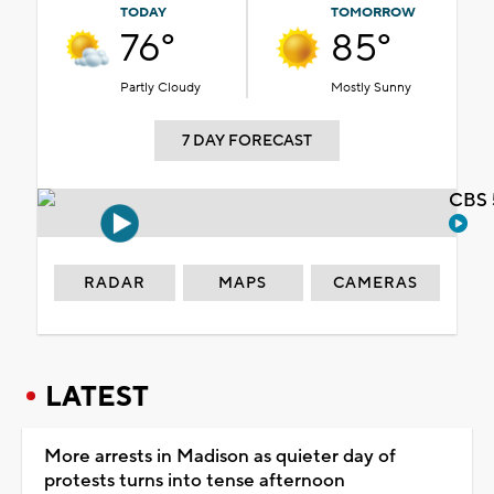
TODAY
TOMORROW
76°
85°
Partly Cloudy
Mostly Sunny
7 DAY FORECAST
CBS 
RADAR
MAPS
CAMERAS
LATEST
More arrests in Madison as quieter day of
protests turns into tense afternoon