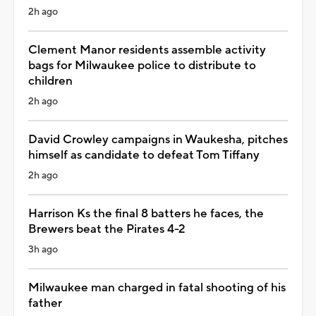
2h ago
Clement Manor residents assemble activity
bags for Milwaukee police to distribute to
children
2h ago
David Crowley campaigns in Waukesha, pitches
himself as candidate to defeat Tom Tiffany
2h ago
Harrison Ks the final 8 batters he faces, the
Brewers beat the Pirates 4-2
3h ago
Milwaukee man charged in fatal shooting of his
father