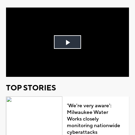
Play
Video
TOP STORIES
'We're very aware':
Milwaukee Water
Works closely
monitoring nationwide
cyberattacks