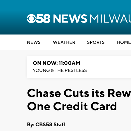
NEWS
WEATHER
SPORTS
HOME
ON NOW: 11:00AM
YOUNG & THE RESTLESS
Chase Cuts its Rewa
One Credit Card
By: CBS58 Staff