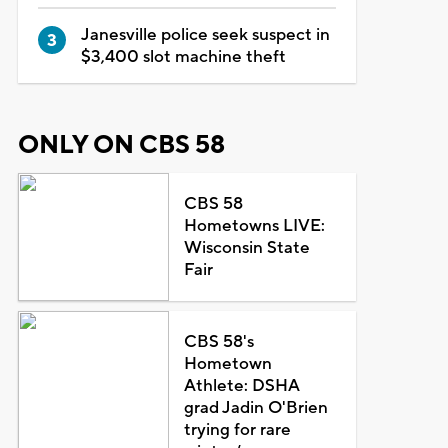
Janesville police seek suspect in
$3,400 slot machine theft
ONLY ON CBS 58
CBS 58
Hometowns LIVE:
Wisconsin State
Fair
CBS 58's
Hometown
Athlete: DSHA
grad Jadin O'Brien
trying for rare