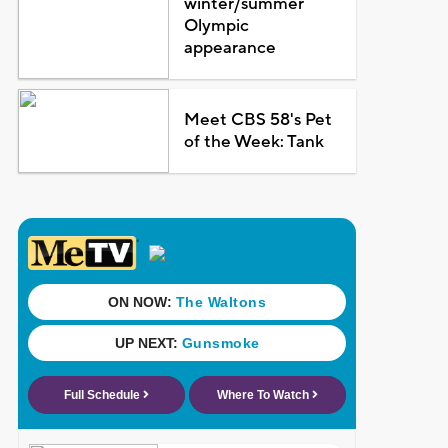
winter/summer
Olympic
appearance
Meet CBS 58's Pet
of the Week: Tank