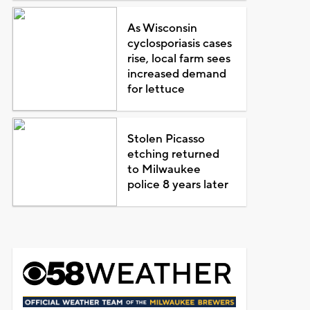
As Wisconsin
cyclosporiasis cases
rise, local farm sees
increased demand
for lettuce
Stolen Picasso
etching returned
to Milwaukee
police 8 years later