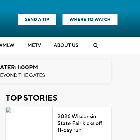
SEND A TIP
WHERE TO WATCH
WMLW
M
E
TV
ABOUT US
ATER: 1:00PM
EYOND THE GATES
TOP STORIES
2026 Wisconsin
State Fair kicks off
11-day run