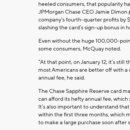
heeled consumers, that popularity ha
JPMorgan Chase CEO Jamie Dimon
company’s fourth-quarter profits by $
slashing the card’s sign-up bonus in h
Even without the huge 100,000-point 
some consumers, McQuay noted.
“At that point, on January 12, it’s still
most Americans are better off with a
annual fee, he said.
The Chase Sapphire Reserve card ma
can afford its hefty annual fee, which
It’s also important to understand th
within the first three months, which
to make a large purchase soon after 