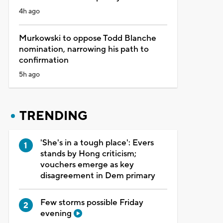
4h ago
Murkowski to oppose Todd Blanche
nomination, narrowing his path to
confirmation
5h ago
TRENDING
'She's in a tough place': Evers
stands by Hong criticism;
vouchers emerge as key
disagreement in Dem primary
Few storms possible Friday
evening