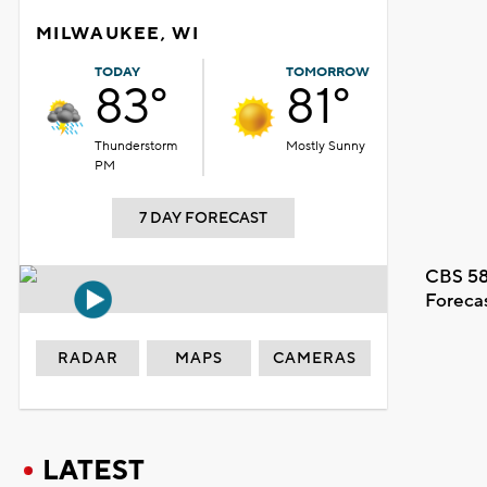
MILWAUKEE, WI
TODAY
TOMORROW
83°
81°
Thunderstorm
Mostly Sunny
PM
7 DAY FORECAST
CBS 58
Foreca
RADAR
MAPS
CAMERAS
LATEST