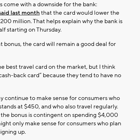
s come with a downside for the bank:
said last month
that the card would lower the
200 million. That helps explain why the bank is
alf starting on Thursday.
bonus, the card will remain a good deal for
 the best travel card on the market, but I think
 cash-back card” because they tend to have no
y continue to make sense for consumers who
 stands at $450, and who also travel regularly.
at the bonus is contingent on spending $4,000
 might only make sense for consumers who plan
signing up.