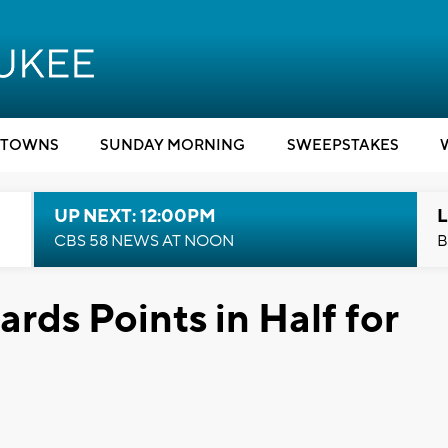
TOWNS
SUNDAY MORNING
SWEEPSTAKES
UP NEXT: 12:00PM
L
CBS 58 NEWS AT NOON
B
rds Points in Half for