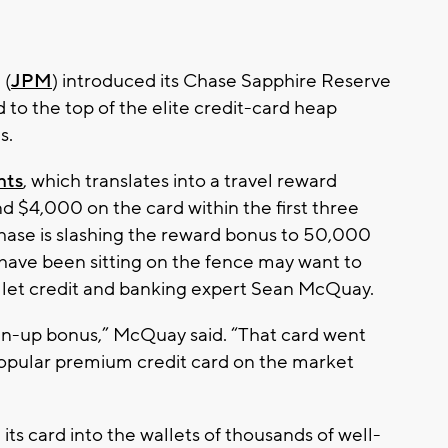
 (
JPM
) introduced its Chase Sapphire Reserve
ed to the top of the elite credit-card heap
s.
nts
, which translates into a travel reward
d $4,000 on the card within the first three
Chase is slashing the reward bonus to 50,000
ave been sitting on the fence may want to
allet credit and banking expert Sean McQuay.
ign-up bonus,” McQuay said. “That card went
popular premium credit card on the market
ts card into the wallets of thousands of well-