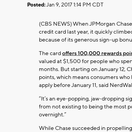
Posted:
Jan 9, 2017 1:14 PM CDT
(CBS NEWS) When JPMorgan Chase
credit card last year, it quickly climb
because of its generous sign-up bonu
The card
offers 100,000 rewards poi
valued at $1,500 for people who spen
months. But starting on January 12, 
points, which means consumers who h
apply before January 11, said NerdW
“It’s an eye-popping, jaw-dropping s
from not existing to being the most 
overnight.”
While Chase succeeded in propelling i