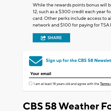
While the rewards points bonus will b
12, such as a $300 credit each year f
card. Other perks include access to a
network and $100 for paying for TSA
SHARE
Sign up for the CBS 58 Newslet
I am at least 18 years old and agree with the
Terms 
CBS 58 Weather Fo