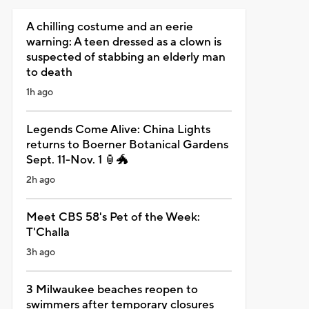
A chilling costume and an eerie
warning: A teen dressed as a clown is
suspected of stabbing an elderly man
to death
1h ago
Legends Come Alive: China Lights
returns to Boerner Botanical Gardens
Sept. 11-Nov. 1 🏮🐲
2h ago
Meet CBS 58's Pet of the Week:
T'Challa
3h ago
3 Milwaukee beaches reopen to
swimmers after temporary closures