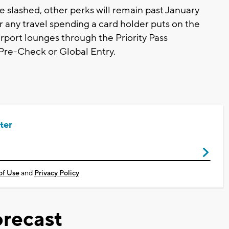
e slashed, other perks will remain past January
or any travel spending a card holder puts on the
irport lounges through the Priority Pass
 Pre-Check or Global Entry.
ter
of Use
and
Privacy Policy
recast