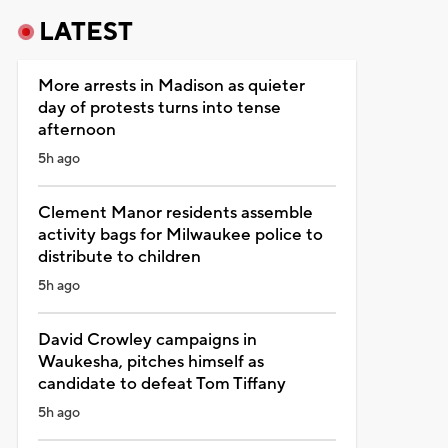
LATEST
More arrests in Madison as quieter
day of protests turns into tense
afternoon
5h ago
Clement Manor residents assemble
activity bags for Milwaukee police to
distribute to children
5h ago
David Crowley campaigns in
Waukesha, pitches himself as
candidate to defeat Tom Tiffany
5h ago