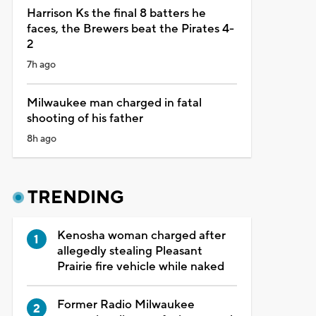
Harrison Ks the final 8 batters he
faces, the Brewers beat the Pirates 4-
2
7h ago
Milwaukee man charged in fatal
shooting of his father
8h ago
TRENDING
Kenosha woman charged after
allegedly stealing Pleasant
Prairie fire vehicle while naked
Former Radio Milwaukee