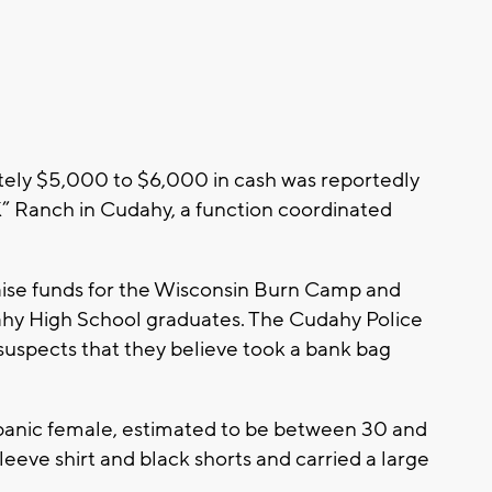
ely $5,000 to $6,000 in cash was reportedly
“K” Ranch in Cudahy, a function coordinated
aise funds for the Wisconsin Burn Camp and
ahy High School graduates. The Cudahy Police
uspects that they believe took a bank bag
ispanic female, estimated to be between 30 and
leeve shirt and black shorts and carried a large