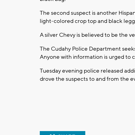
The second suspect is another Hispani
light-colored crop top and black legg
A silver Chevy is believed to be the ve
The Cudahy Police Department seeks p
Anyone with information is urged to 
Tuesday evening police released addi
drove the suspects to and from the e