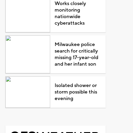
Works closely
monitoring
nationwide
cyberattacks
Milwaukee police
search for critically
missing 17-year-old
and her infant son
Isolated shower or
storm possible this
evening