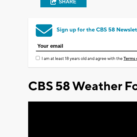
SHARE
Sign up for the CBS 58 Newslet
I am at least 18 years old and agree with the
Terms 
CBS 58 Weather Fo