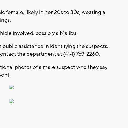
c female, likely in her 20s to 30s, wearing a
ings.
hicle involved, possibly a Malibu.
ublic assistance in identifying the suspects.
contact the department at (414) 769-2260.
tional photos of a male suspect who they say
vent.