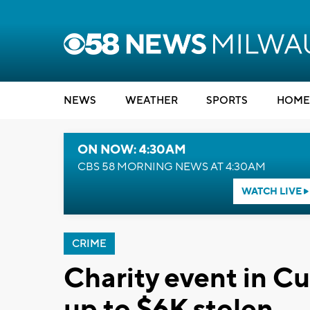
NEWS
WEATHER
SPORTS
HOME
ON NOW: 4:30AM
CBS 58 MORNING NEWS AT 4:30AM
WATCH LIVE
CRIME
Charity event in C
up to $6K stolen