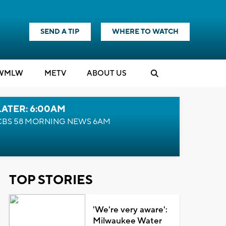
SEND A TIP
WHERE TO WATCH
WMLW
M
E
TV
ABOUT US
LATER: 6:00AM
CBS 58 MORNING NEWS 6AM
TOP STORIES
'We're very aware':
Milwaukee Water