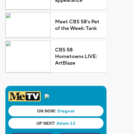
appearance
Meet CBS 58's Pet
of the Week: Tank
CBS 58
Hometowns LIVE:
ArtBlaze