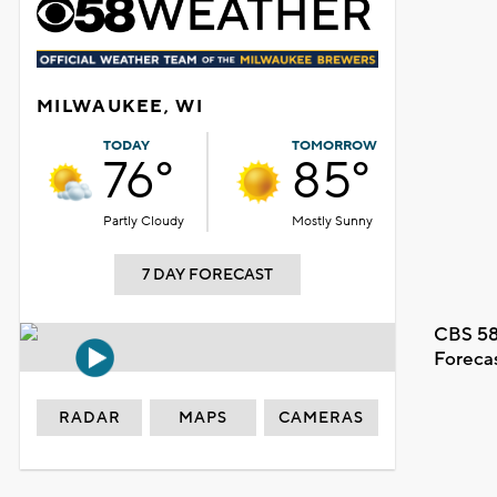
MILWAUKEE, WI
TODAY
TOMORROW
76°
85°
Partly Cloudy
Mostly Sunny
7 DAY FORECAST
CBS 58
Foreca
RADAR
MAPS
CAMERAS