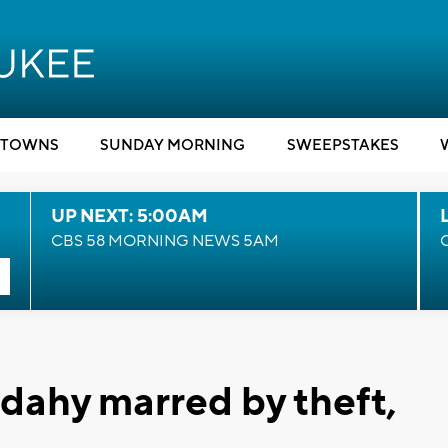
TOWNS
SUNDAY MORNING
SWEEPSTAKES
UP NEXT: 5:00AM
CBS 58 MORNING NEWS 5AM
udahy marred by theft,