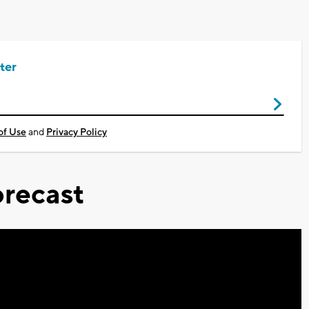
ter
of Use
and
Privacy Policy
recast