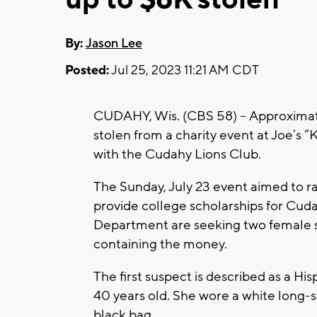
By:
Jason Lee
Posted:
Jul 25, 2023 11:21 AM CDT
CUDAHY, Wis. (CBS 58) -- Approximat
stolen from a charity event at Joe’s 
with the Cudahy Lions Club.
The Sunday, July 23 event aimed to r
provide college scholarships for Cud
Department are seeking two female s
containing the money.
The first suspect is described as a H
40 years old. She wore a white long-s
black bag.