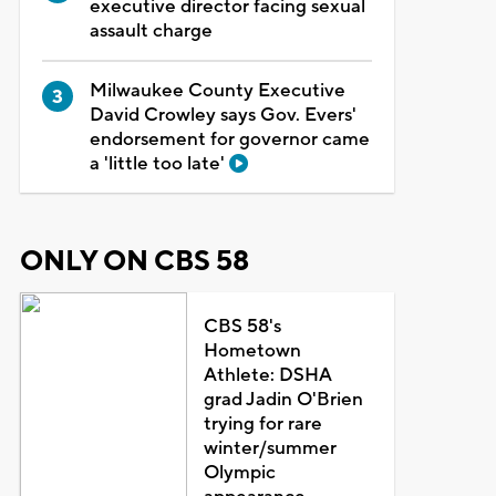
executive director facing sexual
assault charge
Milwaukee County Executive
David Crowley says Gov. Evers'
endorsement for governor came
a 'little too late'
ONLY ON CBS 58
CBS 58's
Hometown
Athlete: DSHA
grad Jadin O'Brien
trying for rare
winter/summer
Olympic