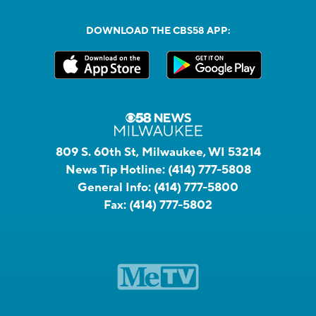
DOWNLOAD THE CBS58 APP:
809 S. 60th St, Milwaukee, WI 53214
News Tip Hotline:
(414) 777-5808
General Info:
(414) 777-5800
Fax:
(414) 777-5802