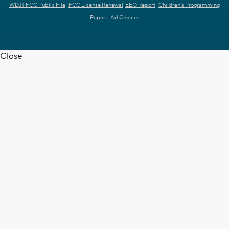
WDJT FCC Public File
FCC License Renewal
EEO Report
Children's Programming
Report
Ad Choices
Close