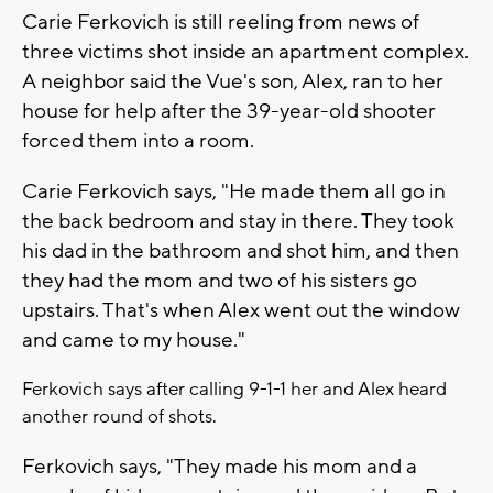
Carie Ferkovich is still reeling from news of
three victims shot inside an apartment complex.
A neighbor said the Vue's son, Alex, ran to her
house for help after the 39-year-old shooter
forced them into a room.
Carie Ferkovich says, "He made them all go in
the back bedroom and stay in there. They took
his dad in the bathroom and shot him, and then
they had the mom and two of his sisters go
upstairs. That's when Alex went out the window
and came to my house."
Ferkovich says after calling 9-1-1 her and Alex heard
another round of shots.
Ferkovich says, "They made his mom and a