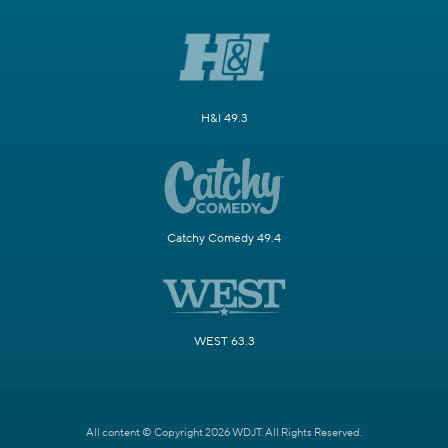
H&I 49.3
Catchy Comedy 49.4
WEST 63.3
All content © Copyright 2026 WDJT. All Rights Reserved.