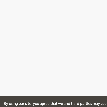
By using our site, you agree that we and third parties may use