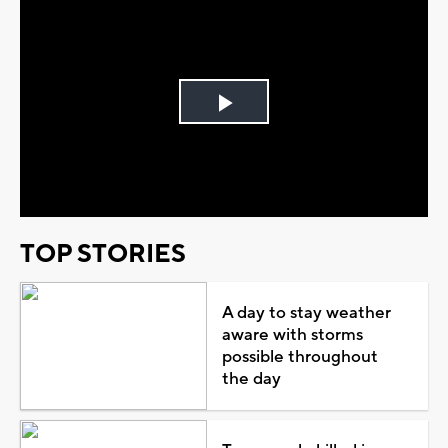
Play
Video
TOP STORIES
A day to stay weather
aware with storms
possible throughout
the day