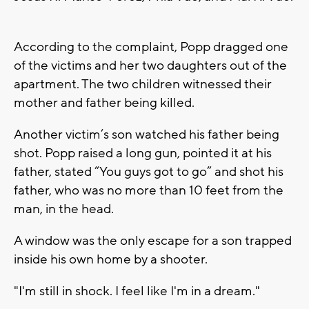
According to the complaint, Popp dragged one
of the victims and her two daughters out of the
apartment. The two children witnessed their
mother and father being killed.
Another victim’s son watched his father being
shot. Popp raised a long gun, pointed it at his
father, stated “You guys got to go” and shot his
father, who was no more than 10 feet from the
man, in the head.
A window was the only escape for a son trapped
inside his own home by a shooter.
"I'm still in shock. I feel like I'm in a dream."