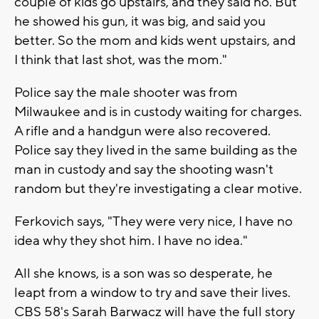
couple of kids go upstairs, and they said no. But
he showed his gun, it was big, and said you
better. So the mom and kids went upstairs, and
I think that last shot, was the mom."
Police say the male shooter was from
Milwaukee and is in custody waiting for charges.
A rifle and a handgun were also recovered.
Police say they lived in the same building as the
man in custody and say the shooting wasn't
random but they're investigating a clear motive.
Ferkovich says, "They were very nice, I have no
idea why they shot him. I have no idea."
All she knows, is a son was so desperate, he
leapt from a window to try and save their lives.
CBS 58's Sarah Barwacz will have the full story