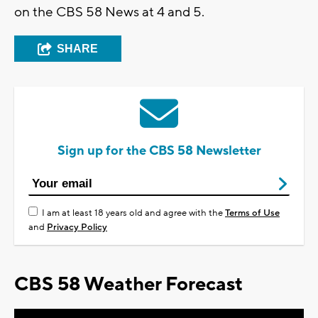
on the CBS 58 News at 4 and 5.
SHARE
Sign up for the CBS 58 Newsletter
I am at least 18 years old and agree with the
Terms of Use
and
Privacy Policy
CBS 58 Weather Forecast