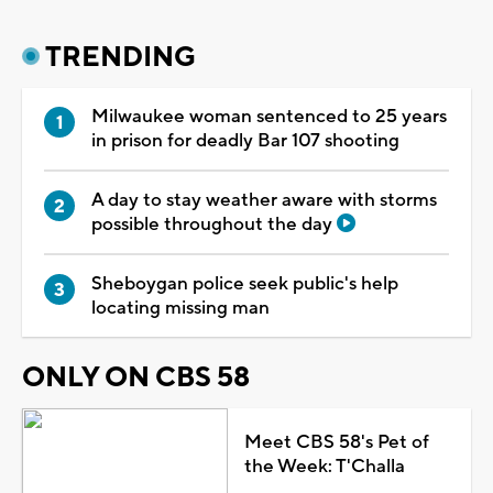
TRENDING
Milwaukee woman sentenced to 25 years
in prison for deadly Bar 107 shooting
A day to stay weather aware with storms
possible throughout the day
Sheboygan police seek public's help
locating missing man
ONLY ON CBS 58
Meet CBS 58's Pet of
the Week: T'Challa