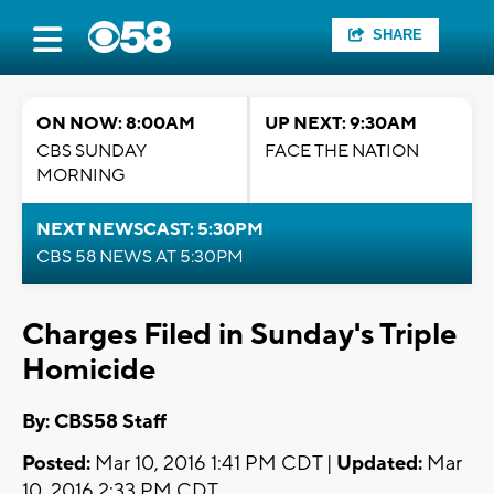
SHARE
ON NOW: 8:00AM
UP NEXT: 9:30AM
CBS SUNDAY
FACE THE NATION
MORNING
NEXT NEWSCAST: 5:30PM
CBS 58 NEWS AT 5:30PM
Charges Filed in Sunday's Triple
Homicide
By: CBS58 Staff
Posted:
Mar 10, 2016 1:41 PM CDT |
Updated:
Mar
10, 2016 2:33 PM CDT