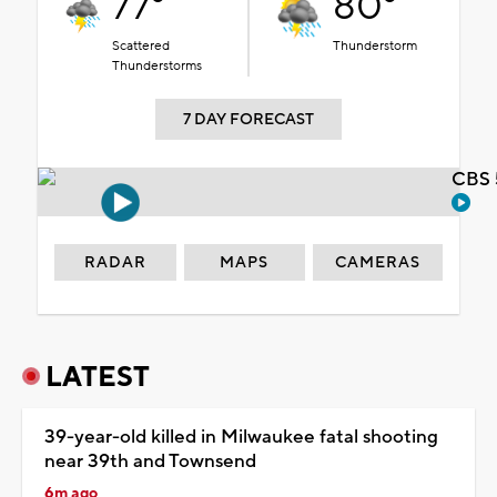
77°
80°
Scattered
Thunderstorm
Thunderstorms
7 DAY FORECAST
CBS 
RADAR
MAPS
CAMERAS
LATEST
39-year-old killed in Milwaukee fatal shooting
near 39th and Townsend
6m ago