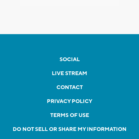
SOCIAL
LIVE STREAM
CONTACT
PRIVACY POLICY
TERMS OF USE
DO NOT SELL OR SHARE MY INFORMATION