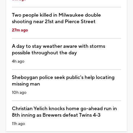
Two people killed in Milwaukee double
shooting near 21st and Pierce Street
27m ago
A day to stay weather aware with storms
possible throughout the day
4h ago
Sheboygan police seek public's help locating
missing man
10h ago
Christian Yelich knocks home go-ahead run in
8th inning as Brewers defeat Twins 4-3
11h ago