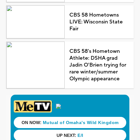
CBS 58 Hometowns
LIVE: Wisconsin State
Fair
CBS 58's Hometown
Athlete: DSHA grad
Jadin O'Brien trying for
rare winter/summer
Olympic appearance