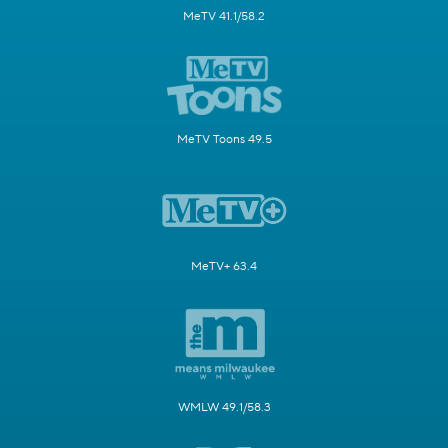
MeTV 41.1/58.2
MeTV Toons 49.5
MeTV+ 63.4
WMLW 49.1/58.3