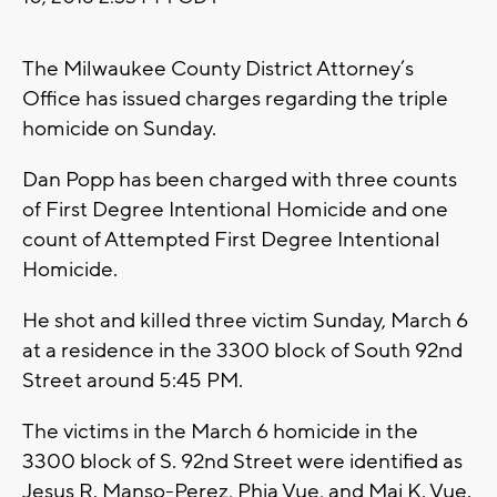
The Milwaukee County District Attorney’s
Office has issued charges regarding the triple
homicide on Sunday.
Dan Popp has been charged with three counts
of First Degree Intentional Homicide and one
count of Attempted First Degree Intentional
Homicide.
He shot and killed three victim Sunday, March 6
at a residence in the 3300 block of South 92nd
Street around 5:45 PM.
The victims in the March 6 homicide in the
3300 block of S. 92nd Street were identified as
Jesus R. Manso-Perez, Phia Vue, and Mai K. Vue.