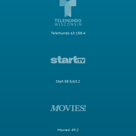
Telemundo 63.1/58.4
Start 58.5/63.2
Movies! 49.2