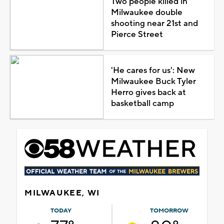
Two people killed in
Milwaukee double
shooting near 21st and
Pierce Street
'He cares for us': New
Milwaukee Buck Tyler
Herro gives back at
basketball camp
MILWAUKEE, WI
TODAY
TOMORROW