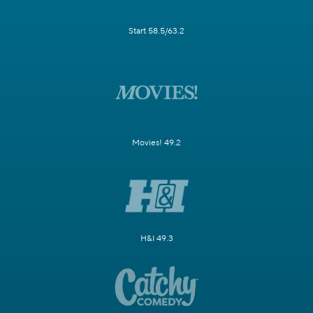
Start 58.5/63.2
Movies! 49.2
H&I 49.3