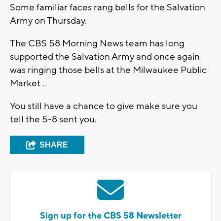
Some familiar faces rang bells for the Salvation
Army on Thursday.
The CBS 58 Morning News team has long
supported the Salvation Army and once again
was ringing those bells at the Milwaukee Public
Market .
You still have a chance to give make sure you
tell the 5-8 sent you.
SHARE
Sign up for the CBS 58 Newsletter