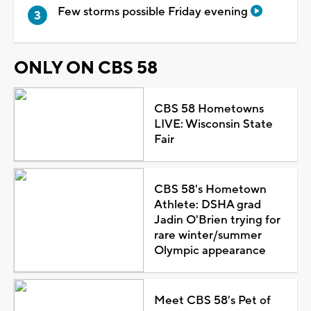
Few storms possible Friday evening
ONLY ON CBS 58
CBS 58 Hometowns
LIVE: Wisconsin State
Fair
CBS 58's Hometown
Athlete: DSHA grad
Jadin O'Brien trying for
rare winter/summer
Olympic appearance
Meet CBS 58's Pet of