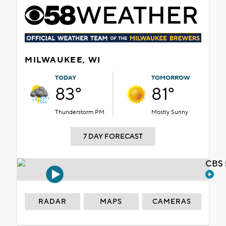
MILWAUKEE, WI
TODAY
TOMORROW
83°
81°
Thunderstorm PM
Mostly Sunny
7 DAY FORECAST
CBS 
RADAR
MAPS
CAMERAS