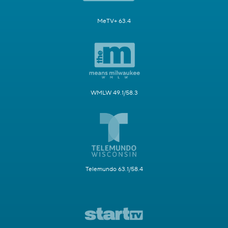
MeTV+ 63.4
WMLW 49.1/58.3
Telemundo 63.1/58.4