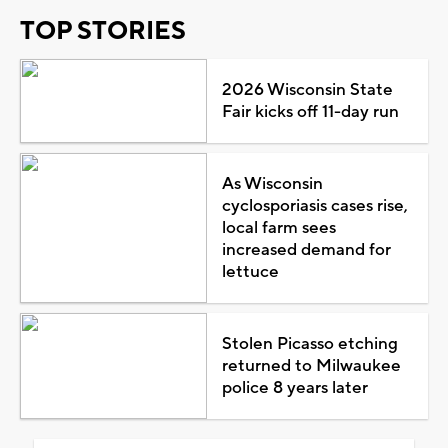
TOP STORIES
2026 Wisconsin State
Fair kicks off 11-day run
As Wisconsin
cyclosporiasis cases rise,
local farm sees
increased demand for
lettuce
Stolen Picasso etching
returned to Milwaukee
police 8 years later