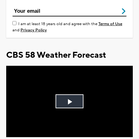
I am at least 18 years old and agree with the
Terms of Use
and
Privacy Policy
CBS 58 Weather Forecast
Play
Video