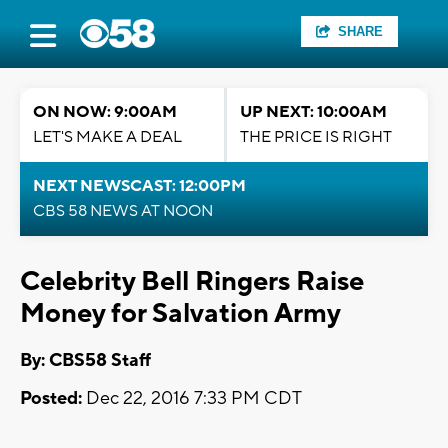
SHARE
ON NOW: 9:00AM
UP NEXT: 10:00AM
LET'S MAKE A DEAL
THE PRICE IS RIGHT
NEXT NEWSCAST: 12:00PM
CBS 58 NEWS AT NOON
Celebrity Bell Ringers Raise
Money for Salvation Army
By: CBS58 Staff
Posted:
Dec 22, 2016 7:33 PM CDT