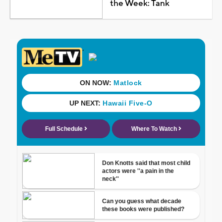
the Week: Tank