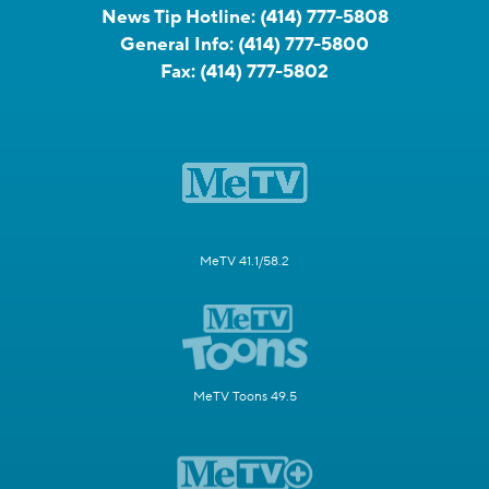
News Tip Hotline:
(414) 777-5808
General Info:
(414) 777-5800
Fax:
(414) 777-5802
MeTV 41.1/58.2
MeTV Toons 49.5