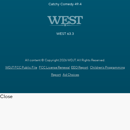
Catchy Comedy 49.4
WEST 63.3
All content © Copyright 2026 WDJT. All Rights Reserved.
WDJT FCC Public File
FCC License Renewal
EEO Report
Children's Programming
Report
Ad Choices
Close