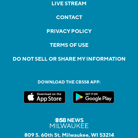
LIVE STREAM
CONTACT
PRIVACY POLICY
TERMS OF USE
DO NOT SELL OR SHARE MY INFORMATION
DOWNLOAD THE CBS58 APP:
809 S. 60th St, Milwaukee, WI 53214