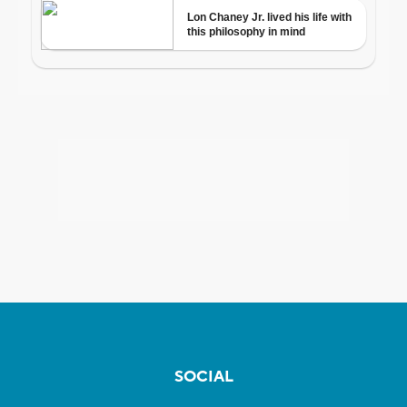
SOCIAL