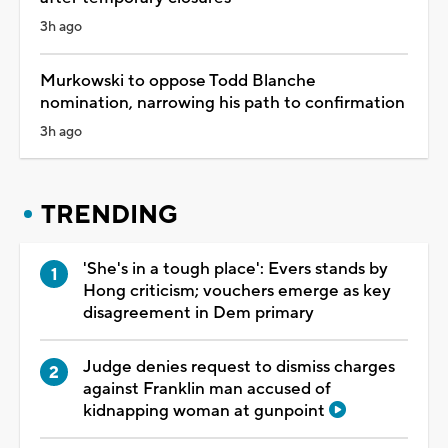
3h ago
Murkowski to oppose Todd Blanche
nomination, narrowing his path to confirmation
3h ago
TRENDING
'She's in a tough place': Evers stands by
Hong criticism; vouchers emerge as key
disagreement in Dem primary
Judge denies request to dismiss charges
against Franklin man accused of
kidnapping woman at gunpoint