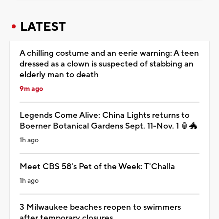
LATEST
A chilling costume and an eerie warning: A teen
dressed as a clown is suspected of stabbing an
elderly man to death
9m ago
Legends Come Alive: China Lights returns to
Boerner Botanical Gardens Sept. 11-Nov. 1 🏮🐲
1h ago
Meet CBS 58's Pet of the Week: T'Challa
1h ago
3 Milwaukee beaches reopen to swimmers
after temporary closures