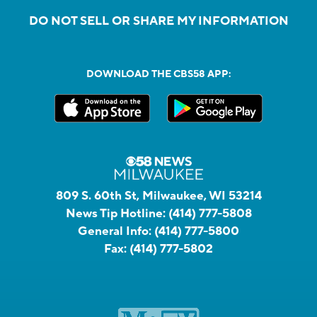
DO NOT SELL OR SHARE MY INFORMATION
DOWNLOAD THE CBS58 APP:
809 S. 60th St, Milwaukee, WI 53214
News Tip Hotline:
(414) 777-5808
General Info:
(414) 777-5800
Fax:
(414) 777-5802