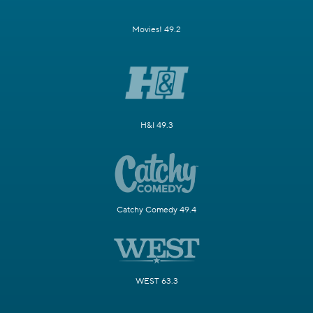
Movies! 49.2
H&I 49.3
Catchy Comedy 49.4
WEST 63.3