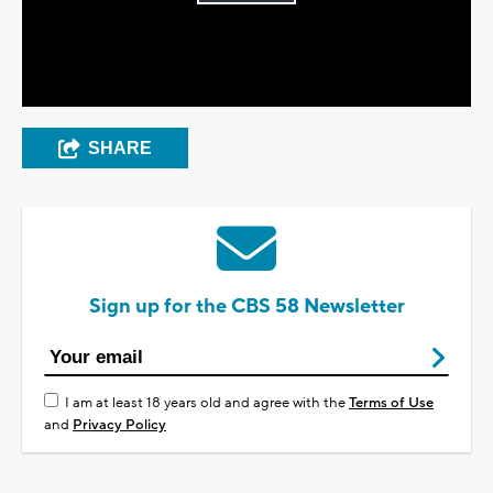
Play
Video
SHARE
Sign up for the CBS 58 Newsletter
I am at least 18 years old and agree with the
Terms of Use
and
Privacy Policy