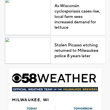
As Wisconsin
cyclosporiasis cases rise,
local farm sees
increased demand for
lettuce
Stolen Picasso etching
returned to Milwaukee
police 8 years later
MILWAUKEE, WI
TODAY
TOMORROW