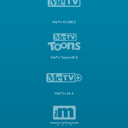
MeTV 41.1/58.2
MeTV Toons 49.5
MeTV+ 63.4