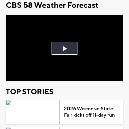
CBS 58 Weather Forecast
Play
Video
TOP STORIES
2026 Wisconsin State
Fair kicks off 11-day run