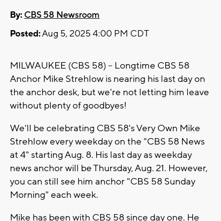
By:
CBS 58 Newsroom
Posted:
Aug 5, 2025 4:00 PM CDT
MILWAUKEE (CBS 58) -- Longtime CBS 58
Anchor Mike Strehlow is nearing his last day on
the anchor desk, but we're not letting him leave
without plenty of goodbyes!
We'll be celebrating CBS 58's Very Own Mike
Strehlow every weekday on the "CBS 58 News
at 4" starting Aug. 8. His last day as weekday
news anchor will be Thursday, Aug. 21. However,
you can still see him anchor "CBS 58 Sunday
Morning" each week.
Mike has been with CBS 58 since day one. He