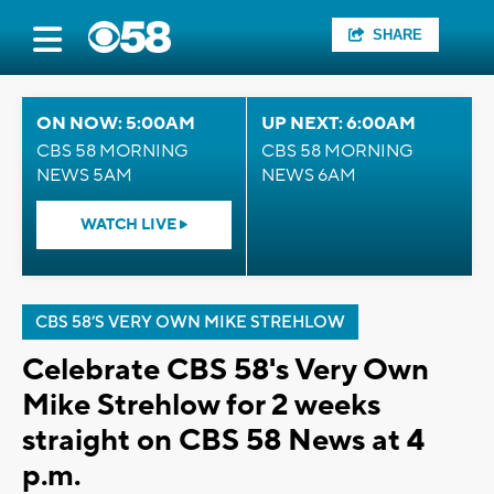
SHARE
ON NOW: 5:00AM
UP NEXT: 6:00AM
CBS 58 MORNING
CBS 58 MORNING
NEWS 5AM
NEWS 6AM
WATCH LIVE
CBS 58’S VERY OWN MIKE STREHLOW
Celebrate CBS 58's Very Own
Mike Strehlow for 2 weeks
straight on CBS 58 News at 4
p.m.