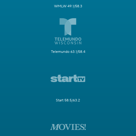
WMLW 49.1/58.3
Telemundo 63.1/58.4
Start 58.5/63.2