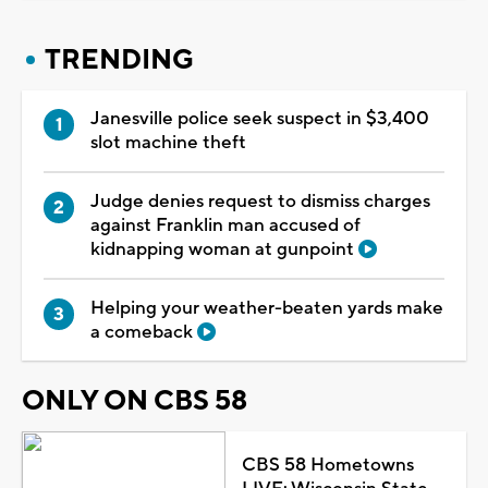
TRENDING
Janesville police seek suspect in $3,400
slot machine theft
Judge denies request to dismiss charges
against Franklin man accused of
kidnapping woman at gunpoint
Helping your weather-beaten yards make
a comeback
ONLY ON CBS 58
CBS 58 Hometowns