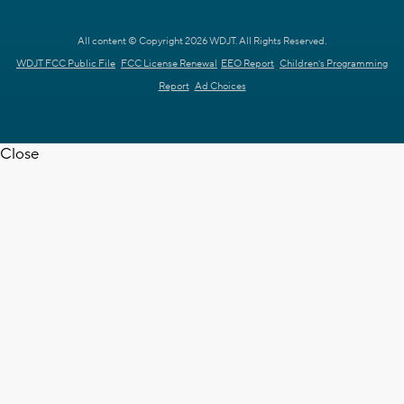
All content © Copyright 2026 WDJT. All Rights Reserved.
WDJT FCC Public File
FCC License Renewal
EEO Report
Children's Programming
Report
Ad Choices
Close