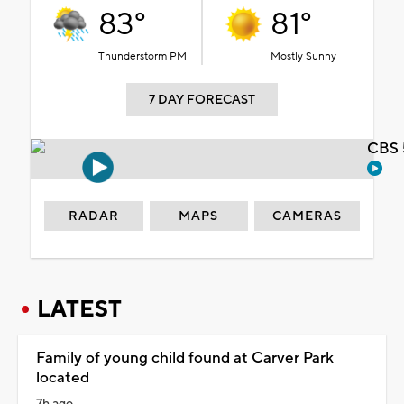
83°
81°
Thunderstorm PM
Mostly Sunny
7 DAY FORECAST
CBS 
RADAR
MAPS
CAMERAS
LATEST
Family of young child found at Carver Park
located