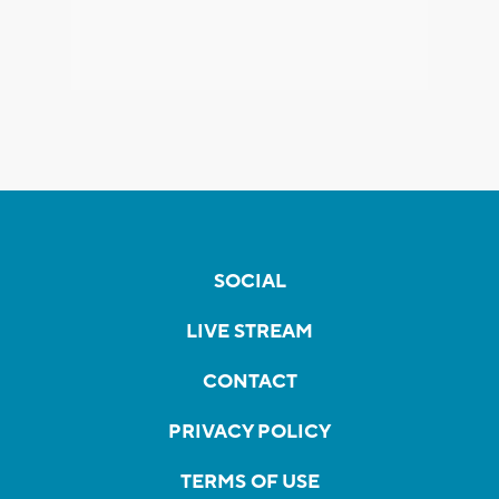
SOCIAL
LIVE STREAM
CONTACT
PRIVACY POLICY
TERMS OF USE