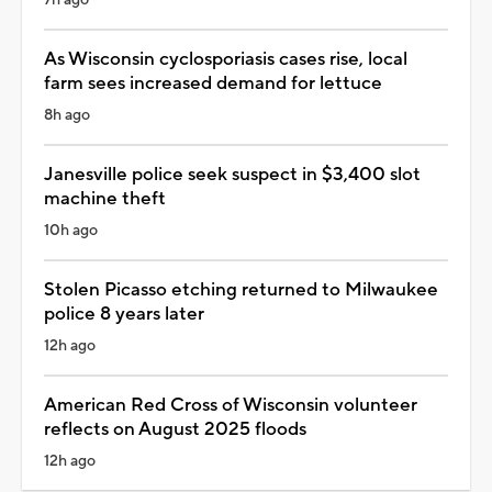
7h ago
As Wisconsin cyclosporiasis cases rise, local
farm sees increased demand for lettuce
8h ago
Janesville police seek suspect in $3,400 slot
machine theft
10h ago
Stolen Picasso etching returned to Milwaukee
police 8 years later
12h ago
American Red Cross of Wisconsin volunteer
reflects on August 2025 floods
12h ago