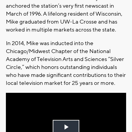
anchored the station’s very first newscast in
March of 1996. A lifelong resident of Wisconsin,
Mike graduated from UW-La Crosse and has
worked in multiple markets across the state.
In 2014, Mike was inducted into the
Chicago/Midwest Chapter of the National
Academy of Television Arts and Sciences “Silver
Circle,” which honors outstanding individuals
who have made significant contributions to their
local television market for 25 years or more.