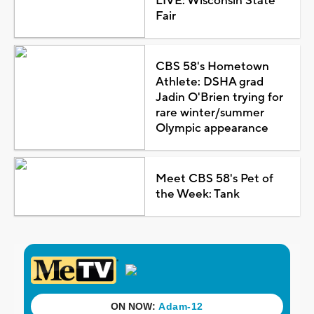
LIVE: Wisconsin State
Fair
CBS 58's Hometown
Athlete: DSHA grad
Jadin O'Brien trying for
rare winter/summer
Olympic appearance
Meet CBS 58's Pet of
the Week: Tank