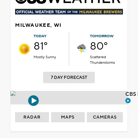
MILWAUKEE, WI
TODAY
TOMORROW
81°
80°
Mostly Sunny
Scattered
Thunderstorms
7 DAY FORECAST
CBS 
RADAR
MAPS
CAMERAS