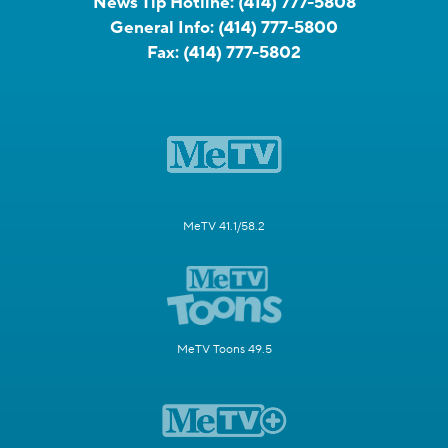
News Tip Hotline:
(414) 777-5808
General Info:
(414) 777-5800
Fax:
(414) 777-5802
MeTV 41.1/58.2
MeTV Toons 49.5