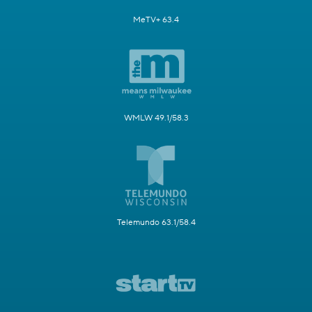
MeTV+ 63.4
WMLW 49.1/58.3
Telemundo 63.1/58.4