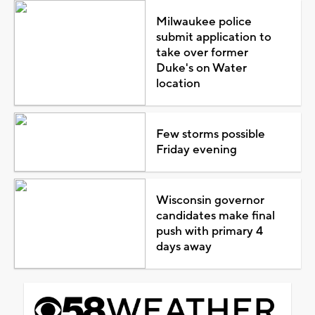
Milwaukee police
submit application to
take over former
Duke's on Water
location
Few storms possible
Friday evening
Wisconsin governor
candidates make final
push with primary 4
days away