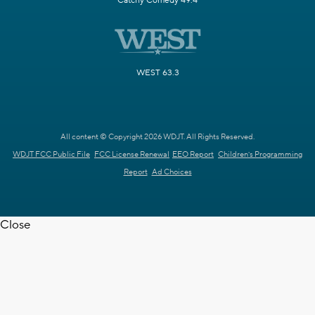
Catchy Comedy 49.4
WEST 63.3
All content © Copyright 2026 WDJT. All Rights Reserved.
WDJT FCC Public File
FCC License Renewal
EEO Report
Children's Programming
Report
Ad Choices
Close