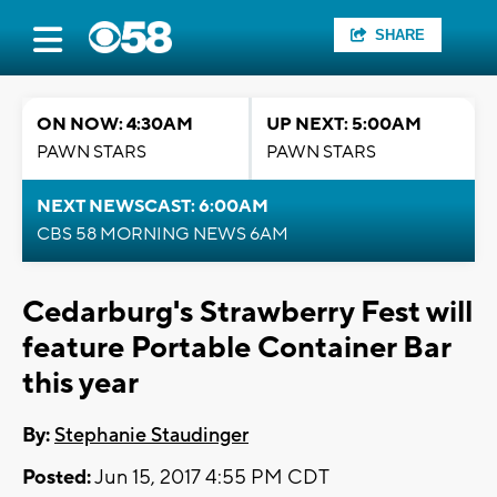
SHARE
ON NOW: 4:30AM
UP NEXT: 5:00AM
PAWN STARS
PAWN STARS
NEXT NEWSCAST: 6:00AM
CBS 58 MORNING NEWS 6AM
Cedarburg's Strawberry Fest will
feature Portable Container Bar
this year
By:
Stephanie Staudinger
Posted:
Jun 15, 2017 4:55 PM CDT