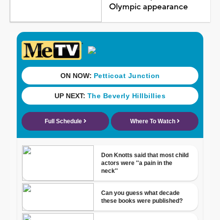
Olympic appearance