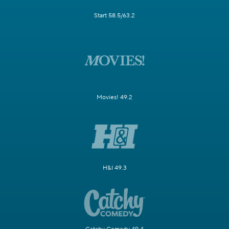
Start 58.5/63.2
Movies! 49.2
H&I 49.3