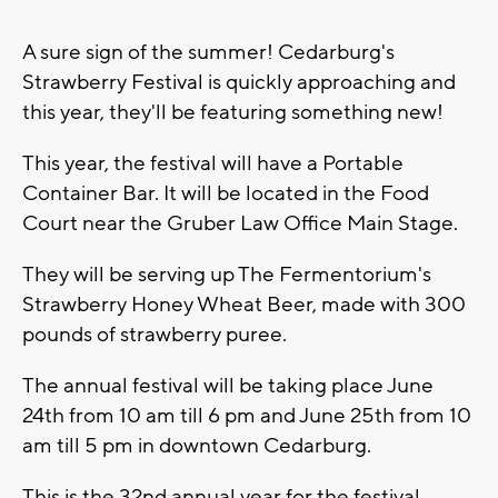
A sure sign of the summer! Cedarburg's
Strawberry Festival is quickly approaching and
this year, they'll be featuring something new!
This year, the festival will have a Portable
Container Bar. It will be located in the Food
Court near the Gruber Law Office Main Stage.
They will be serving up The Fermentorium's
Strawberry Honey Wheat Beer, made with 300
pounds of strawberry puree.
The annual festival will be taking place June
24th from 10 am till 6 pm and June 25th from 10
am till 5 pm in downtown Cedarburg.
This is the 32nd annual year for the festival.