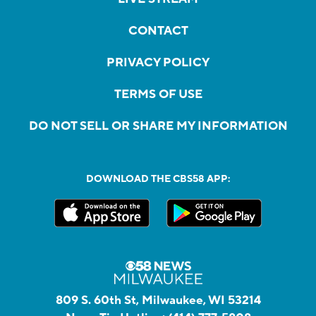
CONTACT
PRIVACY POLICY
TERMS OF USE
DO NOT SELL OR SHARE MY INFORMATION
DOWNLOAD THE CBS58 APP:
809 S. 60th St, Milwaukee, WI 53214