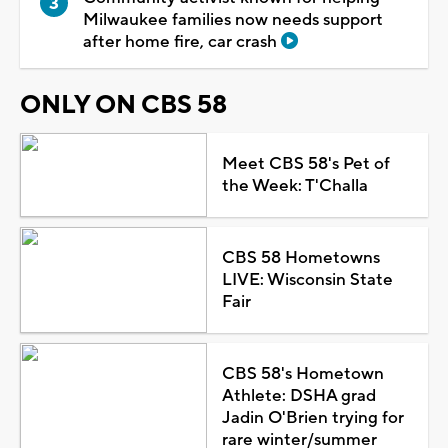
Milwaukee families now needs support
after home fire, car crash
ONLY ON CBS 58
Meet CBS 58's Pet of
the Week: T'Challa
CBS 58 Hometowns
LIVE: Wisconsin State
Fair
CBS 58's Hometown
Athlete: DSHA grad
Jadin O'Brien trying for
rare winter/summer