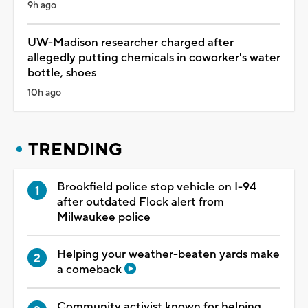
9h ago
UW-Madison researcher charged after
allegedly putting chemicals in coworker's water
bottle, shoes
10h ago
TRENDING
Brookfield police stop vehicle on I-94
after outdated Flock alert from
Milwaukee police
Helping your weather-beaten yards make
a comeback
Community activist known for helping