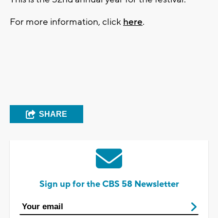
For more information, click
here
.
SHARE
Sign up for the CBS 58 Newsletter