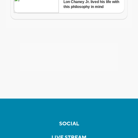
SOCIAL
LIVE STREAM