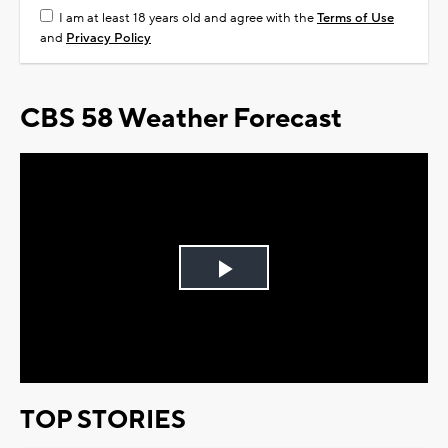
I am at least 18 years old and agree with the
Terms of Use
and
Privacy Policy
CBS 58 Weather Forecast
Play
Video
TOP STORIES