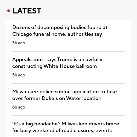
LATEST
Dozens of decomposing bodies found at
Chicago funeral home, authorities say
5h ago
Appeals court says Trump is unlawfully
constructing White House ballroom
5h ago
Milwaukee police submit application to take
over former Duke's on Water location
8h ago
'It's a big headache': Milwaukee drivers brace
for busy weekend of road closures, events