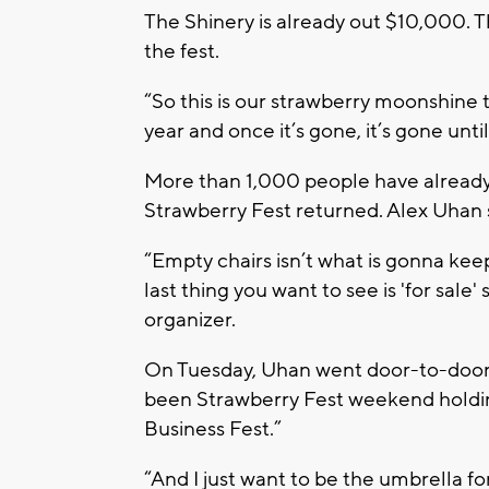
The Shinery is already out $10,000. 
the fest.
“So this is our strawberry moonshine 
year and once it’s gone, it’s gone unti
More than 1,000 people have already 
Strawberry Fest returned. Alex Uhan s
“Empty chairs isn’t what is gonna kee
last thing you want to see is 'for sale
organizer.
On Tuesday, Uhan went door-to-door 
been Strawberry Fest weekend holding
Business Fest.”
“And I just want to be the umbrella f