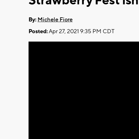
Strawberry Fest isn
By:
Michele Fiore
Posted:
Apr 27, 2021 9:35 PM CDT