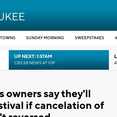
TOWNS
SUNDAY MORNING
SWEEPSTAKES
UP NEXT: 1:37AM
L
CBS 58 NEWS AT 10P
4
 owners say they'll
tival if cancelation of