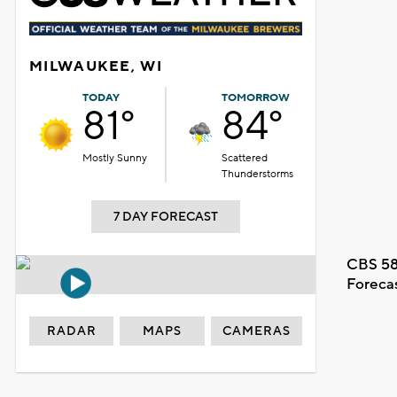
MILWAUKEE, WI
TODAY
TOMORROW
81°
84°
Mostly Sunny
Scattered
Thunderstorms
7 DAY FORECAST
CBS 58
Foreca
RADAR
MAPS
CAMERAS