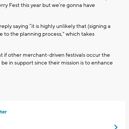
rry Fest this year but we’re gonna have
eply saying “it is highly unlikely that (signing a
ue to the planning process," which takes
at if other merchant-driven festivals occur the
e in support since their mission is to enhance
ter