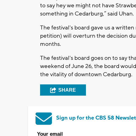
to say hey we might not have Strawbe
something in Cedarburg,” said Uhan.
The festival's board gave us a written r
petition) will overturn the decision d
months.
The festival's board goes on to say th
weekend of June 26, the board would b
the vitality of downtown Cedarburg.
SHARE
Sign up for the CBS 58 Newslet