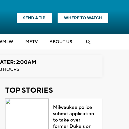
SEND A TIP
WHERE TO WATCH
WMLW
M
E
TV
ABOUT US
ATER: 2:00AM
8 HOURS
TOP STORIES
Milwaukee police
submit application
to take over
former Duke's on