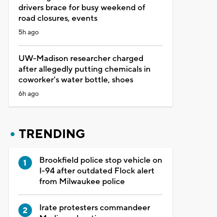
drivers brace for busy weekend of
road closures, events
5h ago
UW-Madison researcher charged
after allegedly putting chemicals in
coworker's water bottle, shoes
6h ago
TRENDING
Brookfield police stop vehicle on
I-94 after outdated Flock alert
from Milwaukee police
Irate protesters commandeer