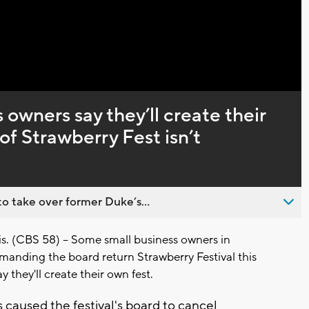
Captions
owners say they’ll create their
 of Strawberry Fest isn’t
o take over former Duke’s...
(CBS 58) -- Some small business owners in
anding the board return Strawberry Festival this
ay they'll create their own fest.
 caused the festival's board to cancel