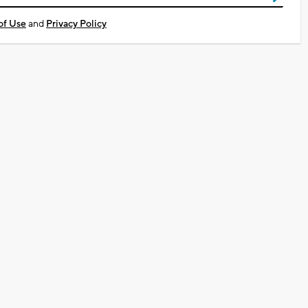
of Use
and
Privacy Policy