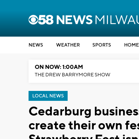
NEWS
WEATHER
SPORTS
HOME
ON NOW: 1:00AM
THE DREW BARRYMORE SHOW
LOCAL NEWS
Cedarburg business
create their own fes