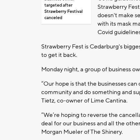
targeted after
Strawberry Fest
Strawberry Festival
doesn't make s
canceled
with its mask m
Covid guideline
Strawberry Fest is Cedarburg's bigges
to get it back.
Monday night, a group of business own
“Our hope is that the businesses can
community and do something and supp
Tietz, co-owner of Lime Cantina.
“We’re hoping to reverse the cancella
deal for our business and all the oth
Morgan Mueler of The Shinery.