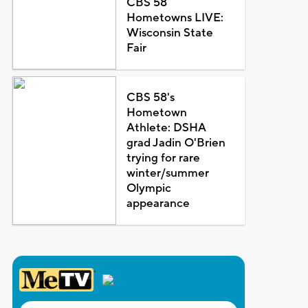
CBS 58
Hometowns LIVE:
Wisconsin State
Fair
CBS 58's
Hometown
Athlete: DSHA
grad Jadin O'Brien
trying for rare
winter/summer
Olympic
appearance