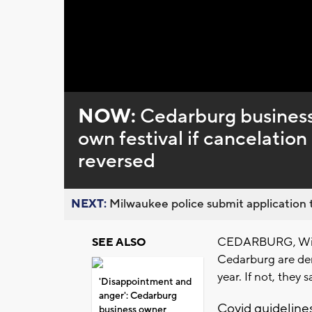
Loaded
:
Unmute
0%
NOW:
Cedarburg business 
own festival if cancelation
reversed
NEXT:
Milwaukee police submit application t
CEDARBURG, Wis. 
SEE ALSO
Cedarburg are dem
year. If not, they s
'Disappointment and
anger': Cedarburg
Covid guidelines
business owner