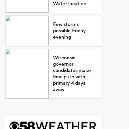
Water location
Few storms
possible Friday
evening
Wisconsin
governor
candidates make
final push with
primary 4 days
away