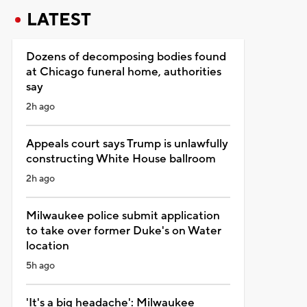
LATEST
Dozens of decomposing bodies found
at Chicago funeral home, authorities
say
2h ago
Appeals court says Trump is unlawfully
constructing White House ballroom
2h ago
Milwaukee police submit application
to take over former Duke's on Water
location
5h ago
'It's a big headache': Milwaukee