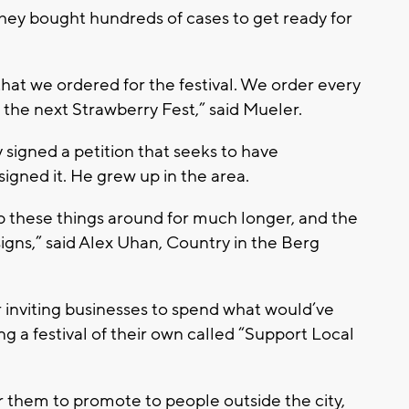
They bought hundreds of cases to get ready for
that we ordered for the festival. We order every
l the next Strawberry Fest,” said Mueler.
signed a petition that seeks to have
igned it. He grew up in the area.
p these things around for much longer, and the
' signs,” said Alex Uhan, Country in the Berg
inviting businesses to spend what would’ve
 a festival of their own called “Support Local
or them to promote to people outside the city,