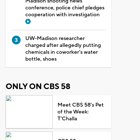
Madison shooting news
conference, police chief pledges
cooperation with investigation
UW-Madison researcher
charged after allegedly putting
chemicals in coworker's water
bottle, shoes
ONLY ON CBS 58
Meet CBS 58's Pet
of the Week:
T'Challa