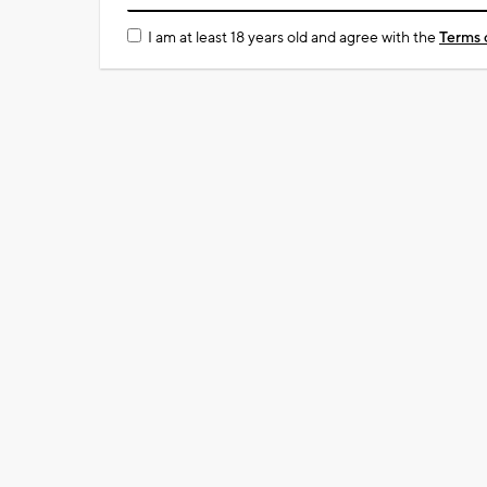
I am at least 18 years old and agree with the
Terms 