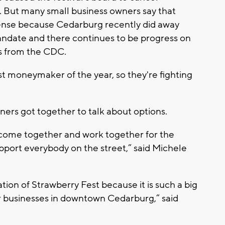
. But many small business owners say that
ense because Cedarburg recently did away
andate and there continues to be progress on
s from the CDC.
t moneymaker of the year, so they're fighting
ers got together to talk about options.
 come together and work together for the
ort everybody on the street,” said Michele
tion of Strawberry Fest because it is such a big
er businesses in downtown Cedarburg,” said