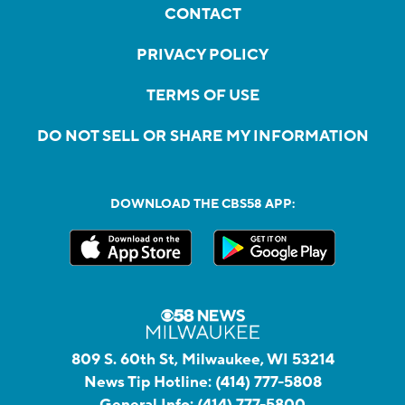
CONTACT
PRIVACY POLICY
TERMS OF USE
DO NOT SELL OR SHARE MY INFORMATION
DOWNLOAD THE CBS58 APP:
809 S. 60th St, Milwaukee, WI 53214
News Tip Hotline:
(414) 777-5808
General Info:
(414) 777-5800