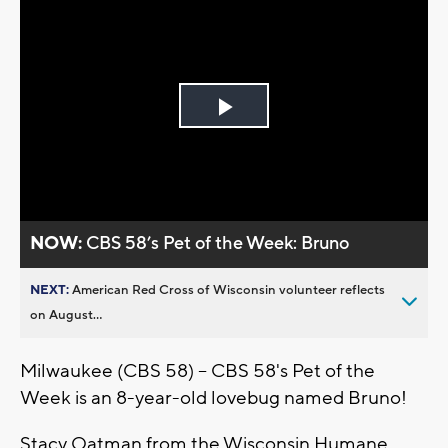
Play
Video
NOW:
CBS 58’s Pet of the Week: Bruno
NEXT:
American Red Cross of Wisconsin volunteer reflects
on August...
Milwaukee (CBS 58) -- CBS 58's Pet of the
Week is an 8-year-old lovebug named Bruno!
Stacy Oatman from the Wisconsin Humane