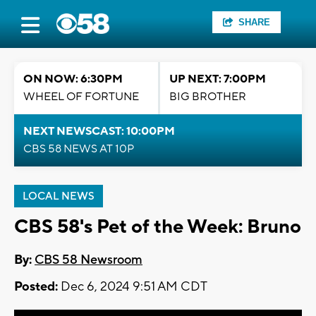
SHARE
ON NOW: 6:30PM
UP NEXT: 7:00PM
WHEEL OF FORTUNE
BIG BROTHER
NEXT NEWSCAST: 10:00PM
CBS 58 NEWS AT 10P
LOCAL NEWS
CBS 58's Pet of the Week: Bruno
By:
CBS 58 Newsroom
Posted:
Dec 6, 2024 9:51 AM CDT