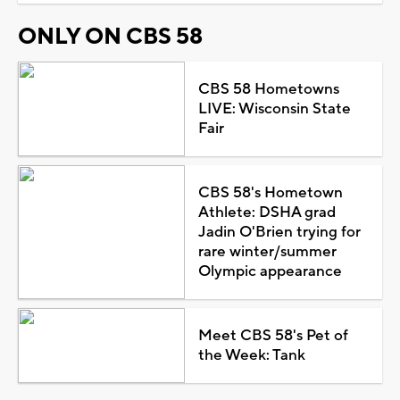
ONLY ON CBS 58
CBS 58 Hometowns
LIVE: Wisconsin State
Fair
CBS 58's Hometown
Athlete: DSHA grad
Jadin O'Brien trying for
rare winter/summer
Olympic appearance
Meet CBS 58's Pet of
the Week: Tank