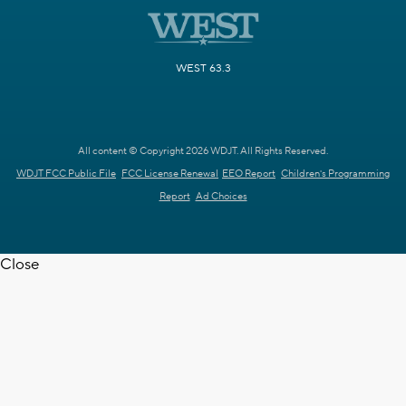
WEST 63.3
All content © Copyright 2026 WDJT. All Rights Reserved.
WDJT FCC Public File
FCC License Renewal
EEO Report
Children's Programming
Report
Ad Choices
Close