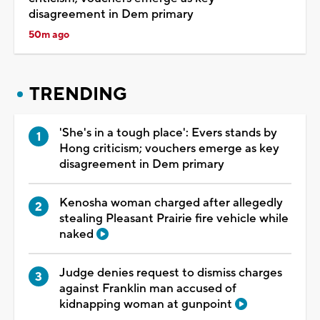
disagreement in Dem primary
50m ago
TRENDING
'She's in a tough place': Evers stands by
Hong criticism; vouchers emerge as key
disagreement in Dem primary
Kenosha woman charged after allegedly
stealing Pleasant Prairie fire vehicle while
naked
Judge denies request to dismiss charges
against Franklin man accused of
kidnapping woman at gunpoint