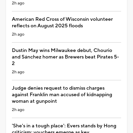
2h ago
American Red Cross of Wisconsin volunteer
reflects on August 2025 floods
2h ago
Dustin May wins Milwaukee debut, Chourio
and Sánchez homer as Brewers beat Pirates 5-
2
2h ago
Judge denies request to dismiss charges
against Franklin man accused of kidnapping
woman at gunpoint
2h ago
'She's in a tough place': Evers stands by Hong
criticism; vouchers emerge as key