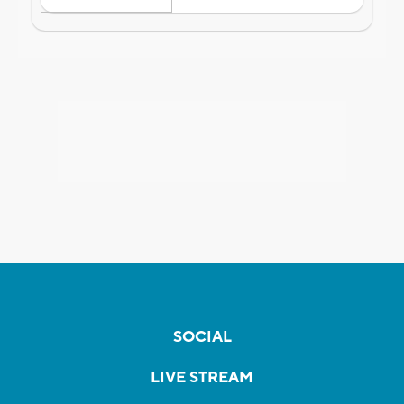
SOCIAL
LIVE STREAM