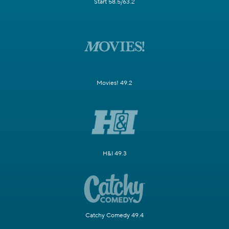
Start 58.5/63.2
Movies! 49.2
H&I 49.3
Catchy Comedy 49.4