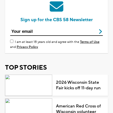
Sign up for the CBS 58 Newsletter
I am at least 18 years old and agree with the
Terms of Use
and
Privacy Policy
TOP STORIES
2026 Wisconsin State
Fair kicks off 11-day run
American Red Cross of
Wisconsin volunteer