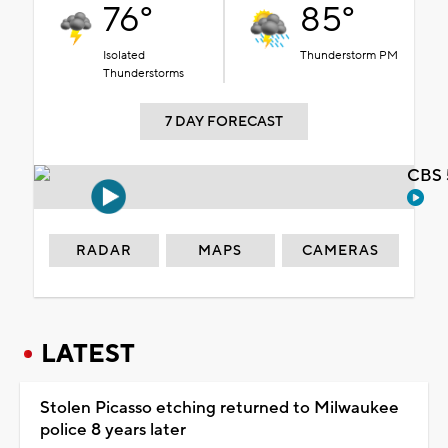
76°
85°
Isolated
Thunderstorm PM
Thunderstorms
7 DAY FORECAST
CBS 
RADAR
MAPS
CAMERAS
LATEST
Stolen Picasso etching returned to Milwaukee
police 8 years later