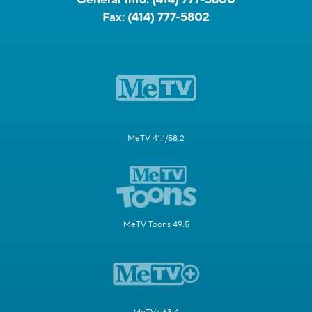
Fax:
(414) 777-5802
MeTV 41.1/58.2
MeTV Toons 49.5