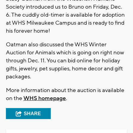
Society introduced us to Bruno on Friday, Dec.
6. The cuddly old-timer is available for adoption
at WHS Milwaukee Campus and is ready to find
his forever home!
Oatman also discussed the WHS Winter
Auction for Animals which is going on right now
through Dec. 11. You can bid online for holiday
gifts, jewelry, pet supplies, home decor and gift
packages.
More information about the auction is available
on the
WHS homepage
.
SHARE