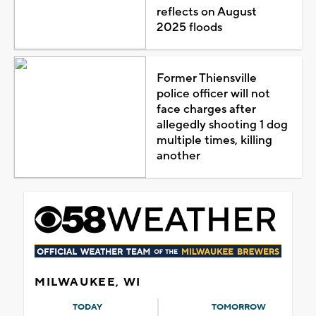
reflects on August
2025 floods
Former Thiensville
police officer will not
face charges after
allegedly shooting 1 dog
multiple times, killing
another
MILWAUKEE, WI
TODAY
TOMORROW