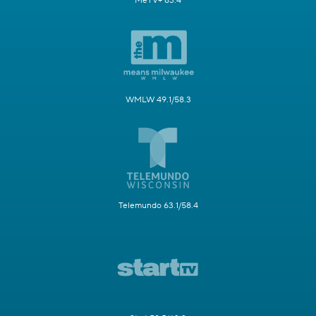
MeTV+ 63.4
WMLW 49.1/58.3
Telemundo 63.1/58.4