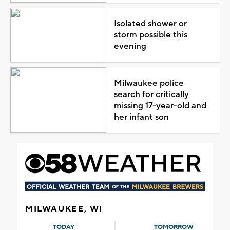
Isolated shower or
storm possible this
evening
Milwaukee police
search for critically
missing 17-year-old and
her infant son
MILWAUKEE, WI
TODAY
TOMORROW