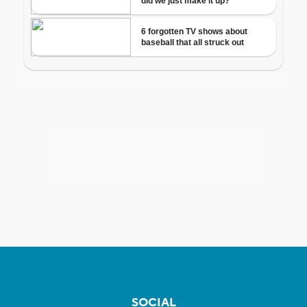
SOCIAL