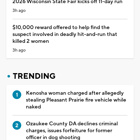
2026 Wisconsin State Fair kicks off 11-day run
3h ago
$10,000 reward offered to help find the
suspect involved in deadly hit-and-run that
killed 2 women
3h ago
TRENDING
Kenosha woman charged after allegedly
stealing Pleasant Prairie fire vehicle while
naked
Ozaukee County DA declines criminal
charges, issues forfeiture for former
officer in dog shooting