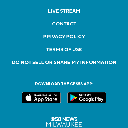
LIVE STREAM
CONTACT
PRIVACY POLICY
TERMS OF USE
DO NOT SELL OR SHARE MY INFORMATION
DOWNLOAD THE CBS58 APP: