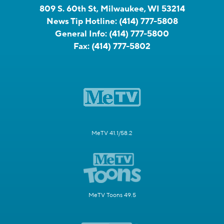
809 S. 60th St, Milwaukee, WI 53214
News Tip Hotline:
(414) 777-5808
General Info:
(414) 777-5800
Fax:
(414) 777-5802
MeTV 41.1/58.2
MeTV Toons 49.5