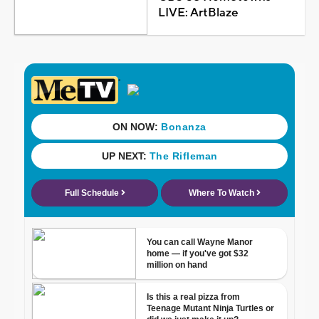
LIVE: ArtBlaze