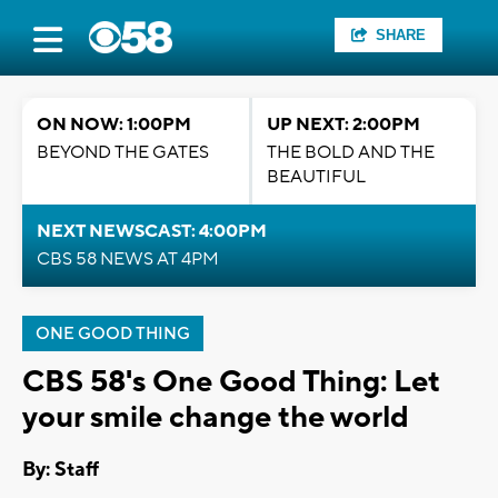
SHARE
ON NOW: 1:00PM
UP NEXT: 2:00PM
BEYOND THE GATES
THE BOLD AND THE
BEAUTIFUL
NEXT NEWSCAST: 4:00PM
CBS 58 NEWS AT 4PM
ONE GOOD THING
CBS 58's One Good Thing: Let
your smile change the world
By:
Staff