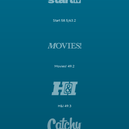
Start 58.5/63.2
Movies! 49.2
H&I 49.3