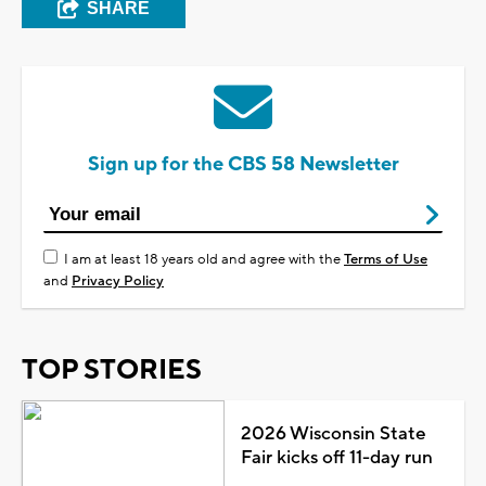
SHARE
Sign up for the CBS 58 Newsletter
I am at least 18 years old and agree with the
Terms of Use
and
Privacy Policy
TOP STORIES
2026 Wisconsin State
Fair kicks off 11-day run