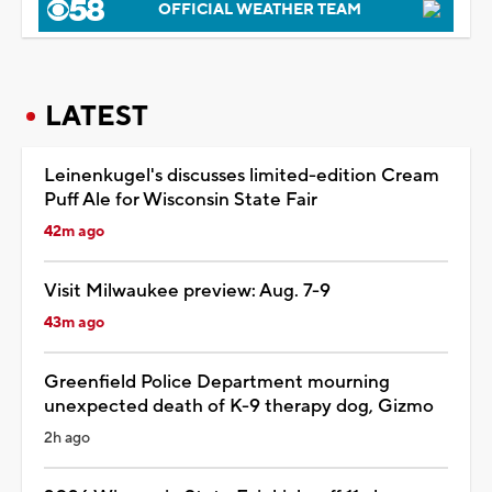
OFFICIAL WEATHER TEAM
LATEST
Leinenkugel's discusses limited-edition Cream
Puff Ale for Wisconsin State Fair
42m ago
Visit Milwaukee preview: Aug. 7-9
43m ago
Greenfield Police Department mourning
unexpected death of K-9 therapy dog, Gizmo
2h ago