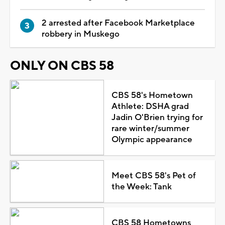
2 arrested after Facebook Marketplace
robbery in Muskego
ONLY ON CBS 58
CBS 58's Hometown
Athlete: DSHA grad
Jadin O'Brien trying for
rare winter/summer
Olympic appearance
Meet CBS 58's Pet of
the Week: Tank
CBS 58 Hometowns