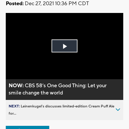
Posted:
Dec 27, 2021 10:36 PM CDT
Play
Video
NOW:
CBS 58’s One Good Thing: Let your
smile change the world
NEXT:
Leinenkugel’s discusses limited-edition Cream Puff Ale
for...