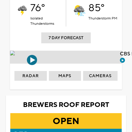
76°
85°
Isolated
Thunderstorm PM
Thunderstorms
7 DAY FORECAST
CBS 
RADAR
MAPS
CAMERAS
BREWERS ROOF REPORT
OPEN