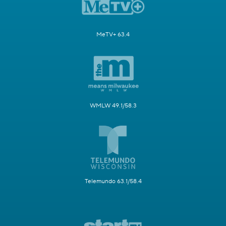
MeTV+ 63.4
WMLW 49.1/58.3
Telemundo 63.1/58.4