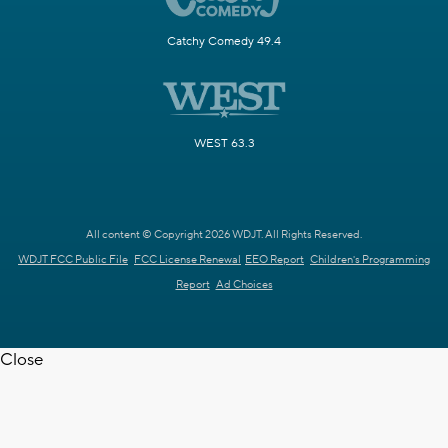
Catchy Comedy 49.4
WEST 63.3
All content © Copyright 2026 WDJT. All Rights Reserved.
WDJT FCC Public File
FCC License Renewal
EEO Report
Children's Programming
Report
Ad Choices
Close