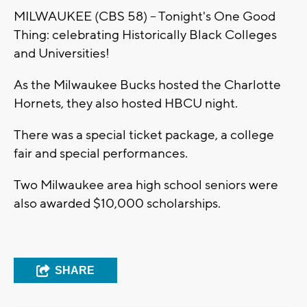
MILWAUKEE (CBS 58) -- Tonight's One Good
Thing: celebrating Historically Black Colleges
and Universities!
As the Milwaukee Bucks hosted the Charlotte
Hornets, they also hosted HBCU night.
There was a special ticket package, a college
fair and special performances.
Two Milwaukee area high school seniors were
also awarded $10,000 scholarships.
SHARE