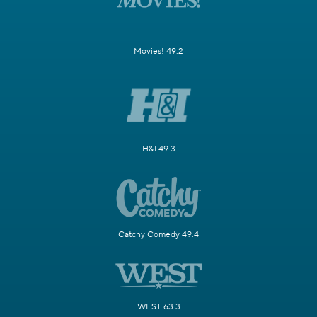
Movies! 49.2
H&I 49.3
Catchy Comedy 49.4
WEST 63.3