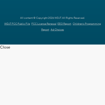
All content © Copyright 2026 WDJT. All Rights Reserved.
WDJT FCC Public File
FCC License Renewal
EEO Report
Children's Programming
Report
Ad Choices
Close