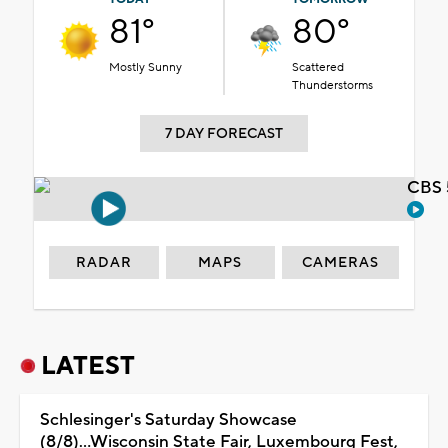
81°
80°
Mostly Sunny
Scattered
Thunderstorms
7 DAY FORECAST
CBS 
RADAR
MAPS
CAMERAS
LATEST
Schlesinger's Saturday Showcase
(8/8)...Wisconsin State Fair, Luxembourg Fest,