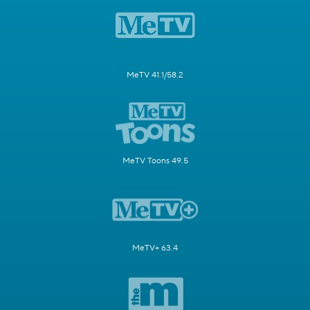
MeTV 41.1/58.2
MeTV Toons 49.5
MeTV+ 63.4