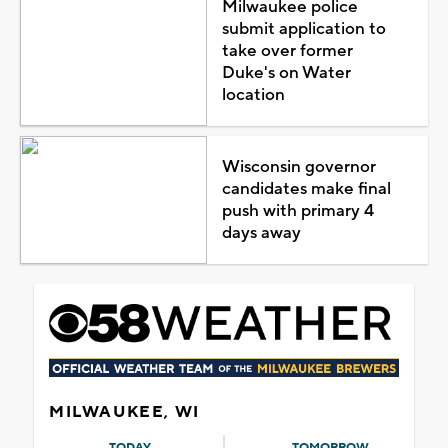
Milwaukee police
submit application to
take over former
Duke's on Water
location
Wisconsin governor
candidates make final
push with primary 4
days away
MILWAUKEE, WI
TODAY
TOMORROW