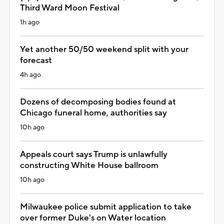
Third Ward Moon Festival
1h ago
Yet another 50/50 weekend split with your
forecast
4h ago
Dozens of decomposing bodies found at
Chicago funeral home, authorities say
10h ago
Appeals court says Trump is unlawfully
constructing White House ballroom
10h ago
Milwaukee police submit application to take
over former Duke's on Water location