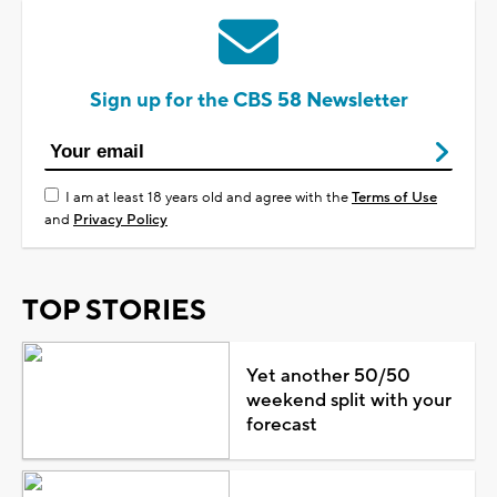
Sign up for the CBS 58 Newsletter
I am at least 18 years old and agree with the
Terms of Use
and
Privacy Policy
TOP STORIES
Yet another 50/50
weekend split with your
forecast