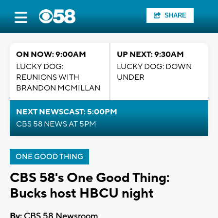
SHARE
ON NOW: 9:00AM
UP NEXT: 9:30AM
LUCKY DOG:
LUCKY DOG: DOWN
REUNIONS WITH
UNDER
BRANDON MCMILLAN
NEXT NEWSCAST: 5:00PM
CBS 58 NEWS AT 5PM
ONE GOOD THING
CBS 58's One Good Thing:
Bucks host HBCU night
By:
CBS 58 Newsroom