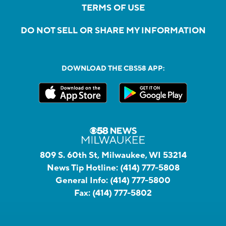
TERMS OF USE
DO NOT SELL OR SHARE MY INFORMATION
DOWNLOAD THE CBS58 APP:
809 S. 60th St, Milwaukee, WI 53214
News Tip Hotline:
(414) 777-5808
General Info:
(414) 777-5800
Fax:
(414) 777-5802