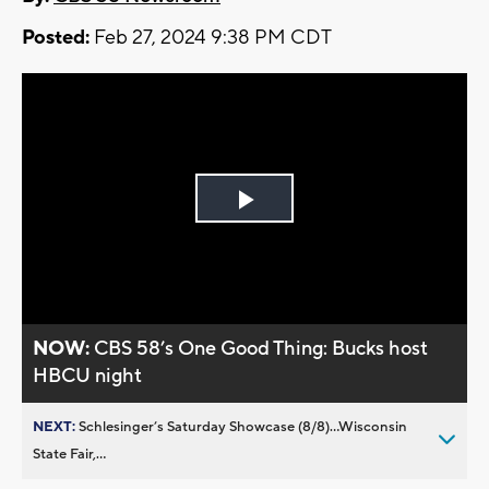
Posted:
Feb 27, 2024 9:38 PM CDT
Play
Video
NOW:
CBS 58’s One Good Thing: Bucks host
HBCU night
NEXT:
Schlesinger’s Saturday Showcase (8/8)...Wisconsin
State Fair,...