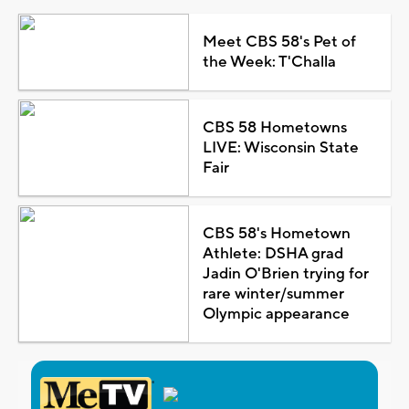
Meet CBS 58's Pet of
the Week: T'Challa
CBS 58 Hometowns
LIVE: Wisconsin State
Fair
CBS 58's Hometown
Athlete: DSHA grad
Jadin O'Brien trying for
rare winter/summer
Olympic appearance