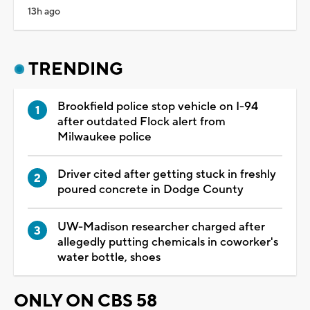
13h ago
TRENDING
Brookfield police stop vehicle on I-94
after outdated Flock alert from
Milwaukee police
Driver cited after getting stuck in freshly
poured concrete in Dodge County
UW-Madison researcher charged after
allegedly putting chemicals in coworker's
water bottle, shoes
ONLY ON CBS 58