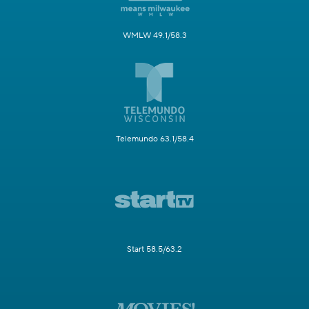
WMLW 49.1/58.3
Telemundo 63.1/58.4
Start 58.5/63.2