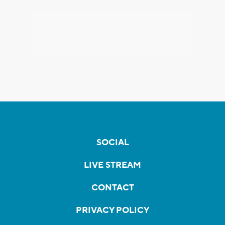
SOCIAL
LIVE STREAM
CONTACT
PRIVACY POLICY